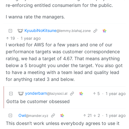
re-enforcing entitled consumerism for the public.
I wanna rate the managers.
KyuubiNoKitsune
@lemmy.blahaj.zone
19
·
1 year ago
I worked for AWS for a few years and one of our
performance targets was customer correspondence
rating, we had a target of 4.67. That means anything
below a 5 brought you under the target. You also got
to have a meeting with a team lead and quality lead
for anything rated 3 and below.
yonderbarn
5
·
1 year ago
@lazysoci.al
Gotta be customer obsessed
Owl
21
2
·
1 year ago
@mander.xyz
This doesn’t work unless everybody agrees to use it