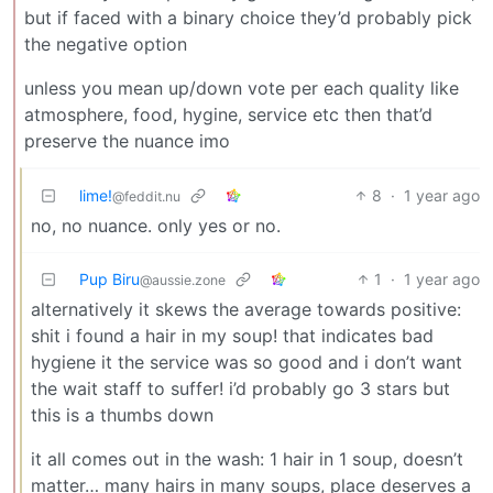
but if faced with a binary choice they’d probably pick
the negative option
unless you mean up/down vote per each quality like
atmosphere, food, hygine, service etc then that’d
preserve the nuance imo
lime!
8
·
1 year ago
@feddit.nu
no, no nuance. only yes or no.
Pup Biru
1
·
1 year ago
@aussie.zone
alternatively it skews the average towards positive:
shit i found a hair in my soup! that indicates bad
hygiene it the service was so good and i don’t want
the wait staff to suffer! i’d probably go 3 stars but
this is a thumbs down
it all comes out in the wash: 1 hair in 1 soup, doesn’t
matter… many hairs in many soups, place deserves a