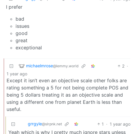
I prefer
bad
issues
good
great
exceptional
michaelmrose
2
·
@lemmy.world
1 year ago
Except it isn’t even an objective scale other folks are
rating something a 5 for not being complete POS and
being 5 dollars treating it as an objective scale and
using a different one from planet Earth is less than
useful.
grrgyle
1
·
1 year ago
@slrpnk.net
Yeah which is why I pretty much ignore stars unless