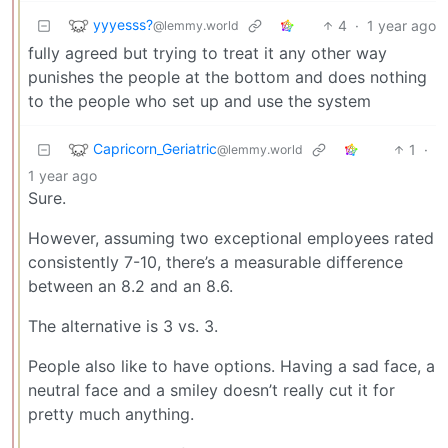
yyyesss?
4
·
1 year ago
@lemmy.world
fully agreed but trying to treat it any other way
punishes the people at the bottom and does nothing
to the people who set up and use the system
Capricorn_Geriatric
1
·
@lemmy.world
1 year ago
Sure.
However, assuming two exceptional employees rated
consistently 7-10, there’s a measurable difference
between an 8.2 and an 8.6.
The alternative is 3 vs. 3.
People also like to have options. Having a sad face, a
neutral face and a smiley doesn’t really cut it for
pretty much anything.