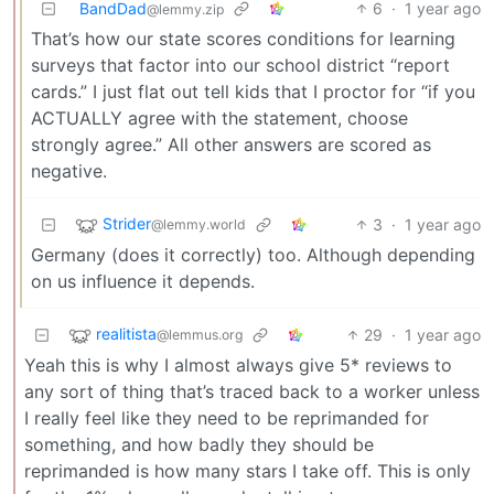
BandDad
6
·
1 year ago
@lemmy.zip
That’s how our state scores conditions for learning
surveys that factor into our school district “report
cards.” I just flat out tell kids that I proctor for “if you
ACTUALLY agree with the statement, choose
strongly agree.” All other answers are scored as
negative.
Strider
3
·
1 year ago
@lemmy.world
Germany (does it correctly) too. Although depending
on us influence it depends.
realitista
29
·
1 year ago
@lemmus.org
Yeah this is why I almost always give 5* reviews to
any sort of thing that’s traced back to a worker unless
I really feel like they need to be reprimanded for
something, and how badly they should be
reprimanded is how many stars I take off. This is only