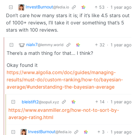
InvestBurnout
53
·
1 year ago
@fedia.io
Don’t care how many stars it is; if it’s like 4.5 stars out
of 1000+ reviews, I’ll take it over something that’s 5
stars with 100 reviews.
nialv7
32
·
1 year ago
@lemmy.world
There’s a math thing for that… I think?
Okay found it
https://www.algolia.com/doc/guides/managing-
results/must-do/custom-ranking/how-to/bayesian-
average/#understanding-the-bayesian-average
bleistift2
14
·
1 year ago
@sopuli.xyz
https://www.evanmiller.org/how-not-to-sort-by-
average-rating.html
InvestBurnout
3
·
1 year ago
@fedia.io