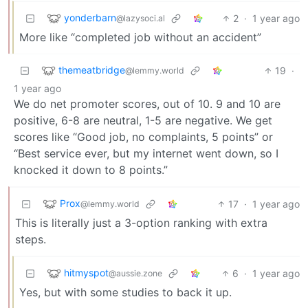
yonderbarn
2
·
1 year ago
@lazysoci.al
More like “completed job without an accident”
themeatbridge
19
·
@lemmy.world
1 year ago
We do net promoter scores, out of 10. 9 and 10 are
positive, 6-8 are neutral, 1-5 are negative. We get
scores like “Good job, no complaints, 5 points” or
“Best service ever, but my internet went down, so I
knocked it down to 8 points.”
Prox
17
·
1 year ago
@lemmy.world
This is literally just a 3-option ranking with extra
steps.
hitmyspot
6
·
1 year ago
@aussie.zone
Yes, but with some studies to back it up.