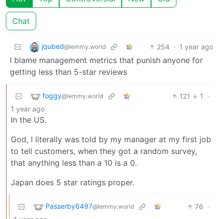
Chat
jqubed
254
·
1 year ago
@lemmy.world
I blame management metrics that punish anyone for
getting less than 5-star reviews
foggy
121
1
·
@lemmy.world
1 year ago
In the US.
God, I literally was told by my manager at my first job
to tell customers, when they got a random survey,
that anything less than a 10 is a 0.
Japan does 5 star ratings proper.
Passerby6497
76
·
@lemmy.world