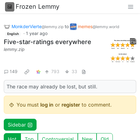
Frozen Lemmy
MonkderVierte
to
memes
@lemmy.zip
@lemmy.world
·
1 year ago
English
Five-star-ratings everywhere
lemmy.zip
149
793
33
The race may already be lost, but still.
You must
log in
or
register
to comment.
Sidebar
Hot
Top
Controversial
New
Old