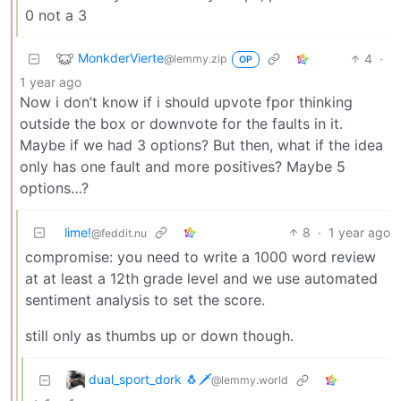
0 not a 3
MonkderVierte
4
·
@lemmy.zip
OP
1 year ago
Now i don’t know if i should upvote fpor thinking
outside the box or downvote for the faults in it.
Maybe if we had 3 options? But then, what if the idea
only has one fault and more positives? Maybe 5
options…?
lime!
8
·
1 year ago
@feddit.nu
compromise: you need to write a 1000 word review
at at least a 12th grade level and we use automated
sentiment analysis to set the score.
still only as thumbs up or down though.
dual_sport_dork 🐧🗡️
@lemmy.world