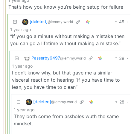
1 year ago
That’s how you know you’re being setup for failure
[deleted]
45
·
@lemmy.world
1 year ago
“If you go a minute without making a mistake then
you can go a lifetime without making a mistake.”
Passerby6497
39
·
@lemmy.world
1 year ago
I don’t know why, but that gave me a similar
visceral reaction to hearing “if you have time to
lean, you have time to clean”
[deleted]
28
·
@lemmy.world
1 year ago
They both come from assholes wuth the same
mindset.