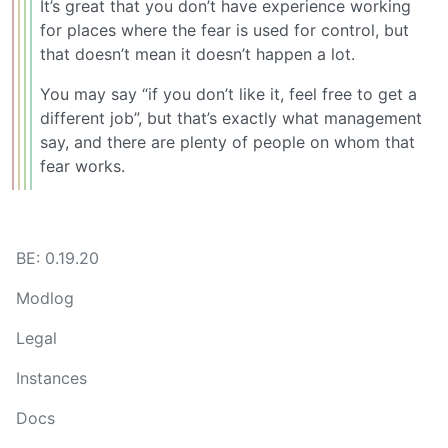
It’s great that you don’t have experience working
for places where the fear is used for control, but
that doesn’t mean it doesn’t happen a lot.
You may say “if you don’t like it, feel free to get a
different job”, but that’s exactly what management
say, and there are plenty of people on whom that
fear works.
BE: 0.19.20
Modlog
Legal
Instances
Docs