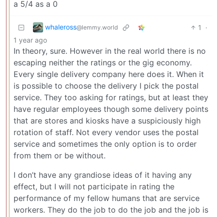
a 5/4 as a 0
whaleross
1
·
@lemmy.world
1 year ago
In theory, sure. However in the real world there is no
escaping neither the ratings or the gig economy.
Every single delivery company here does it. When it
is possible to choose the delivery I pick the postal
service. They too asking for ratings, but at least they
have regular employees though some delivery points
that are stores and kiosks have a suspiciously high
rotation of staff. Not every vendor uses the postal
service and sometimes the only option is to order
from them or be without.
I don’t have any grandiose ideas of it having any
effect, but I will not participate in rating the
performance of my fellow humans that are service
workers. They do the job to do the job and the job is