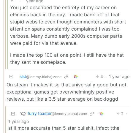
1
·
1 year ago
You just described the entirety of my career on
ePinions back in the day. I made bank off of that
stupid website even though commenters with short
attention spans constantly complained I was too
verbose. Many dumb early 2000s computer parts
were paid for via that avenue.
I made the top 100 at one point. I still have the hat
they sent me someplace.
slst
4
·
1 year ago
@lemmy.blahaj.zone
On steam it makes it so that universally good but not
exceptional games get overwhelmingly positive
reviews, but like a 3.5 star average on backloggd
furry toaster
2
·
@lemmy.blahaj.zone
1 year ago
still more accurate than 5 star bullshit, infact tthe