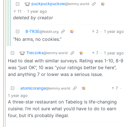
puckpuckpuckow
@lemmy.world
11
·
1 year ago
deleted by creator
B-TR3E
2
·
1 year ago
@feddit.org
“No arms, no cookies.”
Treczoks
7
·
1 year ago
@lemmy.world
Had to deal with similar surveys. Rating was 1-10, 8-9
was “just OK”, 10 was “your ratings better be here”,
and anything 7 or lower was a serious issue.
atomicorange
7
·
@lemmy.world
1 year ago
A three-star restaurant on Tabelog is life-changing
cuisine. I’m not sure what you’d have to do to earn
four, but it’s probably illegal.