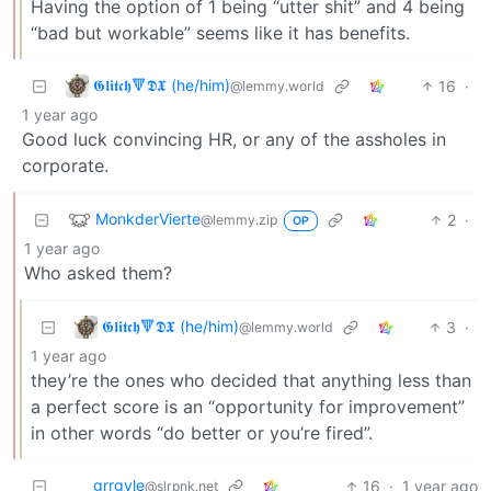
Having the option of 1 being “utter shit” and 4 being
“bad but workable” seems like it has benefits.
𝕲𝖑𝖎𝖙𝖈𝖍🔻𝕯𝖃 (he/him)
16
·
@lemmy.world
1 year ago
Good luck convincing HR, or any of the assholes in
corporate.
MonkderVierte
2
·
@lemmy.zip
OP
1 year ago
Who asked them?
𝕲𝖑𝖎𝖙𝖈𝖍🔻𝕯𝖃 (he/him)
3
·
@lemmy.world
1 year ago
they’re the ones who decided that anything less than
a perfect score is an “opportunity for improvement”
in other words “do better or you’re fired”.
grrgyle
16
·
1 year ago
@slrpnk.net