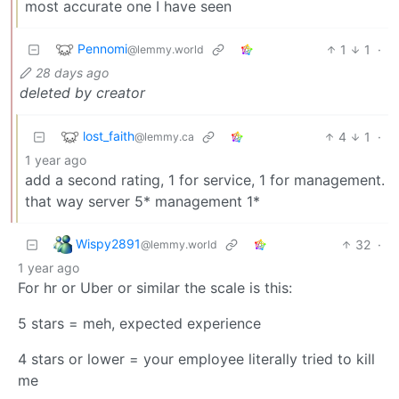
most accurate one I have seen
Pennomi
1
1
·
@lemmy.world
28 days ago
deleted by creator
lost_faith
4
1
·
@lemmy.ca
1 year ago
add a second rating, 1 for service, 1 for management.
that way server 5* management 1*
Wispy2891
32
·
@lemmy.world
1 year ago
For hr or Uber or similar the scale is this:
5 stars = meh, expected experience
4 stars or lower = your employee literally tried to kill
me