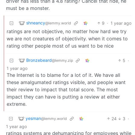
driver has less than a 4.8 rating? Cancel that ride, he
must be a monster.
shneancy
9
·
1 year ago
@lemmy.world
ratings are not objective, no matter how hard we try
we are not creatures of objectivity. when it comes to
rating other people most of us want to be nice
Bronzebeard
5
·
@lemmy.zip
1 year ago
The Internet is to blame for a lot of it. We have all
these amalgumated ratings visible, and people want
their review to impact that total score. The most
impact they can have is putting a review at either
extreme.
yesman
24
3
·
@lemmy.world
1 year ago
ratings systems are dehumanizing for employees while