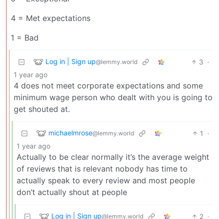
4 = Met expectations
1 = Bad
Log in | Sign up
3
·
@lemmy.world
1 year ago
4 does not meet corporate expectations and some
minimum wage person who dealt with you is going to
get shouted at.
michaelmrose
1
·
@lemmy.world
1 year ago
Actually to be clear normally it’s the average weight
of reviews that is relevant nobody has time to
actually speak to every review and most people
don’t actually shout at people
Log in | Sign up
2
·
@lemmy.world