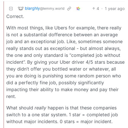
blarghly
4
·
1 year ago
@lemmy.world
Correct.
With most things, like Ubers for example, there really
is not a substantial dofference between an average
job and an exceptional job. Like, sometimes someone
really stands out as exceptional - but almost always,
the one and only standard is “completed job without
incident”. By giving your Uber driver 4/5 stars because
they didn’t offer you bottled water or whatever, all
you are doing is punishing some random person who
did a perfectly fine job, possibly significantly
impacting their ability to make money and pay their
rent.
What should
really
happen is that these companies
switch to a one star system. 1 star = completed job
without major incidents. 0 stars = major incident.