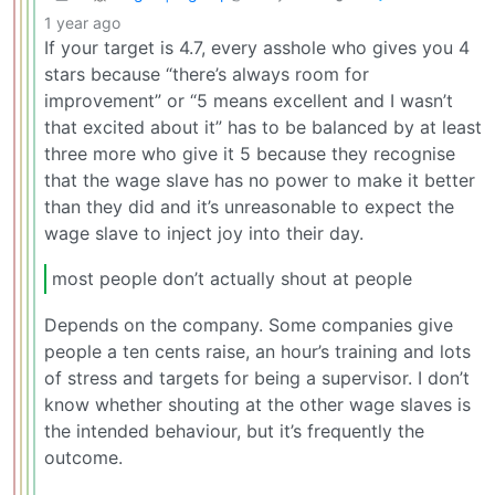
1 year ago
If your target is 4.7, every asshole who gives you 4
stars because “there’s always room for
improvement” or “5 means excellent and I wasn’t
that excited about it” has to be balanced by at least
three more who give it 5 because they recognise
that the wage slave has no power to make it better
than they did and it’s unreasonable to expect the
wage slave to inject joy into their day.
most people don’t actually shout at people
Depends on the company. Some companies give
people a ten cents raise, an hour’s training and lots
of stress and targets for being a supervisor. I don’t
know whether shouting at the other wage slaves is
the intended behaviour, but it’s frequently the
outcome.