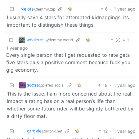
Nelots
6
·
1 year ago
@lemmy.zip
I usually save 4 stars for attempted kidnappings, its
important to distinguish these things.
whaleross
33
1
·
@lemmy.world
1 year ago
Every single person that I get requested to rate gets
five stars plus a positive comment because fuck you
gig economy.
socsa
18
·
1 year ago
@piefed.social
This is the issue. I am more concerned about the real
impact a rating has on a real person’s life than
whether some future rider will be slightly bothered by
a dirty floor mat.
grrgyle
12
·
1 year ago
@slrpnk.net