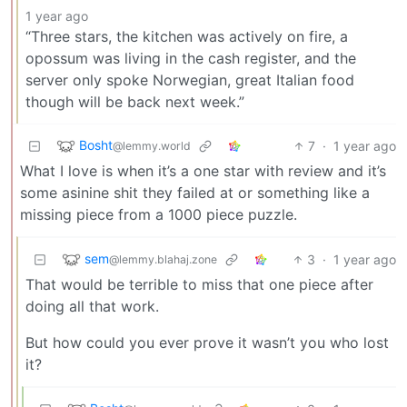
1 year ago
“Three stars, the kitchen was actively on fire, a
opossum was living in the cash register, and the
server only spoke Norwegian, great Italian food
though will be back next week.”
Bosht
7
·
1 year ago
@lemmy.world
What I love is when it’s a one star with review and it’s
some asinine shit they failed at or something like a
missing piece from a 1000 piece puzzle.
sem
3
·
1 year ago
@lemmy.blahaj.zone
That would be terrible to miss that one piece after
doing all that work.
But how could you ever prove it wasn’t you who lost
it?