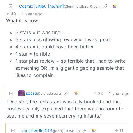
CosmicTurtle0 [he/him]
@lemmy.dbzer0.com
49
·
1 year ago
What it is now:
5 stars = it was fine
5 stars plus glowing review = it was great
4 stars = it could have been better
1 star = terrible
1 star plus review = so terrible that I had to write
something OR I’m a gigantic gaping asshole that
likes to complain
socsa
23
·
1 year ago
@piefed.social
“One star, the restaurant was fully booked and the
hostess calmly explained that there was no room to
seat me and my seventeen crying infants.”
vaultdweller013
11
·
@sh.itjust.works