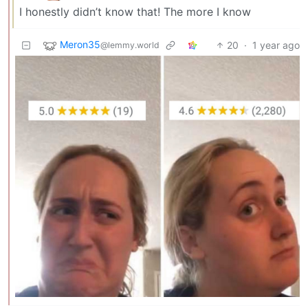
I honestly didn’t know that! The more I know
Meron35
20
·
1 year ago
@lemmy.world