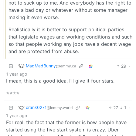
not to suck up to me. And everybody has the right to
have a bad day or whatever without some manager
making it even worse.
Realistically it is better to support political parties
that legislate wages and working conditions and such
so that people working any jobs have a decent wage
and are protected from abuse.
MadMadBunny
29
·
@lemmy.ca
1 year ago
I mean, this is a good idea, I’ll give it four stars.
⭐️⭐️⭐️⭐️
crank0271
27
1
·
@lemmy.world
1 year ago
For real, the fact that the former is how people have
started using the five start system is crazy. Uber