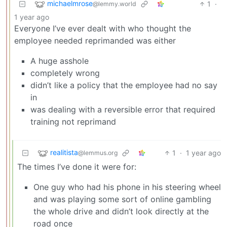
michaelmrose
1
·
@lemmy.world
1 year ago
Everyone I’ve ever dealt with who thought the
employee needed reprimanded was either
A huge asshole
completely wrong
didn’t like a policy that the employee had no say
in
was dealing with a reversible error that required
training not reprimand
realitista
1
·
1 year ago
@lemmus.org
The times I’ve done it were for:
One guy who had his phone in his steering wheel
and was playing some sort of online gambling
the whole drive and didn’t look directly at the
road once