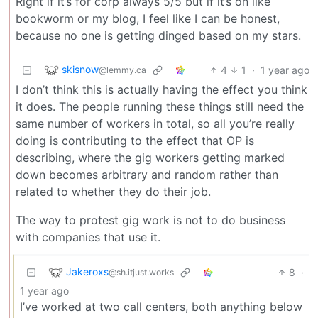
Right if it’s for corp always 5/5 but if it’s on like
bookworm or my blog, I feel like I can be honest,
because no one is getting dinged based on my stars.
skisnow
4
1
·
1 year ago
@lemmy.ca
I don’t think this is actually having the effect you think
it does. The people running these things still need the
same number of workers in total, so all you’re really
doing is contributing to the effect that OP is
describing, where the gig workers getting marked
down becomes arbitrary and random rather than
related to whether they do their job.
The way to protest gig work is not to do business
with companies that use it.
Jakeroxs
8
·
@sh.itjust.works
1 year ago
I’ve worked at two call centers, both anything below