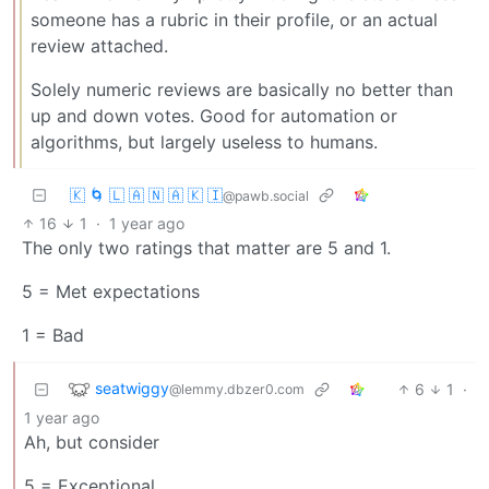
someone has a rubric in their profile, or an actual
review attached.
Solely numeric reviews are basically no better than
up and down votes. Good for automation or
algorithms, but largely useless to humans.
🇰 🌀 🇱 🇦 🇳 🇦 🇰 🇮
@pawb.social
16
1
·
1 year ago
The only two ratings that matter are 5 and 1.
5 = Met expectations
1 = Bad
seatwiggy
6
1
·
@lemmy.dbzer0.com
1 year ago
Ah, but consider
5 = Exceptional