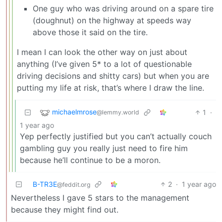
One guy who was driving around on a spare tire
(doughnut) on the highway at speeds way
above those it said on the tire.
I mean I can look the other way on just about
anything (I’ve given 5* to a lot of questionable
driving decisions and shitty cars) but when you are
putting my life at risk, that’s where I draw the line.
michaelmrose
1
·
@lemmy.world
1 year ago
Yep perfectly justified but you can’t actually couch
gambling guy you really just need to fire him
because he’ll continue to be a moron.
B-TR3E
2
·
1 year ago
@feddit.org
Nevertheless I gave 5 stars to the management
because they might find out.