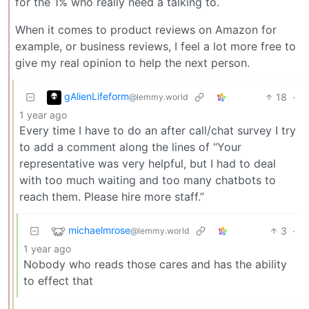
for the 1% who really need a talking to.
When it comes to product reviews on Amazon for
example, or business reviews, I feel a lot more free to
give my real opinion to help the next person.
gAlienLifeform
18
·
@lemmy.world
1 year ago
Every time I have to do an after call/chat survey I try
to add a comment along the lines of “Your
representative was very helpful, but I had to deal
with too much waiting and too many chatbots to
reach them. Please hire more staff.”
michaelmrose
3
·
@lemmy.world
1 year ago
Nobody who reads those cares and has the ability
to effect that