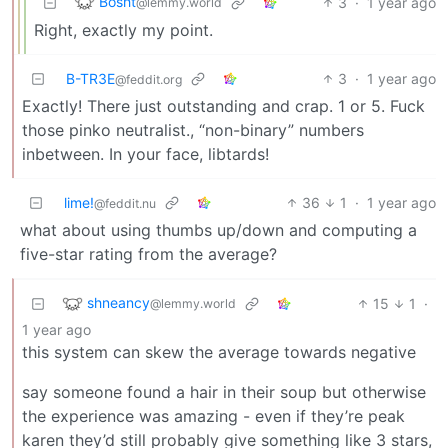
Bosht
3
·
1 year ago
@lemmy.world
Right, exactly my point.
B-TR3E
3
·
1 year ago
@feddit.org
Exactly! There just outstanding and crap. 1 or 5. Fuck
those pinko neutralist., “non-binary” numbers
inbetween. In your face, libtards!
lime!
36
1
·
1 year ago
@feddit.nu
what about using thumbs up/down and computing a
five-star rating from the average?
shneancy
15
1
·
@lemmy.world
1 year ago
this system can skew the average towards negative
say someone found a hair in their soup but otherwise
the experience was amazing - even if they’re peak
karen they’d still probably give something like 3 stars,