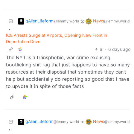
gAlienLifeform
News
to
@lemmy.world
@lemmy.world
•
ICE Arrests Surge at Airports, Opening New Front in
Deportation Drive
6
·
6 days ago
The NYT is a transphobic, war crime excusing,
bootlicking shit rag that just happens to have so many
resources at their disposal that sometimes they can’t
help but accidentally do reporting so good that I have
to upvote it in spite of those facts
gAlienLifeform
News
to
@lemmy.world
@lemmy.world
•