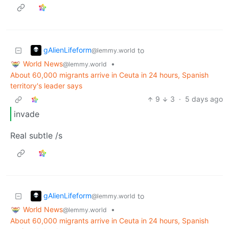
gAlienLifeform
to
@lemmy.world
World News
•
@lemmy.world
About 60,000 migrants arrive in Ceuta in 24 hours, Spanish
territory's leader says
9
3
·
5 days ago
invade
Real subtle /s
gAlienLifeform
to
@lemmy.world
World News
•
@lemmy.world
About 60,000 migrants arrive in Ceuta in 24 hours, Spanish