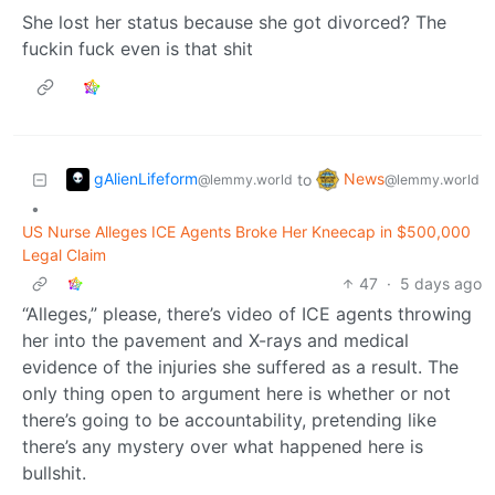
She lost her status because she got divorced? The
fuckin fuck even is that shit
gAlienLifeform
News
to
@lemmy.world
@lemmy.world
•
US Nurse Alleges ICE Agents Broke Her Kneecap in $500,000
Legal Claim
47
·
5 days ago
“Alleges,” please, there’s video of ICE agents throwing
her into the pavement and X-rays and medical
evidence of the injuries she suffered as a result. The
only thing open to argument here is whether or not
there’s going to be accountability, pretending like
there’s any mystery over what happened here is
bullshit.