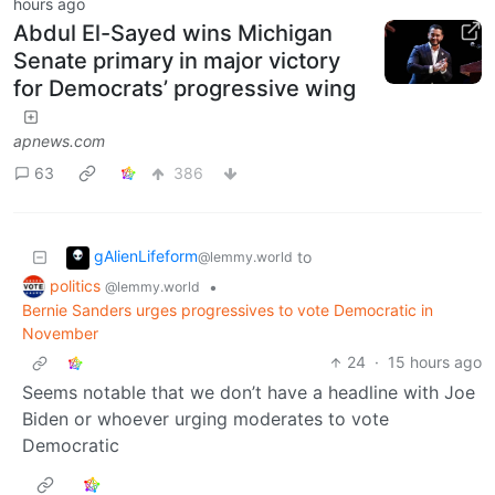
hours ago
Abdul El-Sayed wins Michigan
Senate primary in major victory
for Democrats’ progressive wing
apnews.com
63
386
gAlienLifeform
to
@lemmy.world
politics
•
@lemmy.world
Bernie Sanders urges progressives to vote Democratic in
November
24
·
15 hours ago
Seems notable that we don’t have a headline with Joe
Biden or whoever urging moderates to vote
Democratic