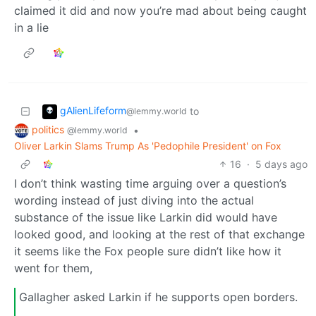
claimed it did and now you’re mad about being caught
in a lie
gAlienLifeform
to
@lemmy.world
politics
•
@lemmy.world
Oliver Larkin Slams Trump As 'Pedophile President' on Fox
16
·
5 days ago
I don’t think wasting time arguing over a question’s
wording instead of just diving into the actual
substance of the issue like Larkin did would have
looked good, and looking at the rest of that exchange
it seems like the Fox people sure didn’t like how it
went for them,
Gallagher asked Larkin if he supports open borders.