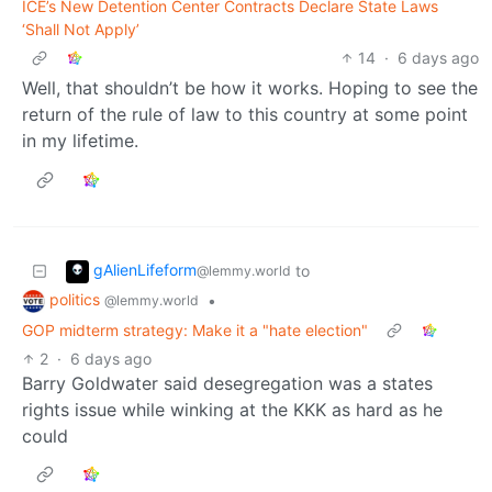
ICE’s New Detention Center Contracts Declare State Laws
‘Shall Not Apply’
14
·
6 days ago
Well, that shouldn’t be how it works. Hoping to see the
return of the rule of law to this country at some point
in my lifetime.
gAlienLifeform
to
@lemmy.world
politics
•
@lemmy.world
GOP midterm strategy: Make it a "hate election"
2
·
6 days ago
Barry Goldwater said desegregation was a states
rights issue while winking at the KKK as hard as he
could