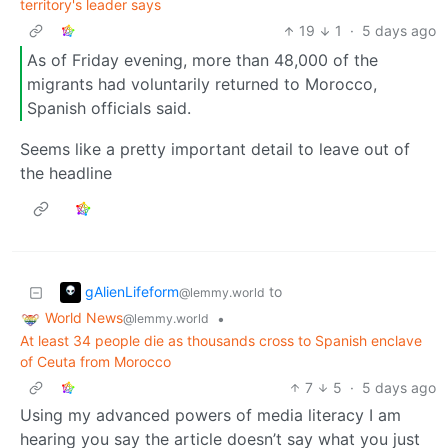
territory's leader says
19
1
·
5 days ago
As of Friday evening, more than 48,000 of the
migrants had voluntarily returned to Morocco,
Spanish officials said.
Seems like a pretty important detail to leave out of
the headline
gAlienLifeform
to
@lemmy.world
World News
•
@lemmy.world
At least 34 people die as thousands cross to Spanish enclave
of Ceuta from Morocco
7
5
·
5 days ago
Using my advanced powers of media literacy I am
hearing you say the article doesn’t say what you just