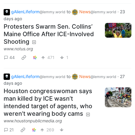
gAlienLifeform
to
News
·
23
@lemmy.world
@lemmy.world
days ago
Protesters Swarm Sen. Collins’
Maine Office After ICE-Involved
Shooting
www.notus.org
44
471
1
gAlienLifeform
to
News
·
27
@lemmy.world
@lemmy.world
days ago
Houston congresswoman says
man killed by ICE wasn’t
intended target of agents, who
weren’t wearing body cams
www.houstonpublicmedia.org
21
269