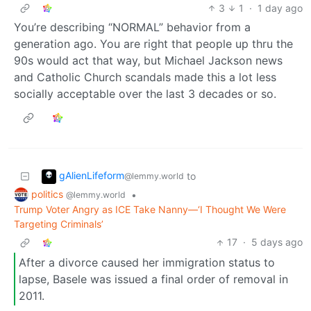
3
1
·
1 day ago
You’re describing “NORMAL” behavior from a
generation ago. You are right that people up thru the
90s would act that way, but Michael Jackson news
and Catholic Church scandals made this a lot less
socially acceptable over the last 3 decades or so.
gAlienLifeform
to
@lemmy.world
politics
•
@lemmy.world
Trump Voter Angry as ICE Take Nanny—‘I Thought We Were
Targeting Criminals’
17
·
5 days ago
After a divorce caused her immigration status to
lapse, Basele was issued a final order of removal in
2011.