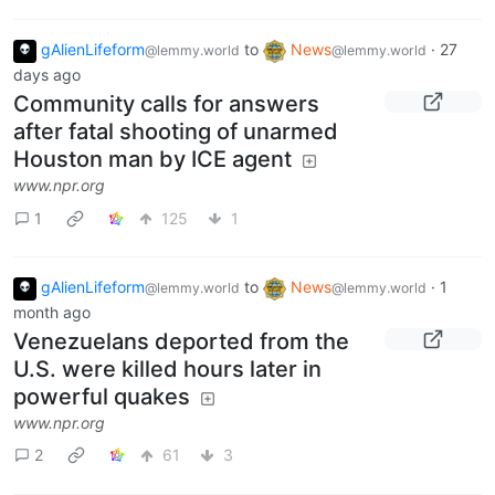
gAlienLifeform
to
News
·
27
@lemmy.world
@lemmy.world
days ago
Community calls for answers
after fatal shooting of unarmed
Houston man by ICE agent
www.npr.org
1
125
1
gAlienLifeform
to
News
·
1
@lemmy.world
@lemmy.world
month ago
Venezuelans deported from the
U.S. were killed hours later in
powerful quakes
www.npr.org
2
61
3