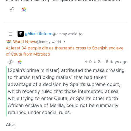
gAlienLifeform
to
@lemmy.world
World News
•
@lemmy.world
At least 34 people die as thousands cross to Spanish enclave
of Ceuta from Morocco
9
2
·
6 days ago
[Spain’s prime minister] attributed the mass crossing
to “human trafficking mafias” that had taken
advantage of a decision by Spain’s supreme court,
which recently ruled that those intercepted at sea
while trying to enter Ceuta, or Spain’s other north
African enclave of Melilla, could not be summarily
returned under special rules.
Also,