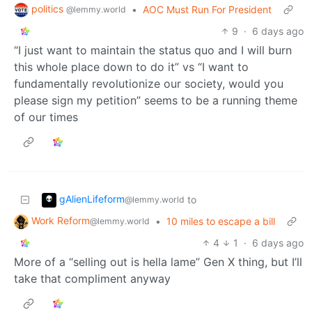
politics
•
AOC Must Run For President
@lemmy.world
9
·
6 days ago
“I just want to maintain the status quo and I will burn
this whole place down to do it” vs “I want to
fundamentally revolutionize our society, would you
please sign my petition” seems to be a running theme
of our times
gAlienLifeform
to
@lemmy.world
Work Reform
•
10 miles to escape a bill
@lemmy.world
4
1
·
6 days ago
More of a “selling out is hella lame” Gen X thing, but I’ll
take that compliment anyway