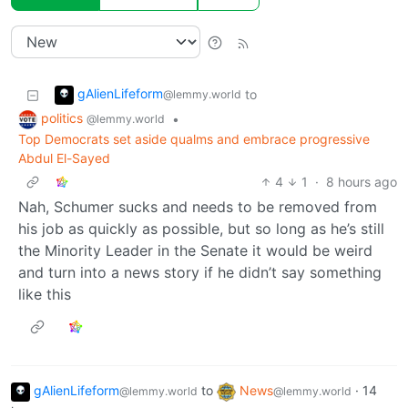
gAlienLifeform
to
@lemmy.world
politics
•
@lemmy.world
Top Democrats set aside qualms and embrace progressive
Abdul El-Sayed
4
1
·
8 hours ago
Nah, Schumer sucks and needs to be removed from
his job as quickly as possible, but so long as he’s still
the Minority Leader in the Senate it would be weird
and turn into a news story if he didn’t say something
like this
gAlienLifeform
to
News
·
14
@lemmy.world
@lemmy.world