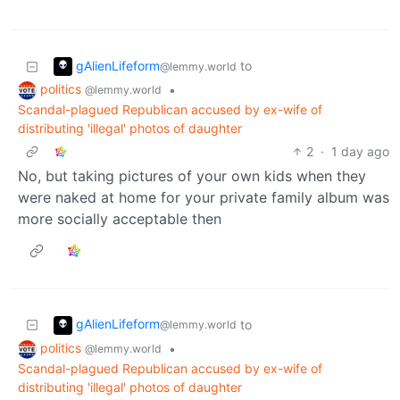
gAlienLifeform
to
@lemmy.world
politics
•
@lemmy.world
Scandal-plagued Republican accused by ex-wife of
distributing 'illegal' photos of daughter
2
·
1 day ago
No, but taking pictures of your own kids when they
were naked at home for your private family album was
more socially acceptable then
gAlienLifeform
to
@lemmy.world
politics
•
@lemmy.world
Scandal-plagued Republican accused by ex-wife of
distributing 'illegal' photos of daughter