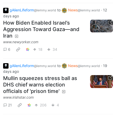
gAlienLifeform
to
News
·
12
@lemmy.world
@lemmy.world
days ago
How Biden Enabled Israel’s
Aggression Toward Gaza—and
Iran
www.newyorker.com
6
18
34
gAlienLifeform
to
News
·
19
@lemmy.world
@lemmy.world
days ago
Mullin squeezes stress ball as
DHS chief warns election
officials of 'prison time'
www.irishstar.com
21
206
4