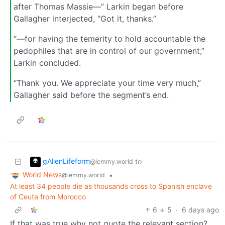
after Thomas Massie—” Larkin began before
Gallagher interjected, “Got it, thanks.”
“—for having the temerity to hold accountable the
pedophiles that are in control of our government,”
Larkin concluded.
“Thank you. We appreciate your time very much,”
Gallagher said before the segment’s end.
gAlienLifeform
to
@lemmy.world
World News
•
@lemmy.world
At least 34 people die as thousands cross to Spanish enclave
of Ceuta from Morocco
6
5
·
6 days ago
If that was true why not quote the relevant section?