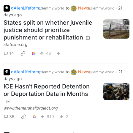
gAlienLifeform
to
News
·
21
@lemmy.world
@lemmy.world
days ago
States split on whether juvenile
justice should prioritize
punishment or rehabilitation
stateline.org
14
49
gAlienLifeform
to
News
·
21
@lemmy.world
@lemmy.world
days ago
ICE Hasn’t Reported Detention
or Deportation Data in Months
www.themarshallproject.org
35
619
2