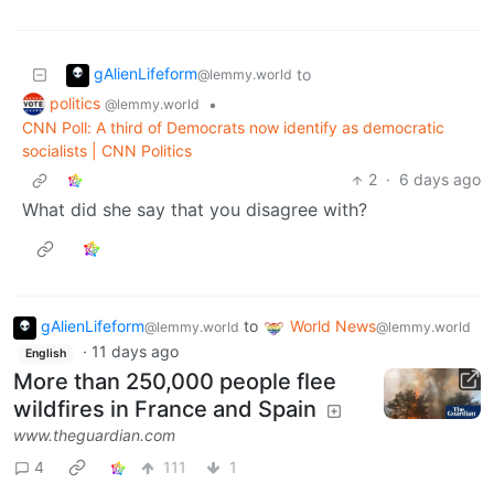
gAlienLifeform
to
@lemmy.world
politics
•
@lemmy.world
CNN Poll: A third of Democrats now identify as democratic
socialists | CNN Politics
2
·
6 days ago
What did she say that you disagree with?
gAlienLifeform
to
World News
@lemmy.world
@lemmy.world
·
11 days ago
English
More than 250,000 people flee
wildfires in France and Spain
www.theguardian.com
4
111
1