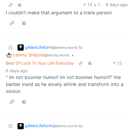
13
1
·
6 days ago
I couldn’t make that argument to a trans person
gAlienLifeform
to
@lemmy.world
Lemmy Shitpost
•
@lemmy.world
Best Of Luck To Your Life Everyday
12
·
6 days ago
" im not boomer humor! im not boomer humor!!" the
barber insist as he slowly shrink and transform into a
minion
gAlienLifeform
to
@lemmy.world