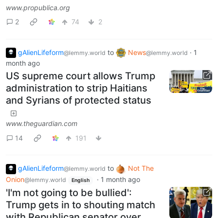
www.propublica.org
2
74
2
gAlienLifeform
to
News
·
1
@lemmy.world
@lemmy.world
month ago
US supreme court allows Trump
administration to strip Haitians
and Syrians of protected status
www.theguardian.com
14
191
gAlienLifeform
to
Not The
@lemmy.world
Onion
·
1 month ago
@lemmy.world
English
'I'm not going to be bullied':
Trump gets in to shouting match
with Republican senator over