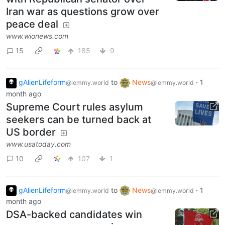
Iran war as questions grow over
peace deal
www.wionews.com
15
185
9
gAlienLifeform
to
News
·
1
@lemmy.world
@lemmy.world
month ago
Supreme Court rules asylum
seekers can be turned back at
US border
www.usatoday.com
10
107
1
gAlienLifeform
to
News
·
1
@lemmy.world
@lemmy.world
month ago
DSA-backed candidates win