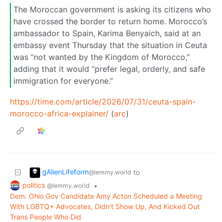
The Moroccan government is asking its citizens who
have crossed the border to return home. Morocco’s
ambassador to Spain, Karima Benyaich, said at an
embassy event Thursday that the situation in Ceuta
was “not wanted by the Kingdom of Morocco,”
adding that it would “prefer legal, orderly, and safe
immigration for everyone.”
https://time.com/article/2026/07/31/ceuta-spain-
morocco-africa-explainer/
(
arc
)
gAlienLifeform
to
@lemmy.world
politics
•
@lemmy.world
Dem. Ohio Gov Candidate Amy Acton Scheduled a Meeting
With LGBTQ+ Advocates, Didn't Show Up, And Kicked Out
Trans People Who Did