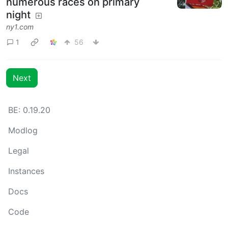
numerous races on primary
night
ny1.com
1
56
Next
BE: 0.19.20
Modlog
Legal
Instances
Docs
Code