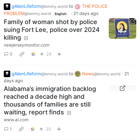
gAlienLifeform
to
THE POLICE
@lemmy.world
PROBLEM
·
21 days ago
@lemmy.world
English
Family of woman shot by police
suing Fort Lee, police over 2024
killing
newjerseymonitor.com
0
24
gAlienLifeform
to
News
·
21
@lemmy.world
@lemmy.world
days ago
Alabama’s immigration backlog
reached a decade high and
thousands of families are still
waiting, report finds
www.al.com
1
30