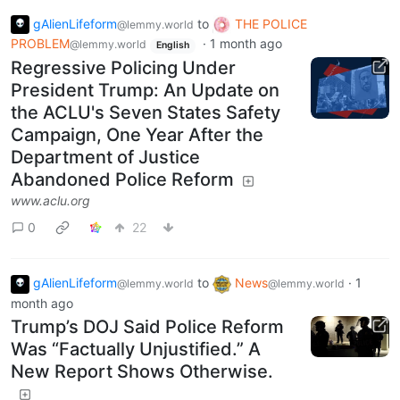
gAlienLifeform
to
THE POLICE
@lemmy.world
PROBLEM
·
1 month ago
@lemmy.world
English
Regressive Policing Under
President Trump: An Update on
the ACLU's Seven States Safety
Campaign, One Year After the
Department of Justice
Abandoned Police Reform
www.aclu.org
0
22
gAlienLifeform
to
News
·
1
@lemmy.world
@lemmy.world
month ago
Trump’s DOJ Said Police Reform
Was “Factually Unjustified.” A
New Report Shows Otherwise.