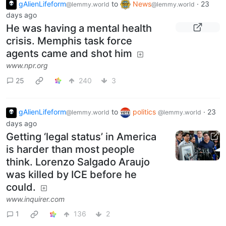
gAlienLifeform
to
News
·
23
@lemmy.world
@lemmy.world
days ago
He was having a mental health
crisis. Memphis task force
agents came and shot him
www.npr.org
25
240
3
gAlienLifeform
to
politics
·
23
@lemmy.world
@lemmy.world
days ago
Getting ‘legal status’ in America
is harder than most people
think. Lorenzo Salgado Araujo
was killed by ICE before he
could.
www.inquirer.com
1
136
2