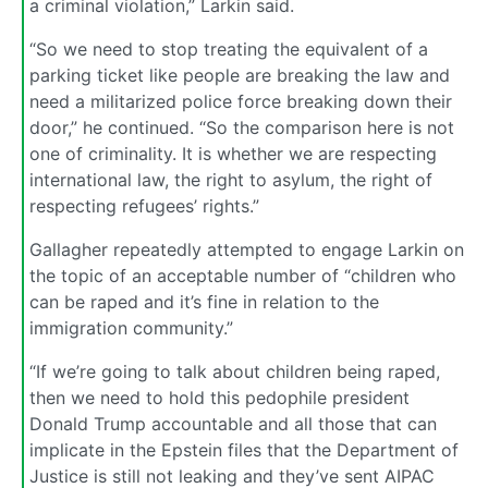
a criminal violation,” Larkin said.
“So we need to stop treating the equivalent of a
parking ticket like people are breaking the law and
need a militarized police force breaking down their
door,” he continued. “So the comparison here is not
one of criminality. It is whether we are respecting
international law, the right to asylum, the right of
respecting refugees’ rights.”
Gallagher repeatedly attempted to engage Larkin on
the topic of an acceptable number of “children who
can be raped and it’s fine in relation to the
immigration community.”
“If we’re going to talk about children being raped,
then we need to hold this pedophile president
Donald Trump accountable and all those that can
implicate in the Epstein files that the Department of
Justice is still not leaking and they’ve sent AIPAC