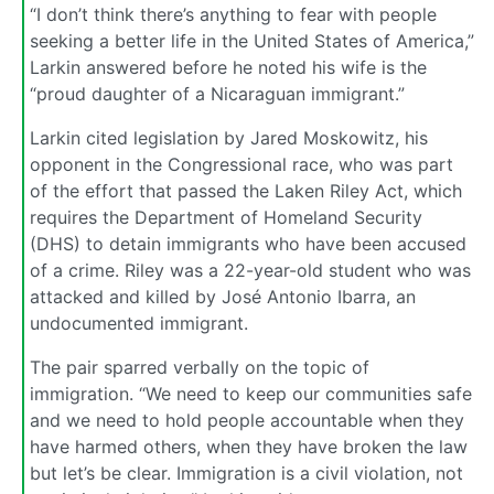
“I don’t think there’s anything to fear with people
seeking a better life in the United States of America,”
Larkin answered before he noted his wife is the
“proud daughter of a Nicaraguan immigrant.”
Larkin cited legislation by Jared Moskowitz, his
opponent in the Congressional race, who was part
of the effort that passed the Laken Riley Act, which
requires the Department of Homeland Security
(DHS) to detain immigrants who have been accused
of a crime. Riley was a 22-year-old student who was
attacked and killed by José Antonio Ibarra, an
undocumented immigrant.
The pair sparred verbally on the topic of
immigration. “We need to keep our communities safe
and we need to hold people accountable when they
have harmed others, when they have broken the law
but let’s be clear. Immigration is a civil violation, not