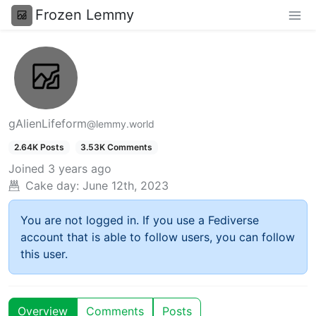
Frozen Lemmy
gAlienLifeform
@lemmy.world
2.64K Posts
3.53K Comments
Joined
3 years ago
Cake day:
June 12th, 2023
You are not logged in. If you use a Fediverse
account that is able to follow users, you can follow
this user.
Overview
Comments
Posts