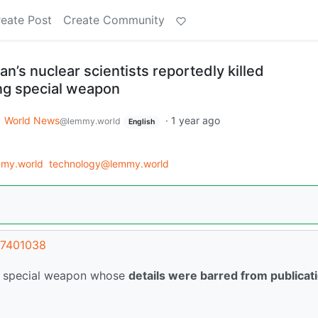
eate Post
Create Community
an’s nuclear scientists reportedly killed
ng special weapon
World News
·
1 year ago
@lemmy.world
English
my.world
technology@lemmy.world
67401038
g a special weapon whose
details were barred from publicat