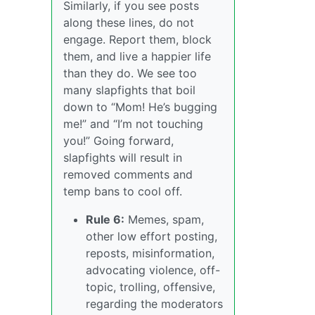
Similarly, if you see posts
along these lines, do not
engage. Report them, block
them, and live a happier life
than they do. We see too
many slapfights that boil
down to “Mom! He’s bugging
me!” and “I’m not touching
you!” Going forward,
slapfights will result in
removed comments and
temp bans to cool off.
Rule 6:
Memes, spam,
other low effort posting,
reposts, misinformation,
advocating violence, off-
topic, trolling, offensive,
regarding the moderators