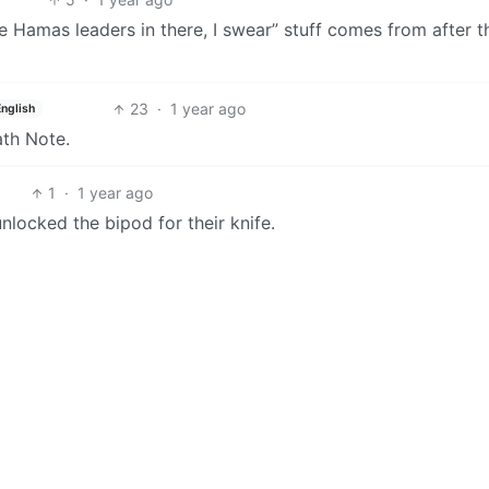
e Hamas leaders in there, I swear” stuff comes from after t
23
·
1 year ago
English
ath Note.
1
·
1 year ago
unlocked the bipod for their knife.