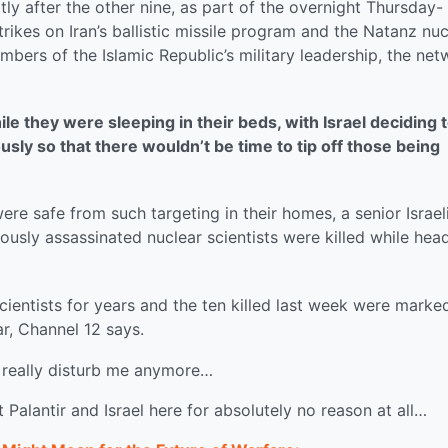
tly after the other nine, as part of the overnight Thursday-
trikes on Iran’s ballistic missile program and the Natanz nuc
embers of the Islamic Republic’s military leadership, the ne
ile they were sleeping in their beds, with Israel deciding 
sly so that there wouldn’t be time to tip off those being
ere safe from such targeting in their homes, a senior Israel
viously assassinated nuclear scientists were killed while hea
scientists for years and the ten killed last week were marke
r, Channel 12 says.
t really disturb me anymore…
t Palantir and Israel here for absolutely no reason at all…