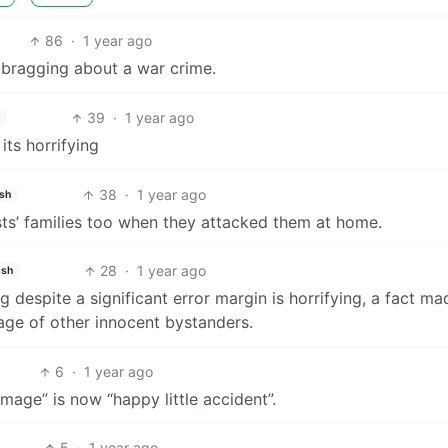
86
·
1 year ago
re bragging about a war crime.
39
·
1 year ago
its horrifying
38
·
1 year ago
ish
ists’ families too when they attacked them at home.
28
·
1 year ago
ish
ng despite a significant error margin is horrifying, a fact ma
age of other innocent bystanders.
6
·
1 year ago
amage” is now “happy little accident”.
5
·
1 year ago