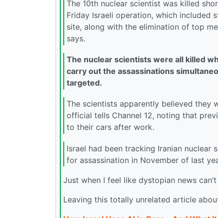
The 10th nuclear scientist was killed shor
Friday Israeli operation, which included s
site, along with the elimination of top m
says.
The nuclear scientists were all killed wh
carry out the assassinations simultaneou
targeted.
The scientists apparently believed they w
official tells Channel 12, noting that pre
to their cars after work.
Israel had been tracking Iranian nuclear 
for assassination in November of last yea
Just when I feel like dystopian news can’
Leaving this totally unrelated article abou