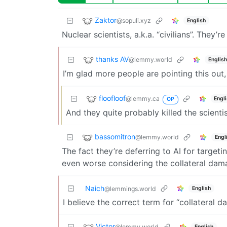
Zaktor
@sopuli.xyz
English
Nuclear scientists, a.k.a. “civilians”. They’
thanks AV
@lemmy.world
English
I’m glad more people are pointing this out, 
floofloof
@lemmy.ca
Engl
OP
And they quite probably killed the scient
bassomitron
@lemmy.world
Engl
The fact they’re deferring to AI for targeti
even worse considering the collateral dam
Naich
English
@lemmings.world
I believe the correct term for “collateral d
Victor
@lemmy.world
English