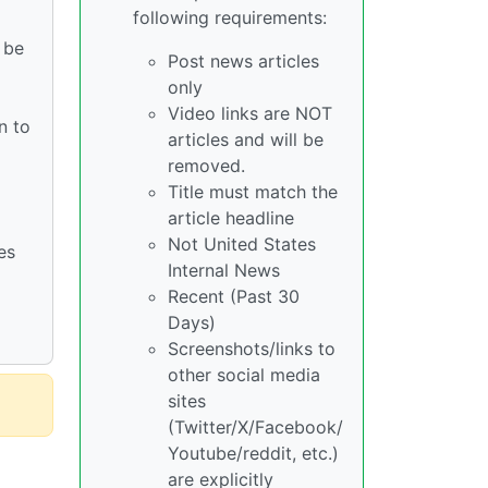
following requirements:
 be
Post news articles
only
Video links are NOT
n to
articles and will be
removed.
Title must match the
article headline
Not United States
es
Internal News
Recent (Past 30
Days)
Screenshots/links to
other social media
sites
(Twitter/X/Facebook/
Youtube/reddit, etc.)
are explicitly