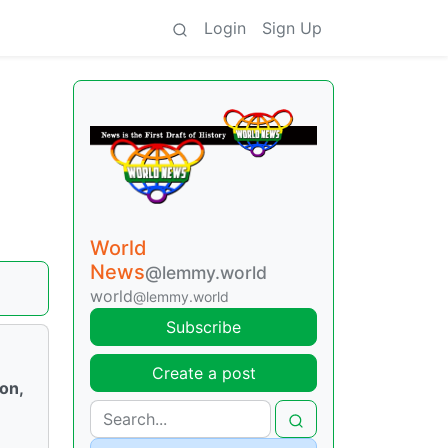
Login
Sign Up
World
News
@lemmy.world
world
@lemmy.world
Subscribe
Create a post
ion,