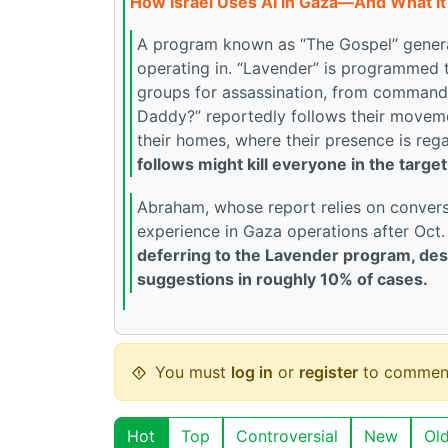
How Israel Uses AI in Gaza—And What It 
A program known as “The Gospel” generat
operating in. “Lavender” is programmed
groups for assassination, from commande
Daddy?” reportedly follows their moveme
their homes, where their presence is rega
follows might kill everyone in the target
Abraham, whose report relies on conversat
experience in Gaza operations after Oct.
deferring to the Lavender program, desp
suggestions in roughly 10% of cases.
You must
log in
or
register
to commen
Hot
Top
Controversial
New
Ol