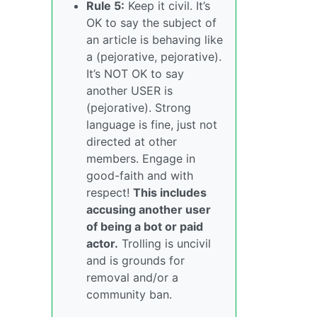
Rule 5:
Keep it civil. It’s
OK to say the subject of
an article is behaving like
a (pejorative, pejorative).
It’s NOT OK to say
another USER is
(pejorative). Strong
language is fine, just not
directed at other
members. Engage in
good-faith and with
respect!
This includes
accusing another user
of being a bot or paid
actor.
Trolling is uncivil
and is grounds for
removal and/or a
community ban.