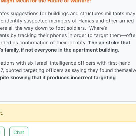
Might Mean for the Future of Warfare:
es suggestions for buildings and structures militants may
 to identify suspected members of Hamas and other armed
rs all the way down to foot soldiers. “Where’s
nts by tracking their phones in order to target them—ofte
rded as confirmation of their identity.
The air strike that
’s family, if not everyone in the apartment building.
ions with six Israeli intelligence officers with first-hand
 7, quoted targeting officers as saying they found themselv
ite knowing that it produces incorrect targeting
t.
d
Chat