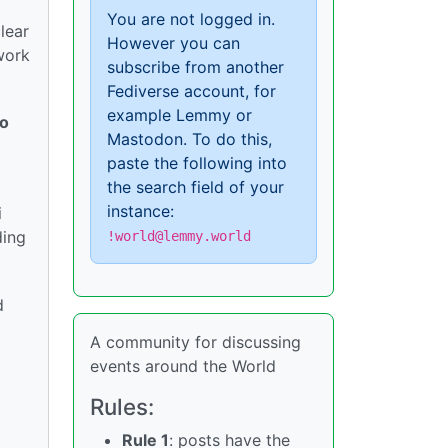
You are not logged in.
lear
However you can
twork
subscribe from another
Fediverse account, for
example Lemmy or
to
Mastodon. To do this,
paste the following into
the search field of your
instance:
i
ding
!world@lemmy.world
d
A community for discussing
events around the World
Rules:
Rule 1
: posts have the