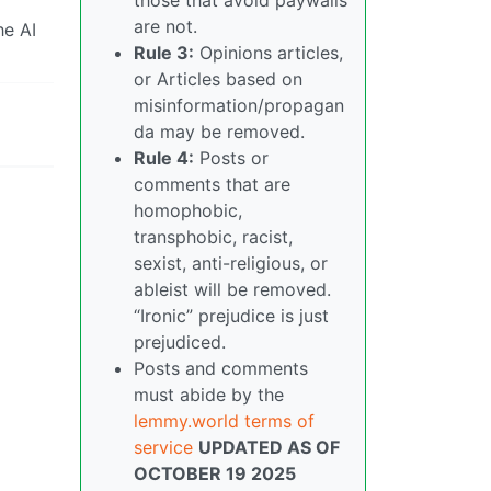
are not.
he AI
Rule 3:
Opinions articles,
or Articles based on
misinformation/propagan
da may be removed.
Rule 4:
Posts or
comments that are
homophobic,
transphobic, racist,
sexist, anti-religious, or
ableist will be removed.
“Ironic” prejudice is just
prejudiced.
Posts and comments
must abide by the
lemmy.world terms of
service
UPDATED AS OF
OCTOBER 19 2025