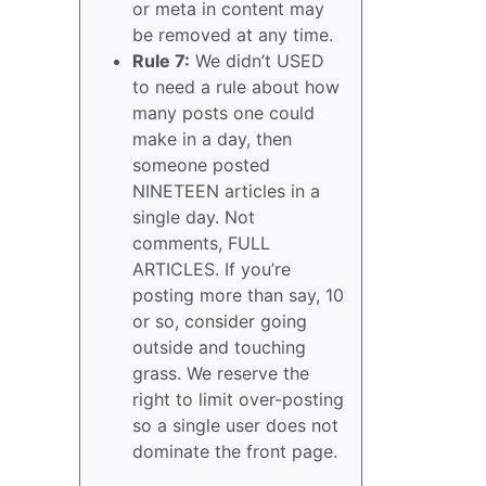
or meta in content may
be removed at any time.
Rule 7:
We didn’t USED
to need a rule about how
many posts one could
make in a day, then
someone posted
NINETEEN articles in a
single day. Not
comments, FULL
ARTICLES. If you’re
posting more than say, 10
or so, consider going
outside and touching
grass. We reserve the
right to limit over-posting
so a single user does not
dominate the front page.