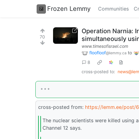
Frozen Lemmy
Communities
Cr
Operation Narnia: Ir
70
simultaneously usi
www.timesofisrael.com
floofloof
to
@lemmy.ca
8
cross-posted to:
news@lem
* * *
cross-posted from:
https://lemm.ee/post/
The nuclear scientists were killed usin
Channel 12 says.