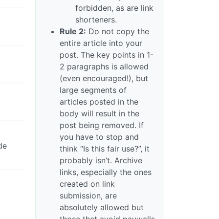
forbidden, as are link
shorteners.
Rule 2:
Do not copy the
entire article into your
post. The key points in 1-
2 paragraphs is allowed
(even encouraged!), but
large segments of
articles posted in the
body will result in the
post being removed. If
you have to stop and
de
think “Is this fair use?”, it
probably isn’t. Archive
links, especially the ones
created on link
submission, are
absolutely allowed but
those that avoid paywalls