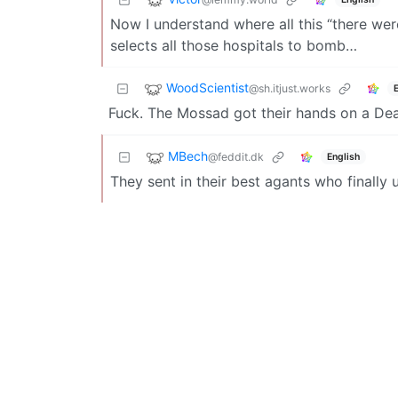
Now I understand where all this “there wer
selects all those hospitals to bomb…
WoodScientist
@sh.itjust.works
Fuck. The Mossad got their hands on a De
MBech
@feddit.dk
English
They sent in their best agants who finally 