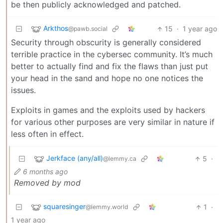
be then publicly acknowledged and patched.
Arkthos
15
·
1 year ago
@pawb.social
Security through obscurity is generally considered
terrible practice in the cybersec community. It’s much
better to actually find and fix the flaws than just put
your head in the sand and hope no one notices the
issues.
Exploits in games and the exploits used by hackers
for various other purposes are very similar in nature if
less often in effect.
Jerkface (any/all)
5
·
@lemmy.ca
6 months ago
Removed by mod
squaresinger
1
·
@lemmy.world
1 year ago