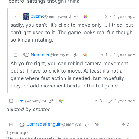
control settings though I think
oyzmo
2
·
1 year ago
@lemmy.world
sadly, you can’t- it’s click to move only … I tried, but
can’t get used to it. The game looks real fun though,
so kinda irritating.
Nemoder
1
·
1 year ago
@lemmy.ml
Ah you’re right, you can rebind camera movement
but still have to click to move. At least it’s not a
game where fast action is needed, but hopefully
they do add movement binds in the full game.
☂️-
3
·
1 year ago
@lemmy.ml
deleted by creator
ComradePenguin
2
·
@lemmy.ml
1 year ago