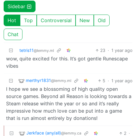
Sidebar
Hot
Top
Controversial
New
Old
Chat
tetris11
23
·
1 year ago
@lemmy.ml
wow, quite excited for this. It’s got gentle Runescape
vibes
merthyr1831
5
·
1 year ago
@lemmy.ml
I hope we see a blossoming of high quality open
source games. Beyond all Reason is looking towards a
Steam release within the year or so and it’s really
impressive how much love can be put into a game
that is run almost entirely by donations!
Jerkface (any/all)
2
·
@lemmy.ca