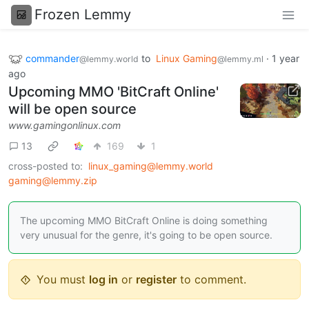
Frozen Lemmy
commander
to
Linux Gaming
·
1 year
@lemmy.world
@lemmy.ml
ago
Upcoming MMO 'BitCraft Online'
will be open source
www.gamingonlinux.com
13
169
1
cross-posted to:
linux_gaming@lemmy.world
gaming@lemmy.zip
The upcoming MMO BitCraft Online is doing something
very unusual for the genre, it's going to be open source.
You must
log in
or
register
to comment.