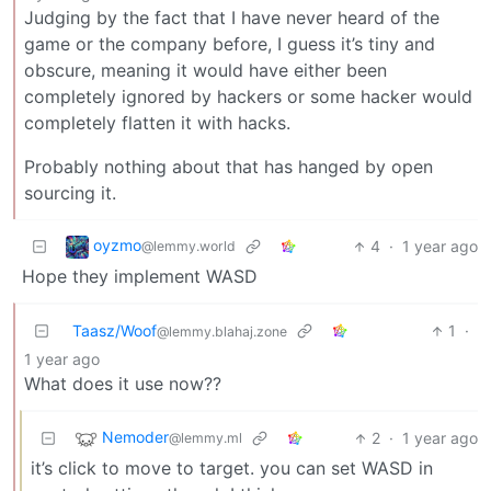
Judging by the fact that I have never heard of the
game or the company before, I guess it’s tiny and
obscure, meaning it would have either been
completely ignored by hackers or some hacker would
completely flatten it with hacks.
Probably nothing about that has hanged by open
sourcing it.
oyzmo
4
·
1 year ago
@lemmy.world
Hope they implement WASD
Taasz/Woof
1
·
@lemmy.blahaj.zone
1 year ago
What does it use now??
Nemoder
2
·
1 year ago
@lemmy.ml
it’s click to move to target. you can set WASD in