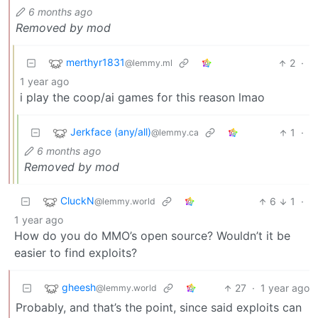
6 months ago
Removed by mod
merthyr1831
2
·
@lemmy.ml
1 year ago
i play the coop/ai games for this reason lmao
Jerkface (any/all)
1
·
@lemmy.ca
6 months ago
Removed by mod
CluckN
6
1
·
@lemmy.world
1 year ago
How do you do MMO’s open source? Wouldn’t it be
easier to find exploits?
gheesh
27
·
1 year ago
@lemmy.world
Probably, and that’s the point, since said exploits can