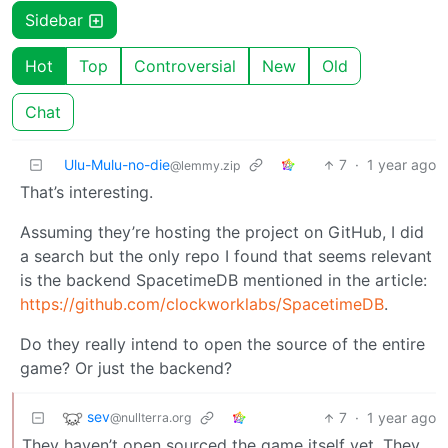
Sidebar
Hot
Top
Controversial
New
Old
Chat
Ulu-Mulu-no-die
7
·
1 year ago
@lemmy.zip
That’s interesting.
Assuming they’re hosting the project on GitHub, I did
a search but the only repo I found that seems relevant
is the backend SpacetimeDB mentioned in the article:
https://github.com/clockworklabs/SpacetimeDB
.
Do they really intend to open the source of the entire
game? Or just the backend?
sev
7
·
1 year ago
@nullterra.org
They haven’t open sourced the game itself yet. They