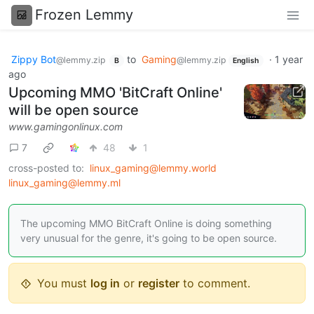
Frozen Lemmy
Zippy Bot
to
Gaming
·
1 year
@lemmy.zip
@lemmy.zip
B
English
ago
Upcoming MMO 'BitCraft Online'
will be open source
www.gamingonlinux.com
7
48
1
cross-posted to:
linux_gaming@lemmy.world
linux_gaming@lemmy.ml
The upcoming MMO BitCraft Online is doing something
very unusual for the genre, it's going to be open source.
You must
log in
or
register
to comment.