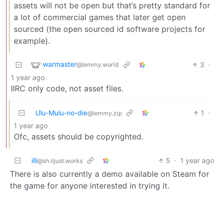
assets will not be open but that’s pretty standard for
a lot of commercial games that later get open
sourced (the open sourced id software projects for
example).
warmaster
3
·
@lemmy.world
1 year ago
IIRC only code, not asset files.
Ulu-Mulu-no-die
1
·
@lemmy.zip
1 year ago
Ofc, assets should be copyrighted.
illi
5
·
1 year ago
@sh.itjust.works
There is also currently a demo available on Steam for
the game for anyone interested in trying it.