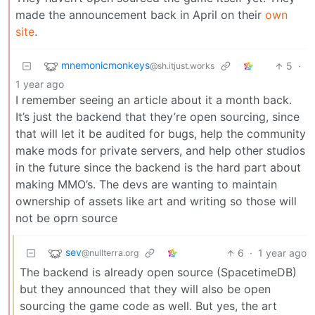
made the announcement back in April on their
own
site
.
mnemonicmonkeys
5
·
@sh.itjust.works
1 year ago
I remember seeing an article about it a month back.
It’s just the backend that they’re open sourcing, since
that will let it be audited for bugs, help the community
make mods for private servers, and help other studios
in the future since the backend is the hard part about
making MMO’s. The devs are wanting to maintain
ownership of assets like art and writing so those will
not be oprn source
sev
6
·
1 year ago
@nullterra.org
The backend is already open source (SpacetimeDB)
but they announced that they will also be open
sourcing the game code as well. But yes, the art