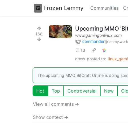
Frozen Lemmy
Communities
Cr
Upcoming MMO 'BitC
168
www.gamingonlinux.com
commander
@lemmy.worl
13
cross-posted to:
linux_gam
The upcoming MMO BitCraft Online is doing somet
Hot
Top
Controversial
New
Ol
View all comments ➔
Show context ➔