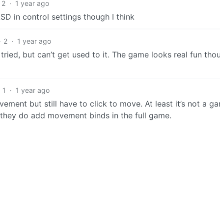
2
·
1 year ago
SD in control settings though I think
2
·
1 year ago
I tried, but can’t get used to it. The game looks real fun tho
1
·
1 year ago
ement but still have to click to move. At least it’s not a g
y they do add movement binds in the full game.