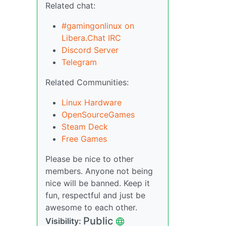
Related chat:
#gamingonlinux on
Libera.Chat IRC
Discord Server
Telegram
Related Communities:
Linux Hardware
OpenSourceGames
Steam Deck
Free Games
Please be nice to other
members. Anyone not being
nice will be banned. Keep it
fun, respectful and just be
awesome to each other.
Public
Visibility: