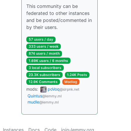
This community can be
federated to other instances
and be posted/commented in
by their users.
57 users / day
333 users / week
874 users / month
1.69K users / 6 months
3 local subscribers
23.3K subscribers
1.24K Posts
12.9K Comments
Modlog
mods:
poVoq
@slrpnk.net
Quintus
@lemmy.ml
mudle
@lemmy.ml
Instances
Docs
Code
join-lemmy.org