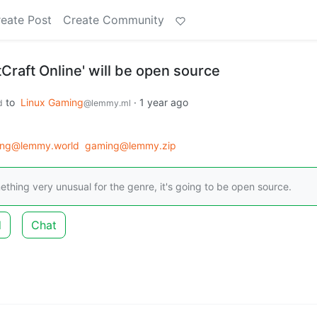
eate Post
Create Community
raft Online' will be open source
to
Linux Gaming
·
1 year ago
d
@lemmy.ml
ing@lemmy.world
gaming@lemmy.zip
hing very unusual for the genre, it's going to be open source.
d
Chat