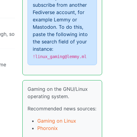
subscribe from another
Fediverse account, for
example Lemmy or
Mastodon. To do this,
ugh, so
paste the following into
the search field of your
instance:
!linux_gaming@lemmy.ml
ame
Gaming on the GNU/Linux
operating system.
Recommended news sources:
Gaming on Linux
Phoronix