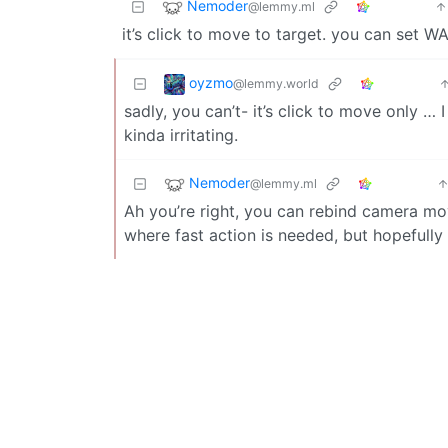
Nemoder
@lemmy.ml
it’s click to move to target. you can set WA
oyzmo
@lemmy.world
sadly, you can’t- it’s click to move only … 
kinda irritating.
Nemoder
@lemmy.ml
Ah you’re right, you can rebind camera mov
where fast action is needed, but hopefull