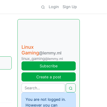
Login
Sign Up
Linux
Gaming
@lemmy.ml
linux_gaming
@lemmy.ml
Subscribe
Create a post
You are not logged in.
However you can