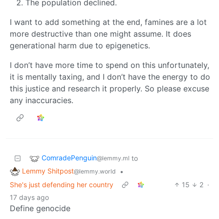
The population declined.
I want to add something at the end, famines are a lot
more destructive than one might assume. It does
generational harm due to epigenetics.
I don’t have more time to spend on this unfortunately,
it is mentally taxing, and I don’t have the energy to do
this justice and research it properly. So please excuse
any inaccuracies.
ComradePenguin
to
@lemmy.ml
Lemmy Shitpost
•
@lemmy.world
She's just defending her country
15
2
·
17 days ago
Define genocide