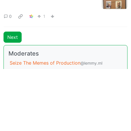
0
1
Next
Moderates
Seize The Memes of Production
@lemmy.ml
BE: 0.19.20
Modlog
Legal
Instances