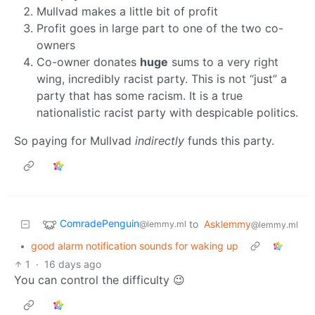
Mullvad makes a little bit of profit
Profit goes in large part to one of the two co-
owners
Co-owner donates
huge
sums to a very right
wing, incredibly racist party. This is not “just” a
party that has some racism. It is a true
nationalistic racist party with despicable politics.
So paying for Mullvad
indirectly
funds this party.
ComradePenguin
to
Asklemmy
@lemmy.ml
@lemmy.ml
•
good alarm notification sounds for waking up
1
·
16 days ago
You can control the difficulty 😉