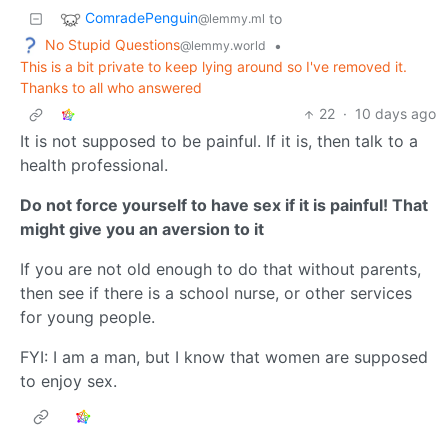
ComradePenguin
to
@lemmy.ml
No Stupid Questions
•
@lemmy.world
This is a bit private to keep lying around so I've removed it.
Thanks to all who answered
22
·
10 days ago
It is not supposed to be painful. If it is, then talk to a
health professional.
Do not force yourself to have sex if it is painful! That
might give you an aversion to it
If you are not old enough to do that without parents,
then see if there is a school nurse, or other services
for young people.
FYI: I am a man, but I know that women are supposed
to enjoy sex.