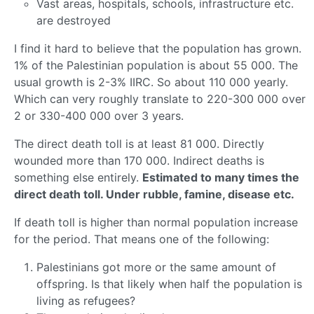
Vast areas, hospitals, schools, infrastructure etc.
are destroyed
I find it hard to believe that the population has grown.
1% of the Palestinian population is about 55 000. The
usual growth is 2-3% IIRC. So about 110 000 yearly.
Which can very roughly translate to 220-300 000 over
2 or 330-400 000 over 3 years.
The direct death toll is at least 81 000. Directly
wounded more than 170 000. Indirect deaths is
something else entirely.
Estimated to many times the
direct death toll. Under rubble, famine, disease etc.
If death toll is higher than normal population increase
for the period. That means one of the following:
Palestinians got more or the same amount of
offspring. Is that likely when half the population is
living as refugees?