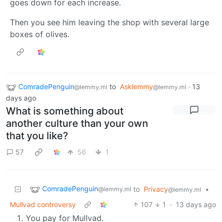
goes down for each increase.
Then you see him leaving the shop with several large
boxes of olives.
ComradePenguin
to
Asklemmy
·
13
@lemmy.ml
@lemmy.ml
days ago
What is something about
another culture than your own
that you like?
57
56
1
ComradePenguin
to
Privacy
•
@lemmy.ml
@lemmy.ml
Mullvad controversy
107
1
·
13 days ago
You pay for Mullvad.