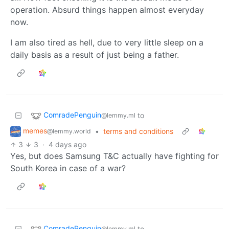
operation. Absurd things happen almost everyday
now.
I am also tired as hell, due to very little sleep on a
daily basis as a result of just being a father.
ComradePenguin
to
@lemmy.ml
memes
•
terms and conditions
@lemmy.world
3
3
·
4 days ago
Yes, but does Samsung T&C actually have fighting for
South Korea in case of a war?
ComradePenguin
to
@lemmy.ml