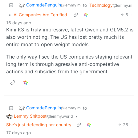
ComradePenguin
to
Technology
@lemmy.ml
@lemmy.ml
•
AI Companies Are Terrified.
6
·
16 days ago
Kimi K3 is truly impressive, latest Qwen and GLM5.2 is
also worth noting. The US has lost pretty much its
entire moat to open weight models.
The only way I see the US companies staying relevant
long term is through agressive anti-competetive
actions and subsidies from the government.
ComradePenguin
to
@lemmy.ml
Lemmy Shitpost
•
@lemmy.world
She's just defending her country
26
·
17 days ago