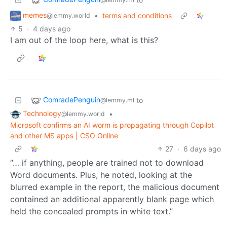
memes
•
terms and conditions
@lemmy.world
5
·
4 days ago
I am out of the loop here, what is this?
ComradePenguin
to
@lemmy.ml
Technology
•
@lemmy.world
Microsoft confirms an AI worm is propagating through Copilot
and other MS apps | CSO Online
27
·
6 days ago
“… if anything, people are trained not to download
Word documents. Plus, he noted, looking at the
blurred example in the report, the malicious document
contained an additional apparently blank page which
held the concealed prompts in white text.”