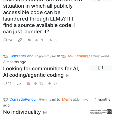
situation in which all publicly
accessible code can be
laundered through LLMs? If I
find a source available code, I
can just launder it?
24
70
5
ComradePenguin
to
Ask Lemmy
·
@lemmy.ml
@lemmy.world
3 months ago
Looking for communities for AI,
AI coding/agentic coding
11
15
27
ComradePenguin
to
Memes
·
4 months
@lemmy.ml
@lemmy.ml
ago
No individuality