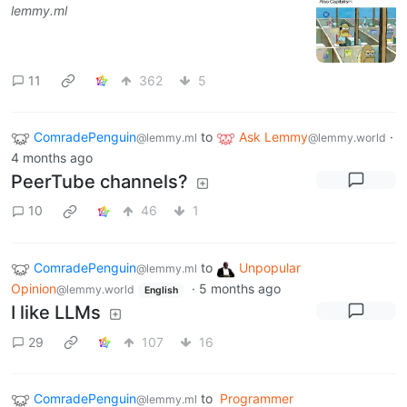
lemmy.ml
11
362
5
ComradePenguin
to
Ask Lemmy
·
@lemmy.ml
@lemmy.world
4 months ago
PeerTube channels?
10
46
1
ComradePenguin
to
Unpopular
@lemmy.ml
Opinion
·
5 months ago
@lemmy.world
English
I like LLMs
29
107
16
ComradePenguin
to
Programmer
@lemmy.ml