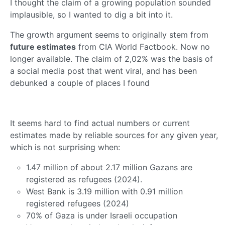
I thought the claim of a growing population sounded
implausible, so I wanted to dig a bit into it.
The growth argument seems to originally stem from
future estimates
from CIA World Factbook. Now no
longer available. The claim of 2,02% was the basis of
a social media post that went viral, and has been
debunked a couple of places I found
It seems hard to find actual numbers or current
estimates made by reliable sources for any given year,
which is not surprising when:
1.47 million of about 2.17 million Gazans are
registered as refugees (2024).
West Bank is 3.19 million with 0.91 million
registered refugees (2024)
70% of Gaza is under Israeli occupation