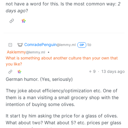
not have a word for this. Is the most common way:
2
days ago
?
ComradePenguin
to
@lemmy.ml
OP
Asklemmy
•
@lemmy.ml
What is something about another culture than your own that
you like?
9
·
13 days ago
German humor. (Yes, seriously)
They joke about efficiency/optimization etc. One of
them is a man visiting a small grocery shop with the
intention of buying some olives.
It start by him asking the price for a glass of olives.
What about two? What about 5? etc. prices per glass