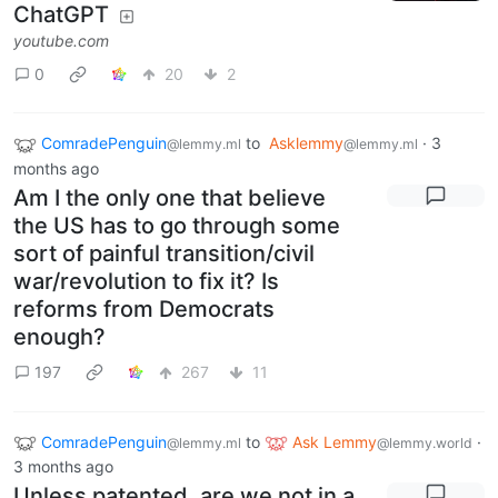
ChatGPT
youtube.com
0
20
2
ComradePenguin
to
Asklemmy
·
3
@lemmy.ml
@lemmy.ml
months ago
Am I the only one that believe
the US has to go through some
sort of painful transition/civil
war/revolution to fix it? Is
reforms from Democrats
enough?
197
267
11
ComradePenguin
to
Ask Lemmy
·
@lemmy.ml
@lemmy.world
3 months ago
Unless patented, are we not in a