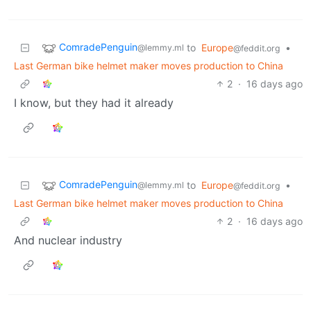
ComradePenguin
to
Europe
•
@lemmy.ml
@feddit.org
Last German bike helmet maker moves production to China
2
·
16 days ago
I know, but they had it already
ComradePenguin
to
Europe
•
@lemmy.ml
@feddit.org
Last German bike helmet maker moves production to China
2
·
16 days ago
And nuclear industry