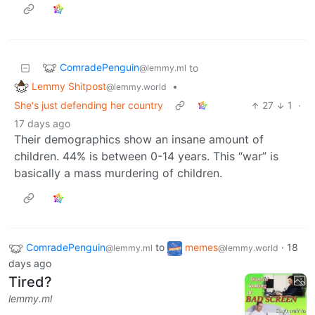
ComradePenguin
to
@lemmy.ml
Lemmy Shitpost
•
@lemmy.world
She's just defending her country
27
1
·
17 days ago
Their demographics show an insane amount of
children. 44% is between 0-14 years. This “war” is
basically a mass murdering of children.
ComradePenguin
to
memes
·
18
@lemmy.ml
@lemmy.world
days ago
Tired?
lemmy.ml