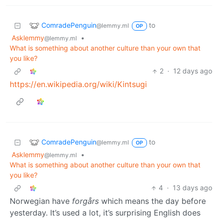
ComradePenguin
to
@lemmy.ml
OP
Asklemmy
•
@lemmy.ml
What is something about another culture than your own that
you like?
2
·
12 days ago
https://en.wikipedia.org/wiki/Kintsugi
ComradePenguin
to
@lemmy.ml
OP
Asklemmy
•
@lemmy.ml
What is something about another culture than your own that
you like?
4
·
13 days ago
Norwegian have
forgårs
which means the day before
yesterday. It’s used a lot, it’s surprising English does