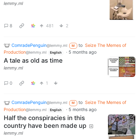
lemmy.ml
8
481
2
ComradePenguin
to
Seize The Memes of
@lemmy.ml
M
Production
·
5 months ago
@lemmy.ml
English
A tale as old as time
lemmy.ml
0
1
ComradePenguin
to
Seize The Memes of
@lemmy.ml
M
Production
·
5 months ago
@lemmy.ml
English
Half the conspiracies in this
country have been made up
lemmy.ml