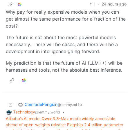
1
·
24 hours ago
Why pay for really expensive models when you can
get almost the same performance for a fraction of the
cost?
The future is not about the most powerful models
necessarily. There will be cases, and there will be a
development in intelligence going forward.
My prediction is that the future of AI (LLM++) will be
harnesses and tools, not the absolute best inference.
ComradePenguin
to
@lemmy.ml
Technology
•
@lemmy.world
Alibaba’s AI model Qwen3.8-Max made widely accessible
ahead of open-weights release: Flagship 2.4 trillion parameter