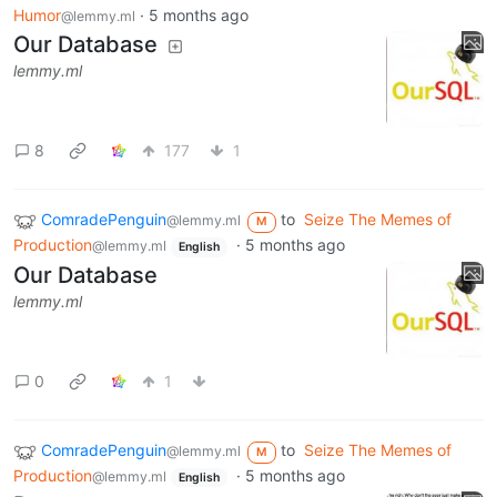
Humor
·
5 months ago
@lemmy.ml
Our Database
lemmy.ml
8
177
1
ComradePenguin
to
Seize The Memes of
@lemmy.ml
M
Production
·
5 months ago
@lemmy.ml
English
Our Database
lemmy.ml
0
1
ComradePenguin
to
Seize The Memes of
@lemmy.ml
M
Production
·
5 months ago
@lemmy.ml
English