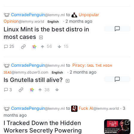
ComradePenguin
to
Unpopular
@lemmy.ml
Opinion
·
2 months ago
@lemmy.world
English
Linux Mint is the best distro in
most cases
25
56
15
ComradePenguin
to
Piracy: ꜱᴀɪʟ ᴛʜᴇ ʜɪɢʜ
@lemmy.ml
ꜱᴇᴀꜱ
·
2 months ago
@lemmy.dbzer0.com
English
Is Gnutella still alive?
3
38
ComradePenguin
to
Fuck AI
·
3
@lemmy.ml
@lemmy.world
months ago
I Tracked Down the Hidden
Workers Secretly Powering