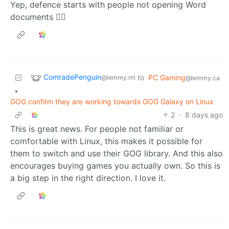
Yep, defence starts with people not opening Word
documents 🤦‍♂️
ComradePenguin
to
PC Gaming
@lemmy.ml
@lemmy.ca
•
GOG confirm they are working towards GOG Galaxy on Linux
2
·
8 days ago
This is great news. For people not familiar or
comfortable with Linux, this makes it possible for
them to switch and use their GOG library. And this also
encourages buying games you actually own. So this is
a big step in the right direction. I love it.