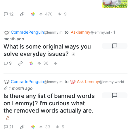
12
470
9
ComradePenguin
to
Asklemmy
·
1
@lemmy.ml
@lemmy.ml
month ago
What is some original ways you
solve everyday issues?
9
36
ComradePenguin
to
Ask Lemmy
·
@lemmy.ml
@lemmy.world
1 month ago
Is there any list of banned words
on Lemmy)? I'm curious what
the removed words actually are.
21
33
5