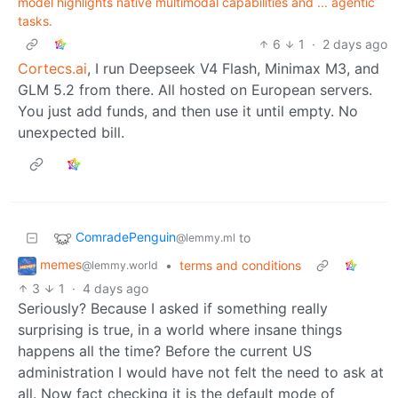
model highlights native multimodal capabilities and ... agentic
tasks.
6
1
·
2 days ago
Cortecs.ai
, I run Deepseek V4 Flash, Minimax M3, and
GLM 5.2 from there. All hosted on European servers.
You just add funds, and then use it until empty. No
unexpected bill.
ComradePenguin
to
@lemmy.ml
memes
•
terms and conditions
@lemmy.world
3
1
·
4 days ago
Seriously? Because I asked if something really
surprising is true, in a world where insane things
happens all the time? Before the current US
administration I would have not felt the need to ask at
all. Now fact checking it is the default mode of