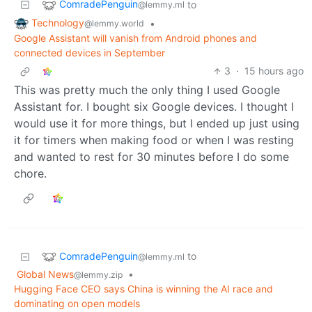
ComradePenguin
to
@lemmy.ml
Technology
•
@lemmy.world
Google Assistant will vanish from Android phones and
connected devices in September
3
·
15 hours ago
This was pretty much the only thing I used Google
Assistant for. I bought six Google devices. I thought I
would use it for more things, but I ended up just using
it for timers when making food or when I was resting
and wanted to rest for 30 minutes before I do some
chore.
ComradePenguin
to
@lemmy.ml
Global News
•
@lemmy.zip
Hugging Face CEO says China is winning the AI race and
dominating on open models