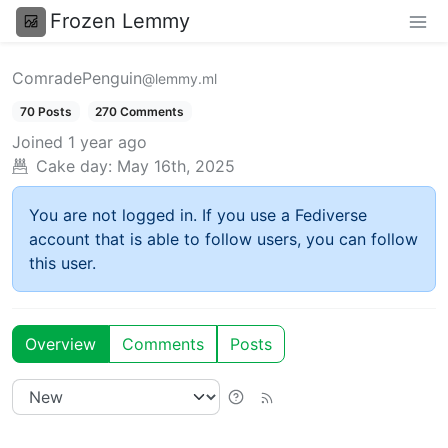
Frozen Lemmy
ComradePenguin
@lemmy.ml
70 Posts
270 Comments
Joined
1 year ago
Cake day:
May 16th, 2025
You are not logged in. If you use a Fediverse
account that is able to follow users, you can follow
this user.
Overview
Comments
Posts