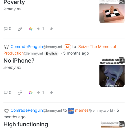
Poverty
lemmy.ml
0
1
ComradePenguin
to
Seize The Memes of
@lemmy.ml
M
Production
·
5 months ago
@lemmy.ml
English
No iPhone?
lemmy.ml
0
1
ComradePenguin
to
memes
·
5
@lemmy.ml
@lemmy.world
months ago
High functioning