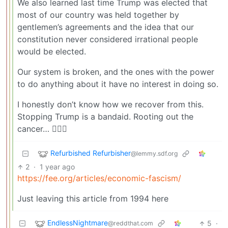
We also learned last time Trump was elected that
most of our country was held together by
gentlemen’s agreements and the idea that our
constitution never considered irrational people
would be elected.
Our system is broken, and the ones with the power
to do anything about it have no interest in doing so.
I honestly don’t know how we recover from this.
Stopping Trump is a bandaid. Rooting out the
cancer… 🤷🏼‍♂️
Refurbished Refurbisher
@lemmy.sdf.org
2
·
1 year ago
https://fee.org/articles/economic-fascism/
Just leaving this article from 1994 here
EndlessNightmare
5
·
@reddthat.com