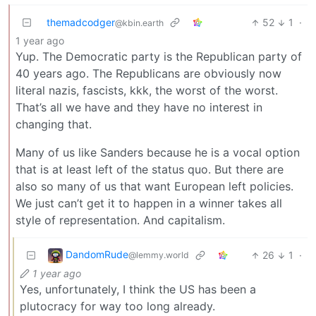
themadcodger
52
1
·
@kbin.earth
1 year ago
Yup. The Democratic party is the Republican party of
40 years ago. The Republicans are obviously now
literal nazis, fascists, kkk, the worst of the worst.
That’s all we have and they have no interest in
changing that.
Many of us like Sanders because he is a vocal option
that is at least left of the status quo. But there are
also so many of us that want European left policies.
We just can’t get it to happen in a winner takes all
style of representation. And capitalism.
DandomRude
26
1
·
@lemmy.world
1 year ago
Yes, unfortunately, I think the US has been a
plutocracy for way too long already.