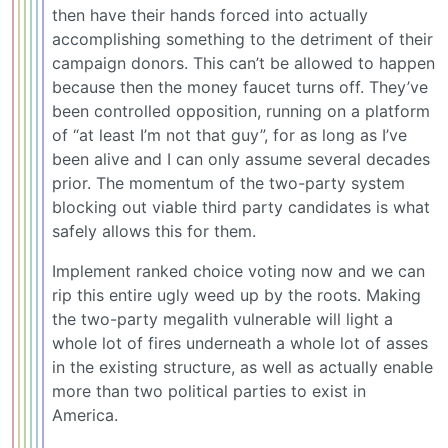
then have their hands forced into actually
accomplishing something to the detriment of their
campaign donors. This can’t be allowed to happen
because then the money faucet turns off. They’ve
been controlled opposition, running on a platform
of “at least I’m not that guy”, for as long as I’ve
been alive and I can only assume several decades
prior. The momentum of the two-party system
blocking out viable third party candidates is what
safely allows this for them.
Implement ranked choice voting now and we can
rip this entire ugly weed up by the roots. Making
the two-party megalith vulnerable will light a
whole lot of fires underneath a whole lot of asses
in the existing structure, as well as actually enable
more than two political parties to exist in
America.