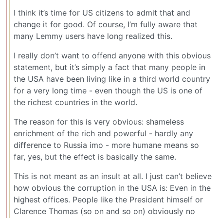
I think it’s time for US citizens to admit that and
change it for good. Of course, I’m fully aware that
many Lemmy users have long realized this.
I really don’t want to offend anyone with this obvious
statement, but it’s simply a fact that many people in
the USA have been living like in a third world country
for a very long time - even though the US is one of
the richest countries in the world.
The reason for this is very obvious: shameless
enrichment of the rich and powerful - hardly any
difference to Russia imo - more humane means so
far, yes, but the effect is basically the same.
This is not meant as an insult at all. I just can’t believe
how obvious the corruption in the USA is: Even in the
highest offices. People like the President himself or
Clarence Thomas (so on and so on) obviously no