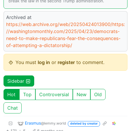
break the law in the second Trump administration.
Archived at
https://web.archive.org/web/20250424013900/https:
//washingtonmonthly.com/2025/04/23/democrats-
need-to-make-republicans-fear-the-consequences-
of-attempting-a-dictatorship/
You must
log in
or
register
to comment.
Sidebar
Hot
Top
Controversial
New
Old
Chat
Erasmus
@lemmy.world
deleted by creator
171
5
·
8 months ago