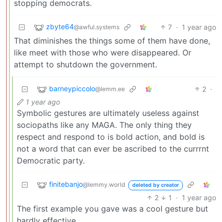
stopping democrats.
zbyte64
7
·
1 year ago
@awful.systems
That diminishes the things some of them have done,
like meet with those who were disappeared. Or
attempt to shutdown the government.
barneypiccolo
2
·
@lemm.ee
1 year ago
Symbolic gestures are ultimately useless against
sociopaths like any MAGA. The only thing they
respect and respond to is bold action, and bold is
not a word that can ever be ascribed to the currrnt
Democratic party.
finitebanjo
@lemmy.world
deleted by creator
2
1
·
1 year ago
The first example you gave was a cool gesture but
hardly effective.