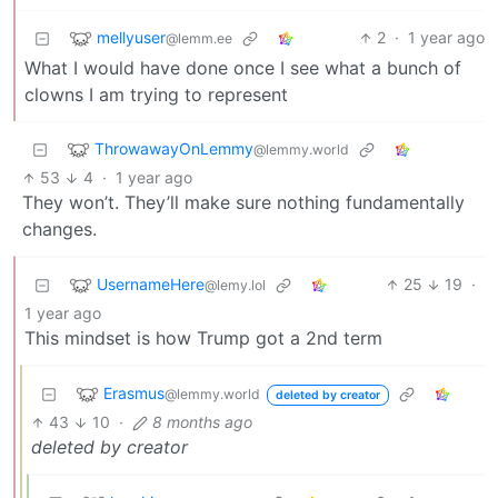
mellyuser
2
·
1 year ago
@lemm.ee
What I would have done once I see what a bunch of
clowns I am trying to represent
ThrowawayOnLemmy
@lemmy.world
53
4
·
1 year ago
They won’t. They’ll make sure nothing fundamentally
changes.
UsernameHere
25
19
·
@lemy.lol
1 year ago
This mindset is how Trump got a 2nd term
Erasmus
@lemmy.world
deleted by creator
43
10
·
8 months ago
deleted by creator