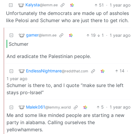
Kalysta
51
·
1 year ago
@lemm.ee
Unfortunately the democrats are made up of assholes
like Pelosi and Schumer who are just there to get rich.
gamer
19
1
·
1 year ago
@lemm.ee
Schumer
And eradicate the Palestinian people.
EndlessNightmare
14
·
@reddthat.com
1 year ago
Schumer is there to, and I quote “make sure the left
stays pro-Israel”
Malek061
5
·
1 year ago
@lemmy.world
Me and some like minded people are starting a new
party in alabama. Calling ourselves the
yellowhammers.