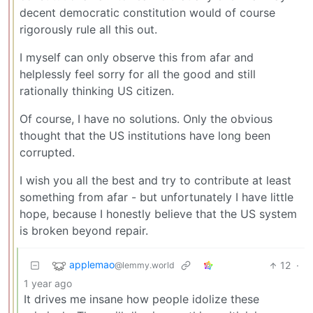
decent democratic constitution would of course
rigorously rule all this out.
I myself can only observe this from afar and
helplessly feel sorry for all the good and still
rationally thinking US citizen.
Of course, I have no solutions. Only the obvious
thought that the US institutions have long been
corrupted.
I wish you all the best and try to contribute at least
something from afar - but unfortunately I have little
hope, because I honestly believe that the US system
is broken beyond repair.
applemao
12
·
@lemmy.world
1 year ago
It drives me insane how people idolize these