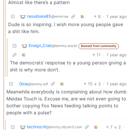
Almost like there’s a pattern
raoulduke85
8
·
1 year ago
@lemm.ee
Dude is so inspiring. I wish more young people gave
a shit like him.
Ensign_Crab
@lemmy.world
Banned from community
11
·
1 year ago
The democrats’ response to a young person giving a
shit is why more don’t.
Gina
15
2
·
1 year ago
@lemmy.wtf
Meanwhile everybody is complaining about how dumb
Meidas Touch is. Excuse me, are we not even going to
bother copying Fox News feeding talking points to
people with a pulse?
technocrit
7
2
·
@lemmy.dbzer0.com