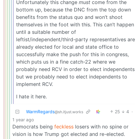
Unfortunately this change
must
come from the
bottom up, because the DNC from the top down
benefits from the status quo and won’t shoot
themselves in the foot with this. This can’t happen
until a suitable number of
leftist/independent/third-party representatives are
already elected for local and state office to
successfully make the push for this in congress,
which puts us in a fine catch-22 where we
probably need RCV in order to elect independents
but we probably need to elect independents to
implement RCV.
I hate it here.
WarmRegards
25
4
·
@sh.itjust.works
1 year ago
Democrats being
feckless
losers with no spine or
vision is how Trump got elected and re-elected.