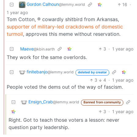
Gordon Calhoun
16
·
@lemmy.world
1 year ago
Tom Cotton, ® cowardly shitbird from Arkansas,
supporter of military-led crackdowns of domestic
turmoil
, approves this meme without reservation.
Maeve
3
·
1 year ago
@kbin.earth
They work for the same overlords.
finitebanjo
@lemmy.world
deleted by creator
3
4
·
1 year ago
People voted the dems out of the way of fascism.
Ensign_Crab
@lemmy.world
Banned from community
3
·
1 year ago
Right. Got to teach those voters a lesson: never
question party leadership.