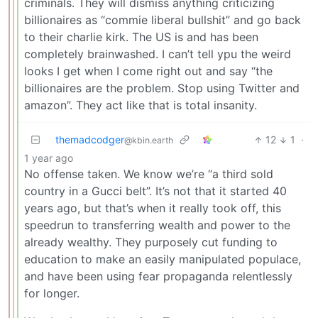
criminals. They will dismiss anything criticizing
billionaires as “commie liberal bullshit” and go back
to their charlie kirk. The US is and has been
completely brainwashed. I can’t tell ypu the weird
looks I get when I come right out and say “the
billionaires are the problem. Stop using Twitter and
amazon”. They act like that is total insanity.
themadcodger
12
1
·
@kbin.earth
1 year ago
No offense taken. We know we’re “a third sold
country in a Gucci belt”. It’s not that it started 40
years ago, but that’s when it really took off, this
speedrun to transferring wealth and power to the
already wealthy. They purposely cut funding to
education to make an easily manipulated populace,
and have been using fear propaganda relentlessly
for longer.