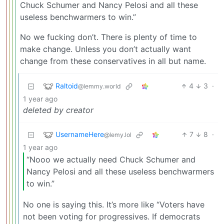
Chuck Schumer and Nancy Pelosi and all these
useless benchwarmers to win.”
No we fucking don’t. There is plenty of time to
make change. Unless you don’t actually want
change from these conservatives in all but name.
Raltoid
4
3
·
@lemmy.world
1 year ago
deleted by creator
UsernameHere
7
8
·
@lemy.lol
1 year ago
“Nooo we actually need Chuck Schumer and
Nancy Pelosi and all these useless benchwarmers
to win.”
No one is saying this. It’s more like “Voters have
not been voting for progressives. If democrats