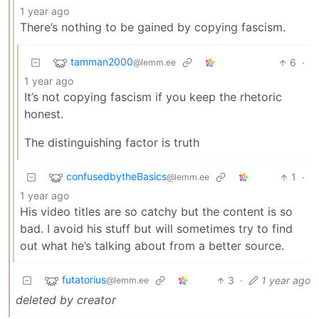
1 year ago
There’s nothing to be gained by copying fascism.
tamman2000
6
·
@lemm.ee
1 year ago
It’s not copying fascism if you keep the rhetoric
honest.
The distinguishing factor is truth
confusedbytheBasics
1
·
@lemm.ee
1 year ago
His video titles are so catchy but the content is so
bad. I avoid his stuff but will sometimes try to find
out what he’s talking about from a better source.
futatorius
3
·
1 year ago
@lemm.ee
deleted by creator