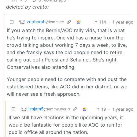
deleted by creator
zephorah
114
·
1 year ago
@lemm.ee
If you watch the Bernie/AOC rally vids, that is what
he’s trying to inspire. One vid has a nurse from the
crowd talking about working 7 days a week, to live,
and she frankly says the old people need to retire,
calling out both Pelosi and Schumer. She’s right.
Conservatives also attending.
Younger people need to compete with and oust the
established Dems, like AOC did in her district, or we
will never see a fresh approach.
jimjam5
19
·
1 year ago
@lemmy.world
If we still have elections in the upcoming years, it
would be fantastic for people like AOC to run for
public office all around the nation.