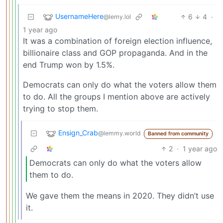
UsernameHere
6
4
·
@lemy.lol
1 year ago
It was a combination of foreign election influence,
billionaire class and GOP propaganda. And in the
end Trump won by 1.5%.
Democrats can only do what the voters allow them
to do. All the groups I mention above are actively
trying to stop them.
Ensign_Crab
@lemmy.world
Banned from community
2
·
1 year ago
Democrats can only do what the voters allow
them to do.
We gave them the means in 2020. They didn’t use
it.