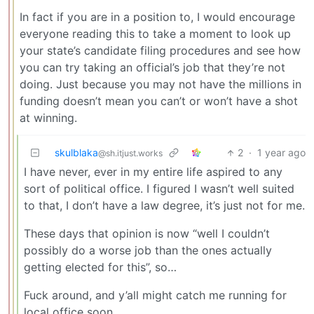
In fact if you are in a position to, I would encourage
everyone reading this to take a moment to look up
your state’s candidate filing procedures and see how
you can try taking an official’s job that they’re not
doing. Just because you may not have the millions in
funding doesn’t mean you can’t or won’t have a shot
at winning.
skulblaka
2
·
1 year ago
@sh.itjust.works
I have never, ever in my entire life aspired to any
sort of political office. I figured I wasn’t well suited
to that, I don’t have a law degree, it’s just not for me.
These days that opinion is now “well I couldn’t
possibly do a worse job than the ones actually
getting elected for this”, so…
Fuck around, and y’all might catch me running for
local office soon.