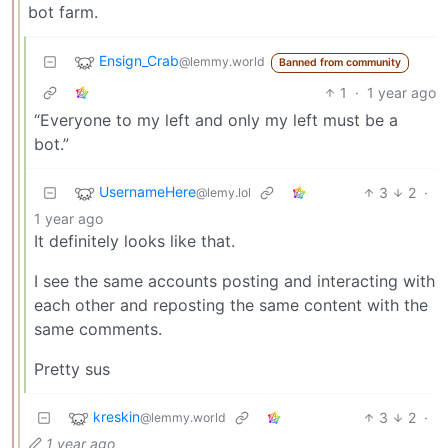
bot farm.
Ensign_Crab
@lemmy.world
Banned from community
1
·
1 year ago
“Everyone to my left and only my left must be a
bot.”
UsernameHere
3
2
·
@lemy.lol
1 year ago
It definitely looks like that.
I see the same accounts posting and interacting with
each other and reposting the same content with the
same comments.
Pretty sus
kreskin
3
2
·
@lemmy.world
1 year ago