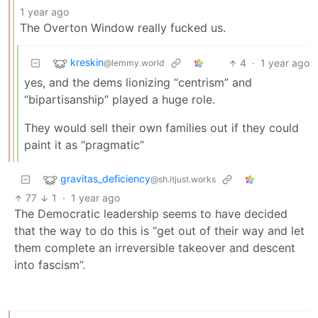
1 year ago
The Overton Window really fucked us.
kreskin
4
·
1 year ago
@lemmy.world
yes, and the dems lionizing “centrism” and
“bipartisanship” played a huge role.
They would sell their own families out if they could
paint it as “pragmatic”
gravitas_deficiency
@sh.itjust.works
77
1
·
1 year ago
The Democratic leadership seems to have decided
that the way to do this is “get out of their way and let
them complete an irreversible takeover and descent
into fascism”.