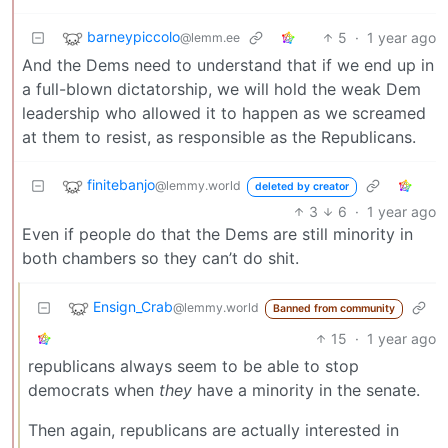
barneypiccolo
5
·
1 year ago
@lemm.ee
And the Dems need to understand that if we end up in
a full-blown dictatorship, we will hold the weak Dem
leadership who allowed it to happen as we screamed
at them to resist, as responsible as the Republicans.
finitebanjo
@lemmy.world
deleted by creator
3
6
·
1 year ago
Even if people do that the Dems are still minority in
both chambers so they can’t do shit.
Ensign_Crab
@lemmy.world
Banned from community
15
·
1 year ago
republicans always seem to be able to stop
democrats when
they
have a minority in the senate.
Then again, republicans are actually interested in