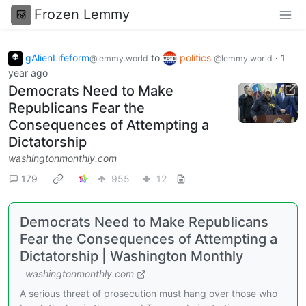
Frozen Lemmy
gAlienLifeform
to
politics
·
1
@lemmy.world
@lemmy.world
year ago
Democrats Need to Make
Republicans Fear the
Consequences of Attempting a
Dictatorship
washingtonmonthly.com
179
955
12
Democrats Need to Make Republicans
Fear the Consequences of Attempting a
Dictatorship | Washington Monthly
washingtonmonthly.com
A serious threat of prosecution must hang over those who