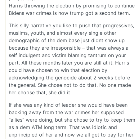
Harris throwing the election by promising to continue
Bidens war crimes is how trump got a second term.
This silly narrative you like to push that progressives,
muslims, youth, and almost every single other
demographic of the dem base just didnt show up
because they are irresponsible – that was always a
self indulgent and victim blaming tantrum on your
part. All these months later you are still at it. Harris
could have chosen to win that election by
acknowledging the genocide about 2 weeks before
the general. She chose not to do that. No one made
her choose that, she did it.
If she was any kind of leader she would have been
backing away from the war crimes her supposed
“allies” were doing, but she chose to try to keep them
as a dem ATM long term. That was idiotic and
unprincipled of her and now we all get to pay for her