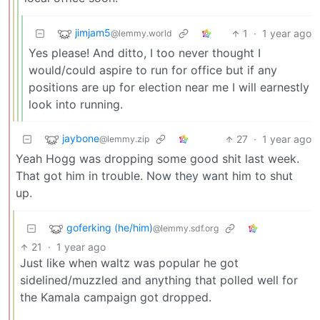
jimjam5
1
·
1 year ago
@lemmy.world
Yes please! And ditto, I too never thought I
would/could aspire to run for office but if any
positions are up for election near me I will earnestly
look into running.
jaybone
27
·
1 year ago
@lemmy.zip
Yeah Hogg was dropping some good shit last week.
That got him in trouble. Now they want him to shut
up.
goferking (he/him)
@lemmy.sdf.org
21
·
1 year ago
Just like when waltz was popular he got
sidelined/muzzled and anything that polled well for
the Kamala campaign got dropped.