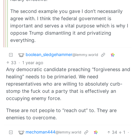
The second example you gave I don’t necessarily
agree with. I think the federal government is
important and serves a vital purpose which is why I
oppose Trump dismantling it and privatizing
everything.
boolean_sledgehammer
@lemmy.world
33
·
1 year ago
Any democratic candidate preaching “forgiveness and
healing” needs to be primaried. We need
representatives who are willing to absolutely curb-
stomp the fuck out a party that is effectively an
occupying enemy force.
These are not people to “reach out” to. They are
enemies to overcome.
mechoman444
34
1
·
@lemmy.world