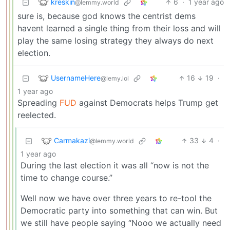
kreskin
6
·
1 year ago
@lemmy.world
sure is, because god knows the centrist dems
havent learned a single thing from their loss and will
play the same losing strategy they always do next
election.
UsernameHere
16
19
·
@lemy.lol
1 year ago
Spreading
FUD
against Democrats helps Trump get
reelected.
Carmakazi
33
4
·
@lemmy.world
1 year ago
During the last election it was all “now is not the
time to change course.”
Well now we have over three years to re-tool the
Democratic party into something that can win. But
we still have people saying “Nooo we actually need