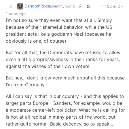
DandomRude
102
2
·
@lemmy.world
1 year ago
I’m not so sure they even want that at all. Simply
because of their shameful behavior, while the US
president acts like a goddamn Nazi (because he
obviously is one, of course).
But for all that, the Democrats have refused to allow
even a little progressiveness in their ranks for years,
against the wishes of their own voters.
But hey, I don’t know very much about all this because
I’m from Germany.
All I can say is that in our country - and this applies to
larger parts Europe - Sanders, for example, would be
a moderate center-left politician. What he is calling for
is not at all radical in many parts of the world, but
rather quite normal. Basic decency, so to speak…