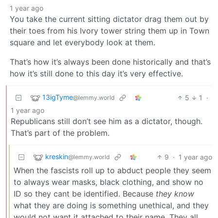
1 year ago
You take the current sitting dictator drag them out by
their toes from his Ivory tower string them up in Town
square and let everybody look at them.
That’s how it’s always been done historically and that’s
how it’s still done to this day it’s very effective.
13igTyme
5
1
·
@lemmy.world
1 year ago
Republicans still don’t see him as a dictator, though.
That’s part of the problem.
kreskin
9
·
1 year ago
@lemmy.world
When the fascists roll up to abduct people they seem
to always wear masks, black clothing, and show no
ID so they cant be identified. Because
they know
what they are doing is something unethical, and they
would not want it attached to their name. They all