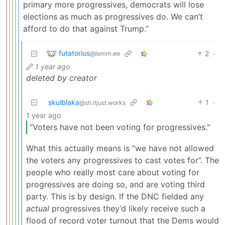
primary more progressives, democrats will lose
elections as much as progressives do. We can’t
afford to do that against Trump.”
futatorius
2
·
@lemm.ee
1 year ago
deleted by creator
skulblaka
1
·
@sh.itjust.works
1 year ago
“Voters have not been voting for progressives."
What this actually means is “we have not allowed
the voters any progressives to cast votes for”. The
people who really most care about voting for
progressives are doing so, and are voting third
party. This is by design. If the DNC fielded any
actual
progressives they’d likely receive such a
flood of record voter turnout that the Dems would