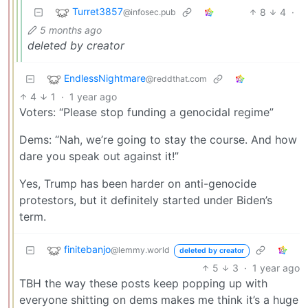
Turret3857
8
4
·
@infosec.pub
5 months ago
deleted by creator
EndlessNightmare
@reddthat.com
4
1
·
1 year ago
Voters: “Please stop funding a genocidal regime”
Dems: “Nah, we’re going to stay the course. And how
dare you speak out against it!”
Yes, Trump has been harder on anti-genocide
protestors, but it definitely started under Biden’s
term.
finitebanjo
@lemmy.world
deleted by creator
5
3
·
1 year ago
TBH the way these posts keep popping up with
everyone shitting on dems makes me think it’s a huge