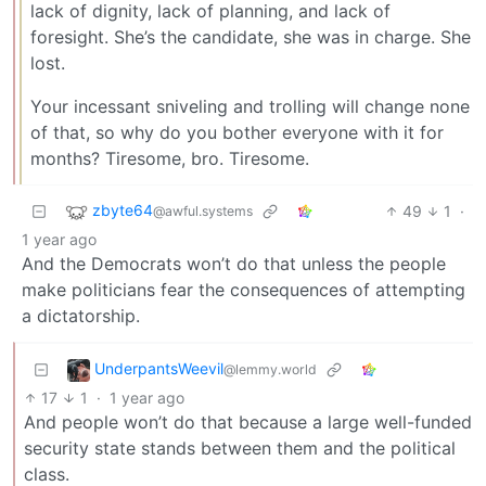
lack of dignity, lack of planning, and lack of
foresight. She’s the candidate, she was in charge. She
lost.
Your incessant sniveling and trolling will change none
of that, so why do you bother everyone with it for
months? Tiresome, bro. Tiresome.
zbyte64
49
1
·
@awful.systems
1 year ago
And the Democrats won’t do that unless the people
make politicians fear the consequences of attempting
a dictatorship.
UnderpantsWeevil
@lemmy.world
17
1
·
1 year ago
And people won’t do that because a large well-funded
security state stands between them and the political
class.