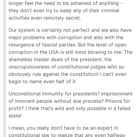
longer feel the need to be ashamed of anything -
they don’t even try to keep any of their criminal
activities even remotely secret.
Our system is certainly not perfect and we also have
major problems with corruption and also with the
resurgence of fascist parties. But the level of open
corruption in the USA is still mind blowing to me: The
shameless insider deals of the president, the
unscrupulousness of constitutional judges who so
obviously rule against the constitution! I can’t even
begin to name even half of it.
Unconditional immunity for presidents? Imprisonment
of innocent people without due process? Prisons for
profit? I think that’s wild and only possible in a failed
state!
I mean, you really don’t have to be an expert in
constitutional law to realize that any even halfway