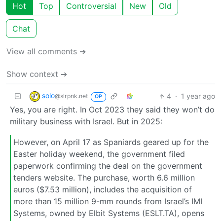
Hot
Top
Controversial
New
Old
Chat
View all comments ➔
Show context ➔
solo
4
·
1 year ago
@slrpnk.net
OP
Yes, you are right. In Oct 2023 they said they won’t do
military business with Israel. But in 2025:
However, on April 17 as Spaniards geared up for the
Easter holiday weekend, the government filed
paperwork confirming the deal on the government
tenders website. The purchase, worth 6.6 million
euros ($7.53 million), includes the acquisition of
more than 15 million 9-mm rounds from Israel’s IMI
Systems, owned by Elbit Systems (ESLT.TA), opens