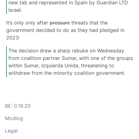
new tab and represented in Spain by Guardian LTD
Israel.
It’s only only after
pressure
threats that the
government decided to do as they had pledged in
2023:
The decision drew a sharp rebuke on Wednesday
from coalition partner Sumar, with one of the groups
within Sumar, Izquierda Unida, threatening to
withdraw from the minority coalition government.
BE: 0.19.20
Modlog
Legal