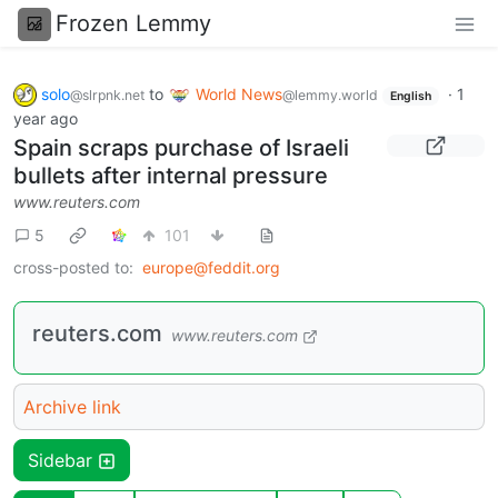
Frozen Lemmy
solo
to
World News
·
1
@slrpnk.net
@lemmy.world
English
year ago
Spain scraps purchase of Israeli
bullets after internal pressure
www.reuters.com
5
101
cross-posted to:
europe@feddit.org
reuters.com
www.reuters.com
Archive link
Sidebar