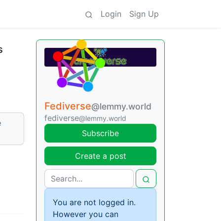
Login
Sign Up
s
Fediverse
@lemmy.world
fediverse
@lemmy.world
e
Subscribe
Create a post
You are not logged in.
However you can