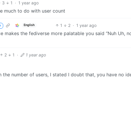
3
1
·
1 year ago
ave much to do with user count
1
2
·
1 year ago
English
r
e makes the fediverse more palatable you said “Nuh Uh, no
2
1
·
1 year ago
 the number of users, I stated I doubt that, you have no id