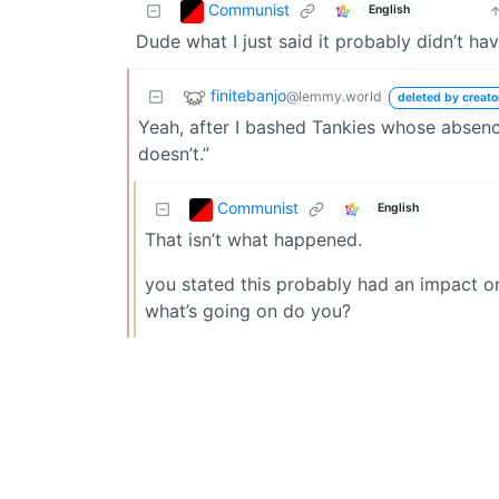
Communist
English
Dude what I just said it probably didn’t h
finitebanjo
@lemmy.world
deleted by creato
Yeah, after I bashed Tankies whose absenc
doesn’t.”
Communist
English
That isn’t what happened.
you stated this probably had an impact on
what’s going on do you?