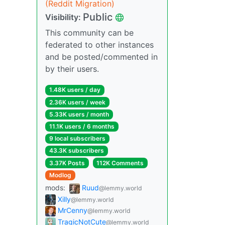
(Reddit Migration)
Public
Visibility:
This community can be
federated to other instances
and be posted/commented in
by their users.
1.48K users / day
2.36K users / week
5.33K users / month
11.1K users / 6 months
9 local subscribers
43.3K subscribers
3.37K Posts
112K Comments
Modlog
mods:
Ruud
@lemmy.world
Xilly
@lemmy.world
MrCenny
@lemmy.world
TragicNotCute
@lemmy.world