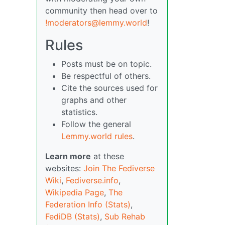
community then head over to
!moderators@lemmy.world
!
Rules
Posts must be on topic.
Be respectful of others.
Cite the sources used for
graphs and other
statistics.
Follow the general
Lemmy.world rules
.
Learn more
at these
websites:
Join The Fediverse
Wiki
,
Fediverse.info
,
Wikipedia Page
,
The
Federation Info (Stats)
,
FediDB (Stats)
,
Sub Rehab