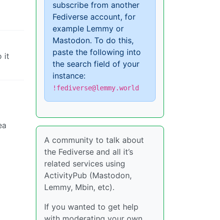
subscribe from another
Fediverse account, for
example Lemmy or
Mastodon. To do this,
paste the following into
 it
the search field of your
instance:
!fediverse@lemmy.world
ea
A community to talk about
the Fediverse and all it’s
related services using
ActivityPub (Mastodon,
Lemmy, Mbin, etc).
If you wanted to get help
with moderating your own