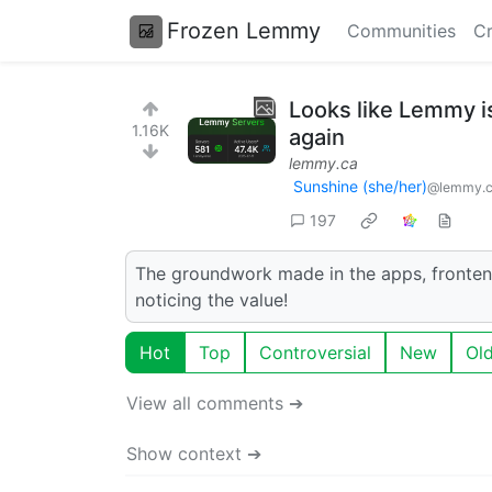
Frozen Lemmy
Communities
Cr
Looks like Lemmy i
1.16K
again
lemmy.ca
Sunshine (she/her)
@lemmy.
197
The groundwork made in the apps, frontends
noticing the value!
Hot
Top
Controversial
New
Ol
View all comments ➔
Show context ➔