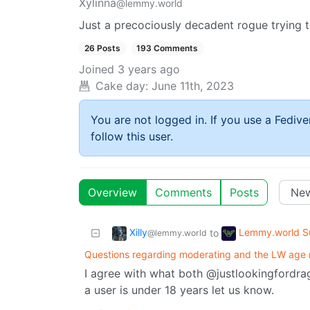
Xylinna
@lemmy.world
Just a precociously decadent rogue trying t
26 Posts
193 Comments
Joined
3 years ago
Cake day:
June 11th, 2023
You are not logged in. If you use a Fedive
follow this user.
Overview
Comments
Posts
Xilly
Lemmy.world S
to
@lemmy.world
Questions regarding moderating and the LW age r
I agree with what both @justlookingford
a user is under 18 years let us know.