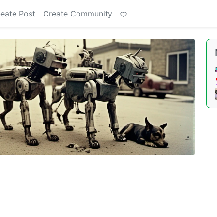
eate Post
Create Community