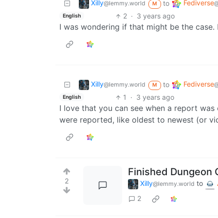
Xilly
Fediverse
to
@lemmy.world
@
M
2
·
3 years ago
English
I was wondering if that might be the case. 
Xilly
Fediverse
to
@lemmy.world
@
M
1
·
3 years ago
English
I love that you can see when a report was 
were reported, like oldest to newest (or v
Finished Dungeon C
2
Xilly
to
@lemmy.world
2