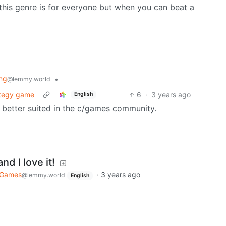
k this genre is for everyone but when you can beat a
ng
•
@lemmy.world
rategy game
6
·
3 years ago
English
 better suited in the c/games community.
nd I love it!
Games
·
3 years ago
@lemmy.world
English