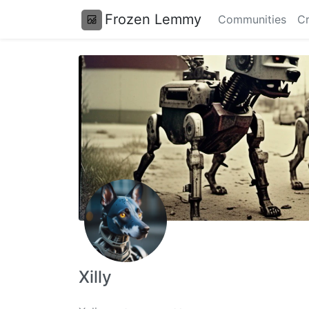
Frozen Lemmy
Communities
Cr
Xilly