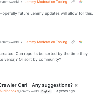
•
Lemmy Moderation Tooling
lemmy.world
Hopefully future Lemmy updates will allow for this.
•
Lemmy Moderation Tooling
lemmy.world
created! Can reports be sorted by the time they
ice versa)? Or sort by community?
rawler Carl - Any suggestions?
Audiobooks
·
3 years ago
@lemmy.world
English