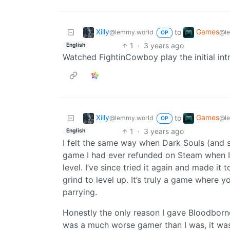
Xilly
Games
to
@lemmy.world
@l
OP
1
·
3 years ago
English
Watched FightinCowboy play the initial intr
Xilly
Games
to
@lemmy.world
@l
OP
1
·
3 years ago
English
I felt the same way when Dark Souls (and 
game I had ever refunded on Steam when I ra
level. I’ve since tried it again and made it 
grind to level up. It’s truly a game where 
parrying.
Honestly the only reason I gave Bloodbor
was a much worse gamer than I was, it wa