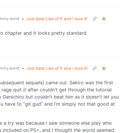
•
Just beat Lies of P and I love it!
emmy.world
o chapter and it looks pretty standard.
•
Just beat Lies of P and I love it!
emmy.world
subsequent sequels) came out. Sekiro was the first
ge quit it after couldn’t get through the tutorial
to Genichiro but couldn’t beat him as it doesn’t let you
you have to “git gud” and I’m simply not that good at
ne a try was because I saw someone else play who
s included on PS+, and I thought the world seemed