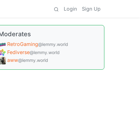
Login
Sign Up
Moderates
RetroGaming
@lemmy.world
Fediverse
@lemmy.world
aww
@lemmy.world