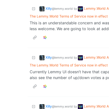
Xilly
Lemmy.World A
to
@lemmy.world
The Lemmy.World Terms of Service now in effect
This is an understandable concern and was 
less welcome. We are going to look at add
Xilly
Lemmy.World A
to
@lemmy.world
The Lemmy.World Terms of Service now in effect
Currently Lemmy UI doesn’t have that cap
also see the number of up/down votes a p
Xilly
Lemmy.World A
to
@lemmy.world