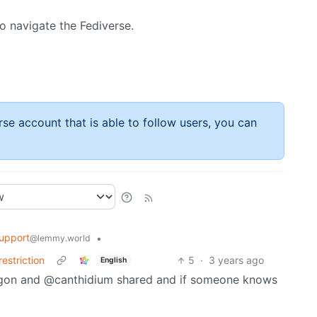
o navigate the Fediverse.
rse account that is able to follow users, you can
upport
•
@lemmy.world
estriction
5
·
3 years ago
English
ragon and @canthidium shared and if someone knows