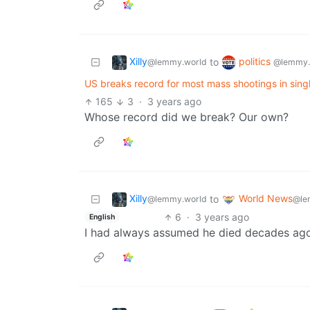
Xilly
politics
to
@lemmy.world
@lemmy.
US breaks record for most mass shootings in sin
165
3
·
3 years ago
Whose record did we break? Our own?
Xilly
World News
to
@lemmy.world
@le
6
·
3 years ago
English
I had always assumed he died decades ago