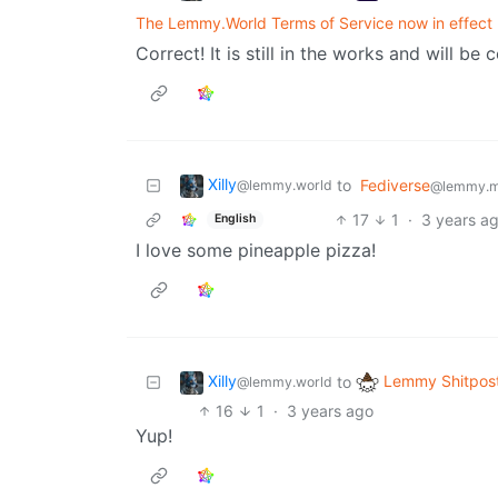
The Lemmy.World Terms of Service now in effect
Correct! It is still in the works and will be 
Xilly
to
Fediverse
@lemmy.world
@lemmy.m
17
1
·
3 years a
English
I love some pineapple pizza!
Xilly
Lemmy Shitpos
to
@lemmy.world
16
1
·
3 years ago
Yup!