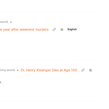
•
world
gle year after weekend murders
English
•
Dr. Henry Kissinger Dies at Age 100
mmy.world
.