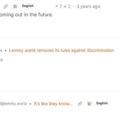
7
2
·
3 years ago
English
coming out in the future.
•
Lemmy.world removes its rules against discrimination
l
go
t
•
It's like they know...
@lemmy.world
English