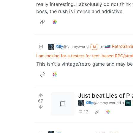
really interesting. I absolutely do not thin
boss, the rush is intense and addictive.
Xilly
RetroGami
to
@lemmy.world
M
I am looking for a testers for text-based RPG/st
This isn’t a vintage/retro game and may be
Just beat Lies of P a
67
Xilly
to
@lemmy.world
12