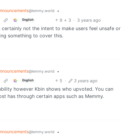
nnouncements
•
@lemmy.world
9
3
·
3 years ago
English
certainly not the intent to make users feel unsafe or
ing something to cover this.
nnouncements
•
@lemmy.world
5
·
3 years ago
English
ability however Kbin shows who upvoted. You can
ost has through certain apps such as Memmy.
nnouncements
•
@lemmy.world