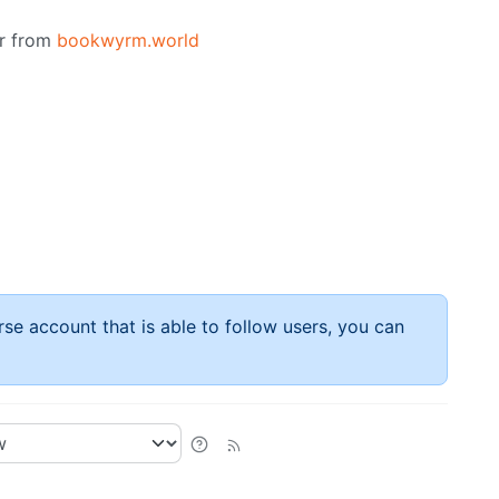
or from
bookwyrm.world
rse account that is able to follow users, you can