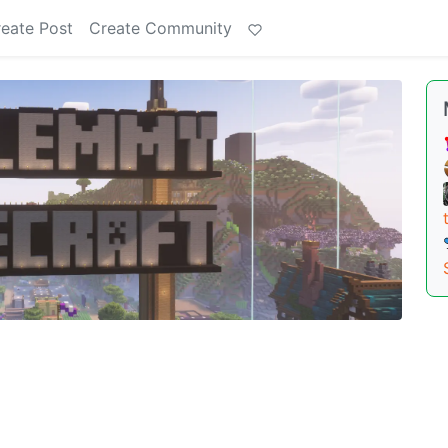
eate Post
Create Community