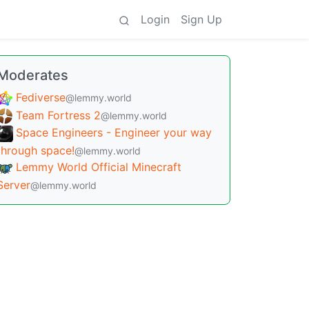
Login
Sign Up
Moderates
Fediverse
@lemmy.world
Team Fortress 2
@lemmy.world
Space Engineers - Engineer your way
through space!
@lemmy.world
Lemmy World Official Minecraft
Server
@lemmy.world