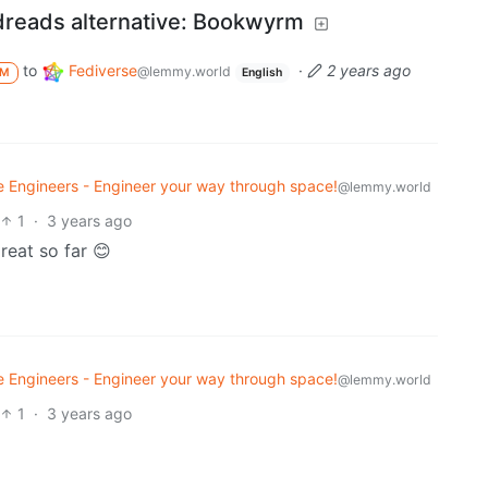
dreads alternative: Bookwyrm
to
Fediverse
·
2 years ago
@lemmy.world
M
English
 Engineers - Engineer your way through space!
@lemmy.world
1
·
3 years ago
great so far 😊
 Engineers - Engineer your way through space!
@lemmy.world
1
·
3 years ago