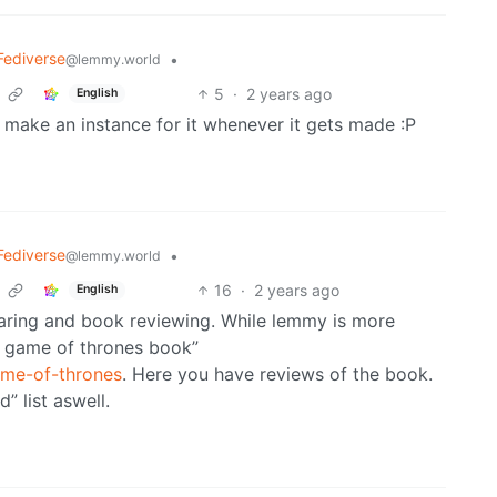
Fediverse
•
@lemmy.world
5
·
2 years ago
English
ll make an instance for it whenever it gets made :P
Fediverse
•
@lemmy.world
16
·
2 years ago
English
aring and book reviewing. While lemmy is more
 “a game of thrones book”
ame-of-thrones
. Here you have reviews of the book.
” list aswell.