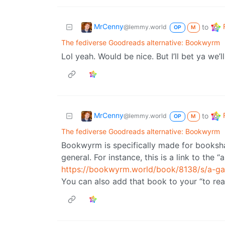
MrCenny
to
@lemmy.world
OP
M
The fediverse Goodreads alternative: Bookwyrm
Lol yeah. Would be nice. But I’ll bet ya we’
MrCenny
to
@lemmy.world
OP
M
The fediverse Goodreads alternative: Bookwyrm
Bookwyrm is specifically made for booksh
general. For instance, this is a link to the
https://bookwyrm.world/book/8138/s/a-g
You can also add that book to your “to read