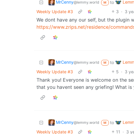
MrCenny
Lemmy
to
@lemmy.world
M
Weekly Update #3
3
·
3 ye
We dont have any our self, but the plugin
https://www.zrips.net/residence/command
MrCenny
Lemmy
to
@lemmy.world
M
Weekly Update #3
5
·
3 ye
Thank you! Everyone is welcome on the serv
that you havent seen any griefing! What i
MrCenny
Lemmy
to
@lemmy.world
M
Weekly Update #3
11
·
3 y