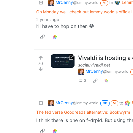
MrCenny
Lemmy
to
@lemmy.world
M
On Monday we'll check out lemmy.world's official 
2 years ago
I’ll have to hop on then 😁
Vivaldi is hosting 
70
social.vivaldi.net
MrCenny
@lemmy.world
3
MrCenny
to
@lemmy.world
OP
M
The fediverse Goodreads alternative: Bookwyrm
I think there is one on f-drpid. But using t