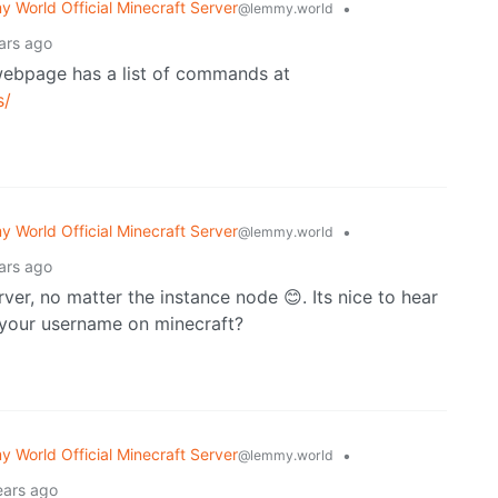
 World Official Minecraft Server
•
@lemmy.world
ars ago
 webpage has a list of commands at
s/
 World Official Minecraft Server
•
@lemmy.world
ars ago
er, no matter the instance node 😊. Its nice to hear
s your username on minecraft?
 World Official Minecraft Server
•
@lemmy.world
ears ago