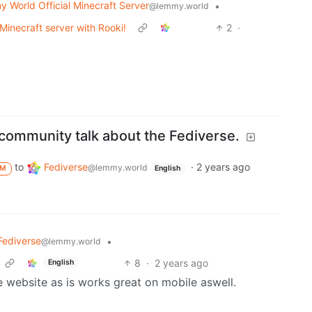
 World Official Minecraft Server
•
@lemmy.world
Minecraft server with Rooki!
2
·
a community talk about the Fediverse.
to
Fediverse
·
2 years ago
@lemmy.world
M
English
Fediverse
•
@lemmy.world
8
·
2 years ago
English
he website as is works great on mobile aswell.