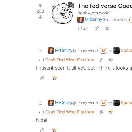
The fediverse Goo
268
bookwyrm.world
MrCenny
@lemmy.world
27
MrCenny
Space
to
@lemmy.world
M
•
I Can't Find What Fits Here
I havent seen it all yet, but i think it looks 
MrCenny
Space
to
@lemmy.world
M
•
I Can't Find What Fits Here
Nice!