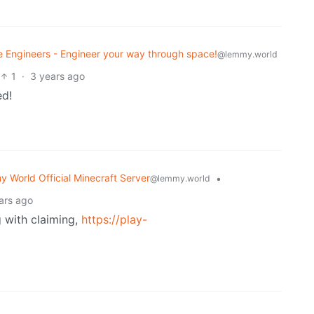
 Engineers - Engineer your way through space!
@lemmy.world
1
·
3 years ago
ed!
 World Official Minecraft Server
•
@lemmy.world
ars ago
g with claiming,
https://play-