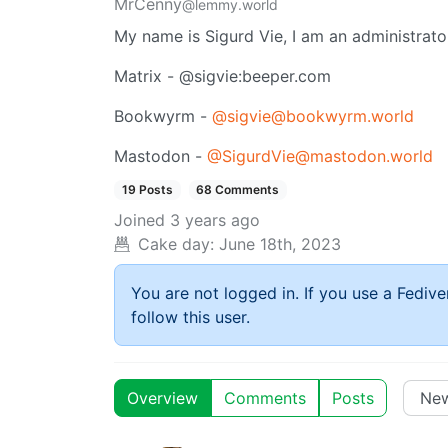
MrCenny
@lemmy.world
My name is Sigurd Vie, I am an administrat
Matrix - @sigvie:beeper.com
Bookwyrm -
@sigvie@bookwyrm.world
Mastodon -
@SigurdVie@mastodon.world
19 Posts
68 Comments
Joined
3 years ago
Cake day:
June 18th, 2023
You are not logged in. If you use a Fedive
follow this user.
Overview
Comments
Posts