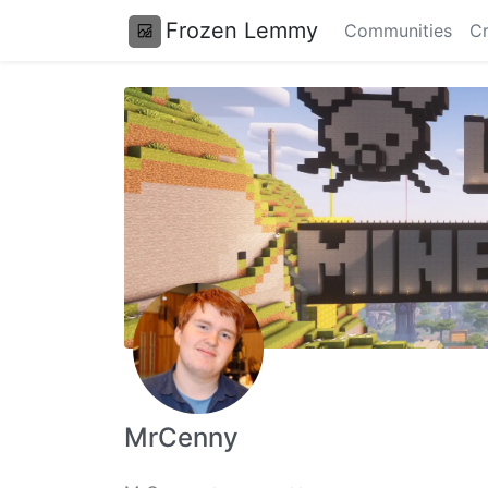
Frozen Lemmy
Communities
Cr
MrCenny