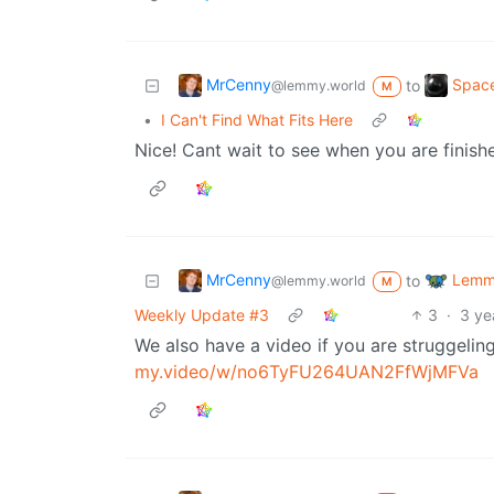
MrCenny
Space
to
@lemmy.world
M
•
I Can't Find What Fits Here
Nice! Cant wait to see when you are finish
MrCenny
Lemmy
to
@lemmy.world
M
Weekly Update #3
3
·
3 ye
We also have a video if you are struggelin
my.video/w/no6TyFU264UAN2FfWjMFVa