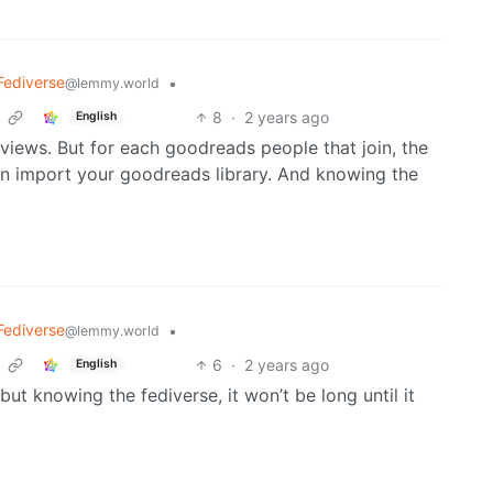
Fediverse
•
@lemmy.world
8
·
2 years ago
English
reviews. But for each goodreads people that join, the
n import your goodreads library. And knowing the
Fediverse
•
@lemmy.world
6
·
2 years ago
English
, but knowing the fediverse, it won’t be long until it