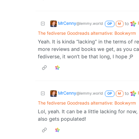
MrCenny
to
@lemmy.world
OP
M
The fediverse Goodreads alternative: Bookwyrm
Yeah. It is kinda “lacking” in the terms of 
more reviews and books we get, as you ca
fediverse, it won’t be that long, I hope ;P
MrCenny
to
@lemmy.world
OP
M
The fediverse Goodreads alternative: Bookwyrm
Lol, yeah. It can be a little lacking for now
also gets populated!