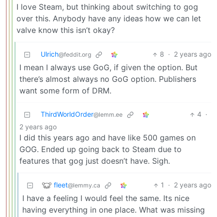
I love Steam, but thinking about switching to gog
over this. Anybody have any ideas how we can let
valve know this isn’t okay?
Ulrich
8
·
2 years ago
@feddit.org
I mean I always use GoG, if given the option. But
there’s almost always no GoG option. Publishers
want some form of DRM.
ThirdWorldOrder
4
·
@lemm.ee
2 years ago
I did this years ago and have like 500 games on
GOG. Ended up going back to Steam due to
features that gog just doesn’t have. Sigh.
fleet
1
·
2 years ago
@lemmy.ca
I have a feeling I would feel the same. Its nice
having everything in one place. What was missing