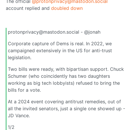
The official
@protonprivacy@mastodon.social
account replied and
doubled down
protonprivacy@mastodon.social - @jonah
Corporate capture of Dems is real. In 2022, we
campaigned extensively in the US for anti-trust
legislation.
Two bills were ready, with bipartisan support. Chuck
Schumer (who coincidently has two daughters
working as big tech lobbyists) refused to bring the
bills for a vote.
At a 2024 event covering antitrust remedies, out of
all the invited senators, just a single one showed up -
JD Vance.
1/2