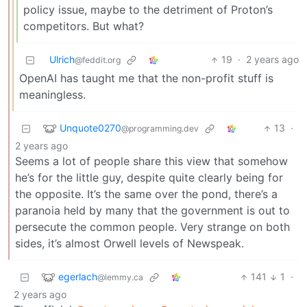
policy issue, maybe to the detriment of Proton’s
competitors. But what?
Ulrich
19
·
2 years ago
@feddit.org
OpenAI has taught me that the non-profit stuff is
meaningless.
Unquote0270
13
·
@programming.dev
2 years ago
Seems a lot of people share this view that somehow
he’s for the little guy, despite quite clearly being for
the opposite. It’s the same over the pond, there’s a
paranoia held by many that the government is out to
persecute the common people. Very strange on both
sides, it’s almost Orwell levels of Newspeak.
egerlach
141
1
·
@lemmy.ca
2 years ago