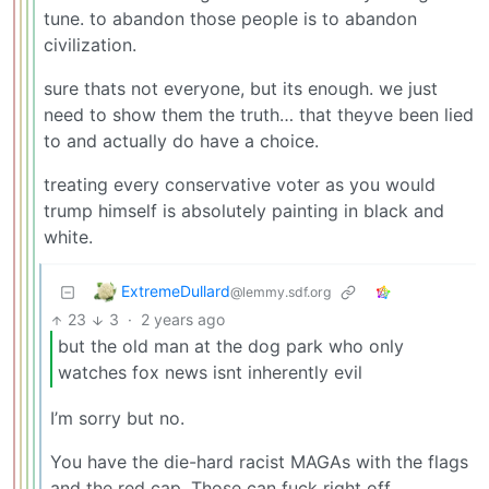
tune. to abandon those people is to abandon
civilization.
sure thats not everyone, but its enough. we just
need to show them the truth… that theyve been lied
to and actually do have a choice.
treating every conservative voter as you would
trump himself is absolutely painting in black and
white.
ExtremeDullard
@lemmy.sdf.org
23
3
·
2 years ago
but the old man at the dog park who only
watches fox news isnt inherently evil
I’m sorry but no.
You have the die-hard racist MAGAs with the flags
and the red cap. Those can fuck right off