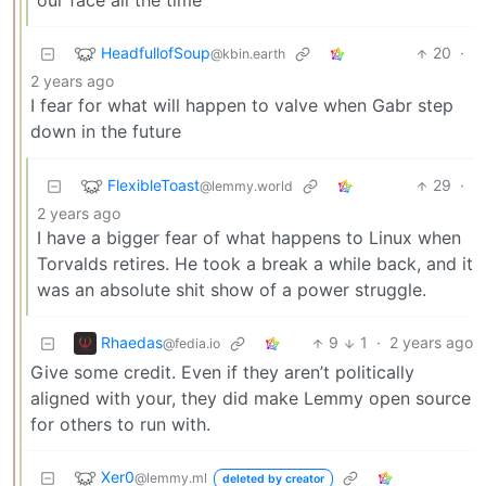
our face all the time
HeadfullofSoup
20
·
@kbin.earth
2 years ago
I fear for what will happen to valve when Gabr step
down in the future
FlexibleToast
29
·
@lemmy.world
2 years ago
I have a bigger fear of what happens to Linux when
Torvalds retires. He took a break a while back, and it
was an absolute shit show of a power struggle.
Rhaedas
9
1
·
2 years ago
@fedia.io
Give some credit. Even if they aren’t politically
aligned with your, they did make Lemmy open source
for others to run with.
Xer0
@lemmy.ml
deleted by creator