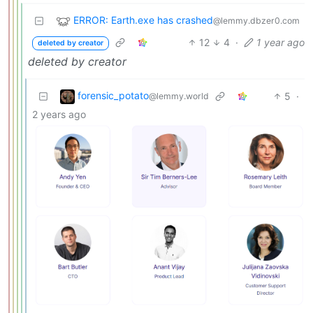
ERROR: Earth.exe has crashed
@lemmy.dbzer0.com
12
4
·
1 year ago
deleted by creator
deleted by creator
forensic_potato
5
·
@lemmy.world
2 years ago