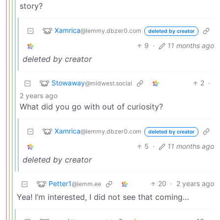
story?
Xamrica
@lemmy.dbzer0.com
deleted by creator
9
·
11 months ago
deleted by creator
Stowaway
2
·
@midwest.social
2 years ago
What did you go with out of curiosity?
Xamrica
@lemmy.dbzer0.com
deleted by creator
5
·
11 months ago
deleted by creator
Petter1
20
·
2 years ago
@lemm.ee
Yea! I’m interested, I did not see that coming…