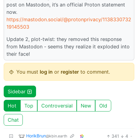
post on Mastodon, it’s an official Proton statement
now.
https://mastodon.social/@protonprivacy/1138330732
19145503
Update 2, plot-twist: they removed this response
from Mastodon - seems they realize it exploded into
their face!
You must
log in
or
register
to comment.
Sidebar
Hot
Top
Controversial
New
Old
Chat
HorikBrun
341
4
·
@kbin.earth