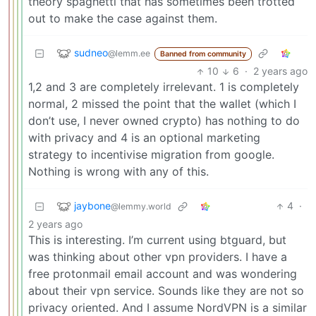
theory spaghetti that has sometimes been trotted
out to make the case against them.
sudneo
@lemm.ee
Banned from community
10
6
·
2 years ago
1,2 and 3 are completely irrelevant. 1 is completely
normal, 2 missed the point that the wallet (which I
don’t use, I never owned crypto) has nothing to do
with privacy and 4 is an optional marketing
strategy to incentivise migration from google.
Nothing is wrong with any of this.
jaybone
4
·
@lemmy.world
2 years ago
This is interesting. I’m current using btguard, but
was thinking about other vpn providers. I have a
free protonmail email account and was wondering
about their vpn service. Sounds like they are not so
privacy oriented. And I assume NordVPN is a similar