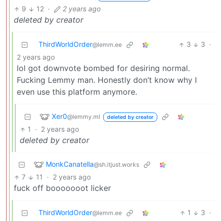
9
12
·
2 years ago
deleted by creator
ThirdWorldOrder
3
3
·
@lemm.ee
2 years ago
lol got downvote bombed for desiring normal.
Fucking Lemmy man. Honestly don’t know why I
even use this platform anymore.
Xer0
@lemmy.ml
deleted by creator
1
·
2 years ago
deleted by creator
MonkCanatella
@sh.itjust.works
7
11
·
2 years ago
fuck off booooooot licker
ThirdWorldOrder
1
3
·
@lemm.ee