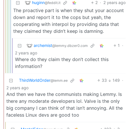
huginn
2
·
2 years ago
@feddit.it
The proactive part is when they shut your account
down and report it to the cops but yeah, the
cooperating with interpol by providing data that
they claimed they didn’t keep is damning.
archemist
1
·
@lemmy.dbzer0.com
2 years ago
Where do they claim they don’t collect this
information?
ThirdWorldOrder
33
149
·
@lemm.ee
2 years ago
And then we have the communists making Lemmy. Is
there any moderate developers lol. Valve is the only
big company I can think of that isn’t annoying. All the
faceless Linux devs are good too