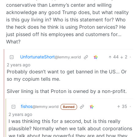
conservative than Lemmy’s center and willing
acknowledge any good Trump does, but what reality
is this guy living in? Who is this statement for? Who
the heck does he think is using Proton services? He
just pissed off his employees and customers for…
What?
UnfortunateShort
44
2
·
@lemmy.world
2 years ago
Probably doesn’t want to get banned in the US… Or
so my copium tells me.
Silver lining is that Proton is owned by a non-profit.
fishos
35
·
@lemmy.world
Banned
2 years ago
I was thinking this for a second, but is this really
plausible? Normally when we talk about corporations
we talk about how powerful they are and how they