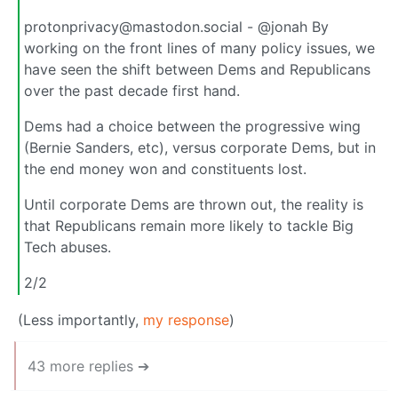
protonprivacy@mastodon.social - @jonah By
working on the front lines of many policy issues, we
have seen the shift between Dems and Republicans
over the past decade first hand.
Dems had a choice between the progressive wing
(Bernie Sanders, etc), versus corporate Dems, but in
the end money won and constituents lost.
Until corporate Dems are thrown out, the reality is
that Republicans remain more likely to tackle Big
Tech abuses.
2/2
(Less importantly,
my response
)
43 more replies ➔