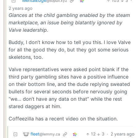
MentalEdge
103
3
·
@sopuli.xyz
2 years ago
Glances at the child gambling enabled by the steam
marketplace, an issue being blatantly ignored by
Valve leadership.
Buddy, I don’t know how to tell you this. I love Valve
for all the good they do, but they got some serious
skeletons, too.
Valve representatives were asked point blank if the
third party gambling sites have a positive influence
on their bottom line, and the dude replying sweated
bullets for several seconds before nervously going
“we… don’t have any data on that” while the rest
stared daggers at him.
Coffeezilla has a recent video on the situation.
fleet
12
3
·
2 years ago
@lemmy.ca