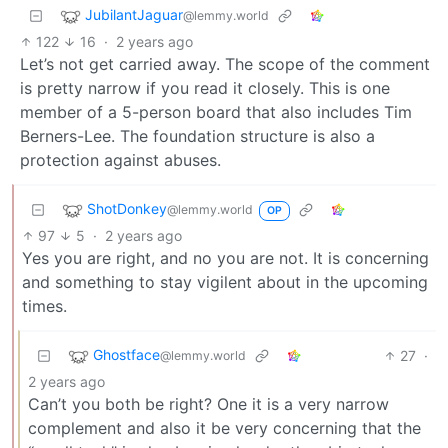
JubilantJaguar
@lemmy.world
122
16
·
2 years ago
Let’s not get carried away. The scope of the comment
is pretty narrow if you read it closely. This is one
member of a 5-person board that also includes Tim
Berners-Lee. The foundation structure is also a
protection against abuses.
ShotDonkey
@lemmy.world
OP
97
5
·
2 years ago
Yes you are right, and no you are not. It is concerning
and something to stay vigilent about in the upcoming
times.
Ghostface
27
·
@lemmy.world
2 years ago
Can’t you both be right? One it is a very narrow
complement and also it be very concerning that the