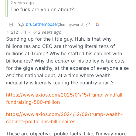
2 years ago
The fuck are you on about?
brucethemoose
@lemmy.world
212
1
·
2 years ago
Standing up for the little guy. Huh. Is that why
billionaires and CEO are throwing literal tens of
millions at Trump? Why he staffed his cabinet with
billionaires? Why the
center
of his policy is tax cuts
for the giga wealthy, at the expense of everyone else
and
the national debt, at a time where wealth
inequality is literally tearing the country apart?
https://www.axios.com/2025/01/15/trump-windfall-
fundraising-500-million
https://www.axios.com/2024/12/09/trump-wealth-
cabinet-politicians-billionaires
These are objective, public facts. Like, I’m way more