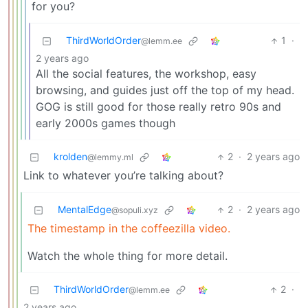
for you?
ThirdWorldOrder
1
·
@lemm.ee
2 years ago
All the social features, the workshop, easy
browsing, and guides just off the top of my head.
GOG is still good for those really retro 90s and
early 2000s games though
krolden
2
·
2 years ago
@lemmy.ml
Link to whatever you’re talking about?
MentalEdge
2
·
2 years ago
@sopuli.xyz
The timestamp in the coffeezilla video.
Watch the whole thing for more detail.
ThirdWorldOrder
2
·
@lemm.ee
2 years ago