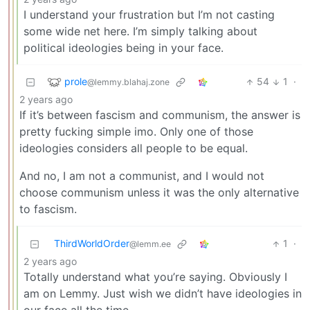
I understand your frustration but I’m not casting
some wide net here. I’m simply talking about
political ideologies being in your face.
prole
54
1
·
@lemmy.blahaj.zone
2 years ago
If it’s between fascism and communism, the answer is
pretty fucking simple imo. Only one of those
ideologies considers all people to be equal.
And no, I am not a communist, and I would not
choose communism unless it was the only alternative
to fascism.
ThirdWorldOrder
1
·
@lemm.ee
2 years ago
Totally understand what you’re saying. Obviously I
am on Lemmy. Just wish we didn’t have ideologies in