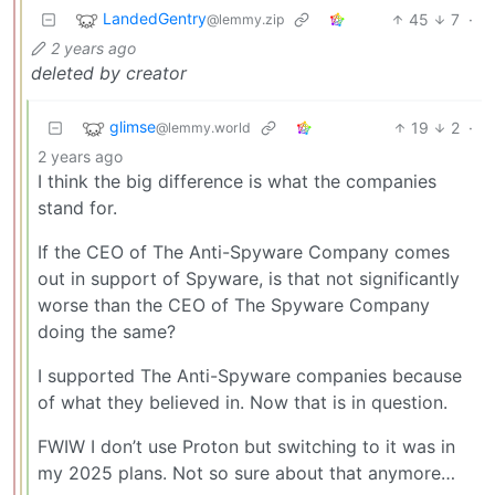
LandedGentry
45
7
·
@lemmy.zip
2 years ago
deleted by creator
glimse
19
2
·
@lemmy.world
2 years ago
I think the big difference is what the companies
stand for.
If the CEO of The Anti-Spyware Company comes
out in support of Spyware, is that not significantly
worse than the CEO of The Spyware Company
doing the same?
I supported The Anti-Spyware companies because
of what they believed in. Now that is in question.
FWIW I don’t use Proton but switching to it was in
my 2025 plans. Not so sure about that anymore…