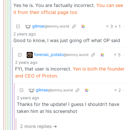
Yes he is. You are factually incorrect.
You can see
it from their official page too
glimse
3
1
·
@lemmy.world
2 years ago
Good to know, I was just going off what OP said
forensic_potato
5
·
@lemmy.world
2 years ago
FYI, that user is incorrect.
Yen is both the founder
and CEO of Proton
.
glimse
2
·
@lemmy.world
2 years ago
Thanks for the update! I guess I shouldn’t have
taken him at his screenshot
2 more replies ➔