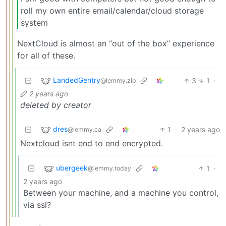
roll my own entire email/calendar/cloud storage
system
NextCloud is almost an “out of the box” experience
for all of these.
LandedGentry
3
1
·
@lemmy.zip
2 years ago
deleted by creator
dres
1
·
2 years ago
@lemmy.ca
Nextcloud isnt end to end encrypted.
ubergeek
1
·
@lemmy.today
2 years ago
Between your machine, and a machine you control,
via ssl?