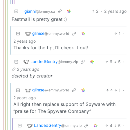
gianni
2
·
2 years ago
@lemmy.ca
Fastmail is pretty great :)
glimse
1
·
@lemmy.world
2 years ago
Thanks for the tip, I’ll check it out!
LandedGentry
6
5
·
@lemmy.zip
2 years ago
deleted by creator
glimse
4
1
·
@lemmy.world
2 years ago
All right then replace support of Spyware with
“praise for The Spyware Company”
LandedGentry
4
5
·
@lemmy.zip