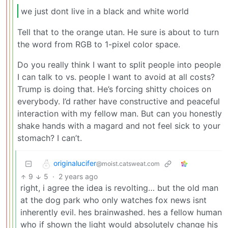
we just dont live in a black and white world
Tell that to the orange utan. He sure is about to turn
the word from RGB to 1-pixel color space.
Do you really think I want to split people into people
I can talk to vs. people I want to avoid at all costs?
Trump is doing that. He’s forcing shitty choices on
everybody. I’d rather have constructive and peaceful
interaction with my fellow man. But can you honestly
shake hands with a magard and not feel sick to your
stomach? I can’t.
originalucifer
@moist.catsweat.com
9
5
·
2 years ago
right, i agree the idea is revolting… but the old man
at the dog park who only watches fox news isnt
inherently evil. hes brainwashed. hes a fellow human
who if shown the light would absolutely change his