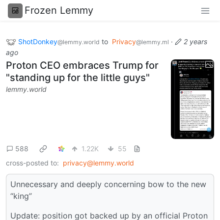
Frozen Lemmy
ShotDonkey
to
Privacy
·
2 years
@lemmy.world
@lemmy.ml
ago
Proton CEO embraces Trump for
"standing up for the little guys"
lemmy.world
588
1.22K
55
cross-posted to:
privacy@lemmy.world
Unnecessary and deeply concerning bow to the new
“king”
Update: position got backed up by an official Proton