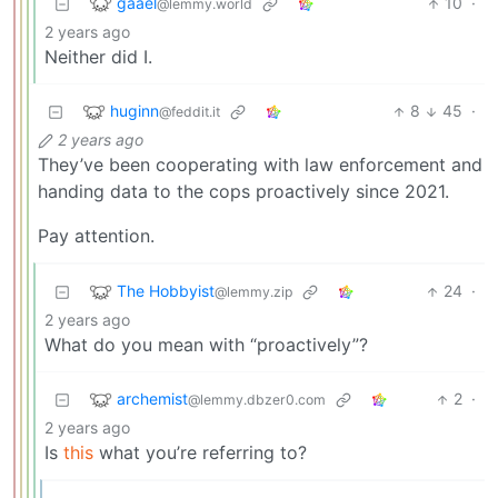
gaael
10
·
@lemmy.world
2 years ago
Neither did I.
huginn
8
45
·
@feddit.it
2 years ago
They’ve been cooperating with law enforcement and
handing data to the cops proactively since 2021.
Pay attention.
The Hobbyist
24
·
@lemmy.zip
2 years ago
What do you mean with “proactively”?
archemist
2
·
@lemmy.dbzer0.com
2 years ago
Is
this
what you’re referring to?