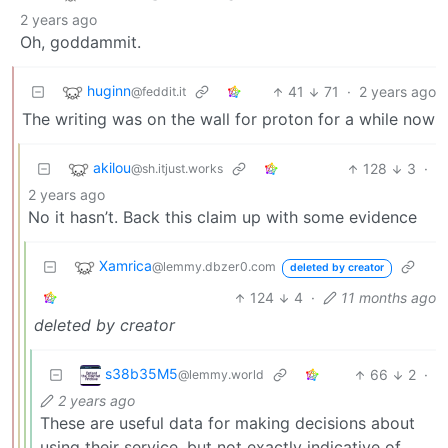
2 years ago
Oh, goddammit.
huginn
41
71
·
2 years ago
@feddit.it
The writing was on the wall for proton for a while now
akilou
128
3
·
@sh.itjust.works
2 years ago
No it hasn’t. Back this claim up with some evidence
Xamrica
@lemmy.dbzer0.com
deleted by creator
124
4
·
11 months ago
deleted by creator
s38b35M5
66
2
·
@lemmy.world
2 years ago
These are useful data for making decisions about
using their service, but not exactly indicative of