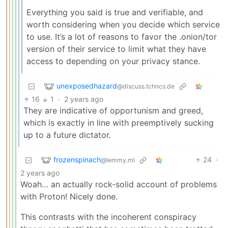
Everything you said is true and verifiable, and
worth considering when you decide which service
to use. It’s a lot of reasons to favor the .onion/tor
version of their service to limit what they have
access to depending on your privacy stance.
unexposedhazard
@discuss.tchncs.de
16
1
·
2 years ago
They are indicative of opportunism and greed,
which is exactly in line with preemptively sucking
up to a future dictator.
frozenspinach
24
·
@lemmy.ml
2 years ago
Woah… an actually rock-solid account of problems
with Proton! Nicely done.
This contrasts with the incoherent conspiracy