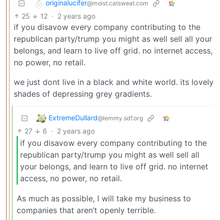
originalucifer
@moist.catsweat.com
25
12
·
2 years ago
if you disavow every company contributing to the
republican party/trump you might as well sell all your
belongs, and learn to live off grid. no internet access,
no power, no retail.
we just dont live in a black and white world. its lovely
shades of depressing grey gradients.
ExtremeDullard
@lemmy.sdf.org
27
6
·
2 years ago
if you disavow every company contributing to the
republican party/trump you might as well sell all
your belongs, and learn to live off grid. no internet
access, no power, no retail.
As much as possible, I will take my business to
companies that aren’t openly terrible.