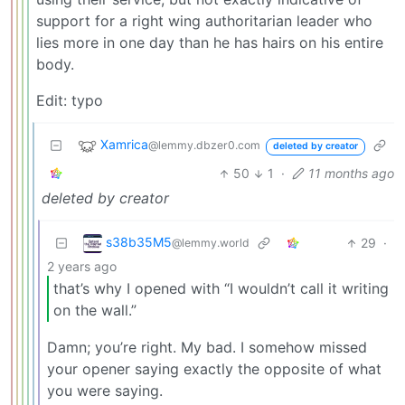
support for a right wing authoritarian leader who
lies more in one day than he has hairs on his entire
body.
Edit: typo
Xamrica
@lemmy.dbzer0.com
deleted by creator
50
1
·
11 months ago
deleted by creator
s38b35M5
29
·
@lemmy.world
2 years ago
that’s why I opened with “I wouldn’t call it writing
on the wall.”
Damn; you’re right. My bad. I somehow missed
your opener saying exactly the opposite of what
you were saying.