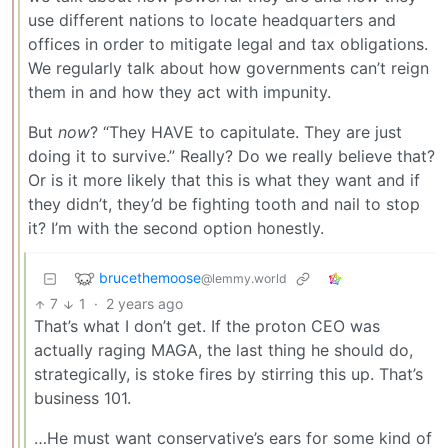
use different nations to locate headquarters and
offices in order to mitigate legal and tax obligations.
We regularly talk about how governments can’t reign
them in and how they act with impunity.
But
now
? “They HAVE to capitulate. They are just
doing it to survive.” Really? Do we really believe that?
Or is it more likely that this is what they want and if
they didn’t, they’d be fighting tooth and nail to stop
it? I’m with the second option honestly.
brucethemoose
@lemmy.world
7
1
·
2 years ago
That’s what I don’t get. If the proton CEO was
actually raging MAGA, the last thing he should do,
strategically, is stoke fires by stirring this up. That’s
business 101.
…He must want conservative’s ears for some kind of