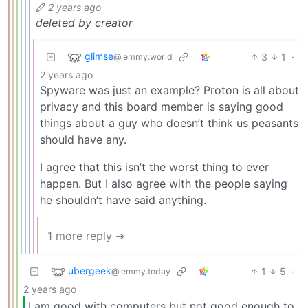
2 years ago
deleted by creator
glimse
3
1
·
@lemmy.world
2 years ago
Spyware was just an example? Proton is all about
privacy and this board member is saying good
things about a guy who doesn’t think us peasants
should have any.
I agree that this isn’t the worst thing to ever
happen. But I also agree with the people saying
he shouldn’t have said anything.
1 more reply ➔
ubergeek
1
5
·
@lemmy.today
2 years ago
I am good with computers but not good enough to