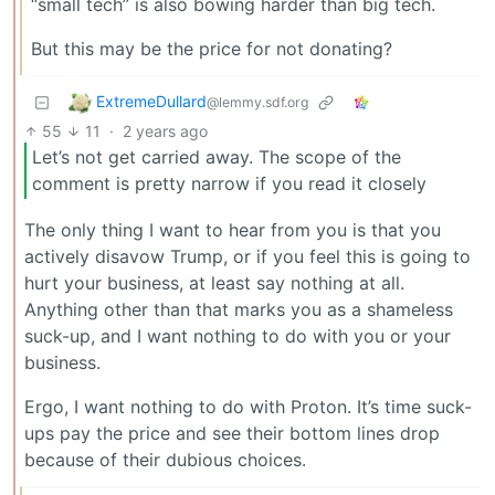
“small tech” is also bowing harder than big tech.
But this may be the price for not donating?
ExtremeDullard
@lemmy.sdf.org
55
11
·
2 years ago
Let’s not get carried away. The scope of the
comment is pretty narrow if you read it closely
The only thing I want to hear from you is that you
actively disavow Trump, or if you feel this is going to
hurt your business, at least say nothing at all.
Anything other than that marks you as a shameless
suck-up, and I want nothing to do with you or your
business.
Ergo, I want nothing to do with Proton. It’s time suck-
ups pay the price and see their bottom lines drop
because of their dubious choices.