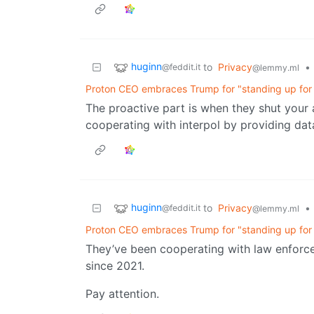
huginn
to
Privacy
•
@feddit.it
@lemmy.ml
Proton CEO embraces Trump for "standing up for t
The proactive part is when they shut your 
cooperating with interpol by providing dat
huginn
to
Privacy
•
@feddit.it
@lemmy.ml
Proton CEO embraces Trump for "standing up for t
They’ve been cooperating with law enforc
since 2021.
Pay attention.