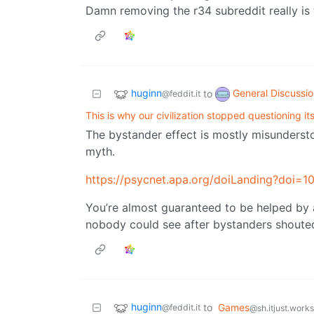
Damn removing the r34 subreddit really is 
huginn
General Discussi
to
@feddit.it
This is why our civilization stopped questioning its
The bystander effect is mostly misundersto
myth.
https://psycnet.apa.org/doiLanding?doi
You’re almost guaranteed to be helped by
nobody could see after bystanders shouted a
huginn
to
Games
@feddit.it
@sh.itjust.works