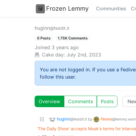
Frozen Lemmy
Communities
Cr
huginn
@feddit.it
0 Posts
1.75K Comments
Joined
3 years ago
Cake day:
July 2nd, 2023
You are not logged in. If you use a Fedive
follow this user.
Overview
Comments
Posts
huginn
News
to
@feddit.it
@lemmy.worl
'The Daily Show' accepts Musk's terms for intervi