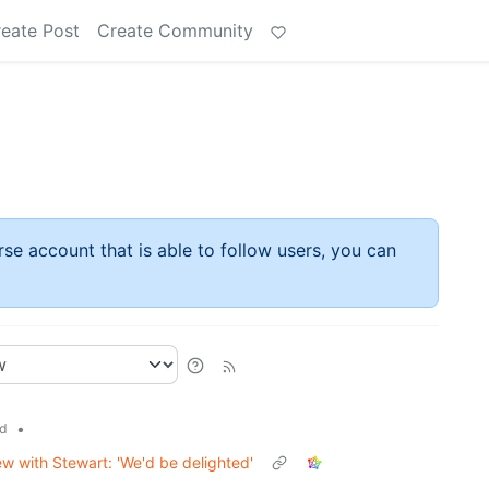
eate Post
Create Community
rse account that is able to follow users, you can
•
d
ew with Stewart: 'We'd be delighted'