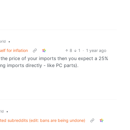
•
rld
f for inflation
8
1
·
1 year ago
 the price of your imports then you expect a 25%
ng imports directly - like PC parts).
•
ld
ated subreddits (edit: bans are being undone)