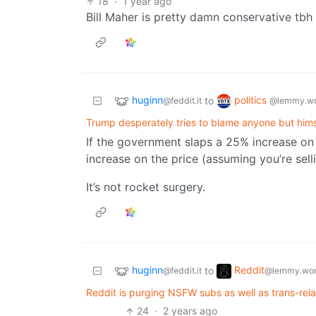
18
·
1 year ago
Bill Maher is pretty damn conservative tbh
huginn
politics
to
@feddit.it
@lemmy.wo
Trump desperately tries to blame anyone but himsel
If the government slaps a 25% increase on
increase on the price (assuming you’re selli
It’s not rocket surgery.
huginn
Reddit
to
@feddit.it
@lemmy.wor
Reddit is purging NSFW subs as well as trans-rel
24
·
2 years ago