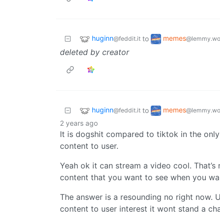
huginn
memes
to
@feddit.it
@lemmy.wo
deleted by creator
huginn
memes
to
@feddit.it
@lemmy.wo
2 years ago
It is dogshit compared to tiktok in the onl
content to user.
Yeah ok it can stream a video cool. That’s
content that you want to see when you wan
The answer is a resounding no right now. Un
content to user interest it wont stand a ch