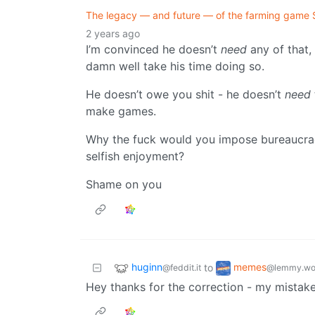
The legacy — and future — of the farming game 
2 years ago
I’m convinced he doesn’t
need
any of that,
damn well take his time doing so.
He doesn’t owe you shit - he doesn’t
need
make games.
Why the fuck would you impose bureaucrac
selfish enjoyment?
Shame on you
huginn
memes
to
@feddit.it
@lemmy.wo
Hey thanks for the correction - my mistake