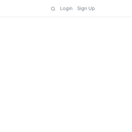
Login
Sign Up