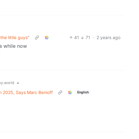
he little guys"
41
71
·
2 years ago
 a while now
•
y.world
in 2025, Says Marc Benioff
English