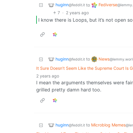
huginn
Fediverse
to
@feddit.it
@lemmy.
7
·
2 years ago
I know there is Loops, but it’s not open so
huginn
News
to
@feddit.it
@lemmy.worl
It Sure Doesn’t Seem Like the Supreme Court Is G
2 years ago
I mean the arguments themselves were fairl
grilled pretty damn hard too.
huginn
to
Microblog Memes
@feddit.it
@le