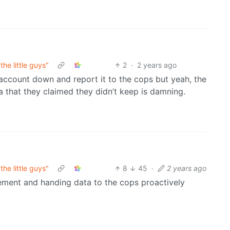
he little guys"
2
·
2 years ago
account down and report it to the cops but yeah, the
a that they claimed they didn’t keep is damning.
he little guys"
8
45
·
2 years ago
ement and handing data to the cops proactively