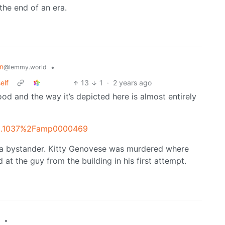
the end of an era.
on
•
@lemmy.world
elf
13
1
·
2 years ago
od and the way it’s depicted here is almost entirely
=10.1037%2Famp0000469
 a bystander. Kitty Genovese was murdered where
t the guy from the building in his first attempt.
•