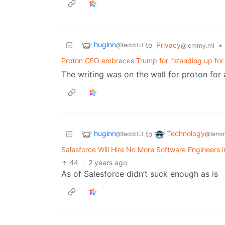
huginn
to
Privacy
•
@feddit.it
@lemmy.ml
Proton CEO embraces Trump for "standing up for t
The writing was on the wall for proton for
huginn
Technology
to
@feddit.it
@lemm
Salesforce Will Hire No More Software Engineers 
44
·
2 years ago
As of Salesforce didn’t suck enough as is