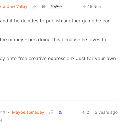
Stardew Valley
49
5
·
English
 and if he decides to publish another game he can
the money - he’s doing this because he loves to
y onto free creative expression? Just for your own
•
Maybe someday
2
·
2 years ago
rld
!