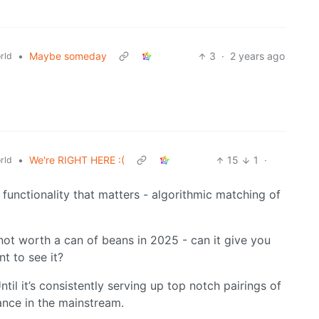
•
Maybe someday
3
·
2 years ago
rld
•
We're RIGHT HERE :(
15
1
·
rld
y functionality that matters - algorithmic matching of
 not worth a can of beans in 2025 - can it give you
t to see it?
til it’s consistently serving up top notch pairings of
ance in the mainstream.