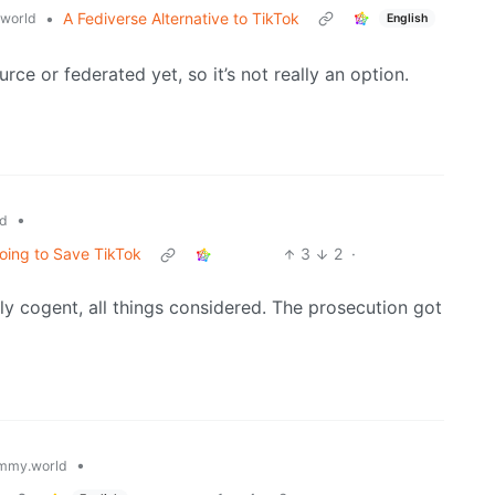
•
A Fediverse Alternative to TikTok
world
English
urce or federated yet, so it’s not really an option.
•
d
oing to Save TikTok
3
2
·
y cogent, all things considered. The prosecution got
•
mmy.world