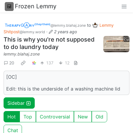
Frozen Lemmy
TʜᴇʀᴀᴘʏGⒶʀʏ⁽ᵗʰᵉʸ‘ᵗʰᵉᵐ⁾
to
Lemmy
@lemmy.blahaj.zone
Shitpost
·
2 years ago
@lemmy.world
This is why you're not supposed
to do laundry today
lemmy.blahaj.zone
20
137
12
[OC]
Edit: this is the underside of a washing machine lid
Sidebar
Hot
Top
Controversial
New
Old
Chat