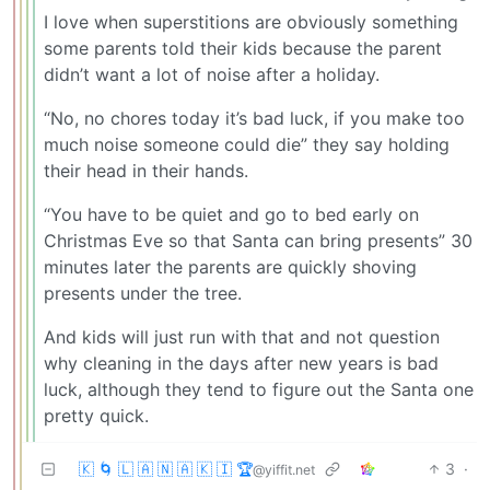
I love when superstitions are obviously something
some parents told their kids because the parent
didn’t want a lot of noise after a holiday.
“No, no chores today it’s bad luck, if you make too
much noise someone could die” they say holding
their head in their hands.
“You have to be quiet and go to bed early on
Christmas Eve so that Santa can bring presents” 30
minutes later the parents are quickly shoving
presents under the tree.
And kids will just run with that and not question
why cleaning in the days after new years is bad
luck, although they tend to figure out the Santa one
pretty quick.
🇰 🌀 🇱 🇦 🇳 🇦 🇰 🇮 🏆
3
·
@yiffit.net