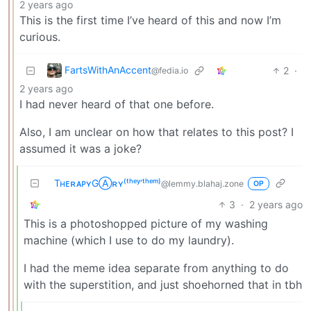
2 years ago
This is the first time I’ve heard of this and now I’m
curious.
FartsWithAnAccent
2
·
@fedia.io
2 years ago
I had never heard of that one before.
Also, I am unclear on how that relates to this post? I
assumed it was a joke?
TʜᴇʀᴀᴘʏGⒶʀʏ⁽ᵗʰᵉʸ‘ᵗʰᵉᵐ⁾
@lemmy.blahaj.zone
OP
3
·
2 years ago
This is a photoshopped picture of my washing
machine (which I use to do my laundry).
I had the meme idea separate from anything to do
with the superstition, and just shoehorned that in tbh