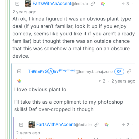
FartsWithAnAccent
3
·
@fedia.io
2 years ago
Ah ok, I kinda figured it was an obvious plant type
deal (if you aren’t familiar, look it up if you enjoy
comedy, seems like you’d like it if you aren’t already
familiar) but thought there was an outside chance
that this was somehow a real thing on an obscure
device.
TʜᴇʀᴀᴘʏGⒶʀʏ⁽ᵗʰᵉʸ‘ᵗʰᵉᵐ⁾
@lemmy.blahaj.zone
OP
2
·
2 years ago
I love obvious plant lol
I’ll take this as a compliment to my photoshop
skills! Def over-cropped it though
FartsWithAnAccent
2
·
@fedia.io
2 years ago