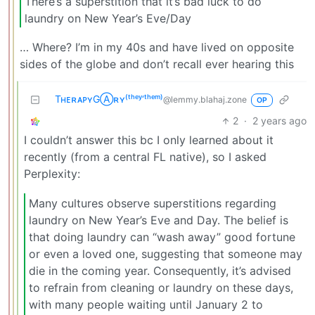
There’s a superstition that it’s bad luck to do
laundry on New Year’s Eve/Day
… Where? I’m in my 40s and have lived on opposite
sides of the globe and don’t recall ever hearing this
TʜᴇʀᴀᴘʏGⒶʀʏ⁽ᵗʰᵉʸ‘ᵗʰᵉᵐ⁾
@lemmy.blahaj.zone
OP
2
·
2 years ago
I couldn’t answer this bc I only learned about it
recently (from a central FL native), so I asked
Perplexity:
Many cultures observe superstitions regarding
laundry on New Year’s Eve and Day. The belief is
that doing laundry can “wash away” good fortune
or even a loved one, suggesting that someone may
die in the coming year. Consequently, it’s advised
to refrain from cleaning or laundry on these days,
with many people waiting until January 2 to