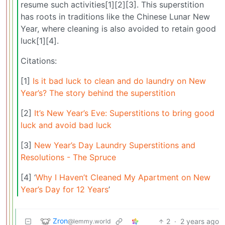
resume such activities[1][2][3]. This superstition
has roots in traditions like the Chinese Lunar New
Year, where cleaning is also avoided to retain good
luck[1][4].
Citations:
[1]
Is it bad luck to clean and do laundry on New
Year’s? The story behind the superstition
[2]
It’s New Year’s Eve: Superstitions to bring good
luck and avoid bad luck
[3]
New Year’s Day Laundry Superstitions and
Resolutions - The Spruce
[4] ‘
Why I Haven’t Cleaned My Apartment on New
Year’s Day for 12 Years
’
Zron
2
·
2 years ago
@lemmy.world