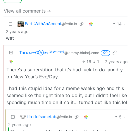
View all comments ➔
FartsWithAnAccent
14
·
@fedia.io
2 years ago
wat
TʜᴇʀᴀᴘʏGⒶʀʏ⁽ᵗʰᵉʸ‘ᵗʰᵉᵐ⁾
@lemmy.blahaj.zone
OP
16
1
·
2 years ago
There’s a superstition that it’s bad luck to do laundry
on New Year’s Eve/Day.
I had this stupid idea for a meme weeks ago and this
seemed like the right time to do it, but I didn’t feel like
spending much time on it so it… turned out like this lol
tiredofsametab
5
·
@fedia.io
2 years ago