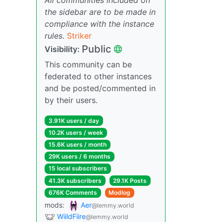
the sidebar are to be made in
compliance with the instance
rules.
Striker
Public
Visibility:
This community can be
federated to other instances
and be posted/commented in
by their users.
3.91K users / day
10.2K users / week
15.6K users / month
29K users / 6 months
15 local subscribers
41.3K subscribers
29.1K Posts
676K Comments
Modlog
mods:
Aer
@lemmy.world
WiildFiire
@lemmy.world