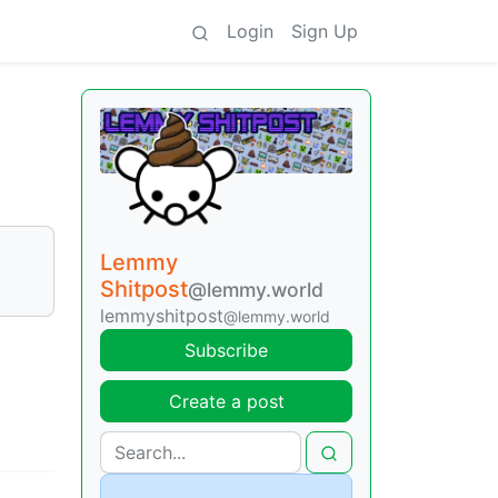
Login
Sign Up
Lemmy
Shitpost
@lemmy.world
lemmyshitpost
@lemmy.world
Subscribe
Create a post