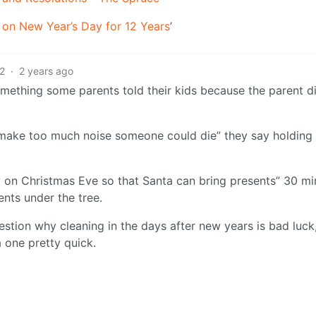
on New Year’s Day for 12 Years
’
2
·
2 years ago
omething some parents told their kids because the parent di
u make too much noise someone could die” they say holding 
y on Christmas Eve so that Santa can bring presents” 30 mi
ents under the tree.
uestion why cleaning in the days after new years is bad luck
 one pretty quick.