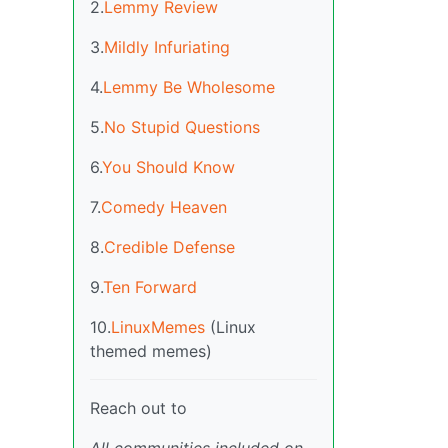
2.
Lemmy Review
3.
Mildly Infuriating
4.
Lemmy Be Wholesome
5.
No Stupid Questions
6.
You Should Know
7.
Comedy Heaven
8.
Credible Defense
9.
Ten Forward
10.
LinuxMemes
(Linux
themed memes)
Reach out to
All communities included on