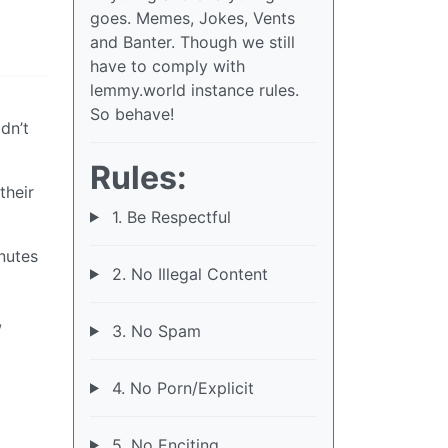
goes. Memes, Jokes, Vents
and Banter. Though we still
have to comply with
lemmy.world instance rules.
So behave!
dn’t
Rules:
their
1. Be Respectful
nutes
2. No Illegal Content
,
3. No Spam
4. No Porn/Explicit
5. No Enciting