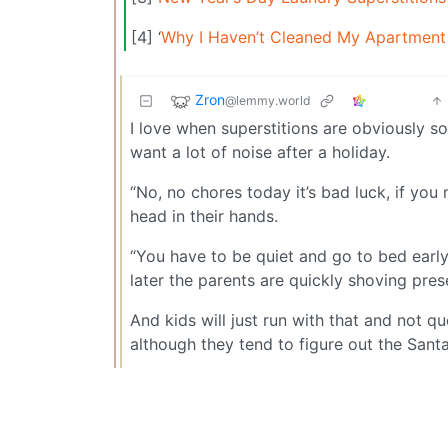
[4] ‘
Why I Haven’t Cleaned My Apartment 
Zron
@lemmy.world
I love when superstitions are obviously s
want a lot of noise after a holiday.
“No, no chores today it’s bad luck, if yo
head in their hands.
“You have to be quiet and go to bed earl
later the parents are quickly shoving pres
And kids will just run with that and not q
although they tend to figure out the Santa