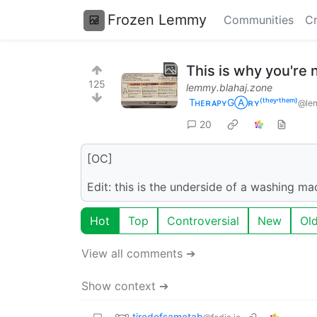
Frozen Lemmy
Communities
Cr
This is why you're
125
lemmy.blahaj.zone
TʜᴇʀᴀᴘʏGⒶʀʏ⁽ᵗʰᵉʸ‘ᵗʰᵉᵐ⁾
@lem
20
[OC]
Edit: this is the underside of a washing mac
Hot
Top
Controversial
New
Ol
View all comments ➔
Show context ➔
tiredofsametab