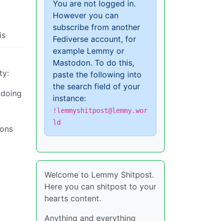
You are not logged in.
However you can
subscribe from another
is
Fediverse account, for
example Lemmy or
Mastodon. To do this,
ty:
paste the following into
the search field of your
 doing
instance:
!lemmyshitpost@lemmy.wor
ld
ions
Welcome to Lemmy Shitpost.
Here you can shitpost to your
hearts content.
Anything and everything