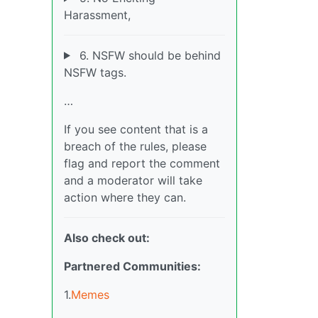
Harassment,
6. NSFW should be behind
NSFW tags.
…
If you see content that is a
breach of the rules, please
flag and report the comment
and a moderator will take
action where they can.
Also check out:
Partnered Communities:
1.
Memes