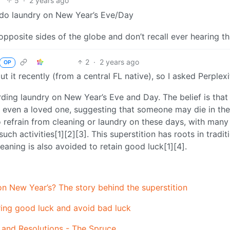
5
·
2 years ago
to do laundry on New Year’s Eve/Day
pposite sides of the globe and don’t recall ever hearing th
2
·
2 years ago
OP
ut it recently (from a central FL native), so I asked Perplexi
ding laundry on New Year’s Eve and Day. The belief is that
 even a loved one, suggesting that someone may die in the
o refrain from cleaning or laundry on these days, with many
ch activities[1][2][3]. This superstition has roots in tradit
eaning is also avoided to retain good luck[1][4].
 on New Year’s? The story behind the superstition
bring good luck and avoid bad luck
 and Resolutions - The Spruce