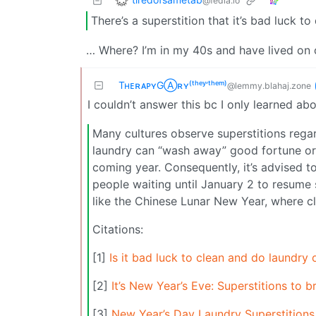
@fedia.io
There’s a superstition that it’s bad luck 
… Where? I’m in my 40s and have lived on o
TʜᴇʀᴀᴘʏGⒶʀʏ⁽ᵗʰᵉʸ‘ᵗʰᵉᵐ⁾
@lemmy.blahaj.zone
I couldn’t answer this bc I only learned abo
Many cultures observe superstitions regar
laundry can “wash away” good fortune or
coming year. Consequently, it’s advised t
people waiting until January 2 to resume su
like the Chinese Lunar New Year, where cl
Citations:
[1]
Is it bad luck to clean and do laundry
[2]
It’s New Year’s Eve: Superstitions to 
[3]
New Year’s Day Laundry Superstitions