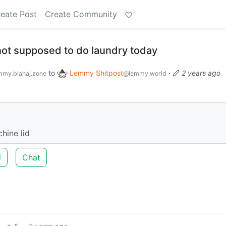
eate Post
Create Community
 not supposed to do laundry today
to
Lemmy Shitpost
·
2 years ago
my.blahaj.zone
@lemmy.world
hine lid
d
Chat