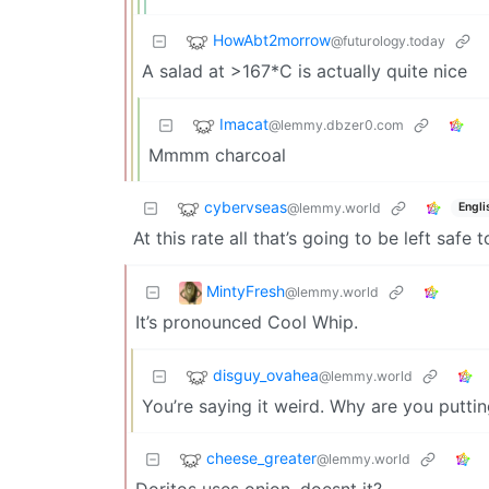
HowAbt2morrow
@futurology.today
A salad at >167*C is actually quite nice
Imacat
@lemmy.dbzer0.com
Mmmm charcoal
cybervseas
@lemmy.world
Engli
At this rate all that’s going to be left safe
MintyFresh
@lemmy.world
It’s pronounced Cool Whip.
disguy_ovahea
@lemmy.world
You’re saying it weird. Why are you putt
cheese_greater
@lemmy.world
Doritos uses onion, doesnt it?