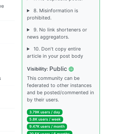
we
8. Misinformation is
prohibited.
9. No link shorteners or
news aggregators.
10. Don't copy entire
article in your post body
Public
Visibility:
s
This community can be
federated to other instances
and be posted/commented in
by their users.
3.79K users / day
5.8K users / week
9.47K users / month
20.5K users / 6 months