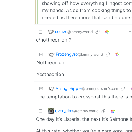
showing off how everything I ingest co
my hands. Aside from cooking things t
needed, is there more that can be done 
solrize
@lemmy.world
c/nottheonion ?
Frozengyro
@lemmy.world
Nottheonion!
Yestheonion
Viking_Hippie
@lemmy.dbzer0.com
The temptation to crosspost this there is 
over_clox
@lemmy.world
One day it’s Listeria, the next it’s Salmonella
At this rate, whether you’re a carnivore, om