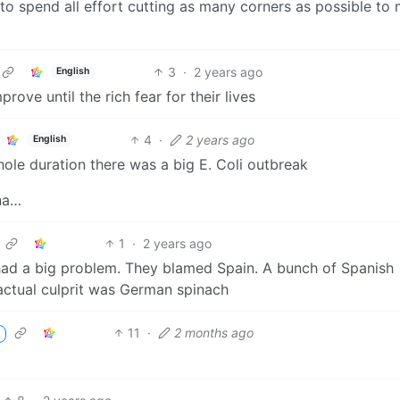
 to spend all effort cutting as many corners as possible to
3
·
2 years ago
English
rove until the rich fear for their lives
4
·
2 years ago
English
hole duration there was a big E. Coli outbreak
ina…
1
·
2 years ago
d a big problem. They blamed Spain. A bunch of Spanish
 actual culprit was German spinach
11
·
2 months ago