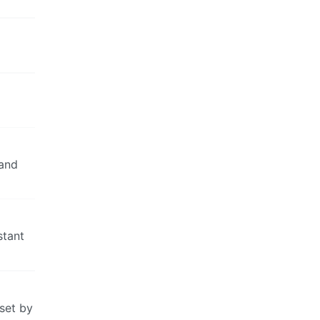
mand
stant
 set by