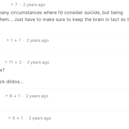
7
·
2 years ago
many circumstances where I’d consider suicide, but being
hem… Just have to make sure to keep the brain in tact so 
1
1
·
2 years ago
11
2
·
2 years ago
w?
eck dildos…
8
1
·
2 years ago
9
1
·
2 years ago