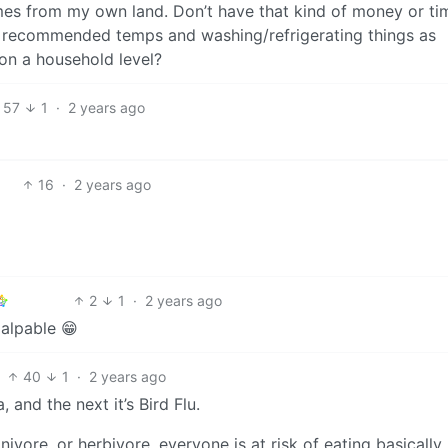
mes from my own land. Don’t have that kind of money or ti
o recommended temps and washing/refrigerating things as
on a household level?
57
1
·
2 years ago
16
·
2 years ago
2
1
·
2 years ago
palpable 😁
40
1
·
2 years ago
, and the next it’s Bird Flu.
nivore, or herbivore, everyone is at risk of eating basically