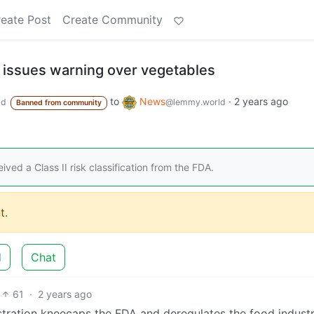
eate Post
Create Community
A issues warning over vegetables
to
News
·
2 years ago
ld
@lemmy.world
Banned from community
ved a Class II risk classification from the FDA.
t.
d
Chat
61
·
2 years ago
stration kneecaps the FDA and deregulates the food indust