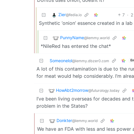
Zier
7
·
2
@fedia.io
Synthetic ‘onion’ essence created in a la
PunnyName
@lemmy.world
*NileRed has entered the chat*
Someonelol
En
@lemmy.dbzer0.com
A lot of this contamination is due to the r
for meat would help considerably. I’m alre
HowAbt2morrow
@futurology.today
I’ve been living overseas for decades and t
problem in the States?
Donkter
@lemmy.world
We have an FDA with less and less power an