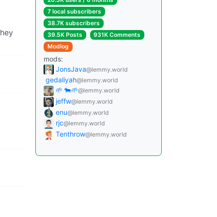
7 local subscribers
38.7K subscribers
they
39.5K Posts
931K Comments
Modlog
mods:
JonsJava
@lemmy.world
gedaliyah
@lemmy.world
🌱 🐄🌱
@lemmy.world
jeffw
@lemmy.world
enu
@lemmy.world
rjc
@lemmy.world
Tenthrow
@lemmy.world