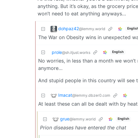
anything. But it’s okay, as the grocery pric
won’t need to eat anything anyways…
dohpaz42
@lemmy.world
Englis
The War on Obesity wins in unexpected wa
prole
English
@sh.itjust.works
No worries, in less than a month we won’t
anymore…
And stupid people in this country will see 
Imacat
@lemmy.dbzer0.com
At least these can all be dealt with by he
grue
@lemmy.world
English
Prion diseases have entered the chat