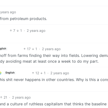
 years ago
b from petroleum products.
7
1
·
2 years ago
17
1
·
2 years ago
glish
unoff from farms finding their way into fields. Lowering de
ady avoiding meat at least once a week to do my part.
12
1
·
2 years ago
English
his shit never happens in other countries. Why is this a con
21
·
2 years ago
d a culture of ruthless capitalism that thinks the baseline