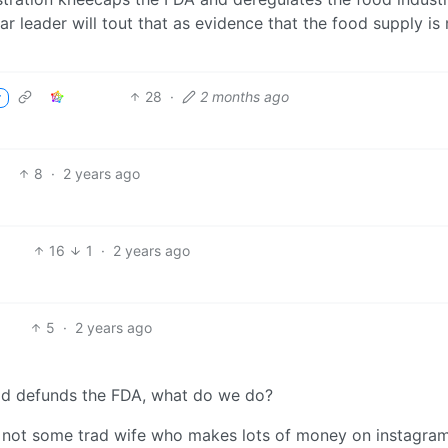
ear leader will tout that as evidence that the food supply i
28
·
2 months ago
r
8
·
2 years ago
16
1
·
2 years ago
5
·
2 years ago
ead defunds the FDA, what do we do?
’m not some trad wife who makes lots of money on instagra