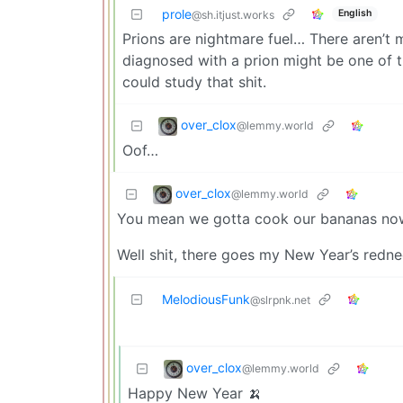
prole
English
@sh.itjust.works
Prions are nightmare fuel… There aren’t 
diagnosed with a prion might be one of t
could study that shit.
over_clox
@lemmy.world
Oof…
over_clox
@lemmy.world
You mean we gotta cook our bananas no
Well shit, there goes my New Year’s redn
MelodiousFunk
@slrpnk.net
over_clox
@lemmy.world
Happy New Year 🍌