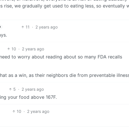
es rise, we gradually get used to eating less, so eventually 
11
·
2 years ago
h
ys.
10
·
2 years ago
 need to worry about reading about so many FDA recalls
that as a win, as their neighbors die from preventable illnes
5
·
2 years ago
ating your food above 167F.
10
·
2 years ago