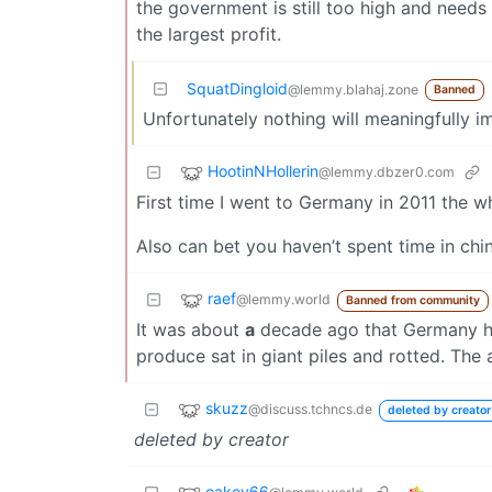
the government is still too high and needs
the largest profit.
SquatDingloid
@lemmy.blahaj.zone
Banned
Unfortunately nothing will meaningfully imp
HootinNHollerin
@lemmy.dbzer0.com
First time I went to Germany in 2011 the w
Also can bet you haven’t spent time in ch
raef
@lemmy.world
Banned from community
It was about
a
decade ago that Germany ha
produce sat in giant piles and rotted. The
skuzz
@discuss.tchncs.de
deleted by creator
deleted by creator
oakey66