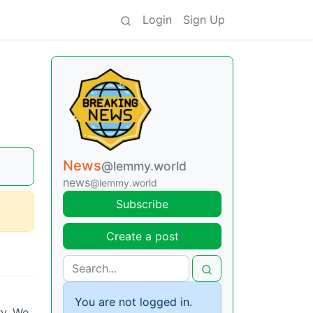
Login
Sign Up
News
@lemmy.world
news
@lemmy.world
Subscribe
Create a post
You are not logged in.
ry. We