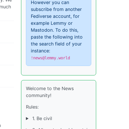
However you can
s much
subscribe from another
Fediverse account, for
example Lemmy or
Mastodon. To do this,
paste the following into
the search field of your
instance:
!news@lemmy.world
Welcome to the News
community!
Rules:
1. Be civil
m