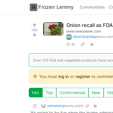
Frozen Lemmy
Communities
Cr
Onion recall as FD
140
www.newsweek.com
return2ozma
@lemmy.wor
41
Over 150 fruit and vegetable products have recei
You must
log in
or
register
to commen
Hot
Top
Controversial
New
Ol
xenomor
@lemmy.world
It’s going to be fun when the trump admini