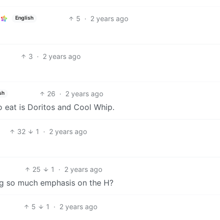
5
·
2 years ago
English
3
·
2 years ago
26
·
2 years ago
sh
 to eat is Doritos and Cool Whip.
32
1
·
2 years ago
25
1
·
2 years ago
ing so much emphasis on the H?
5
1
·
2 years ago