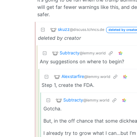
will get far fewer warnings like this, and d
safer.
skuzz
@discuss.tchncs.de
deleted by creato
deleted by creator
Subtracty
@lemmy.world
Any suggestions on where to begin?
Alexstarfire
@lemmy.world
Step 1, create the FDA.
Subtracty
@lemmy.world
Gotcha.
But, in the off chance that some dickh
I already try to grow what I can…but I