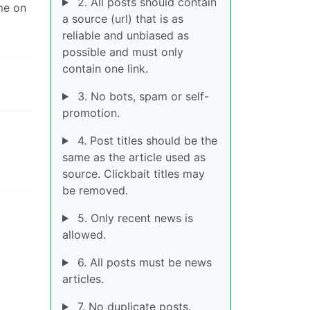
2. All posts should contain
me on
a source (url) that is as
reliable and unbiased as
possible and must only
contain one link.
3. No bots, spam or self-
promotion.
4. Post titles should be the
same as the article used as
source. Clickbait titles may
be removed.
5. Only recent news is
allowed.
6. All posts must be news
articles.
7. No duplicate posts.