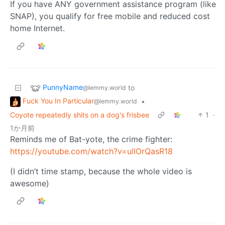
If you have ANY government assistance program (like
SNAP), you qualify for free mobile and reduced cost
home Internet.
PunnyName
to
@lemmy.world
Fuck You In Particular
•
@lemmy.world
Coyote repeatedly shits on a dog's frisbee
1
·
1か月前
Reminds me of Bat-yote, the crime fighter:
https://youtube.com/watch?v=ulIOrQasR18
(I didn’t time stamp, because the whole video is
awesome)