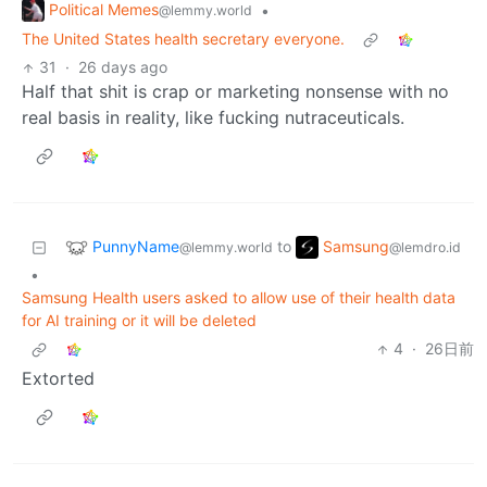
Political Memes
•
@lemmy.world
The United States health secretary everyone.
31
·
26 days ago
Half that shit is crap or marketing nonsense with no
real basis in reality, like fucking nutraceuticals.
PunnyName
Samsung
to
@lemmy.world
@lemdro.id
•
Samsung Health users asked to allow use of their health data
for AI training or it will be deleted
4
·
26日前
Extorted