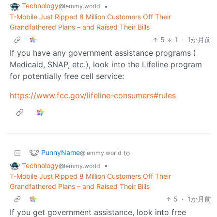
Technology
•
@lemmy.world
T-Mobile Just Ripped 8 Million Customers Off Their
Grandfathered Plans – and Raised Their Bills
5
1
·
1か月前
If you have any government assistance programs )
Medicaid, SNAP, etc.), look into the Lifeline program
for potentially free cell service:
https://www.fcc.gov/lifeline-consumers#rules
PunnyName
to
@lemmy.world
Technology
•
@lemmy.world
T-Mobile Just Ripped 8 Million Customers Off Their
Grandfathered Plans – and Raised Their Bills
5
·
1か月前
If you get government assistance, look into free