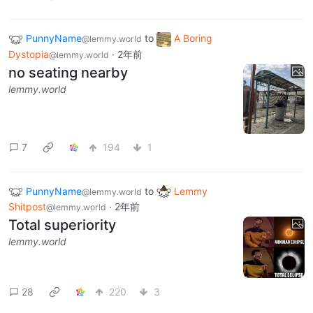
PunnyName
to
A Boring
@lemmy.world
Dystopia
·
2年前
@lemmy.world
no seating nearby
lemmy.world
7
194
1
PunnyName
to
Lemmy
@lemmy.world
Shitpost
·
2年前
@lemmy.world
Total superiority
lemmy.world
28
220
3