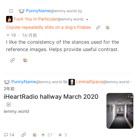
PunnyName
to
@lemmy.world
Fuck You In Particular
•
@lemmy.world
Coyote repeatedly shits on a dog's frisbee
19
·
1か月前
I like the consistency of the stances used for the
reference images. Helps provide useful contrast.
PunnyName
to
LiminalSpace
·
@lemmy.world
@lemmy.world
2年前
iHeartRadio hallway March 2020
lemmy.world
14
57
5