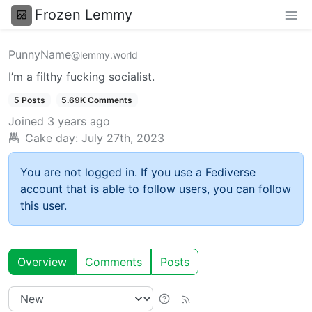
Frozen Lemmy
PunnyName
@lemmy.world
I’m a filthy fucking socialist.
5 Posts
5.69K Comments
Joined
3 years ago
Cake day:
July 27th, 2023
You are not logged in. If you use a Fediverse
account that is able to follow users, you can follow
this user.
Overview
Comments
Posts