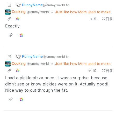
PunnyName
to
@lemmy.world
Cooking
•
Just like how Mom used to make
@lemmy.world
5
·
27日前
Exactly
PunnyName
to
@lemmy.world
Cooking
•
Just like how Mom used to make
@lemmy.world
10
·
27日前
I had a pickle pizza once. It was a surprise, because I
didn’t see or know pickles were on it. Actually good!
Nice way to cut through the fat.