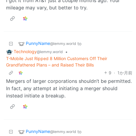
I got it from AT&T just a couple months ago. Your
mileage may vary, but better to try.
PunnyName
to
@lemmy.world
Technology
•
@lemmy.world
T-Mobile Just Ripped 8 Million Customers Off Their
Grandfathered Plans – and Raised Their Bills
9
·
1か月前
Mergers of larger corporations shouldn’t be permitted.
In fact, any attempt at initiating a merger should
instead initiate a breakup.
PunnyName
to
@lemmy.world