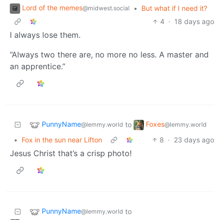
Lord of the memes
•
But what if I need it?
@midwest.social
4
·
18 days ago
I always lose them.
“Always two there are, no more no less. A master and
an apprentice.”
PunnyName
Foxes
to
@lemmy.world
@lemmy.world
•
Fox in the sun near Lifton
8
·
23 days ago
Jesus Christ that’s a crisp photo!
PunnyName
to
@lemmy.world