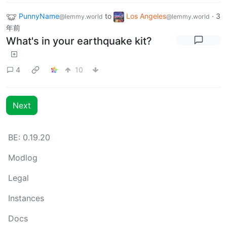
PunnyName
to
Los Angeles
·
3
@lemmy.world
@lemmy.world
年前
What's in your earthquake kit?
4
10
Next
BE: 0.19.20
Modlog
Legal
Instances
Docs