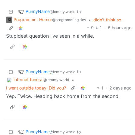
PunnyName
to
@lemmy.world
Programmer Humor
•
didn't think so
@programming.dev
9
1
·
6 hours ago
Stupidest question I’ve seen in a while.
PunnyName
to
@lemmy.world
internet funeral
•
@lemmy.world
I went outside today! Did you?
1
·
2 days ago
Yep. Twice. Heading back home from the second.
PunnyName
to
@lemmy.world