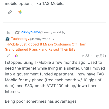
mobile options, like TAG Mobile.
PunnyName
to
@lemmy.world
Technology
•
@lemmy.world
T-Mobile Just Ripped 8 Million Customers Off Their
Grandfathered Plans – and Raised Their Bills
23
·
1か月前
I stopped using T-Mobile a few months ago. Used to
need the Internet while living in a shelter, until I moved
into a government funded apartment. I now have TAG
Mobile for my phone (free each month w/ 10 gigs of
data), and $30/month AT&T 100mb up/down fiber
Internet.
Being poor sometimes has advantages.