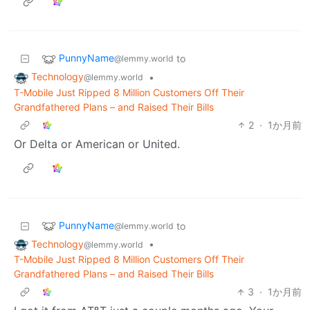
PunnyName
to
@lemmy.world
Technology
•
@lemmy.world
T-Mobile Just Ripped 8 Million Customers Off Their
Grandfathered Plans – and Raised Their Bills
2
·
1か月前
Or Delta or American or United.
PunnyName
to
@lemmy.world
Technology
•
@lemmy.world
T-Mobile Just Ripped 8 Million Customers Off Their
Grandfathered Plans – and Raised Their Bills
3
·
1か月前