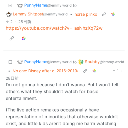
PunnyName
to
@lemmy.world
Lemmy Shitpost
•
horse plinko
@lemmy.world
2
·
28日前
https://youtube.com/watch?v=_asNhzXq72w
PunnyName
Sbubby
to
@lemmy.world
@lemmy.world
•
No one: Disney after c. 2016-2019:
1
·
28日前
I’m not gonna because I don’t wanna. But I won’t tell
others what they shouldn’t watch for basic
entertainment.
(The live action remakes occasionally have
representation of minorities that otherwise wouldn’t
exist, and little kids aren’t doing me harm watching