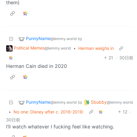
them)
PunnyName
to
@lemmy.world
Political Memes
•
Herman weighs in
@lemmy.world
21
·
30日前
Herman Cain died in 2020
PunnyName
Sbubby
to
@lemmy.world
@lemmy.world
•
No one: Disney after c. 2016-2019:
12
·
30日前
I’ll watch whatever I fucking feel like watching.