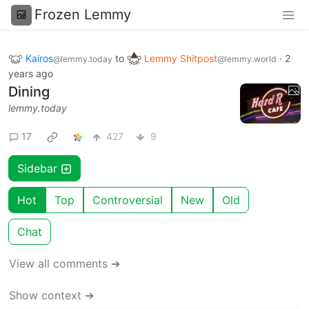
Frozen Lemmy
Kairos
to
Lemmy Shitpost
·
2
@lemmy.today
@lemmy.world
years ago
Dining
lemmy.today
17
427
9
Sidebar
Hot
Top
Controversial
New
Old
Chat
View all comments ➔
Show context ➔