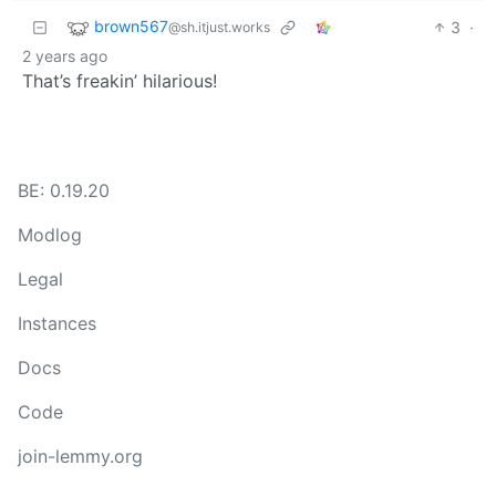
brown567
3
·
@sh.itjust.works
2 years ago
That’s freakin’ hilarious!
BE: 0.19.20
Modlog
Legal
Instances
Docs
Code
join-lemmy.org