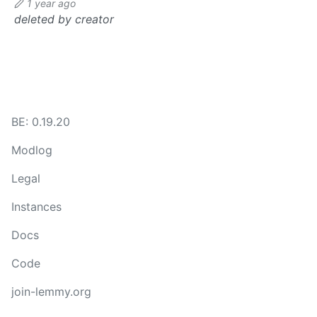
1 year ago
deleted by creator
BE: 0.19.20
Modlog
Legal
Instances
Docs
Code
join-lemmy.org