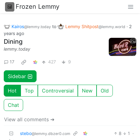
Frozen Lemmy
Kairos
to
Lemmy Shitpost
·
2
@lemmy.today
@lemmy.world
years ago
Dining
lemmy.today
17
427
9
Sidebar
Hot
Top
Controversial
New
Old
Chat
View all comments ➔
stebo
8
1
·
@lemmy.dbzer0.com