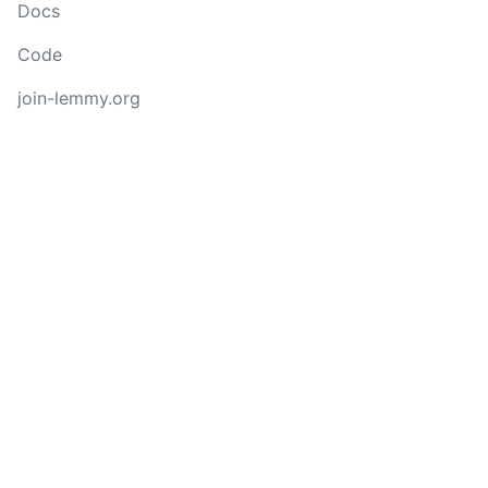
Docs
Code
join-lemmy.org