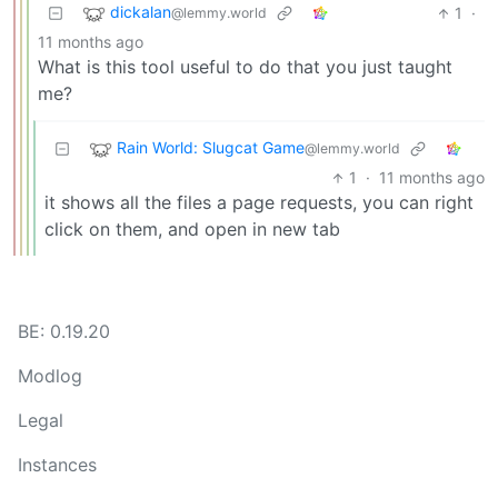
dickalan
1
·
@lemmy.world
11 months ago
What is this tool useful to do that you just taught
me?
Rain World: Slugcat Game
@lemmy.world
1
·
11 months ago
it shows all the files a page requests, you can right
click on them, and open in new tab
BE: 0.19.20
Modlog
Legal
Instances