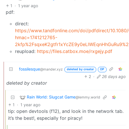
1
·
1 year ago
pdf:
direct:
https://www.tandfonline.com/doi/pdfdirect/10.10
hmac=1741212765-
2kfp%2FsqxeK2gtfr1xYcZE9y0eLlWEqnHhGuRu9%
reupload:
https://files.catbox.moe/rxgejy.pdf
fossilesque
@mander.xyz
deleted by creator
OP
2
·
26 days ago
deleted by creator
Rain World: Slugcat Game
@lemmy.world
1
·
1 year ago
tip: open devtools (f12), and look in the network tab.
it’s the best!, especially for piracy!