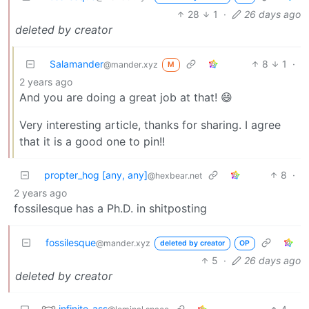
28
1
·
26 days ago
deleted by creator
Salamander
8
1
·
@mander.xyz
M
2 years ago
And you are doing a great job at that! 😄
Very interesting article, thanks for sharing. I agree
that it is a good one to pin!!
propter_hog [any, any]
8
·
@hexbear.net
2 years ago
fossilesque has a Ph.D. in shitposting
fossilesque
@mander.xyz
deleted by creator
OP
5
·
26 days ago
deleted by creator
infinite_ass