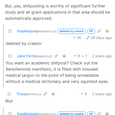
But, yes, shitposting is worthy of significant further
study and all grant applications in that area should be
automatically approved.
fossilesque
@mander.xyz
deleted by creator
OP
16
·
26 days ago
deleted by creator
Jake Farm
6
1
·
2 years ago
@sopuli.xyz
You want an academic shitpost? Check out the
Xenofeminist manifesto, it is filled with misused
medical jargon to the point of being unreadable
without a medical dictionary and very squinted eyes.
Troy
9
·
2 years ago
@lemmy.ca
Wut
fossilesque
@mander.xyz
deleted by creator
OP