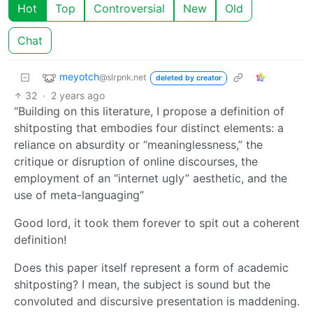
Hot
Top
Controversial
New
Old
Chat
meyotch
@slrpnk.net
deleted by creator
32
·
2 years ago
“Building on this literature, I propose a definition of
shitposting that embodies four distinct elements: a
reliance on absurdity or “meaninglessness,” the
critique or disruption of online discourses, the
employment of an “internet ugly” aesthetic, and the
use of meta-languaging”
Good lord, it took them forever to spit out a coherent
definition!
Does this paper itself represent a form of academic
shitposting? I mean, the subject is sound but the
convoluted and discursive presentation is maddening.