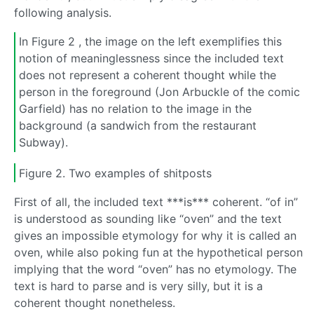
following analysis.
In Figure 2 , the image on the left exemplifies this
notion of meaninglessness since the included text
does not represent a coherent thought while the
person in the foreground (Jon Arbuckle of the comic
Garfield) has no relation to the image in the
background (a sandwich from the restaurant
Subway).
Figure 2. Two examples of shitposts
First of all, the included text ***is*** coherent. “of in”
is understood as sounding like “oven” and the text
gives an impossible etymology for why it is called an
oven, while also poking fun at the hypothetical person
implying that the word “oven” has no etymology. The
text is hard to parse and is very silly, but it is a
coherent thought nonetheless.