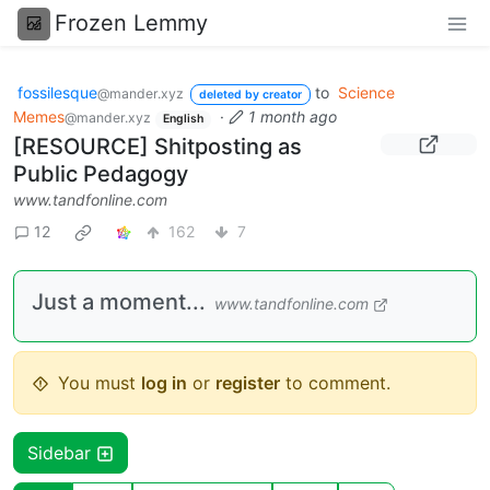
Frozen Lemmy
fossilesque
to
Science
@mander.xyz
deleted by creator
Memes
·
1 month ago
@mander.xyz
English
[RESOURCE] Shitposting as
Public Pedagogy
www.tandfonline.com
12
162
7
Just a moment...
www.tandfonline.com
You must
log in
or
register
to comment.
Sidebar