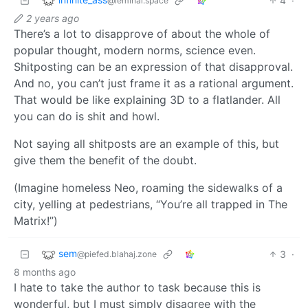
4
·
@leminal.space
2 years ago
There’s a lot to disapprove of about the whole of
popular thought, modern norms, science even.
Shitposting can be an expression of that disapproval.
And no, you can’t just frame it as a rational argument.
That would be like explaining 3D to a flatlander. All
you can do is shit and howl.
Not saying all shitposts are an example of this, but
give them the benefit of the doubt.
(Imagine homeless Neo, roaming the sidewalks of a
city, yelling at pedestrians, “You’re all trapped in The
Matrix!”)
sem
3
·
@piefed.blahaj.zone
8 months ago
I hate to take the author to task because this is
wonderful, but I must simply disagree with the