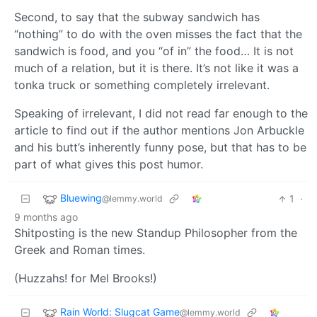
Second, to say that the subway sandwich has
“nothing” to do with the oven misses the fact that the
sandwich is food, and you “of in” the food… It is not
much of a relation, but it is there. It’s not like it was a
tonka truck or something completely irrelevant.
Speaking of irrelevant, I did not read far enough to the
article to find out if the author mentions Jon Arbuckle
and his butt’s inherently funny pose, but that has to be
part of what gives this post humor.
Bluewing
1
·
@lemmy.world
9 months ago
Shitposting is the new Standup Philosopher from the
Greek and Roman times.
(Huzzahs! for Mel Brooks!)
Rain World: Slugcat Game
@lemmy.world