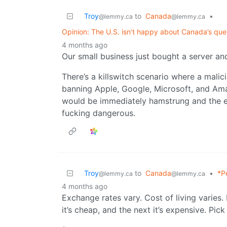
Troy
to
Canada
•
@lemmy.ca
@lemmy.ca
Opinion: The U.S. isn’t happy about Canada’s ques
4 months ago
Our small business just bought a server and
There’s a killswitch scenario where a malic
banning Apple, Google, Microsoft, and Am
would be immediately hamstrung and the e
fucking dangerous.
Troy
to
Canada
•
*P
@lemmy.ca
@lemmy.ca
4 months ago
Exchange rates vary. Cost of living varies.
it’s cheap, and the next it’s expensive. Pic