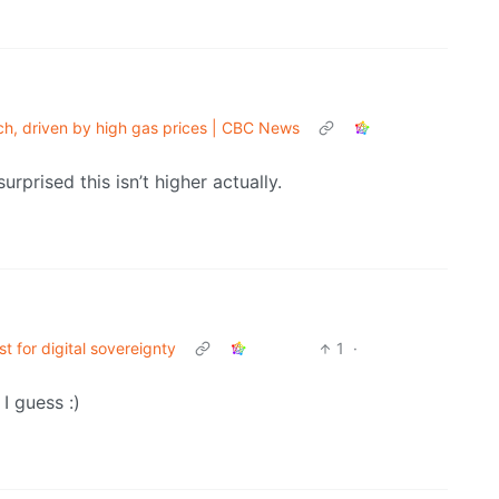
rch, driven by high gas prices | CBC News
rprised this isn’t higher actually.
t for digital sovereignty
1
·
I guess :)