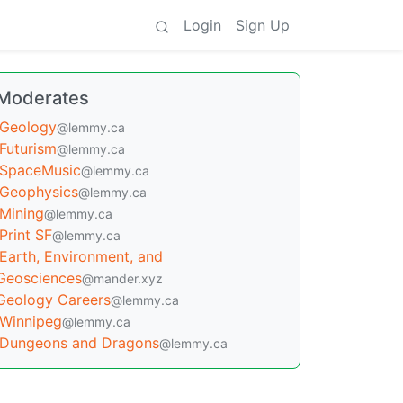
Login
Sign Up
Moderates
Geology
@lemmy.ca
Futurism
@lemmy.ca
SpaceMusic
@lemmy.ca
Geophysics
@lemmy.ca
Mining
@lemmy.ca
Print SF
@lemmy.ca
Earth, Environment, and
Geosciences
@mander.xyz
Geology Careers
@lemmy.ca
Winnipeg
@lemmy.ca
Dungeons and Dragons
@lemmy.ca