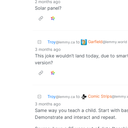
2 months ago
Solar panel?
Garfield
Troy
to
@lemmy.world
@lemmy.ca
3 months ago
This joke wouldn’t land today, due to sma
version?
Comic Strips
Troy
to
@lemmy.
@lemmy.ca
3 months ago
Same way you teach a child. Start with ba
Demonstrate and interact and repeat.