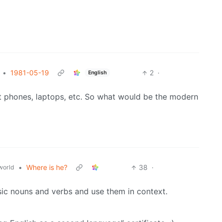
•
1981-05-19
2
·
English
rt phones, laptops, etc. So what would be the modern
•
Where is he?
38
·
world
sic nouns and verbs and use them in context.