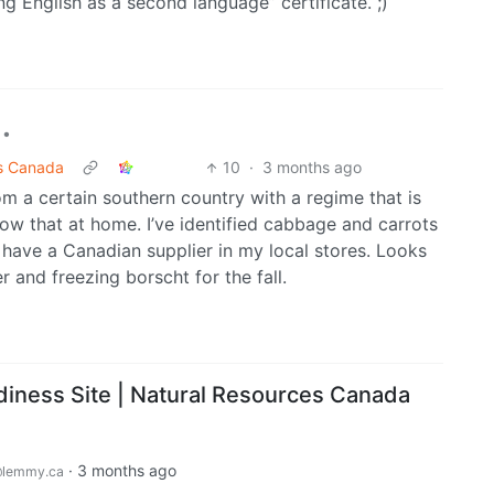
g English as a second language” certificate. ;)
•
es Canada
10
·
3 months ago
om a certain southern country with a regime that is
ow that at home. I’ve identified cabbage and carrots
 have a Canadian supplier in my local stores. Looks
r and freezing borscht for the fall.
diness Site | Natural Resources Canada
·
3 months ago
lemmy.ca