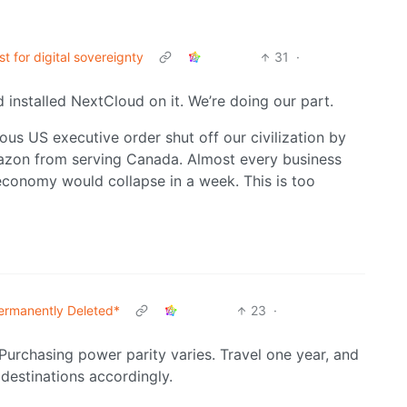
t for digital sovereignty
31
·
 installed NextCloud on it. We’re doing our part.
ious US executive order shut off our civilization by
azon from serving Canada. Almost every business
conomy would collapse in a week. This is too
ermanently Deleted*
23
·
 Purchasing power parity varies. Travel one year, and
k destinations accordingly.