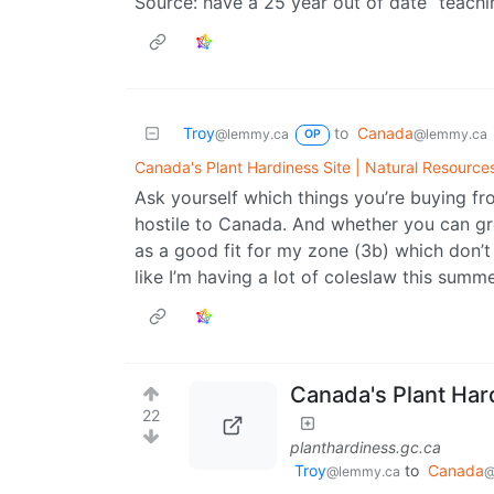
Source: have a 25 year out of date “teachin
Troy
to
Canada
@lemmy.ca
@lemmy.ca
OP
Canada's Plant Hardiness Site | Natural Resourc
Ask yourself which things you’re buying fr
hostile to Canada. And whether you can gr
as a good fit for my zone (3b) which don’t
like I’m having a lot of coleslaw this summe
Canada's Plant Har
22
planthardiness.gc.ca
Troy
to
Canada
@lemmy.ca
@