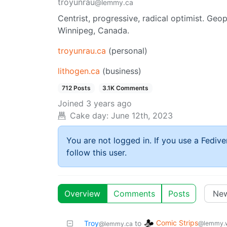
troyunrau
@lemmy.ca
Centrist, progressive, radical optimist. Geop
Winnipeg, Canada.
troyunrau.ca
(personal)
lithogen.ca
(business)
712 Posts
3.1K Comments
Joined
3 years ago
Cake day:
June 12th, 2023
You are not logged in. If you use a Fedive
follow this user.
Overview
Comments
Posts
Comic Strips
Troy
to
@lemmy.
@lemmy.ca