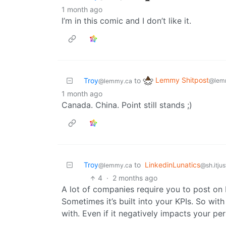
1 month ago
I’m in this comic and I don’t like it.
Lemmy Shitpost
Troy
to
@lem
@lemmy.ca
1 month ago
Canada. China. Point still stands ;)
Troy
to
LinkedinLunatics
@lemmy.ca
@sh.itju
4
·
2 months ago
A lot of companies require you to post on L
Sometimes it’s built into your KPIs. So with
with. Even if it negatively impacts your p