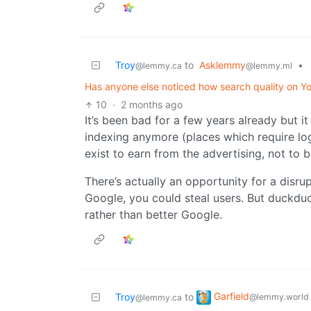
Troy
to
Asklemmy
•
@lemmy.ca
@lemmy.ml
Has anyone else noticed how search quality on 
10
·
2 months ago
It’s been bad for a few years already but it
indexing anymore (places which require logi
exist to earn from the advertising, not to b
There’s actually an opportunity for a disrup
Google, you could steal users. But duckdu
rather than better Google.
Garfield
Troy
to
@lemmy.world
@lemmy.ca