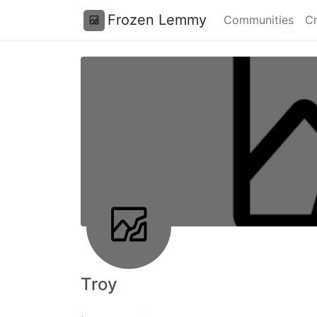
Frozen Lemmy
Communities
Cr
Troy