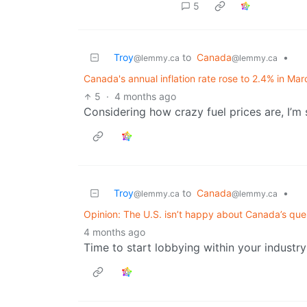
5
Troy
to
Canada
•
@lemmy.ca
@lemmy.ca
Canada's annual inflation rate rose to 2.4% in Ma
5
·
4 months ago
Considering how crazy fuel prices are, I’m su
Troy
to
Canada
•
@lemmy.ca
@lemmy.ca
Opinion: The U.S. isn’t happy about Canada’s ques
4 months ago
Time to start lobbying within your industry 