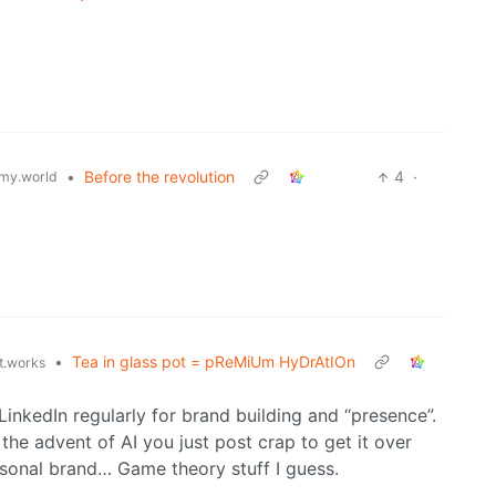
•
Before the revolution
4
·
my.world
•
Tea in glass pot = pReMiUm HyDrAtIOn
st.works
inkedIn regularly for brand building and “presence”.
 the advent of AI you just post crap to get it over
ersonal brand… Game theory stuff I guess.