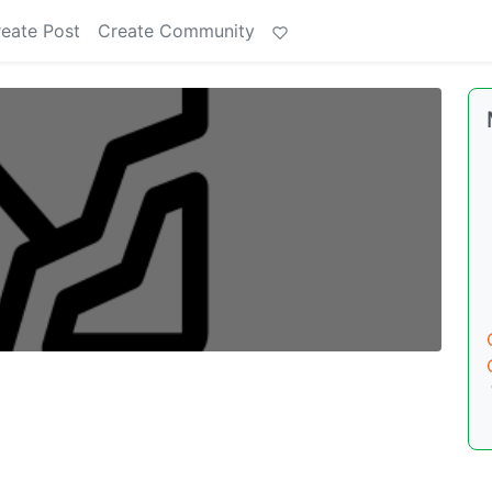
eate Post
Create Community