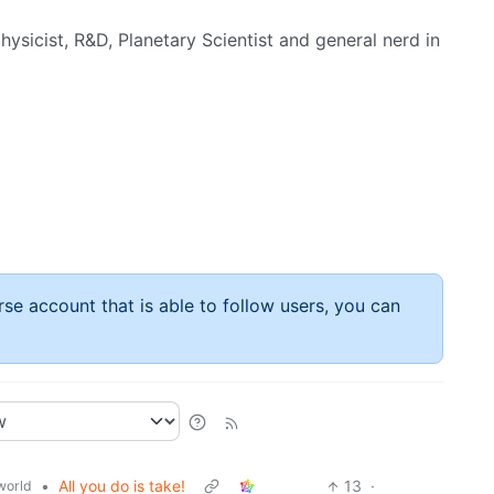
hysicist, R&D, Planetary Scientist and general nerd in
rse account that is able to follow users, you can
•
All you do is take!
13
·
world