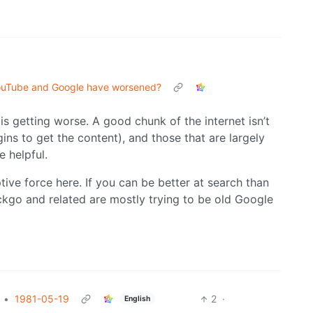
YouTube and Google have worsened?
 is getting worse. A good chunk of the internet isn’t
ns to get the content), and those that are largely
e helpful.
tive force here. If you can be better at search than
ckgo and related are mostly trying to be old Google
•
1981-05-19
2
·
English