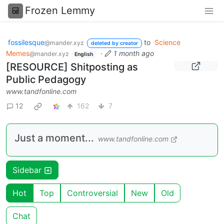
Frozen Lemmy
fossilesque
to
Science
@mander.xyz
deleted by creator
Memes
·
1 month ago
@mander.xyz
English
[RESOURCE] Shitposting as
Public Pedagogy
www.tandfonline.com
12
162
7
Just a moment...
www.tandfonline.com
Sidebar
Hot
Top
Controversial
New
Old
Chat