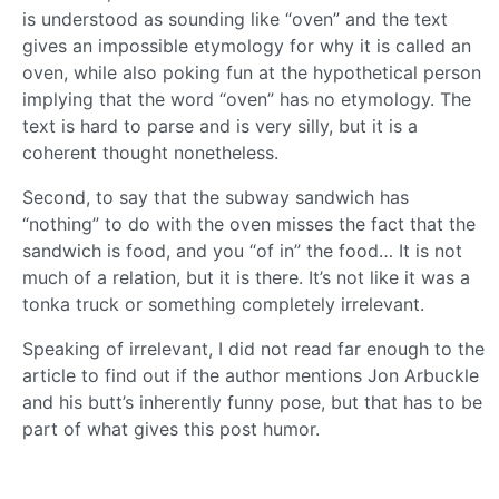
is understood as sounding like “oven” and the text
gives an impossible etymology for why it is called an
oven, while also poking fun at the hypothetical person
implying that the word “oven” has no etymology. The
text is hard to parse and is very silly, but it is a
coherent thought nonetheless.
Second, to say that the subway sandwich has
“nothing” to do with the oven misses the fact that the
sandwich is food, and you “of in” the food… It is not
much of a relation, but it is there. It’s not like it was a
tonka truck or something completely irrelevant.
Speaking of irrelevant, I did not read far enough to the
article to find out if the author mentions Jon Arbuckle
and his butt’s inherently funny pose, but that has to be
part of what gives this post humor.