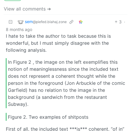
View all comments ➔
sem
3
·
@piefed.blahaj.zone
8 months ago
I hate to take the author to task because this is
wonderful, but I must simply disagree with the
following analysis.
In Figure 2 , the image on the left exemplifies this
notion of meaninglessness since the included text
does not represent a coherent thought while the
person in the foreground (Jon Arbuckle of the comic
Garfield) has no relation to the image in the
background (a sandwich from the restaurant
Subway).
Figure 2. Two examples of shitposts
First of all, the included text ***is*** coherent. “of in”