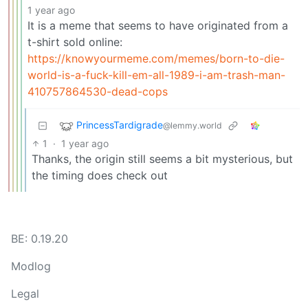
1 year ago
It is a meme that seems to have originated from a
t-shirt sold online:
https://knowyourmeme.com/memes/born-to-die-
world-is-a-fuck-kill-em-all-1989-i-am-trash-man-
410757864530-dead-cops
PrincessTardigrade
@lemmy.world
1
·
1 year ago
Thanks, the origin still seems a bit mysterious, but
the timing does check out
BE: 0.19.20
Modlog
Legal