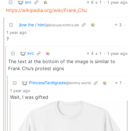
svc
8
1
·
1 year ago
https://wikipedia.org/wiki/Frank_Chu
jlow (he / him)
3
·
@discuss.tchncs.de
1 year ago
?
svc
4
1
·
1 year ago
The text at the bottom of the image is similar to
Frank Chu’s protest signs
PrincessTardigrade
7
·
@lemmy.world
1 year ago
Wait, I was gifted