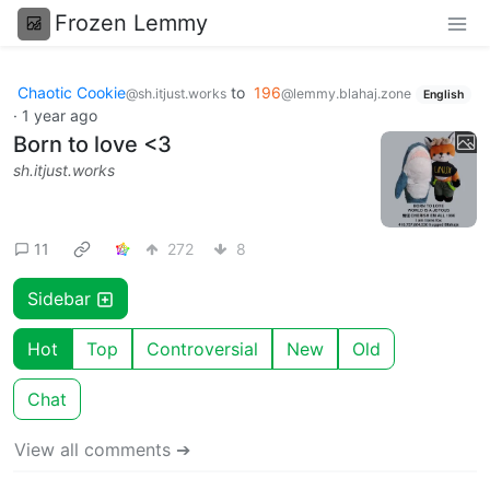
Frozen Lemmy
Chaotic Cookie
to
196
@sh.itjust.works
@lemmy.blahaj.zone
English
·
1 year ago
Born to love <3
sh.itjust.works
11
272
8
Sidebar
Hot
Top
Controversial
New
Old
Chat
View all comments ➔