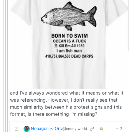
and I’ve always wondered what it means or what it
was referencing. However, I don’t really see that
much similarity between his protest signs and this
format, is there something I’m missing?
Nonagon ∞ Orc
3
·
@lemmy.world