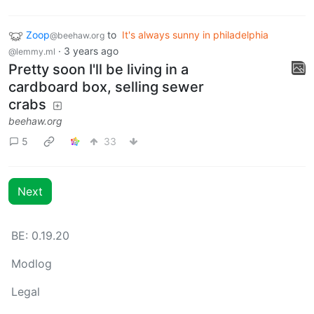
Zoop
to
It's always sunny in philadelphia
@beehaw.org
·
3 years ago
@lemmy.ml
Pretty soon I'll be living in a
cardboard box, selling sewer
crabs
beehaw.org
5
33
Next
BE: 0.19.20
Modlog
Legal