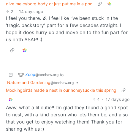
give me cyborg body or just put me in a pod
2
·
14 days ago
I feel you there. 🫂 I feel like I’ve been stuck in the
‘tragic backstory’ part for a few decades straight. I
hope it does hurry up and move on to the fun part for
us both ASAP! :)
Zoop
to
@beehaw.org
Nature and Gardening
•
@beehaw.org
Mockingbirds made a nest in our honeysuckle this spring
4
·
17 days ago
Aww, what a lil cutie!! I’m glad they found a good spot
to nest, with a kind person who lets them be, and also
that you get to enjoy watching them! Thank you for
sharing with us :)