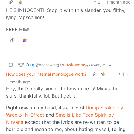
2
·
1 month ago
HE’S INNOCENT!! Stop it with this slander, you filthy,
lying rapscallion!
FREE HIM!!!
Zoop
to
Asklemmy
•
@beehaw.org
@lemmy.ml
How does your internal monologue work?
1
·
1 month ago
Hey, that’s really similar to how mine is! Minus the
slurs, thankfully, lol. But I get it.
Right now, in my head, it’s a mix of
Rump Shaker by
Wreckx-N-Effect
and
Smells Like Teen Spirit by
Nirvana
except that the lyrics are re-written to be
horrible and mean to me, about hating myself, telling