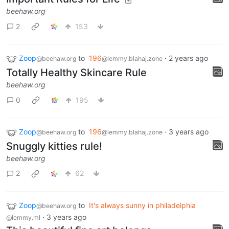
beehaw.org
2
153
Zoop
to
196
·
2 years ago
@beehaw.org
@lemmy.blahaj.zone
Totally Healthy Skincare Rule
beehaw.org
0
195
Zoop
to
196
·
3 years ago
@beehaw.org
@lemmy.blahaj.zone
Snuggly kitties rule!
beehaw.org
2
62
Zoop
to
It's always sunny in philadelphia
@beehaw.org
·
3 years ago
@lemmy.ml