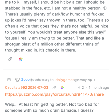
me to kill myself, I should be hit by a car, I should be
stabbed in the face, etc. I am not a healthy person. :D
There’s usually plenty of dark/low humor and fucked
up jokes I’d never say thrown in there, too. There’s also
often a voice that goes “hey, that’s not helpful, be nice
to yourself! You wouldn’t treat anyone else this way!”
'cause I really am
trying
to be better. That and like a
shotgun blast of a million other different trains of
thought mixed in. It’s chaotic in there.
Zoop
to
dailygames
•
@beehaw.org
@lemmy.zip
Circuits #992 2026-07-03
2
·
1 month ago
https://puzzmo.com/play/circuits/undr941x70/share
Welp… At least I’m getting better. Not too bad for
someone with so much drain bamage, I guess?