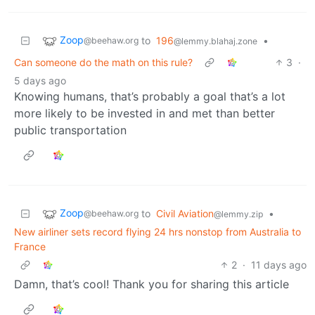
Zoop
to
196
•
@beehaw.org
@lemmy.blahaj.zone
Can someone do the math on this rule?
3
·
5 days ago
Knowing humans, that’s probably a goal that’s a lot
more likely to be invested in and met than better
public transportation
Zoop
to
Civil Aviation
•
@beehaw.org
@lemmy.zip
New airliner sets record flying 24 hrs nonstop from Australia to
France
2
·
11 days ago
Damn, that’s cool! Thank you for sharing this article