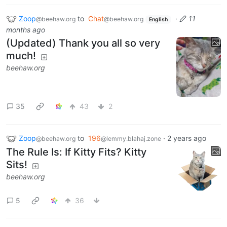
Zoop
to
Chat
·
11
@beehaw.org
@beehaw.org
English
months ago
(Updated) Thank you all so very
much!
beehaw.org
35
43
2
Zoop
to
196
·
2 years ago
@beehaw.org
@lemmy.blahaj.zone
The Rule Is: If Kitty Fits? Kitty
Sits!
beehaw.org
5
36