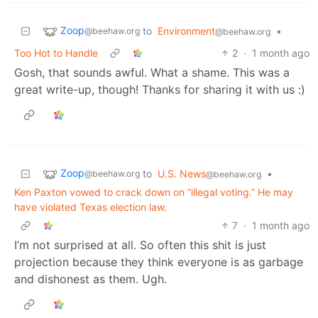
Zoop
to
Environment
•
@beehaw.org
@beehaw.org
Too Hot to Handle
2
·
1 month ago
Gosh, that sounds awful. What a shame. This was a
great write-up, though! Thanks for sharing it with us :)
Zoop
to
U.S. News
•
@beehaw.org
@beehaw.org
Ken Paxton vowed to crack down on “illegal voting.” He may
have violated Texas election law.
7
·
1 month ago
I’m not surprised at all. So often this shit is just
projection because they think everyone is as garbage
and dishonest as them. Ugh.