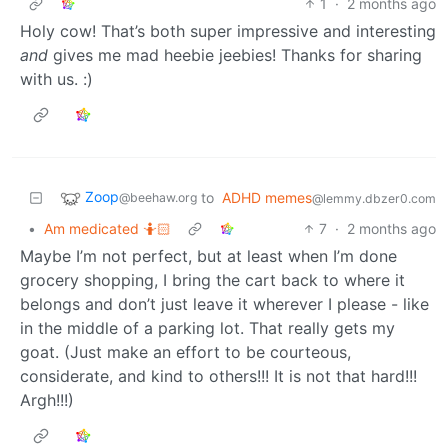
1
·
2 months ago
Holy cow! That’s both super impressive and interesting
and
gives me mad heebie jeebies! Thanks for sharing
with us. :)
Zoop
to
ADHD memes
@beehaw.org
@lemmy.dbzer0.com
•
Am medicated 🤷🏻
7
·
2 months ago
Maybe I’m not perfect, but at least when I’m done
grocery shopping, I bring the cart back to where it
belongs and don’t just leave it wherever I please - like
in the middle of a parking lot. That really gets my
goat. (Just make an effort to be courteous,
considerate, and kind to others!!! It is not that hard!!!
Argh!!!)