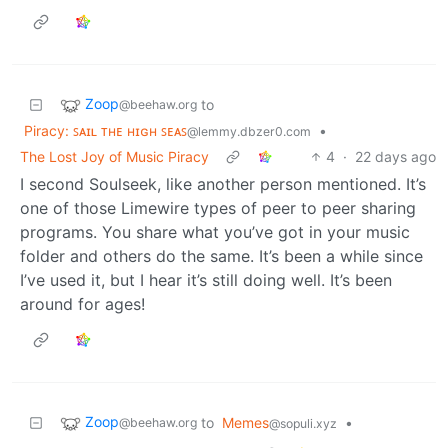
Zoop
to
@beehaw.org
Piracy: ꜱᴀɪʟ ᴛʜᴇ ʜɪɢʜ ꜱᴇᴀꜱ
•
@lemmy.dbzer0.com
The Lost Joy of Music Piracy
4
·
22 days ago
I second Soulseek, like another person mentioned. It’s
one of those Limewire types of peer to peer sharing
programs. You share what you’ve got in your music
folder and others do the same. It’s been a while since
I’ve used it, but I hear it’s still doing well. It’s been
around for ages!
Zoop
to
Memes
•
@beehaw.org
@sopuli.xyz