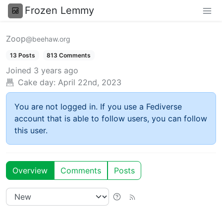
Frozen Lemmy
Zoop
@beehaw.org
13 Posts
813 Comments
Joined
3 years ago
Cake day:
April 22nd, 2023
You are not logged in. If you use a Fediverse
account that is able to follow users, you can follow
this user.
Overview
Comments
Posts