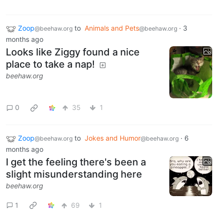
Zoop
to
Animals and Pets
·
3
@beehaw.org
@beehaw.org
months ago
Looks like Ziggy found a nice
place to take a nap!
beehaw.org
0
35
1
Zoop
to
Jokes and Humor
·
6
@beehaw.org
@beehaw.org
months ago
I get the feeling there's been a
slight misunderstanding here
beehaw.org
1
69
1