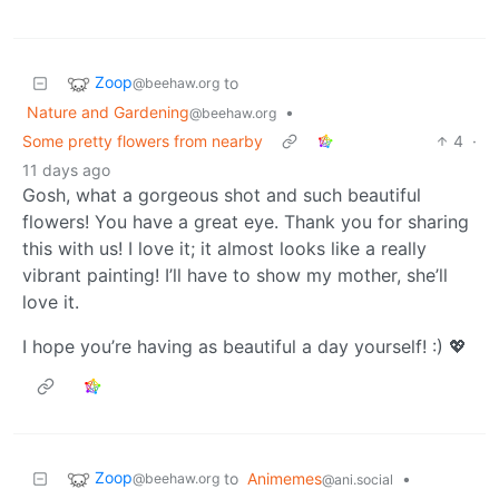
Zoop
to
@beehaw.org
Nature and Gardening
•
@beehaw.org
Some pretty flowers from nearby
4
·
11 days ago
Gosh, what a gorgeous shot and such beautiful
flowers! You have a great eye. Thank you for sharing
this with us! I love it; it almost looks like a really
vibrant painting! I’ll have to show my mother, she’ll
love it.
I hope you’re having as beautiful a day yourself! :) 💖
Zoop
to
Animemes
•
@beehaw.org
@ani.social