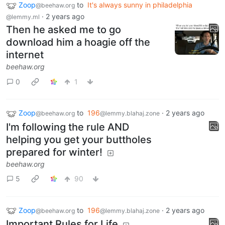
Zoop
to
It's always sunny in philadelphia
@beehaw.org
·
2 years ago
@lemmy.ml
Then he asked me to go
download him a hoagie off the
internet
beehaw.org
0
1
Zoop
to
196
·
2 years ago
@beehaw.org
@lemmy.blahaj.zone
I'm following the rule AND
helping you get your buttholes
prepared for winter!
beehaw.org
5
90
Zoop
to
196
·
2 years ago
@beehaw.org
@lemmy.blahaj.zone
Important Rules for Life