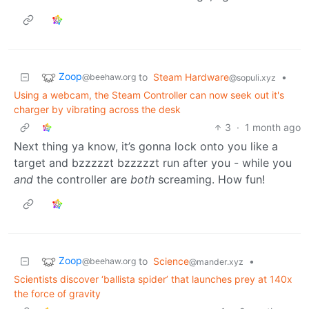
Zoop
to
Steam Hardware
•
@beehaw.org
@sopuli.xyz
Using a webcam, the Steam Controller can now seek out it's
charger by vibrating across the desk
3
·
1 month ago
Next thing ya know, it’s gonna lock onto you like a
target and bzzzzzt bzzzzzt run after you - while you
and
the controller are
both
screaming. How fun!
Zoop
to
Science
•
@beehaw.org
@mander.xyz
Scientists discover ‘ballista spider’ that launches prey at 140x
the force of gravity