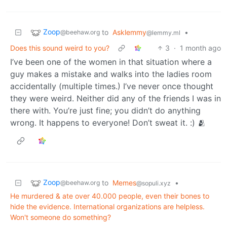
Zoop
to
Asklemmy
•
@beehaw.org
@lemmy.ml
Does this sound weird to you?
3
·
1 month ago
I’ve been one of the women in that situation where a
guy makes a mistake and walks into the ladies room
accidentally (multiple times.) I’ve never once thought
they were weird. Neither did any of the friends I was in
there with. You’re just fine; you didn’t do anything
wrong. It happens to everyone! Don’t sweat it. :) 🫂
Zoop
to
Memes
•
@beehaw.org
@sopuli.xyz
He murdered & ate over 40.000 people, even their bones to
hide the evidence. International organizations are helpless.
Won't someone do something?