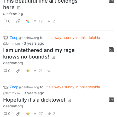
This beautiful fine art belongs
here
beehaw.org
0
12
2
Zoop
to
It's always sunny in philadelphia
@beehaw.org
·
3 years ago
@lemmy.ml
I am untethered and my rage
knows no bounds!
beehaw.org
0
21
Zoop
to
It's always sunny in philadelphia
@beehaw.org
·
3 years ago
@lemmy.ml
Hopefully it's a dicktowel
beehaw.org
0
27
2