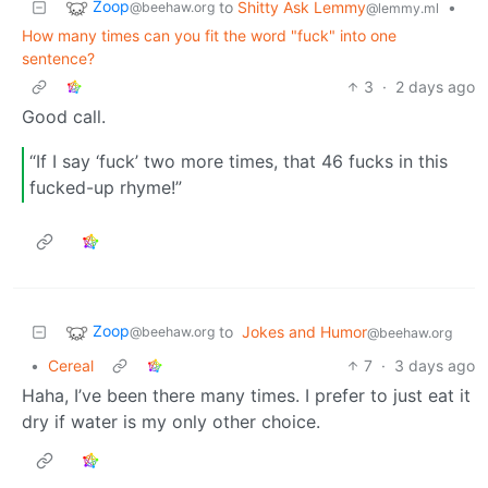
Zoop
to
Shitty Ask Lemmy
•
@beehaw.org
@lemmy.ml
How many times can you fit the word "fuck" into one
sentence?
3
·
2 days ago
Good call.
“If I say ‘fuck’ two more times, that 46 fucks in this
fucked-up rhyme!”
Zoop
to
Jokes and Humor
@beehaw.org
@beehaw.org
•
Cereal
7
·
3 days ago
Haha, I’ve been there many times. I prefer to just eat it
dry if water is my only other choice.