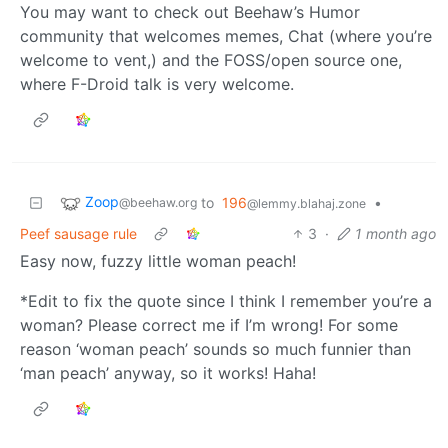
You may want to check out Beehaw’s Humor
community that welcomes memes, Chat (where you’re
welcome to vent,) and the FOSS/open source one,
where F-Droid talk is very welcome.
Zoop
to
196
•
@beehaw.org
@lemmy.blahaj.zone
Peef sausage rule
3
·
1 month ago
Easy now, fuzzy little woman peach!
*Edit to fix the quote since I think I remember you’re a
woman? Please correct me if I’m wrong! For some
reason ‘woman peach’ sounds so much funnier than
‘man peach’ anyway, so it works! Haha!