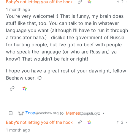
Baby's not letting you off the hook
2
·
1 month ago
You’re very welcome! :) That is funny, my brain does
stuff like that, too. You can talk to me in whatever
language you want (although I’ll have to run it through
a translator haha.) I dislike the government of Russia
for hurting people, but I’ve got no beef with people
who speak the language (or who are Russian,) ya
know? That wouldn’t be fair or right!
I hope you have a great rest of your day/night, fellow
Beehaw user! :D
Zoop
to
Memes
•
@beehaw.org
@sopuli.xyz
Baby's not letting you off the hook
3
·
1 month ago