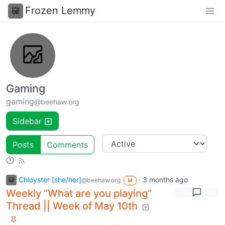
Frozen Lemmy
Gaming
gaming
@beehaw.org
Sidebar
Posts
Comments
Chloyster [she/her]
·
3 months ago
@beehaw.org
M
Weekly “What are you playing”
Thread || Week of May 10th