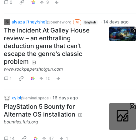
0
9
alyaza [they/she]
·
14 days ago
@beehaw.org
M
English
The Incident At Galley House
review – an enthralling
deduction game that can't
escape the genre's classic
problem
www.rockpapershotgun.com
1
10
xylol
·
16 days ago
@leminal.space
PlayStation 5 Bounty for
Alternate OS installation
bounties.fulu.org
14
47
1