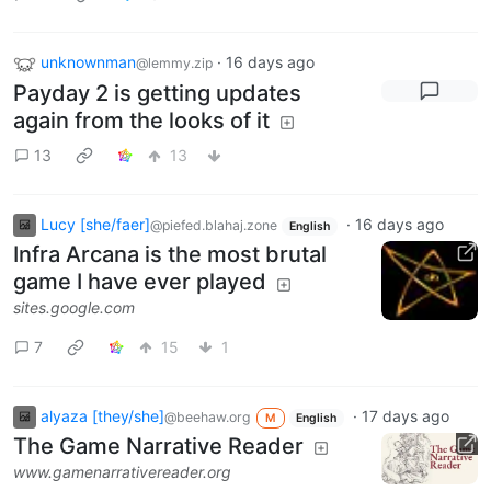
unknownman
·
16 days ago
@lemmy.zip
Payday 2 is getting updates
again from the looks of it
13
13
Lucy [she/faer]
·
16 days ago
@piefed.blahaj.zone
English
Infra Arcana is the most brutal
game I have ever played
sites.google.com
7
15
1
alyaza [they/she]
·
17 days ago
@beehaw.org
M
English
The Game Narrative Reader
www.gamenarrativereader.org