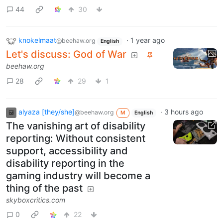
44
30
knokelmaat
·
1 year ago
@beehaw.org
English
Let's discuss: God of War
beehaw.org
28
29
1
alyaza [they/she]
·
3 hours ago
@beehaw.org
M
English
The vanishing art of disability
reporting: Without consistent
support, accessibility and
disability reporting in the
gaming industry will become a
thing of the past
skyboxcritics.com
0
22