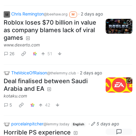
Chris Remington
·
2 days ago
@beehaw.org
M
Roblox loses $70 billion in value
as company blames lack of viral
games
www.dexerto.com
26
51
TheVoiceOfRaison
·
2 days ago
@thelemmy.club
Deal finalised between Saudi
Arabia and EA
kotaku.com
5
42
porcelainpitcher
·
5 days ago
@lemmy.today
English
Horrible PS experience