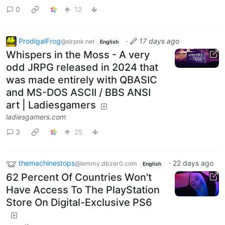
0
12
ProdigalFrog
·
17 days ago
@slrpnk.net
English
Whispers in the Moss - A very
odd JRPG released in 2024 that
was made entirely with QBASIC
and MS-DOS ASCII / BBS ANSI
art | Ladiesgamers
ladiesgamers.com
3
25
themachinestops
·
22 days ago
@lemmy.dbzer0.com
English
62 Percent Of Countries Won't
Have Access To The PlayStation
Store On Digital-Exclusive PS6