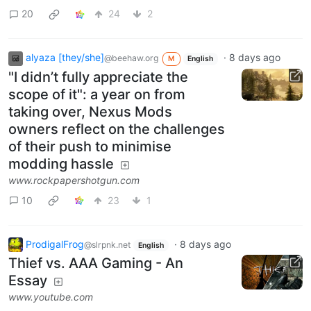
20
24
2
alyaza [they/she]
·
8 days ago
@beehaw.org
M
English
"I didn’t fully appreciate the
scope of it": a year on from
taking over, Nexus Mods
owners reflect on the challenges
of their push to minimise
modding hassle
www.rockpapershotgun.com
10
23
1
ProdigalFrog
·
8 days ago
@slrpnk.net
English
Thief vs. AAA Gaming - An
Essay
www.youtube.com