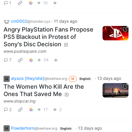
1
10
cm0002
·
11 days ago
@mander.xyz
Angry PlayStation Fans Propose
PS5 Blackout in Protest of
Sony's Disc Decision
www.pushsquare.com
7
34
alyaza [they/she]
·
13 days ago
@beehaw.org
M
English
The Women Who Kill Are the
Ones That Saved Me
www.stopcar.ing
2
17
2
Powderhorn
·
13 days ago
@beehaw.org
English