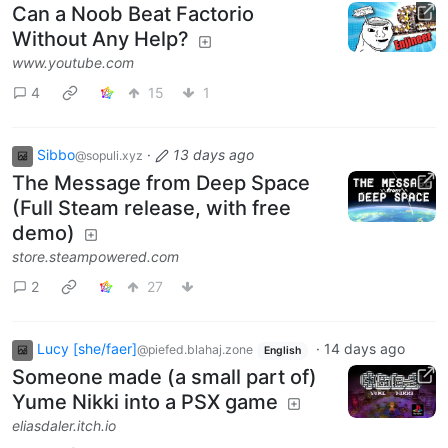
Can a Noob Beat Factorio
Without Any Help?
www.youtube.com
4
15
1
Sibbo
·
13 days ago
@sopuli.xyz
The Message from Deep Space
(Full Steam release, with free
demo)
store.steampowered.com
2
27
Lucy [she/faer]
·
14 days ago
@piefed.blahaj.zone
English
Someone made (a small part of)
Yume Nikki into a PSX game
eliasdaler.itch.io