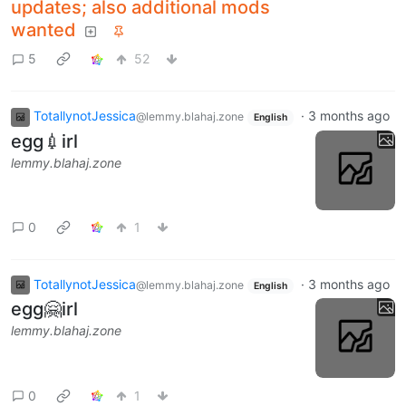
updates; also additional mods
wanted
5
52
TotallynotJessica
·
3 months ago
@lemmy.blahaj.zone
English
egg💉irl
lemmy.blahaj.zone
0
1
TotallynotJessica
·
3 months ago
@lemmy.blahaj.zone
English
egg🤗irl
lemmy.blahaj.zone
0
1