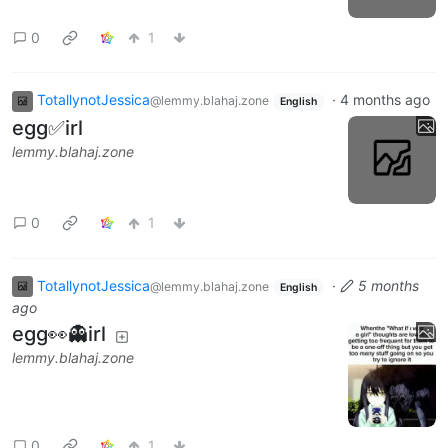
0
1
TotallynotJessica
·
4 months ago
@lemmy.blahaj.zone
English
egg✅irl
lemmy.blahaj.zone
0
1
TotallynotJessica
·
5 months
@lemmy.blahaj.zone
English
ago
egg👀👻irl
lemmy.blahaj.zone
0
1