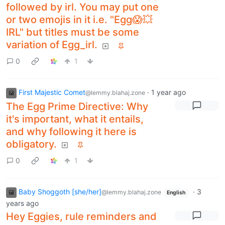
followed by irl. You may put one
or two emojis in it i.e. "Egg😱💥
IRL" but titles must be some
variation of Egg_irl.
0
1
First Majestic Comet
·
1 year ago
@lemmy.blahaj.zone
The Egg Prime Directive: Why
it's important, what it entails,
and why following it here is
obligatory.
0
1
Baby Shoggoth [she/her]
·
3
@lemmy.blahaj.zone
English
years ago
Hey Eggies, rule reminders and