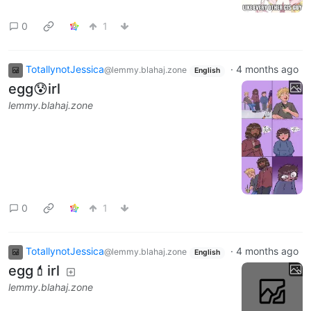
0
1
TotallynotJessica
·
4 months ago
@lemmy.blahaj.zone
English
egg😰irl
lemmy.blahaj.zone
0
1
TotallynotJessica
·
4 months ago
@lemmy.blahaj.zone
English
egg💄irl
lemmy.blahaj.zone