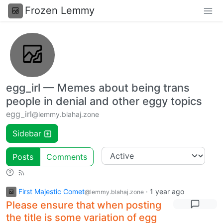
Frozen Lemmy
egg_irl — Memes about being trans
people in denial and other eggy topics
egg_irl
@lemmy.blahaj.zone
Sidebar
Posts
Comments
First Majestic Comet
·
1 year ago
@lemmy.blahaj.zone
Please ensure that when posting
the title is some variation of egg