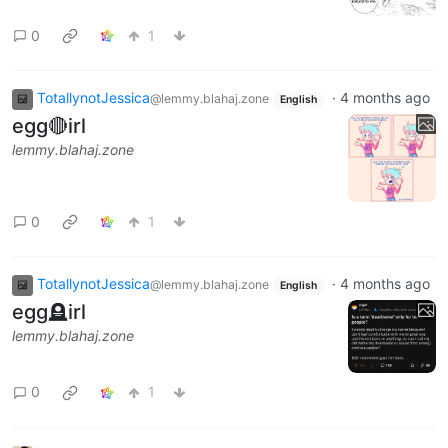
0
1
TotallynotJessica
·
4 months ago
@lemmy.blahaj.zone
English
egg🔴irl
lemmy.blahaj.zone
0
1
TotallynotJessica
·
4 months ago
@lemmy.blahaj.zone
English
egg🪦irl
lemmy.blahaj.zone
0
1