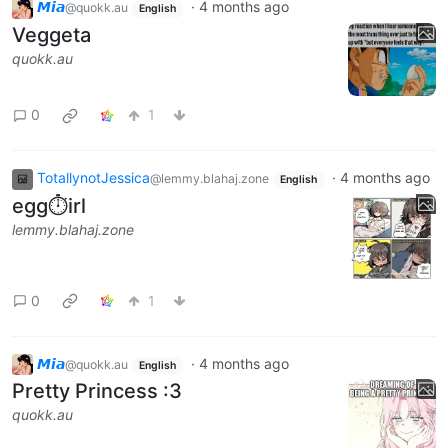
𝙈𝙞𝙖
·
4 months ago
@quokk.au
English
Veggeta
quokk.au
0
1
TotallynotJessica
·
4 months ago
@lemmy.blahaj.zone
English
egg⏱️irl
lemmy.blahaj.zone
0
1
𝙈𝙞𝙖
·
4 months ago
@quokk.au
English
Pretty Princess :3
quokk.au