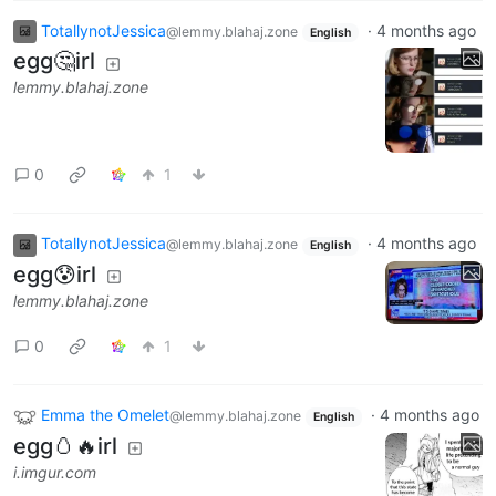
TotallynotJessica
·
4 months ago
@lemmy.blahaj.zone
English
egg🤔irl
lemmy.blahaj.zone
0
1
TotallynotJessica
·
4 months ago
@lemmy.blahaj.zone
English
egg😰irl
lemmy.blahaj.zone
0
1
Emma the Omelet
·
4 months ago
@lemmy.blahaj.zone
English
egg🥚🔥irl
i.imgur.com