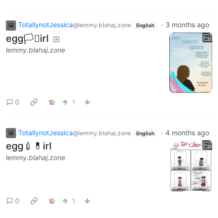
TotallynotJessica
·
3 months ago
@lemmy.blahaj.zone
English
egg🏳️‍⚧️irl
lemmy.blahaj.zone
0
1
TotallynotJessica
·
4 months ago
@lemmy.blahaj.zone
English
egg💉💊irl
lemmy.blahaj.zone
0
1