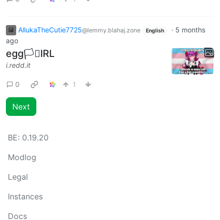
AllukaTheCutie7725
·
5 months
@lemmy.blahaj.zone
English
ago
egg🏳️‍⚧️IRL
i.redd.it
0
1
Next
BE:
0.19.20
Modlog
Legal
Instances
Docs