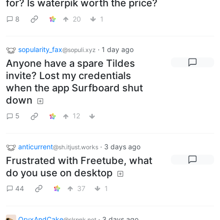
for? Is waterpik worth the price?
8
20
1
sopularity_fax
·
1 day ago
@sopuli.xyz
Anyone have a spare Tildes
invite? Lost my credentials
when the app Surfboard shut
down
5
12
anticurrent
·
3 days ago
@sh.itjust.works
Frustrated with Freetube, what
do you use on desktop
44
37
1
OryxAndCake
·
3 days ago
@slrpnk.net