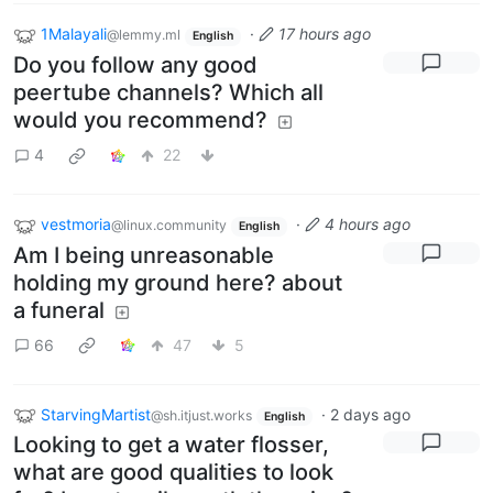
1Malayali
·
17 hours ago
@lemmy.ml
English
Do you follow any good
peertube channels? Which all
would you recommend?
4
22
vestmoria
·
4 hours ago
@linux.community
English
Am I being unreasonable
holding my ground here? about
a funeral
66
47
5
StarvingMartist
·
2 days ago
@sh.itjust.works
English
Looking to get a water flosser,
what are good qualities to look