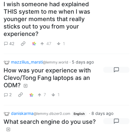
I wish someone had explained
THIS system to me when I was
younger moments that really
sticks out to you from your
experience?
42
47
1
mazzilius_marsti
·
5 days ago
@lemmy.world
How was your experience with
Clevo/Tong Fang laptops as an
ODM?
2
7
1
daniskarma
·
8 days ago
@lemmy.dbzer0.com
English
What search engine do you use?