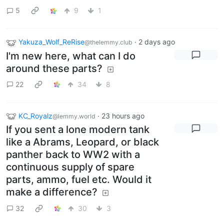
5
9
1
Yakuza_Wolf_ReRise
·
2 days ago
@thelemmy.club
I'm new here, what can I do
around these parts?
22
34
8
KC_Royalz
·
23 hours ago
@lemmy.world
If you sent a lone modern tank
like a Abrams, Leopard, or black
panther back to WW2 with a
continuous supply of spare
parts, ammo, fuel etc. Would it
make a difference?
32
30
3