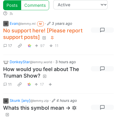
Posts
Comments
Evan
·
3 years ago
@lemmy.ml
M
No support here! [Please report
support posts]
17
97
11
DonkeyStar
·
3 hours ago
@lemmy.world
How would you feel about The
Truman Show?
11
17
Skunk [any]
·
4 hours ago
@lemmy.zip
Whats this symbol mean -> 🔯