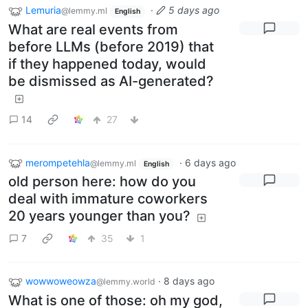
Lemuria
·
5 days ago
@lemmy.ml
English
What are real events from
before LLMs (before 2019) that
if they happened today, would
be dismissed as AI-generated?
14
27
merompetehla
·
6 days ago
@lemmy.ml
English
old person here: how do you
deal with immature coworkers
20 years younger than you?
7
35
1
wowwoweowza
·
8 days ago
@lemmy.world
What is one of those: oh my god,