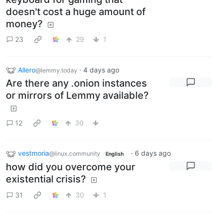
doesn't cost a huge amount of
money?
23
29
1
Allero
·
4 days ago
@lemmy.today
Are there any .onion instances
or mirrors of Lemmy available?
12
30
vestmoria
·
6 days ago
@linux.community
English
how did you overcome your
existential crisis?
31
30
1