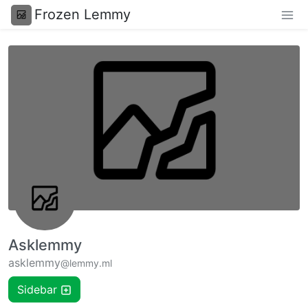
Frozen Lemmy
Asklemmy
asklemmy
@lemmy.ml
Sidebar