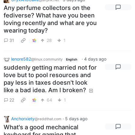
Any perfume collectors on the
fediverse? What have you been
loving recently and what are you
wearing today?
31
28
1
lenore582
·
4 days ago
@linux.community
English
suddenly getting married not for
love but to pool resources and
pay less in taxes doesn't look
like a bad idea. Am I broken?
22
64
1
Anchorxiety
·
5 days ago
@reddthat.com
What's a good mechanical
keyboard for gaming that