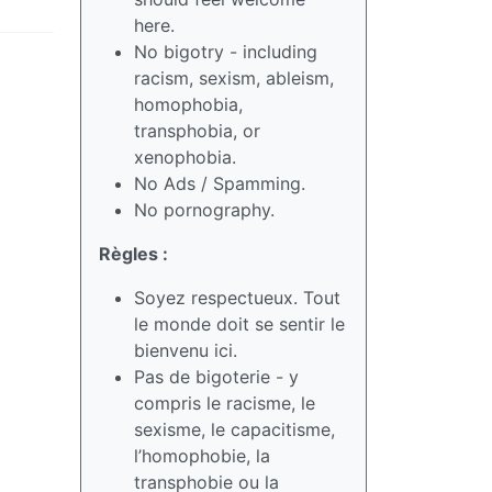
here.
No bigotry - including
racism, sexism, ableism,
homophobia,
transphobia, or
xenophobia.
No Ads / Spamming.
No pornography.
Règles :
Soyez respectueux. Tout
le monde doit se sentir le
bienvenu ici.
Pas de bigoterie - y
compris le racisme, le
sexisme, le capacitisme,
l’homophobie, la
transphobie ou la