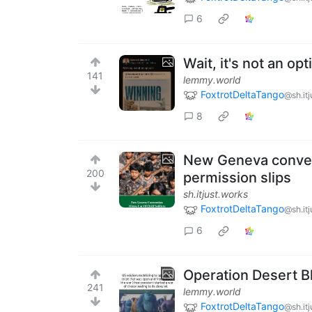
6
Wait, it's not an opt
141
lemmy.world
FoxtrotDeltaTango
@sh.it
8
New Geneva convent
200
permission slips
sh.itjust.works
FoxtrotDeltaTango
@sh.it
6
Operation Desert B
241
lemmy.world
FoxtrotDeltaTango
@sh.it