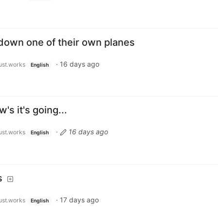
down one of their own planes
·
16 days ago
just.works
English
's it's going...
·
16 days ago
just.works
English
s
·
17 days ago
just.works
English