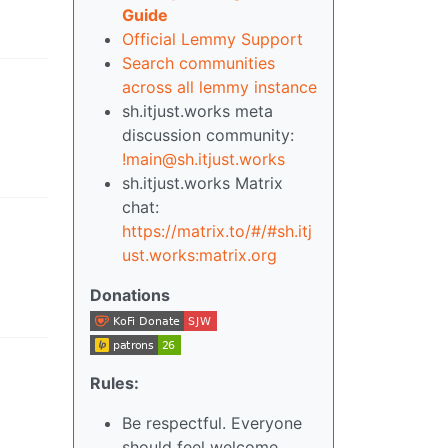
Guide
Official Lemmy Support
Search communities
across all lemmy instance
sh.itjust.works meta
discussion community:
!main@sh.itjust.works
sh.itjust.works Matrix
chat:
https://matrix.to/#/#sh.itj
ust.works:matrix.org
Donations
Rules:
Be respectful. Everyone
should feel welcome