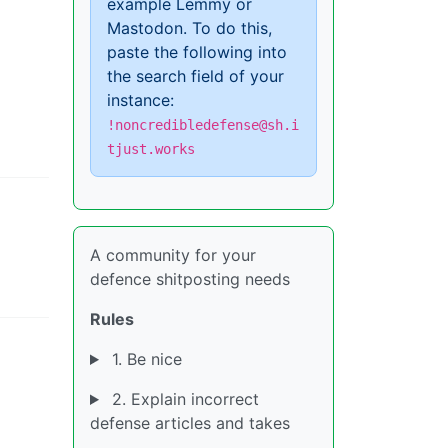
example Lemmy or
Mastodon. To do this,
paste the following into
the search field of your
instance:
!noncredibledefense@sh.i
tjust.works
A community for your
defence shitposting needs
Rules
1. Be nice
2. Explain incorrect
defense articles and takes