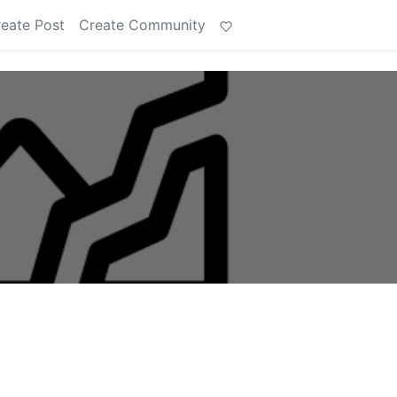
eate Post
Create Community