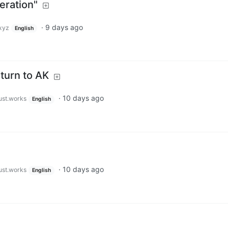
eration"
·
9 days ago
xyz
English
eturn to AK
·
10 days ago
just.works
English
·
10 days ago
just.works
English