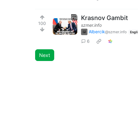
Krasnov Gambit
100
szmer.info
Albercik
@szmer.info
Engl
6
Next