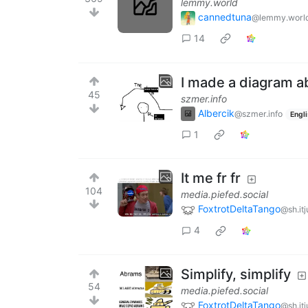
lemmy.world
cannedtuna
@lemmy.worl
14
I made a diagram a
45
szmer.info
Albercik
@szmer.info
Engl
1
It me fr fr
104
media.piefed.social
FoxtrotDeltaTango
@sh.it
4
Simplify, simplify
54
media.piefed.social
FoxtrotDeltaTango
@sh.it