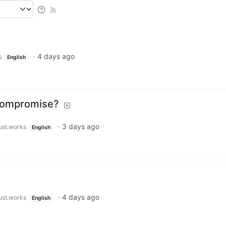
·
4 days ago
s
English
 Compromise?
·
3 days ago
just.works
English
·
4 days ago
just.works
English