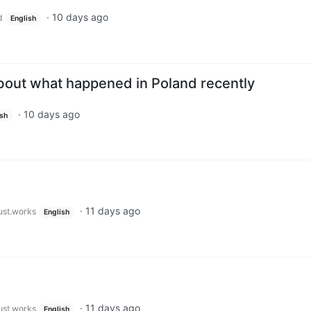
·
10 days ago
d
English
bout what happened in Poland recently
·
10 days ago
ish
·
11 days ago
just.works
English
·
11 days ago
just.works
English