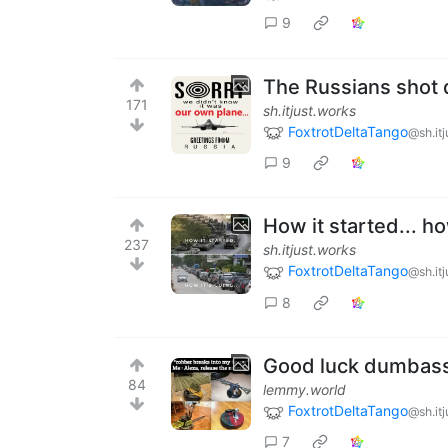
9
The Russians shot 
171
sh.itjust.works
FoxtrotDeltaTango
@sh.it
9
How it started... how
237
sh.itjust.works
FoxtrotDeltaTango
@sh.it
8
Good luck dumbas
84
lemmy.world
FoxtrotDeltaTango
@sh.it
7