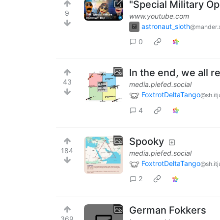
"Special Military Op
9
www.youtube.com
astronaut_sloth
@mander.
0
In the end, we all r
43
media.piefed.social
FoxtrotDeltaTango
@sh.it
4
Spooky
184
media.piefed.social
FoxtrotDeltaTango
@sh.it
2
German Fokkers
369