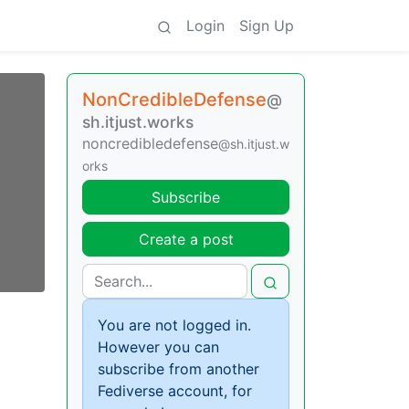
Login
Sign Up
NonCredibleDefense
@
sh.itjust.works
noncredibledefense
@sh.itjust.w
orks
Subscribe
Create a post
You are not logged in.
However you can
subscribe from another
Fediverse account, for