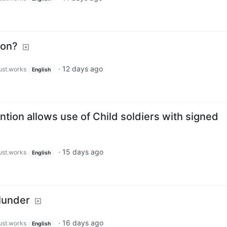
ion?
·
12 days ago
just.works
English
ion allows use of Child soldiers with signed
·
15 days ago
just.works
English
lunder
·
16 days ago
just.works
English