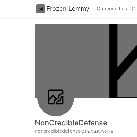
Frozen Lemmy
Communities
Cr
NonCredibleDefense
noncredibledefense
@sh.itjust.works