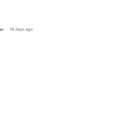
·
18 days ago
ish