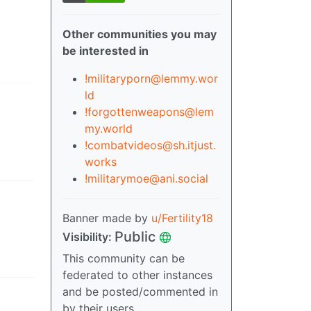
Other communities you may
be interested in
!militaryporn@lemmy.wor
ld
!forgottenweapons@lem
my.world
!combatvideos@sh.itjust.
works
!militarymoe@ani.social
Banner made by
u/Fertility18
Public
Visibility
:
This community can be
federated to other instances
and be posted/commented in
by their users.