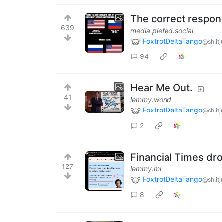
The correct respon
639
media.piefed.social
FoxtrotDeltaTango
@sh.it
94
Hear Me Out.
41
lemmy.world
FoxtrotDeltaTango
@sh.it
2
Financial Times dr
127
lemmy.ml
FoxtrotDeltaTango
@sh.it
8