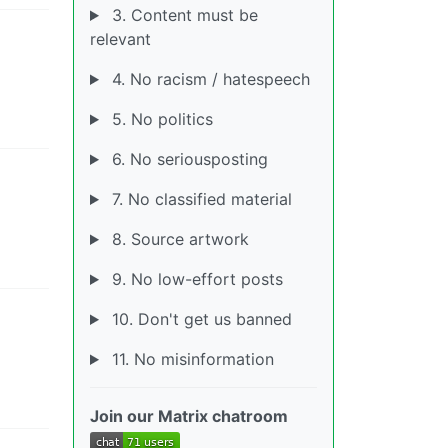
3. Content must be
relevant
4. No racism / hatespeech
5. No politics
6. No seriousposting
7. No classified material
8. Source artwork
9. No low-effort posts
10. Don't get us banned
11. No misinformation
Join our Matrix chatroom