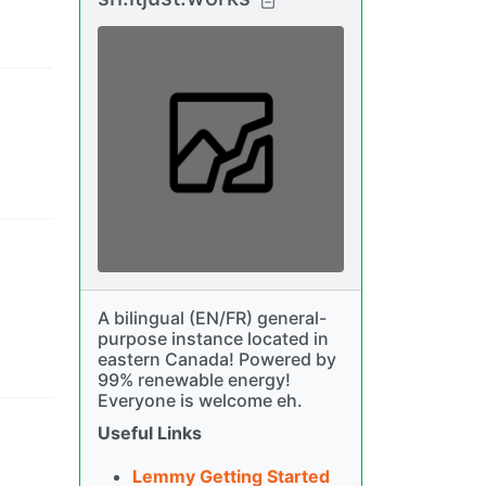
A bilingual (EN/FR) general-
purpose instance located in
eastern Canada! Powered by
99% renewable energy!
Everyone is welcome eh.
Useful Links
Lemmy Getting Started