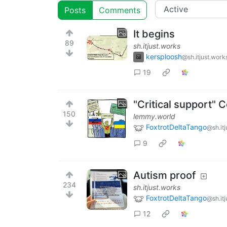
Posts
Comments
It begins
89
sh.itjust.works
kersploosh
@sh.itjust.work
19
"Critical support"
150
lemmy.world
FoxtrotDeltaTango
@sh.it
9
Autism proof
234
sh.itjust.works
FoxtrotDeltaTango
@sh.it
12