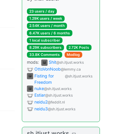
23 users
/
day
1.29K users
/
week
2.54K users
/
month
6.47K users
/
6 months
1 local subscriber
8.29K subscribers
2.72K Posts
33.8K Comments
Modlog
mods
:
Shit
@sh.itjust.works
OttoVonNoob
@lemmy.ca
Fisting for
@sh.itjust.works
Freedom
nuke
@sh.itjust.works
Estiar
@sh.itjust.works
neidu2
@feddit.nl
neidu3
@sh.itjust.works
sh.itjust.works