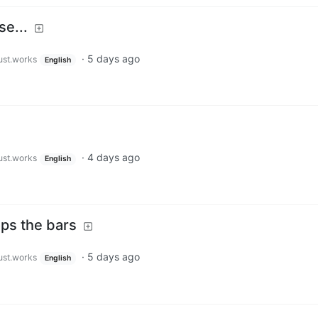
se...
·
5 days ago
just.works
English
·
4 days ago
just.works
English
ops the bars
·
5 days ago
just.works
English