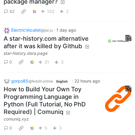
package manager?
42
102
2
ElectricVocalist
·
1 day ago
@jlai.lu
A star-history.com alternative
after it was killed by Github
star-history.dera.page
0
21
3
gorpo85
·
22 hours ago
@feddit.online
English
How to Build Your Own Toy
Programming Language in
Python (Full Tutorial, No PhD
Required) | Comuniq
comuniq.xyz
0
5
3