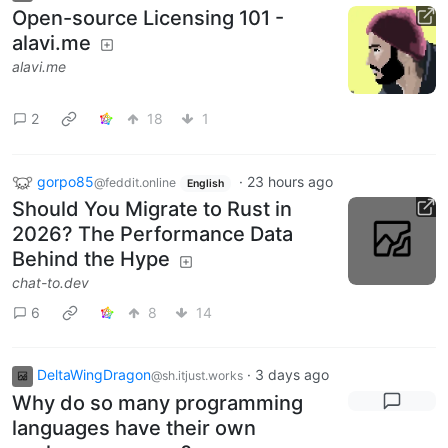
Open-source Licensing 101 -
alavi.me
alavi.me
2
18
1
gorpo85
·
23 hours ago
@feddit.online
English
Should You Migrate to Rust in
2026? The Performance Data
Behind the Hype
chat-to.dev
6
8
14
DeltaWingDragon
·
3 days ago
@sh.itjust.works
Why do so many programming
languages have their own