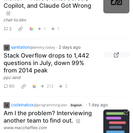
Copilot, and Claude Got Wrong
chat-to.dev
2
1
1
sanitation
·
2 days ago
@lemmy.today
Stack Overflow drops to 1,442
questions in July, down 99%
from 2014 peak
ppc.land
60
212
2
codeinabox
·
1 day ago
@programming.dev
English
Am I the problem? Interviewing
another team to find out.
www.macchaffee.com