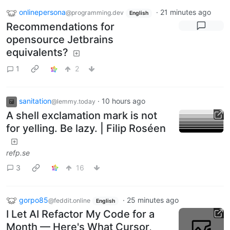
onlinepersona
·
21 minutes ago
@programming.dev
English
Recommendations for
opensource Jetbrains
equivalents?
1
2
sanitation
·
10 hours ago
@lemmy.today
A shell exclamation mark is not
for yelling. Be lazy. | Filip Roséen
refp.se
3
16
gorpo85
·
25 minutes ago
@feddit.online
English
I Let AI Refactor My Code for a
Month — Here's What Cursor,