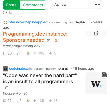
Posts
Comments
starshipwinepineapple
·
2 years
@programming.dev
English
ago
Programming.dev instance:
Sponsors needed
legal.programming.dev
20
198
5
codeinabox
·
16 hours ago
@programming.dev
English
"Code was never the hard part"
is an insult to all programmers
blog.senko.net
27
135
18