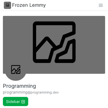
Frozen Lemmy
Programming
programming
@programming.dev
Sidebar