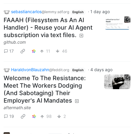
sebastiancarlos
·
1 day ago
@lemmy.sdf.org
English
FAAAH (Filesystem As An AI
Handler) - Reuse your AI Agent
subscription via text files.
github.com
17
11
46
HaraldvonBlauzahn
·
4 days ago
@feddit.org
English
Welcome To The Resistance:
Meet The Workers Dodging
(And Sabotaging) Their
Employer's AI Mandates
aftermath.site
19
98
2