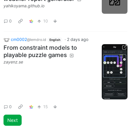
yahikoyama.github.io
0
10
cm0002
·
2 days ago
@lemdro.id
English
From constraint models to
playable puzzle games
zayenz.se
0
15
Next