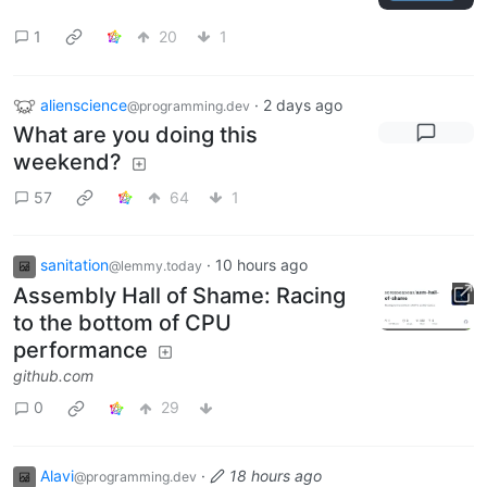
1
20
1
alienscience
·
2 days ago
@programming.dev
What are you doing this
weekend?
57
64
1
sanitation
·
10 hours ago
@lemmy.today
Assembly Hall of Shame: Racing
to the bottom of CPU
performance
github.com
0
29
Alavi
·
18 hours ago
@programming.dev