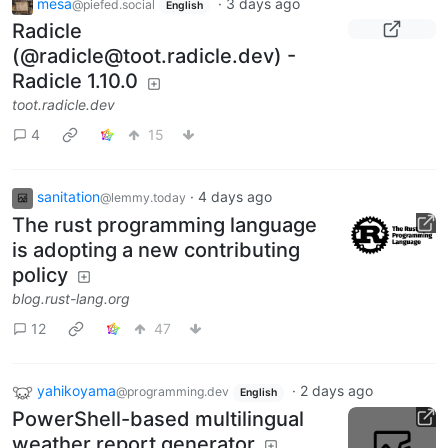
mesa
·
3 days ago
@piefed.social
English
Radicle
(@radicle@toot.radicle.dev) -
Radicle 1.10.0
toot.radicle.dev
4
15
sanitation
·
4 days ago
@lemmy.today
The rust programming language
is adopting a new contributing
policy
blog.rust-lang.org
12
47
yahikoyama
·
2 days ago
@programming.dev
English
PowerShell-based multilingual
weather report generator