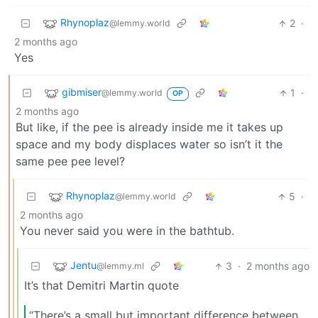
Rhynoplaz
2
·
@lemmy.world
2 months ago
Yes
gibmiser
1
·
@lemmy.world
OP
2 months ago
But like, if the pee is already inside me it takes up
space and my body displaces water so isn’t it the
same pee pee level?
Rhynoplaz
5
·
@lemmy.world
2 months ago
You never said you were in the bathtub.
Jentu
3
·
2 months ago
@lemmy.ml
It’s that Demitri Martin quote
“There’s a small but important difference between