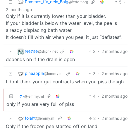
Pommes_für_dein_Balg
5
·
@feddit.org
2 months ago
Only if it is currently lower than your bladder.
If your bladder is below the water level, the pee is
already displacing bath water.
It doesn’t fill with air when you pee, it just “deflates”.
ℕ𝕖𝕞𝕠
3
·
2 months ago
@slrpnk.net
depends on if the drain is open
pineapple
3
·
2 months ago
@lemmy.ml
I dont think your gut contracts when you piss though.
☂️-
4
·
2 months ago
@lemmy.ml
only if you are very full of piss
folaht
2
·
2 months ago
@lemmy.ml
Only if the frozen pee started off on land.