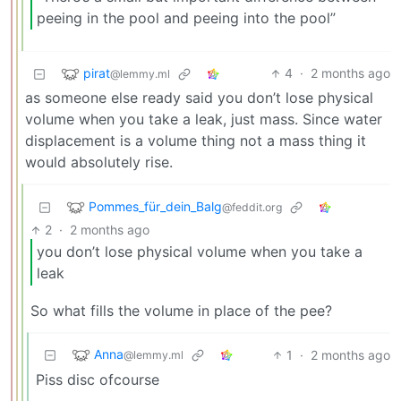
peeing in the pool and peeing into the pool”
pirat
4
·
2 months ago
@lemmy.ml
as someone else ready said you don’t lose physical
volume when you take a leak, just mass. Since water
displacement is a volume thing not a mass thing it
would absolutely rise.
Pommes_für_dein_Balg
@feddit.org
2
·
2 months ago
you don’t lose physical volume when you take a
leak
So what fills the volume in place of the pee?
Anna
1
·
2 months ago
@lemmy.ml
Piss disc ofcourse