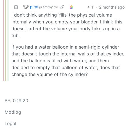
pirat
1
·
2 months ago
@lemmy.ml
I don’t think anything ‘fills’ the physical volume
internally when you empty your bladder. I think this
doesn’t affect the volume your body takes up in a
tub.
if you had a water balloon in a semi-rigid cylinder
that doesn’t touch the internal walls of that cylinder,
and the balloon is filled with water, and them
decided to empty that balloon of water, does that
change the volume of the cylinder?
BE: 0.19.20
Modlog
Legal