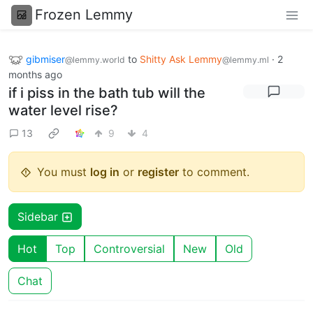
Frozen Lemmy
gibmiser
to
Shitty Ask Lemmy
·
2
@lemmy.world
@lemmy.ml
months ago
if i piss in the bath tub will the
water level rise?
13
9
4
You must
log in
or
register
to comment.
Sidebar
Hot
Top
Controversial
New
Old
Chat