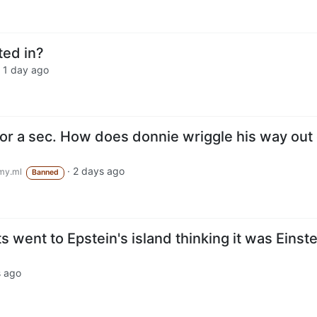
ted in?
·
1 day ago
for a sec. How does donnie wriggle his way out 
·
2 days ago
my.ml
Banned
 went to Epstein's island thinking it was Einste
s ago