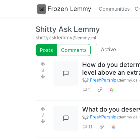
Frozen Lemmy
Communities
Cr
Shitty Ask Lemmy
shittyasklemmy
@lemmy.ml
Posts
Comments
How do you determin
3
level above an extr
FreshParsnip
@lemmy.ca
2
What do you deser
7
FreshParsnip
@lemmy.ca
11