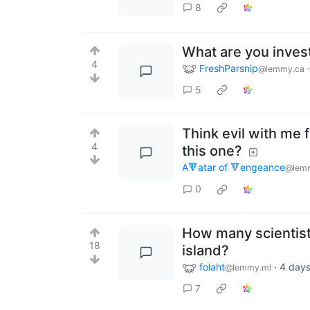
8
What are you inves
4
FreshParsnip
@lemmy.ca
5
Think evil with me 
4
this one?
A🔻atar of 🔻engeance
@lem
0
How many scientists
18
island?
folaht
·
4 day
@lemmy.ml
7