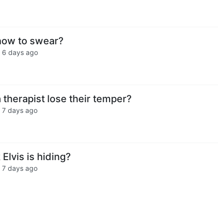
how to swear?
·
6 days ago
therapist lose their temper?
·
7 days ago
Elvis is hiding?
·
7 days ago