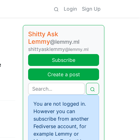
Login
Sign Up
Shitty Ask
Lemmy
@lemmy.ml
shittyasklemmy
@lemmy.ml
Subscribe
e
Create a post
You are not logged in.
However you can
subscribe from another
Fediverse account, for
example Lemmy or