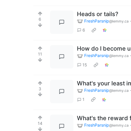
Heads or tails?
6
FreshParsnip
@lemmy.ca
6
How do I become u
11
FreshParsnip
@lemmy.ca
15
What's your least i
3
FreshParsnip
@lemmy.ca
1
What's the reward 
14
FreshParsnip
@lemmy.ca