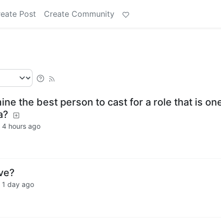
eate Post
Create Community
e the best person to cast for a role that is on
a?
·
4 hours ago
ve?
·
1 day ago