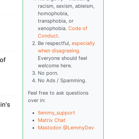
racism, sexism, ableism,
homophobia,
transphobia, or
xenophobia.
Code of
Conduct
.
Be respectful,
especially
when disagreeing
.
Everyone should feel
of
welcome here.
No porn.
No Ads / Spamming.
Feel free to ask questions
over in:
in's
!lemmy_support
Matrix Chat
Mastodon @LemmyDev