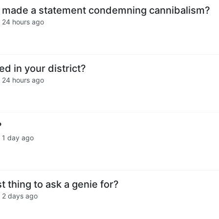
made a statement condemning cannibalism?
·
24 hours ago
ed in your district?
·
24 hours ago
?
·
1 day ago
t thing to ask a genie for?
·
2 days ago