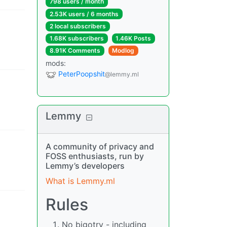
798 users
/
month
2.53K users
/
6 months
2 local subscribers
1.68K subscribers
1.46K Posts
8.91K Comments
Modlog
mods
:
PeterPoopshit
@lemmy.ml
Lemmy
A community of privacy and
FOSS enthusiasts, run by
Lemmy’s developers
What is Lemmy.ml
Rules
No bigotry - including