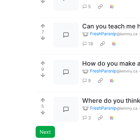
5
Can you teach me 
7
FreshParsnip
@lemmy.ca
18
How do you make a 
9
FreshParsnip
@lemmy.ca
9
Where do you think 
5
FreshParsnip
@lemmy.ca
3
Next