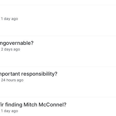
·
1 day ago
ngovernable?
·
2 days ago
mportant responsibility?
·
24 hours ago
fir finding Mitch McConnel?
·
1 day ago