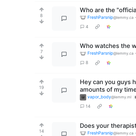
Who are the "offici
8
FreshParsnip
@lemmy.ca
4
Who watches the w
7
FreshParsnip
@lemmy.ca
8
Hey can you guys h
19
amounts of my time 
vapor_body
@lemmy.ml
14
Does your therapist
14
FreshParsnip
@lemmy.ca