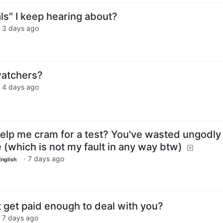
als" I keep hearing about?
·
3 days ago
atchers?
·
4 days ago
elp me cram for a test? You've wasted ungodly
(which is not my fault in any way btw)
·
7 days ago
English
 get paid enough to deal with you?
·
7 days ago