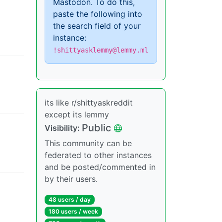
Mastodon. To do this,
paste the following into
the search field of your
instance:
!shittyasklemmy@lemmy.ml
its like r/shittyaskreddit
except its lemmy
Public
Visibility
:
This community can be
federated to other instances
and be posted/commented in
by their users.
48 users
/
day
180 users
/
week