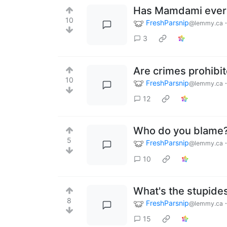
Has Mamdami ever 
10
FreshParsnip
@lemmy.ca
3
Are crimes prohibit
10
FreshParsnip
@lemmy.ca
12
Who do you blame
5
FreshParsnip
@lemmy.ca
10
What's the stupides
8
FreshParsnip
@lemmy.ca
15