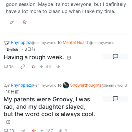
goon session. Maybe it’s not everyone, but I definitely
have a lot more to clean up when I take my time.
Rhynoplaz
to
Mental Health
@lemmy.world
@lemmy.world
·
3日前
English
Having a rough week.
15
46
Rhynoplaz
to
Showerthoughts
@lemmy.world
@lemmy.world
·
10日前
My parents were Groovy, I was
rad, and my daughter slayed,
but the word cool is always cool.
29
187
3