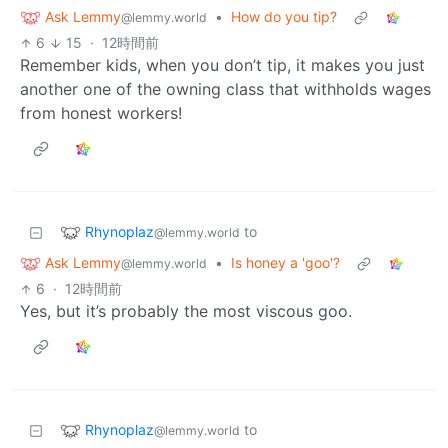
Ask Lemmy
•
How do you tip?
@lemmy.world
6
15
·
12時間前
Remember kids, when you don’t tip, it makes you just
another one of the owning class that withholds wages
from honest workers!
Rhynoplaz
to
@lemmy.world
Ask Lemmy
•
Is honey a 'goo'?
@lemmy.world
6
·
12時間前
Yes, but it’s probably the most viscous goo.
Rhynoplaz
to
@lemmy.world