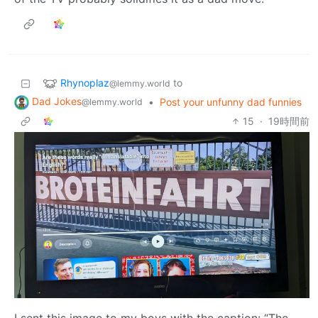
Rhynoplaz
to
@lemmy.world
Dad Jokes
•
Post your unfunny dad funnies
@lemmy.world
15
·
19時間前