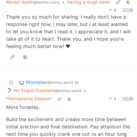
Mental Health
•
Having a rough week.
@lemmy.world
4
·
2日前
Thank you so much for sharing. I really don’t have a
response right now, I may later, but I at least wanted
to let you know that I read it, I appreciate it, and I will
take all of it to heart. Thank you, and I hope you’re
feeling much better now! ❤️
Rhynoplaz
to
@lemmy.world
No Stupid Questions
•
@lemmy.world
*Permanently Deleted*
3
·
2日前
More foreplay.
Build the excitement and create more time between
initial erection and final destination. Pay attention the
next time you quickly crank one out vs an hour long