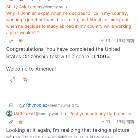
Shitty Ask Lemmy
•
@lemmy.ml
Why is John an expat when he decides to live in my country,
working a job that I would like to do, and Abdul an immigrant
when he decides to study abroad in my country while working
a job I wouldn't?
10
·
19時間前
Congratulations. You have completed the United
States Citizenship test with a score of
100%
Welcome to America!
Rhynoplaz
to
@lemmy.world
Dad Jokes
•
Post your unfunny dad funnies
@lemmy.world
11
·
19時間前
Looking at it again, I’m realizing that taking a picture
of the TV probably solidifies it as a dad move.