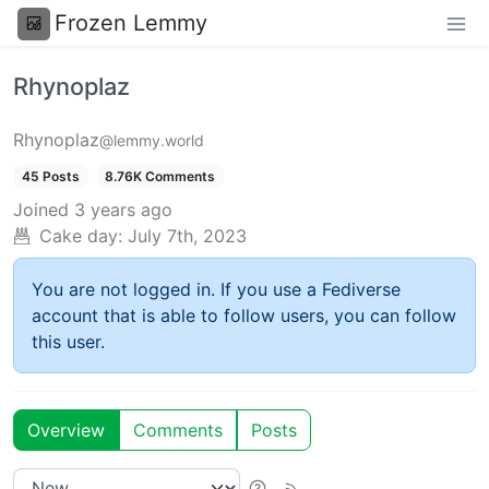
Frozen Lemmy
Rhynoplaz
Rhynoplaz
@lemmy.world
45 Posts
8.76K Comments
Joined
3 years ago
Cake day:
July 7th, 2023
You are not logged in. If you use a Fediverse
account that is able to follow users, you can follow
this user.
Overview
Comments
Posts