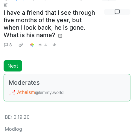
前
I have a friend that I see through
five months of the year, but
when I look back, he is gone.
What is his name?
8
4
Next
Moderates
Atheism
@lemmy.world
BE: 0.19.20
Modlog