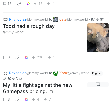
15
15
4
Rhynoplaz
to
cats
·
9か月前
@lemmy.world
@lemmy.world
Todd had a rough day
lemmy.world
3
238
1
Rhynoplaz
to
Xbox
·
@lemmy.world
@lemmy.world
English
10か月前
My little fight against the new
Gamepass pricing.
3
4
7