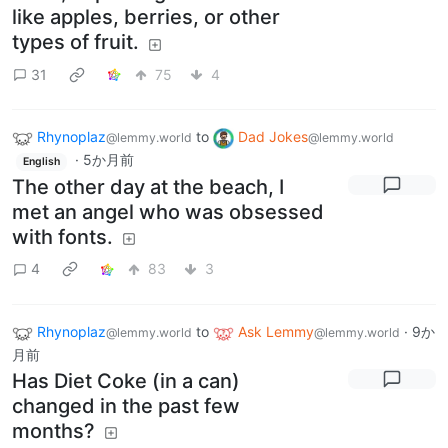
like apples, berries, or other
types of fruit.
31
75
4
Rhynoplaz
to
Dad Jokes
@lemmy.world
@lemmy.world
·
5か月前
English
The other day at the beach, I
met an angel who was obsessed
with fonts.
4
83
3
Rhynoplaz
to
Ask Lemmy
·
9か
@lemmy.world
@lemmy.world
月前
Has Diet Coke (in a can)
changed in the past few
months?