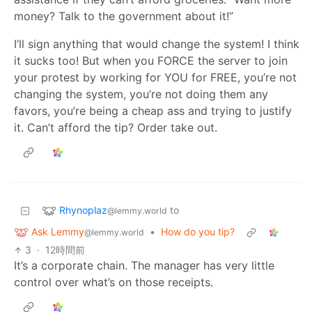
money? Talk to the government about it!”
I’ll sign anything that would change the system! I think
it sucks too! But when you FORCE the server to join
your protest by working for YOU for FREE, you’re not
changing the system, you’re not doing them any
favors, you’re being a cheap ass and trying to justify
it. Can’t afford the tip? Order take out.
Rhynoplaz
to
@lemmy.world
Ask Lemmy
•
How do you tip?
@lemmy.world
3
·
12時間前
It’s a corporate chain. The manager has very little
control over what’s on those receipts.