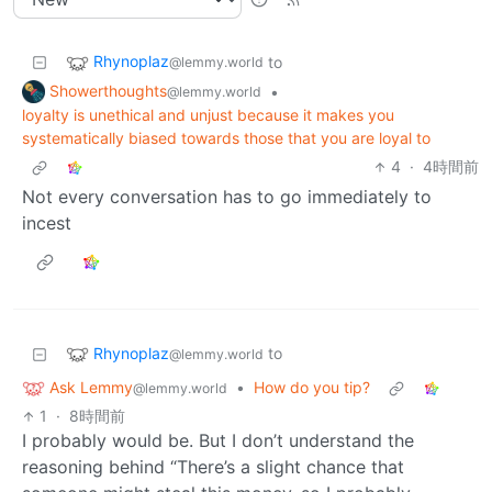
Rhynoplaz
to
@lemmy.world
Showerthoughts
•
@lemmy.world
loyalty is unethical and unjust because it makes you
systematically biased towards those that you are loyal to
4
·
4時間前
Not every conversation has to go immediately to
incest
Rhynoplaz
to
@lemmy.world
Ask Lemmy
•
How do you tip?
@lemmy.world
1
·
8時間前
I probably would be. But I don’t understand the
reasoning behind “There’s a slight chance that