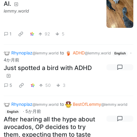
AI.
lemmy.world
1
92
5
Rhynoplaz
to
ADHD
·
@lemmy.world
@lemmy.world
English
4か月前
Just spotted a bird with ADHD
5
50
3
Rhynoplaz
to
BestOfLemmy
@lemmy.world
@lemmy.world
·
5か月前
English
After hearing all the hype about
avocados, OP decides to try
them, expecting them to taste