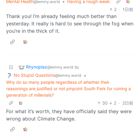
Mental Health
•
Having a rough week.
@lemmy.world
2
·
1日前
Thank you! I’m already feeling much better than
yesterday. It really is hard to see through the fog when
you’re in the thick of it.
Rhynoplaz
to
@lemmy.world
No Stupid Questions
•
@lemmy.world
Why do so many people regardless of whether their
reasonings are justified or not pinpoint South Park for ruining a
generation of millenials?
30
2
·
2日前
For what it’s worth, they have officially said they were
wrong about Climate Change.