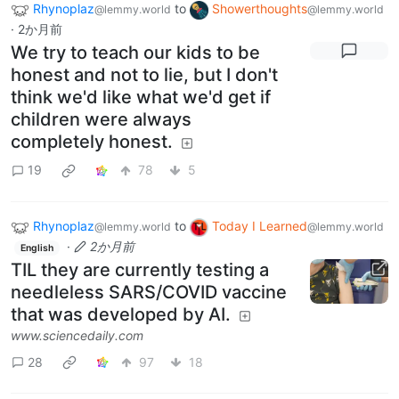
Rhynoplaz
to
Showerthoughts
@lemmy.world
@lemmy.world
·
2か月前
We try to teach our kids to be
honest and not to lie, but I don't
think we'd like what we'd get if
children were always
completely honest.
19
78
5
Rhynoplaz
to
Today I Learned
@lemmy.world
@lemmy.world
·
2か月前
English
TIL they are currently testing a
needleless SARS/COVID vaccine
that was developed by AI.
www.sciencedaily.com
28
97
18