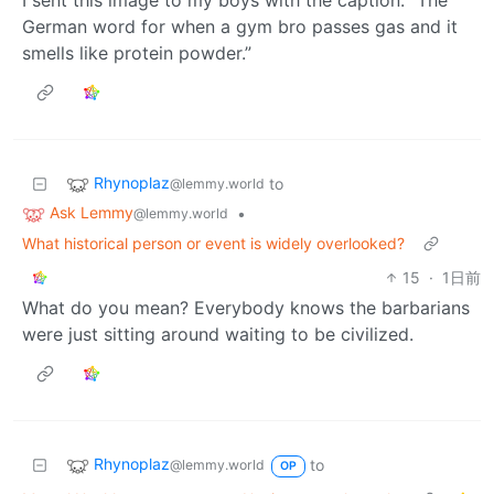
I sent this image to my boys with the caption: “The
German word for when a gym bro passes gas and it
smells like protein powder.”
Rhynoplaz
to
@lemmy.world
Ask Lemmy
•
@lemmy.world
What historical person or event is widely overlooked?
15
·
1日前
What do you mean? Everybody knows the barbarians
were just sitting around waiting to be civilized.
Rhynoplaz
to
@lemmy.world
OP