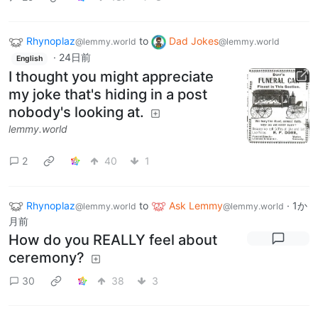
Rhynoplaz
to
Dad Jokes
@lemmy.world
@lemmy.world
·
24日前
English
I thought you might appreciate
my joke that's hiding in a post
nobody's looking at.
lemmy.world
2
40
1
Rhynoplaz
to
Ask Lemmy
·
1か
@lemmy.world
@lemmy.world
月前
How do you REALLY feel about
ceremony?
30
38
3