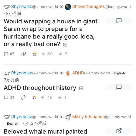
Rhynoplaz
to
Showerthoughts
@lemmy.world
@lemmy.world
·
2か月前
Would wrapping a house in giant
Saran wrap to prepare for a
hurricane be a really good idea,
or a really bad one?
47
80
3
Rhynoplaz
to
ADHD
·
@lemmy.world
@lemmy.world
English
3か月前
ADHD throughout history
31
46
1
Rhynoplaz
to
Mildly Infuriating
@lemmy.world
@lemmy.world
·
3か月前
English
Beloved whale mural painted