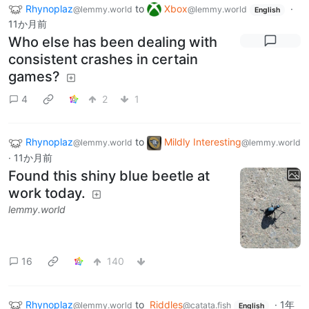
Rhynoplaz
to
Xbox
·
@lemmy.world
@lemmy.world
English
11か月前
Who else has been dealing with
consistent crashes in certain
games?
4
2
1
Rhynoplaz
to
Mildly Interesting
@lemmy.world
@lemmy.world
·
11か月前
Found this shiny blue beetle at
work today.
lemmy.world
16
140
Rhynoplaz
to
Riddles
·
1年
@lemmy.world
@catata.fish
English