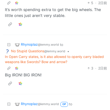
5
·
2日前
It’s worth spending extra to get the big wheels. The
little ones just aren’t very stable.
Rhynoplaz
to
@lemmy.world
No Stupid Questions
•
@lemmy.world
In Open Carry states, is it also allowed to openly carry bladed
weapons like Swords? Bow and arrow?
3
·
2日前
Big IRON! BIG IRON!
Rhynoplaz
to
@lemmy.world
OP