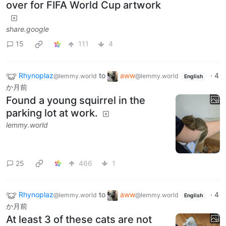
over for FIFA World Cup artwork
share.google
15
111
4
Rhynoplaz
to
aww
·
4
@lemmy.world
@lemmy.world
English
か月前
Found a young squirrel in the
parking lot at work.
lemmy.world
25
466
1
Rhynoplaz
to
aww
·
4
@lemmy.world
@lemmy.world
English
か月前
At least 3 of these cats are not