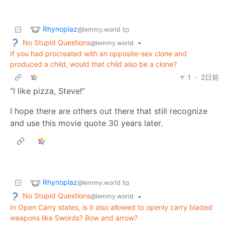
Rhynoplaz
to
@lemmy.world
No Stupid Questions
•
@lemmy.world
If you had procreated with an opposite-sex clone and
produced a child, would that child also be a clone?
1
·
2日前
“I like pizza, Steve!”
I hope there are others out there that still recognize
and use this movie quote 30 years later.
Rhynoplaz
to
@lemmy.world
No Stupid Questions
•
@lemmy.world
In Open Carry states, is it also allowed to openly carry bladed
weapons like Swords? Bow and arrow?