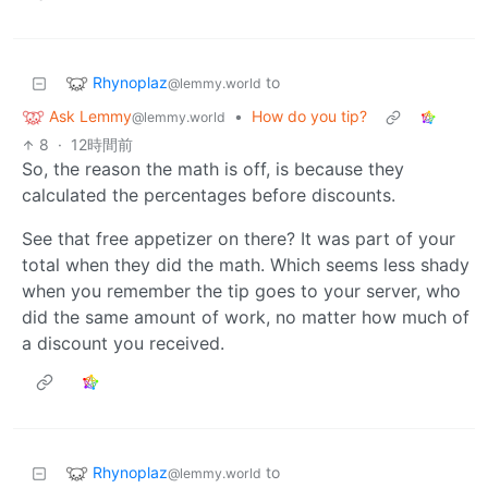
Rhynoplaz
to
@lemmy.world
Ask Lemmy
•
How do you tip?
@lemmy.world
8
·
12時間前
So, the reason the math is off, is because they
calculated the percentages before discounts.
See that free appetizer on there? It was part of your
total when they did the math. Which seems less shady
when you remember the tip goes to your server, who
did the same amount of work, no matter how much of
a discount you received.
Rhynoplaz
to
@lemmy.world