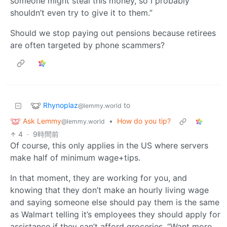
someone might steal this money, so I probably
shouldn’t even try to give it to them.”
Should we stop paying out pensions because retirees
are often targeted by phone scammers?
Rhynoplaz
to
@lemmy.world
Ask Lemmy
•
How do you tip?
@lemmy.world
4
·
9時間前
Of course, this only applies in the US where servers
make half of minimum wage+tips.
In that moment, they are working for you, and
knowing that they don’t make an hourly living wage
and saying someone else should pay them is the same
as Walmart telling it’s employees they should apply for
assistance if they can’t afford groceries. “Want more