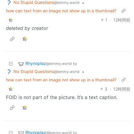
No Stupid Questions
•
@lemmy.world
how can text from an image not show up in a thumbnail?
1
·
12時間前
deleted by creator
Rhynoplaz
to
@lemmy.world
No Stupid Questions
•
@lemmy.world
how can text from an image not show up in a thumbnail?
3
·
12時間前
FOID is not part of the picture. It’s a text caption.
Rhynoplaz
to
@lemmy.world