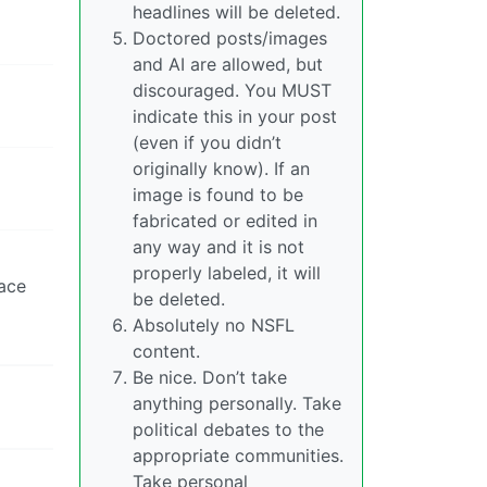
headlines will be deleted.
Doctored posts/images
and AI are allowed, but
discouraged. You MUST
indicate this in your post
(even if you didn’t
originally know). If an
image is found to be
fabricated or edited in
any way and it is not
properly labeled, it will
face
be deleted.
Absolutely no NSFL
content.
Be nice. Don’t take
anything personally. Take
political debates to the
appropriate communities.
Take personal