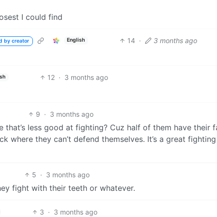
losest I could find
14
·
3 months ago
English
d by creator
12
·
3 months ago
ish
9
·
3 months ago
de that’s less good at fighting? Cuz half of them have their 
k where they can’t defend themselves. It’s a great fighting
5
·
3 months ago
ey fight with their teeth or whatever.
3
·
3 months ago