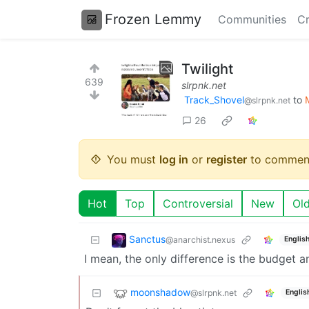
Frozen Lemmy
Communities
Cr
Twilight
639
slrpnk.net
Track_Shovel
to
@slrpnk.net
26
You must
log in
or
register
to commen
Hot
Top
Controversial
New
Ol
Sanctus
@anarchist.nexus
Englis
I mean, the only difference is the budget a
moonshadow
@slrpnk.net
Englis