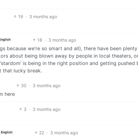
19
·
3 months ago
18
·
3 months ago
English
gs because we’re so smart and all), there have been plenty
tors about being blown away by people in local theaters, o
 ‘stardom’ is being in the right position and getting pushed 
t that lucky break.
30
·
3 months ago
om here
3
·
3 months ago
22
·
3 months ago
English