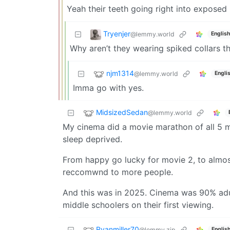
Yeah their teeth going right into exposed
Tryenjer
@lemmy.world
English
Why aren’t they wearing spiked collars t
njm1314
@lemmy.world
Engli
Imma go with yes.
MidsizedSedan
@lemmy.world
My cinema did a movie marathon of all 5 mo
sleep deprived.
From happy go lucky for movie 2, to almost 
reccomwnd to more people.
And this was in 2025. Cinema was 90% adu
middle schoolers on their first viewing.
Ryanmiller70
@lemmy.zip
Englis