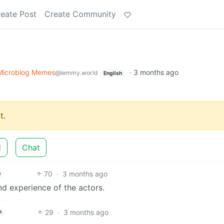
eate Post
Create Community
Microblog Memes
·
3 months ago
@lemmy.world
English
t.
d
Chat
70
·
3 months ago
h
nd experience of the actors.
29
·
3 months ago
h