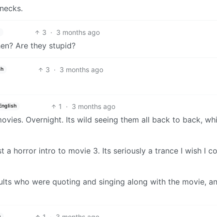
 necks.
3
·
3 months ago
hen? Are they stupid?
3
·
3 months ago
sh
1
·
3 months ago
English
vies. Overnight. Its wild seeing them all back to back, whi
a horror intro to movie 3. Its seriously a trance I wish I c
lts who were quoting and singing along with the movie, a
1
·
3 months ago
h