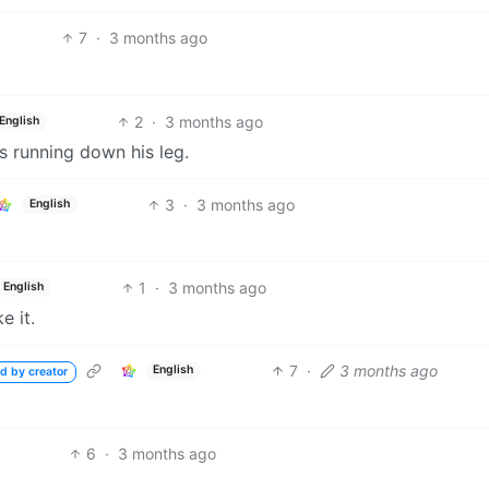
7
·
3 months ago
2
·
3 months ago
English
’s running down his leg.
3
·
3 months ago
English
1
·
3 months ago
English
e it.
7
·
3 months ago
English
d by creator
6
·
3 months ago