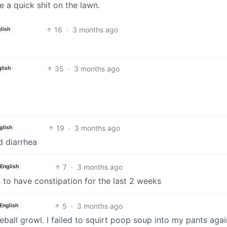
e a quick shit on the lawn.
16
·
3 months ago
lish
35
·
3 months ago
lish
19
·
3 months ago
glish
d diarrhea
7
·
3 months ago
English
 to have constipation for the last 2 weeks
5
·
3 months ago
English
seball growl. I failed to squirt poop soup into my pants agai