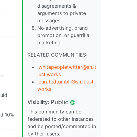
disagreements &
arguments to private
messages.
No advertising, brand
promotion, or guerrilla
marketing.
RELATED COMMUNITIES:
!whitepeopletwitter@sh.it
just.works
le
!curatedtumblr@sh.itjust.
works
ould
Public
Visibility:
This community can be
nd 10%
federated to other instances
and be posted/commented in
by their users.