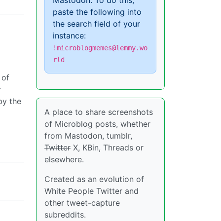
Mastodon. To do this,
paste the following into
the search field of your
instance:
!microblogmemes@lemmy.wo
rld
 of
r
by the
A place to share screenshots
of Microblog posts, whether
from Mastodon, tumblr,
Twitter
X, KBin, Threads or
elsewhere.
Created as an evolution of
White People Twitter and
other tweet-capture
subreddits.