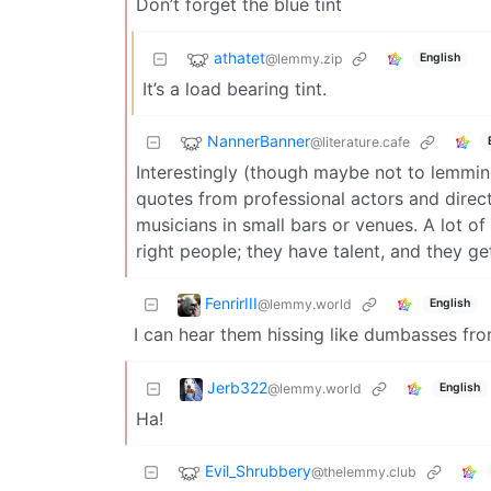
Don’t forget the blue tint
athatet
@lemmy.zip
English
It’s a load bearing tint.
NannerBanner
@literature.cafe
Interestingly (though maybe not to lemmin
quotes from professional actors and direc
musicians in small bars or venues. A lot of
right people; they have talent, and they ge
FenrirIII
@lemmy.world
English
I can hear them hissing like dumbasses fr
Jerb322
@lemmy.world
English
Ha!
Evil_Shrubbery
@thelemmy.club