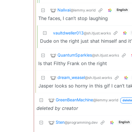
Nalivai
@lemmy.world
English
The faces, I can’t stop laughing
vaultdweller013
@sh.itjust.works
Dude on the right just shat himself and it
QuantumSparkles
@sh.itjust.works
Is that Filthy Frank on the right
dream_weasel
@sh.itjust.works
Jasper looks so horny in this gif I can’t tak
GreenBeanMachine
@lemmy.world
delete
deleted by creator
Sten
@programming.dev
English