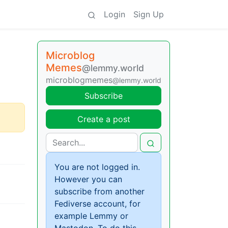
Login
Sign Up
Microblog
Memes
@lemmy.world
microblogmemes
@lemmy.world
Subscribe
Create a post
You are not logged in.
However you can
subscribe from another
Fediverse account, for
example Lemmy or