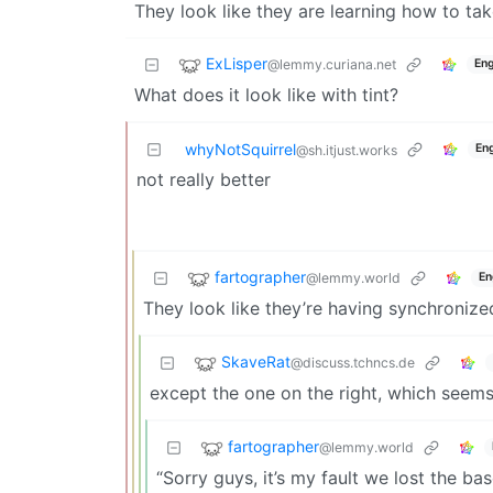
They look like they are learning how to tak
ExLisper
@lemmy.curiana.net
Eng
What does it look like with tint?
whyNotSquirrel
Eng
@sh.itjust.works
not really better
fartographer
@lemmy.world
En
They look like they’re having synchronize
SkaveRat
@discuss.tchncs.de
except the one on the right, which seems
fartographer
@lemmy.world
“Sorry guys, it’s my fault we lost the ba