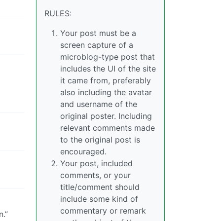
RULES:
Your post must be a
screen capture of a
microblog-type post that
includes the UI of the site
it came from, preferably
also including the avatar
and username of the
original poster. Including
relevant comments made
to the original post is
encouraged.
Your post, included
comments, or your
title/comment should
include some kind of
commentary or remark
n.”