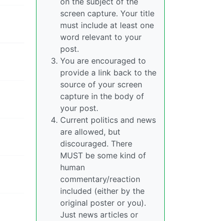
on the subject of the
screen capture. Your title
must include at least one
word relevant to your
post.
You are encouraged to
provide a link back to the
source of your screen
capture in the body of
your post.
Current politics and news
are allowed, but
discouraged. There
MUST be some kind of
human
commentary/reaction
included (either by the
original poster or you).
Just news articles or