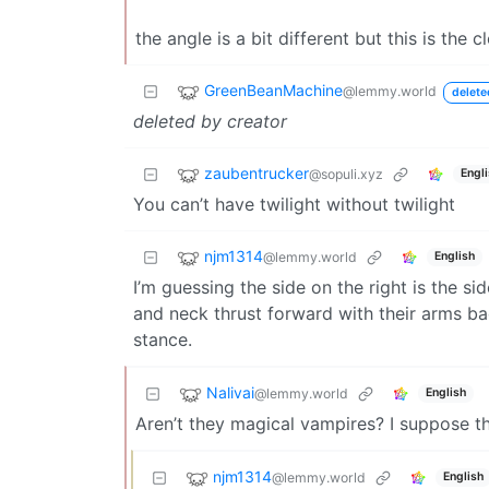
the angle is a bit different but this is the c
GreenBeanMachine
@lemmy.world
delete
deleted by creator
zaubentrucker
@sopuli.xyz
Engl
You can’t have twilight without twilight
njm1314
@lemmy.world
English
I’m guessing the side on the right is the si
and neck thrust forward with their arms bac
stance.
Nalivai
@lemmy.world
English
Aren’t they magical vampires? I suppose th
njm1314
@lemmy.world
English