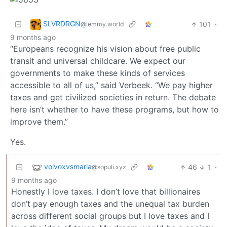
SLVRDRGN
101
·
@lemmy.world
9 months ago
“Europeans recognize his vision about free public
transit and universal childcare. We expect our
governments to make these kinds of services
accessible to all of us,” said Verbeek. “We pay higher
taxes and get civilized societies in return. The debate
here isn’t whether to have these programs, but how to
improve them.”
Yes.
volvoxvsmarla
46
1
·
@sopuli.xyz
9 months ago
Honestly I love taxes. I don’t love that billionaires
don’t pay enough taxes and the unequal tax burden
across different social groups but I love taxes and I