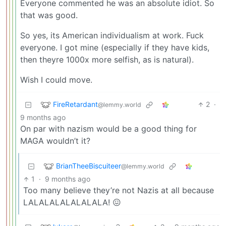
Everyone commented he was an absolute idiot. So
that was good.
So yes, its American individualism at work. Fuck
everyone. I got mine (especially if they have kids,
then theyre 1000x more selfish, as is natural).
Wish I could move.
FireRetardant
2
·
@lemmy.world
9 months ago
On par with nazism would be a good thing for
MAGA wouldn’t it?
BrianTheeBiscuiteer
@lemmy.world
1
·
9 months ago
Too many believe they’re not Nazis at all because
LALALALALALALALA! 😖