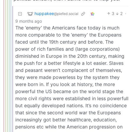
huppakee
3
2
·
@piefed.social
9 months ago
The ‘enemy’ the Americans face today is much
more comparable to the ‘enemy’ the Europeans
faced until the 19th century and before. The
power of rich families and (large corporations)
diminished in Europe in the 20th century, making
the push for a better lifestyle a lot easier. Slaves
and peasant weren’t complacent of themselves,
they were made powerless by the system they
were born in. If you look at history, the more
powerful the US became on the world stage the
more civil rights were established in less powerfull
but equally developed nations. It’s no coincidence
that since the second world war the Europeans
increasingly got better healthcare, education,
pensions etc while the American progression on