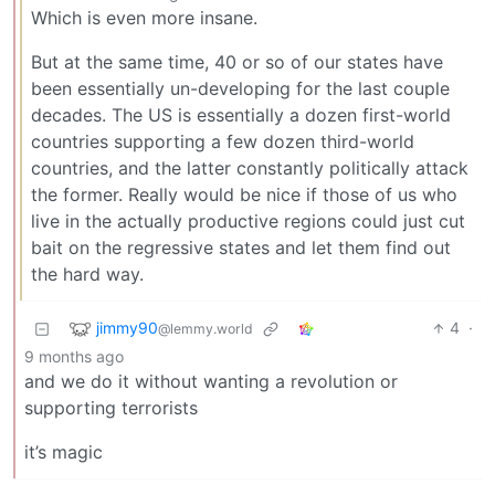
Which is even more insane.
But at the same time, 40 or so of our states have
been essentially un-developing for the last couple
decades. The US is essentially a dozen first-world
countries supporting a few dozen third-world
countries, and the latter constantly politically attack
the former. Really would be nice if those of us who
live in the actually productive regions could just cut
bait on the regressive states and let them find out
the hard way.
jimmy90
4
·
@lemmy.world
9 months ago
and we do it without wanting a revolution or
supporting terrorists
it’s magic