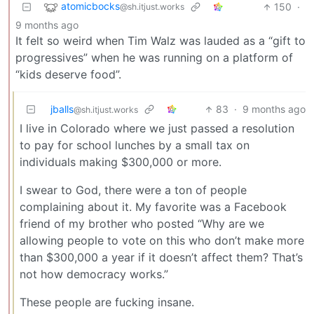
atomicbocks
150
·
@sh.itjust.works
9 months ago
It felt so weird when Tim Walz was lauded as a “gift to
progressives” when he was running on a platform of
“kids deserve food”.
jballs
83
·
9 months ago
@sh.itjust.works
I live in Colorado where we just passed a resolution
to pay for school lunches by a small tax on
individuals making $300,000 or more.
I swear to God, there were a ton of people
complaining about it. My favorite was a Facebook
friend of my brother who posted “Why are we
allowing people to vote on this who don’t make more
than $300,000 a year if it doesn’t affect them? That’s
not how democracy works.”
These people are fucking insane.