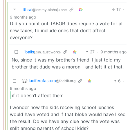
Ithral
17
·
@lemmy.blahaj.zone
9 months ago
Did you point out TABOR does require a vote for all
new taxes, to include ones that don’t affect
everyone?
jballs
27
·
9 months ago
@sh.itjust.works
No, since it was my brother’s friend, I just told my
brother that dude was a moron - and left it at that.
luciferofastora
6
·
@feddit.org
9 months ago
if it doesn’t affect them
I wonder how the kids receiving school lunches
would have voted and if that bloke would have liked
the result. Do we have any clue how the vote was
split among parents of school kids?