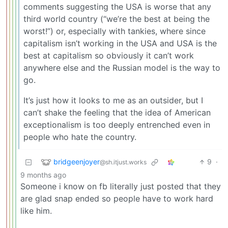
comments suggesting the USA is worse that any
third world country (“we’re the best at being the
worst!”) or, especially with tankies, where since
capitalism isn’t working in the USA and USA is the
best at capitalism so obviously it can’t work
anywhere else and the Russian model is the way to
go.
It’s just how it looks to me as an outsider, but I
can’t shake the feeling that the idea of American
exceptionalism is too deeply entrenched even in
people who hate the country.
bridgeenjoyer
9
·
@sh.itjust.works
9 months ago
Someone i know on fb literally just posted that they
are glad snap ended so people have to work hard
like him.