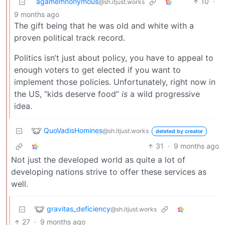
agamemnonymous
10
·
@sh.itjust.works
9 months ago
The gift being that he was old and white with a
proven political track record.
Politics isn’t just about policy, you have to appeal to
enough voters to get elected if you want to
implement those policies. Unfortunately, right now in
the US, “kids deserve food”
is
a wild progressive
idea.
QuoVadisHomines
@sh.itjust.works
deleted by creator
31
·
9 months ago
Not just the developed world as quite a lot of
developing nations strive to offer these services as
well.
gravitas_deficiency
@sh.itjust.works
27
·
9 months ago