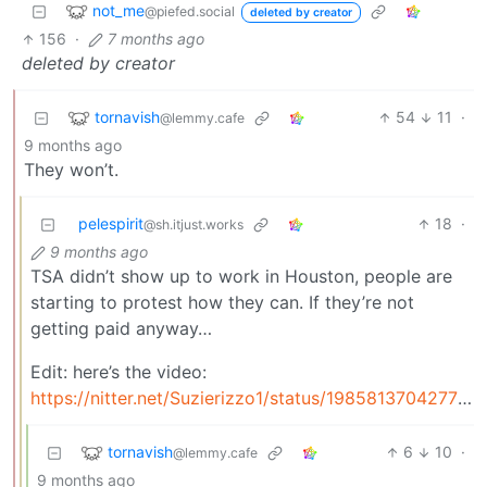
not_me
@piefed.social
deleted by creator
156
·
7 months ago
deleted by creator
tornavish
54
11
·
@lemmy.cafe
9 months ago
They won’t.
pelespirit
18
·
@sh.itjust.works
9 months ago
TSA didn’t show up to work in Houston, people are
starting to protest how they can. If they’re not
getting paid anyway…
Edit: here’s the video:
https://nitter.net/Suzierizzo1/status/1985813704277991745#m
tornavish
6
10
·
@lemmy.cafe
9 months ago