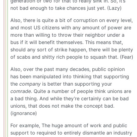
generation or two for that to really sink in. So, it’s
not bad enough to take chances just yet. (Lazy)
Also, there is quite a bit of corruption on every level,
and most US citizens with any amount of power are
more than willing to throw their neighbor under a
bus if it will benefit themselves. This means that,
should any sort of strike happen, there will be plenty
of scabs and shitty rich people to squash that. (Fear)
Also, over the past many decades, public opinion
has been manipulated into thinking that supporting
the
company
is better than supporting your
comrade
. Quite a number of people think unions are
a bad thing. And while they’re certainly can be bad
unions, that does not make the concept bad.
(ignorance)
For example, The huge amount of work and public
support to required to entirely dismantle an industry