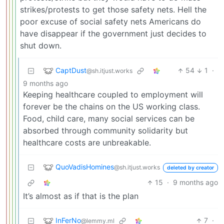
strikes/protests to get those safety nets. Hell the
poor excuse of social safety nets Americans do
have disappear if the government just decides to
shut down.
CaptDust
54
1
·
@sh.itjust.works
9 months ago
Keeping healthcare coupled to employment will
forever be the chains on the US working class.
Food, child care, many social services can be
absorbed through community solidarity but
healthcare costs are unbreakable.
QuoVadisHomines
@sh.itjust.works
deleted by creator
15
·
9 months ago
It’s almost as if that is the plan
InFerNo
7
·
@lemmy.ml