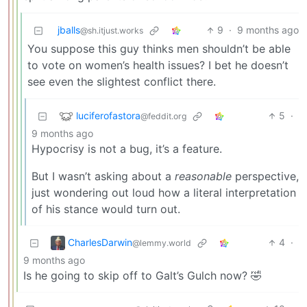
jballs
9
·
9 months ago
@sh.itjust.works
You suppose this guy thinks men shouldn’t be able
to vote on women’s health issues? I bet he doesn’t
see even the slightest conflict there.
luciferofastora
5
·
@feddit.org
9 months ago
Hypocrisy is not a bug, it’s a feature.
But I wasn’t asking about a
reasonable
perspective,
just wondering out loud how a literal interpretation
of his stance would turn out.
CharlesDarwin
4
·
@lemmy.world
9 months ago
Is he going to skip off to Galt’s Gulch now? 🤣