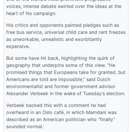
voices, intense debate swirled over the ideas at the
heart of his campaign.
His critics and opponents painted pledges such as
free bus service, universal child care and rent freezes
as unworkable, unrealistic and exorbitantly
expensive.
But some have hit back, highlighting the quirk of
geography that underpins some of this view. “He
promised things that Europeans take for granted, but
Americans are told are impossible,” said Dutch
environmentalist and former government advisor
Alexander Verbeek in the wake of Tuesday’s election.
Verbeek backed this with a comment he had
overheard in an Oslo café, in which Mamdani was
described as an American politician who “finally”
sounded normal.