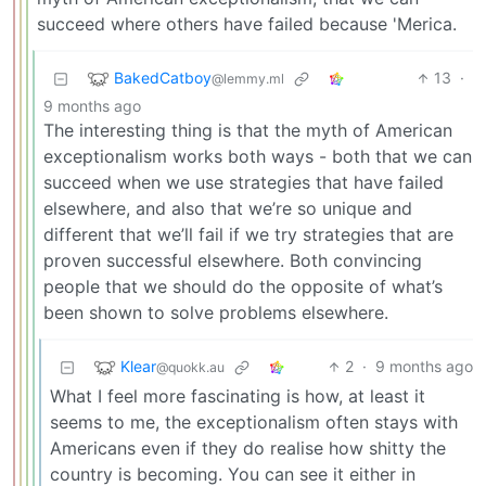
succeed where others have failed because 'Merica.
BakedCatboy
13
·
@lemmy.ml
9 months ago
The interesting thing is that the myth of American
exceptionalism works both ways - both that we can
succeed when we use strategies that have failed
elsewhere, and also that we’re so unique and
different that we’ll fail if we try strategies that are
proven successful elsewhere. Both convincing
people that we should do the opposite of what’s
been shown to solve problems elsewhere.
Klear
2
·
9 months ago
@quokk.au
What I feel more fascinating is how, at least it
seems to me, the exceptionalism often stays with
Americans even if they do realise how shitty the
country is becoming. You can see it either in