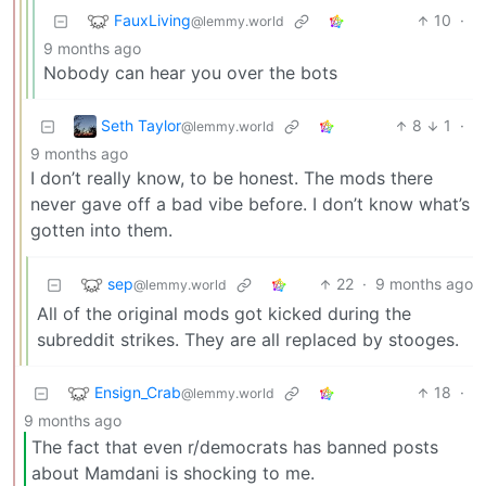
FauxLiving
10
·
@lemmy.world
9 months ago
Nobody can hear you over the bots
Seth Taylor
8
1
·
@lemmy.world
9 months ago
I don’t really know, to be honest. The mods there
never gave off a bad vibe before. I don’t know what’s
gotten into them.
sep
22
·
9 months ago
@lemmy.world
All of the original mods got kicked during the
subreddit strikes. They are all replaced by stooges.
Ensign_Crab
18
·
@lemmy.world
9 months ago
The fact that even r/democrats has banned posts
about Mamdani is shocking to me.