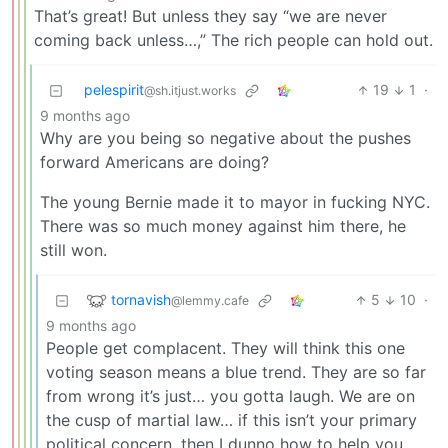
That’s great! But unless they say “we are never
coming back unless…,” The rich people can hold out.
pelespirit
19
1
·
@sh.itjust.works
9 months ago
Why are you being so negative about the pushes
forward Americans are doing?
The young Bernie made it to mayor in fucking NYC.
There was so much money against him there, he
still won.
tornavish
5
10
·
@lemmy.cafe
9 months ago
People get complacent. They will think this one
voting season means a blue trend. They are so far
from wrong it’s just… you gotta laugh. We are on
the cusp of martial law… if this isn’t your primary
political concern, then I dunno how to help you.