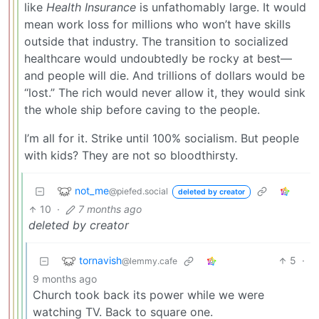
like
Health Insurance
is unfathomably large. It would
mean work loss for millions who won’t have skills
outside that industry. The transition to socialized
healthcare would undoubtedly be rocky at best—
and people will die. And trillions of dollars would be
“lost.” The rich would never allow it, they would sink
the whole ship before caving to the people.
I’m all for it. Strike until 100% socialism. But people
with kids? They are not so bloodthirsty.
not_me
@piefed.social
deleted by creator
10
·
7 months ago
deleted by creator
tornavish
5
·
@lemmy.cafe
9 months ago
Church took back its power while we were
watching TV. Back to square one.