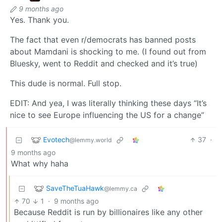
9 months ago
Yes. Thank you.
The fact that even r/democrats has banned posts
about Mamdani is shocking to me. (I found out from
Bluesky, went to Reddit and checked and it’s true)
This dude is normal. Full stop.
EDIT: And yea, I was literally thinking these days “It’s
nice to see Europe influencing the US for a change”
Evotech
37
·
@lemmy.world
9 months ago
What why haha
SaveTheTuaHawk
@lemmy.ca
70
1
·
9 months ago
Because Reddit is run by billionaires like any other