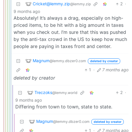
Cricket@lemmy.zip
2
·
@lemmy.zip
9 months ago
Absolutely! It’s always a drag, especially on high-
priced items, to be hit with a big amount in taxes
when you check out. I’m sure that this was pushed
by the anti-tax crowd in the US to keep how much
people are paying in taxes front and center.
Magnum
@lemmy.dbzer0.com
deleted by creator
1
·
7 months ago
deleted by creator
Treczoks
2
·
@lemmy.world
9 months ago
Differing from town to town, state to state.
Magnum
@lemmy.dbzer0.com
deleted by creator
1
·
7 months ago