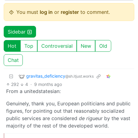
You must
log in
or
register
to comment.
Sidebar
Hot
Top
Controversial
New
Old
Chat
gravitas_deficiency
@sh.itjust.works
292
4
·
9 months ago
From a unitedstatesian:
Genuinely, thank you, European politicians and public
figures, for pointing out that reasonably socialized
public services are considered
de rigueur
by the vast
majority of the rest of the developed world.