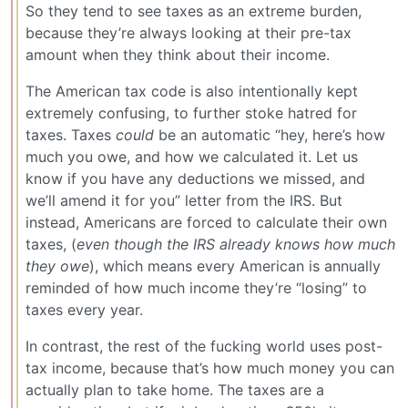
So they tend to see taxes as an extreme burden,
because they’re always looking at their pre-tax
amount when they think about their income.
The American tax code is also intentionally kept
extremely confusing, to further stoke hatred for
taxes. Taxes
could
be an automatic “hey, here’s how
much you owe, and how we calculated it. Let us
know if you have any deductions we missed, and
we’ll amend it for you” letter from the IRS. But
instead, Americans are forced to calculate their own
taxes, (
even though the IRS already knows how much
they owe
), which means every American is annually
reminded of how much income they’re “losing” to
taxes every year.
In contrast, the rest of the fucking world uses post-
tax income, because that’s how much money you can
actually plan to take home. The taxes are a