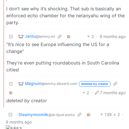
I don’t see why it’s shocking. That sub is basically an
enforced echo chamber for the netanyahu wing of the
party.
Jentu
3
·
9 months ago
@lemmy.ml
“It’s nice to see Europe influencing the US for a
change”
They’re even putting roundabouts in South Carolina
cities!
Magnum
@lemmy.dbzer0.com
deleted by creator
2
·
7 months ago
deleted by creator
Steamymoomilk
139
2
·
@sh.itjust.works
9 months ago