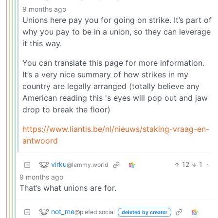
9 months ago
Unions here pay you for going on strike. It’s part of
why you pay to be in a union, so they can leverage
it this way.
You can translate this page for more information.
It’s a very nice summary of how strikes in my
country are legally arranged (totally believe any
American reading this 's eyes will pop out and jaw
drop to break the floor)
https://www.liantis.be/nl/nieuws/staking-vraag-en-
antwoord
virku
12
1
·
@lemmy.world
9 months ago
That’s what unions are for.
not_me
@piefed.social
deleted by creator