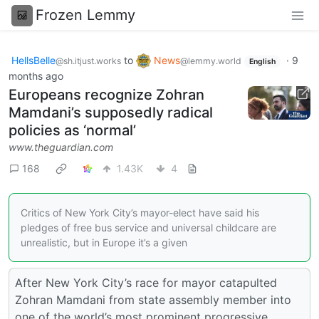
Frozen Lemmy
HellsBelle
to
News
·
9
@sh.itjust.works
@lemmy.world
English
months ago
Europeans recognize Zohran
Mamdani’s supposedly radical
policies as ‘normal’
www.theguardian.com
168
1.43K
4
Critics of New York City’s mayor-elect have said his
pledges of free bus service and universal childcare are
unrealistic, but in Europe it’s a given
After New York City’s race for mayor catapulted
Zohran Mamdani from state assembly member into
one of the world’s most prominent progressive