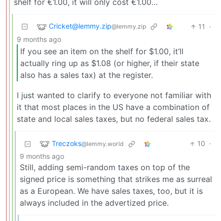
shelf for €1.00, it will only cost €1.00…
Cricket@lemmy.zip
11
·
@lemmy.zip
9 months ago
If you see an item on the shelf for $1.00, it’ll
actually ring up as $1.08 (or higher, if their state
also has a sales tax) at the register.
I just wanted to clarify to everyone not familiar with
it that most places in the US have a combination of
state and local sales taxes, but no federal sales tax.
Treczoks
10
·
@lemmy.world
9 months ago
Still, adding semi-random taxes on top of the
signed price is something that strikes me as surreal
as a European. We have sales taxes, too, but it is
always included in the advertized price.