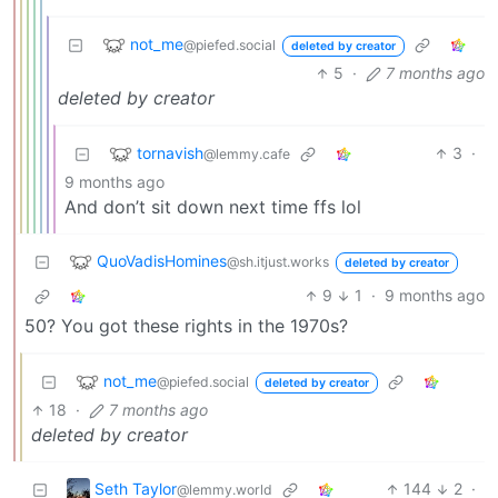
not_me
@piefed.social
deleted by creator
5
·
7 months ago
deleted by creator
tornavish
3
·
@lemmy.cafe
9 months ago
And don’t sit down next time ffs lol
QuoVadisHomines
@sh.itjust.works
deleted by creator
9
1
·
9 months ago
50? You got these rights in the 1970s?
not_me
@piefed.social
deleted by creator
18
·
7 months ago
deleted by creator
Seth Taylor
144
2
·
@lemmy.world