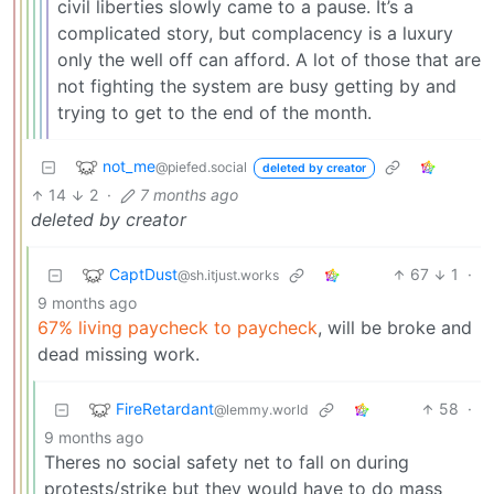
civil liberties slowly came to a pause. It’s a
complicated story, but complacency is a luxury
only the well off can afford. A lot of those that are
not fighting the system are busy getting by and
trying to get to the end of the month.
not_me
@piefed.social
deleted by creator
14
2
·
7 months ago
deleted by creator
CaptDust
67
1
·
@sh.itjust.works
9 months ago
67% living paycheck to paycheck
, will be broke and
dead missing work.
FireRetardant
58
·
@lemmy.world
9 months ago
Theres no social safety net to fall on during
protests/strike but they would have to do mass