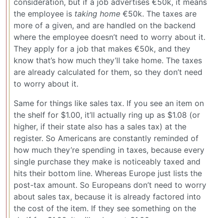
consideration, but if a job advertises €50k, it means
the employee is
taking home
€50k. The taxes are
more of a given, and are handled on the backend
where the employee doesn’t need to worry about it.
They apply for a job that makes €50k, and they
know that’s how much they’ll take home. The taxes
are already calculated for them, so they don’t need
to worry about it.
Same for things like sales tax. If you see an item on
the shelf for $1.00, it’ll actually ring up as $1.08 (or
higher, if their state also has a sales tax) at the
register. So Americans are constantly reminded of
how much they’re spending in taxes, because every
single purchase they make is noticeably taxed and
hits their bottom line. Whereas Europe just lists the
post-tax amount. So Europeans don’t need to worry
about sales tax, because it is already factored into
the cost of the item. If they see something on the