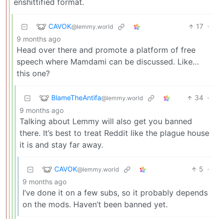
enshittified format.
CAVOK
17
·
@lemmy.world
9 months ago
Head over there and promote a platform of free
speech where Mamdami can be discussed. Like…
this one?
BlameTheAntifa
34
·
@lemmy.world
9 months ago
Talking about Lemmy will also get you banned
there. It’s best to treat Reddit like the plague house
it is and stay far away.
CAVOK
5
·
@lemmy.world
9 months ago
I’ve done it on a few subs, so it probably depends
on the mods. Haven’t been banned yet.