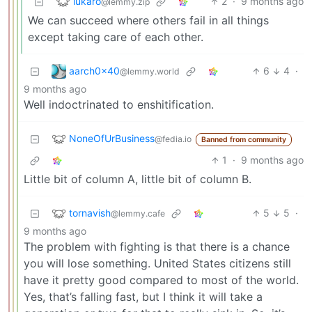
lukaro
2
·
9 months ago
@lemmy.zip
We can succeed where others fail in all things
except taking care of each other.
aarch0x40
6
4
·
@lemmy.world
9 months ago
Well indoctrinated to enshitification.
NoneOfUrBusiness
@fedia.io
Banned from community
1
·
9 months ago
Little bit of column A, little bit of column B.
tornavish
5
5
·
@lemmy.cafe
9 months ago
The problem with fighting is that there is a chance
you will lose something. United States citizens still
have it pretty good compared to most of the world.
Yes, that’s falling fast, but I think it will take a