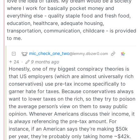
love the idea of taxes. My dream would be a society
where I work for basically pocket money and
everything else - quality staple food and fresh food,
education, healthcare, adequate housing,
transportation, communication, childcare - is provided
to me.
mic_check_one_two
@lemmy.dbzer0.com
24
·
9 months ago
Honestly, one of my biggest conspiracy theories is
that US employers (which are almost universally rich
conservatives) use pre-tax income specifically to
garner hate for taxes. Because conservatives always
want to lower taxes on the rich, so they try to poison
the average person’s view on them to sway public
opinion. Whenever Americans discuss their income, it
is
always
referencing the pre-tax amount. For
instance, if an American says they’re making $50k
per year, they’re probably only taking home ~$42k.