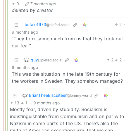
9
·
7 months ago
deleted by creator
bufalo1973
2
·
@piefed.social
9 months ago
“They took some much from us that they took out
our fear”
guy
2
2
·
@piefed.social
9 months ago
This was the situation in the late 19th century for
the workers in Sweden. They somehow managed?
BrianTheeBiscuiteer
@lemmy.world
13
1
·
9 months ago
Mostly fear, driven by stupidity. Socialism is
indistinguishable from Communism and on par with
Nazism in some parts of the US. There’s also the
myth of American exceptionalism, that we can