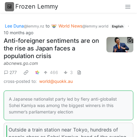
Frozen Lemmy
Lee Duna
to
World News
·
@lemmy.nz
@lemmy.world
English
10 months ago
Anti-foreigner sentiments are on
the rise as Japan faces a
population crisis
abcnews.go.com
277
466
3
cross-posted to:
world@quokk.au
A Japanese nationalist party led by fiery anti-globalist
Sohei Kamiya was among the biggest winners in this
summer’s parliamentary election
Outside a train station near Tokyo, hundreds of
people cheer as Sohei Kamiya, head of the surging