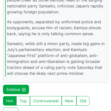
nationalist party Sanseito, criticizes Japan’s rapidly
growing foreign population.
As opponents, separated by uniformed police and
bodyguards, accuse him of racism, Kamiya shouts
back, saying he is only talking common sense.
Sanseito, while still a minor party, made big gains in
July’s parliamentary election, and Kamiya’s
“Japanese First” platform of anti-globalism, anti-
immigration and anti-liberalism is gaining broader
traction ahead of a ruling party vote Saturday that
will choose the likely next prime minister.
Sidebar
Hot
Top
Controversial
New
Old