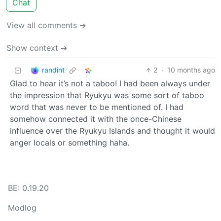
Chat
View all comments ➔
Show context ➔
randint
2
·
10 months ago
Glad to hear it’s not a taboo! I had been always under
the impression that Ryukyu was some sort of taboo
word that was never to be mentioned of. I had
somehow connected it with the once-Chinese
influence over the Ryukyu Islands and thought it would
anger locals or something haha.
BE: 0.19.20
Modlog