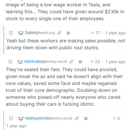
Image of being a low wage worker in Tesla, and
learning this… They could have given around $230k in
stock to every single one of their employees.
Saleh
17
·
1 year ago
@feddit.org
Yeah but these workers are making sales possible, not
driving them down with public nazi stunts.
blattrules
23
·
1 year ago
@lemmy.world
They’ve sealed their fate. They could have pivoted,
given musk the ax and said he doesn’t align with their
core values, saved some face and maybe regained
trust of their core demographic. Doubling down on
someone who pissed off nearly everyone who cared
about buying their cars is fucking idiotic.
twistypencil
3
·
@lemmy.world
1 year ago