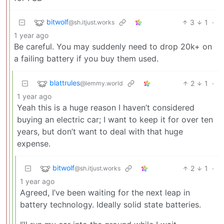
bitwolf
3
1
·
@sh.itjust.works
1 year ago
Be careful. You may suddenly need to drop 20k+ on
a failing battery if you buy them used.
blattrules
2
1
·
@lemmy.world
1 year ago
Yeah this is a huge reason I haven’t considered
buying an electric car; I want to keep it for over ten
years, but don’t want to deal with that huge
expense.
bitwolf
2
1
·
@sh.itjust.works
1 year ago
Agreed, I’ve been waiting for the next leap in
battery technology. Ideally solid state batteries.