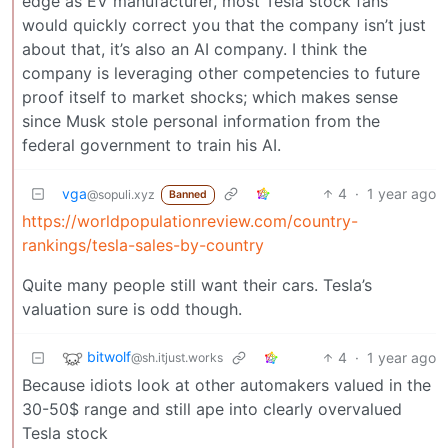
edge as EV manufacturer, most Tesla stock fans
would quickly correct you that the company isn’t just
about that, it’s also an AI company. I think the
company is leveraging other competencies to future
proof itself to market shocks; which makes sense
since Musk stole personal information from the
federal government to train his AI.
vga
4
·
1 year ago
@sopuli.xyz
Banned
https://worldpopulationreview.com/country-
rankings/tesla-sales-by-country
Quite many people still want their cars. Tesla’s
valuation sure is odd though.
bitwolf
4
·
1 year ago
@sh.itjust.works
Because idiots look at other automakers valued in the
30-50$ range and still ape into clearly overvalued
Tesla stock