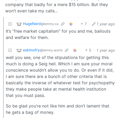
company that badly for a mere $15 billion. But they
won’t even take my calls…
HugeNerd
7
·
1 year ago
@lemmy.ca
It’s “free market capitalism” for you and me, bailouts
and welfare for them.
eskimofry
5
·
1 year ago
@lemmy.world
well you see, one of the stipulations for getting this
much is doing a Seig heil. Which I am sure your moral
conscience wouldn’t allow you to do. Or even if it did,
I am sure there are a bunch of other criteria that is
basically the inverse of whatever test for psychopathy
they make people take at mental health institution
that you must pass.
So be glad you’re not like him and don’t lament that
he gets a bag of money.