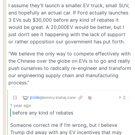
I assume they’ll launch a smaller EV truck, small SUV,
and hopefully an actual car. If Ford actually launches
3 EVs sub $30,000 before any kind of rebates it
would be great. A 20,000EV would be better, but I
just don’t see it happening with the lack of support
or rather opposition our government has put forth.
”We believe the only way to compete effectively with
the Chinese over the globe on EVs is to go and really
push ourselves to radically re-engineer and transform
our engineering supply chain and manufacturing
process.”
prole
2
·
@lemmy.blahaj.zone
1 year ago
before any kind of rebates
Someone correct me if I’m wrong, but I believe
Trump did away with any EV incentives that may