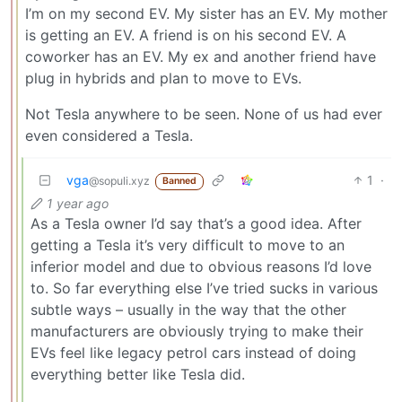
I’m on my second EV. My sister has an EV. My mother
is getting an EV. A friend is on his second EV. A
coworker has an EV. My ex and another friend have
plug in hybrids and plan to move to EVs.
Not Tesla anywhere to be seen. None of us had ever
even considered a Tesla.
vga
1
·
@sopuli.xyz
Banned
1 year ago
As a Tesla owner I’d say that’s a good idea. After
getting a Tesla it’s very difficult to move to an
inferior model and due to obvious reasons I’d love
to. So far everything else I’ve tried sucks in various
subtle ways – usually in the way that the other
manufacturers are obviously trying to make their
EVs feel like legacy petrol cars instead of doing
everything better like Tesla did.