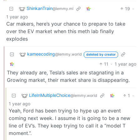
ShinkanTrain
19
·
@lemmy.ml
1 year ago
Car makers, here’s your chance to prepare to take
over the EV market when this meth lab finally
explodes
kameecoding
@lemmy.world
deleted by creator
11
·
1 year ago
They already are, Tesla’s sales are stagnating in a
Growing market, their market share is disappearing.
LifeInMultipleChoice
1
·
@lemmy.world
1 year ago
Yeah, Ford has been trying to hype up an event
coming next week. I assume it is going to be a new
line of EV’s. They keep trying to call it a “model T
moment.”.