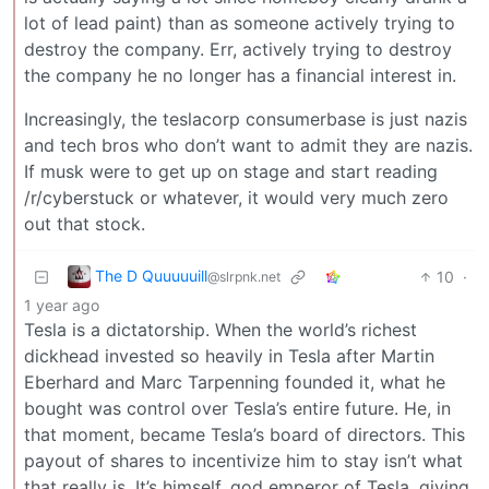
lot of lead paint) than as someone actively trying to
destroy the company. Err, actively trying to destroy
the company he no longer has a financial interest in.
Increasingly, the teslacorp consumerbase is just nazis
and tech bros who don’t want to admit they are nazis.
If musk were to get up on stage and start reading
/r/cyberstuck or whatever, it would very much zero
out that stock.
The D Quuuuuill
10
·
@slrpnk.net
1 year ago
Tesla is a dictatorship. When the world’s richest
dickhead invested so heavily in Tesla after Martin
Eberhard and Marc Tarpenning founded it, what he
bought was control over Tesla’s entire future. He, in
that moment, became Tesla’s board of directors. This
payout of shares to incentivize him to stay isn’t what
that really is. It’s himself, god emperor of Tesla, giving