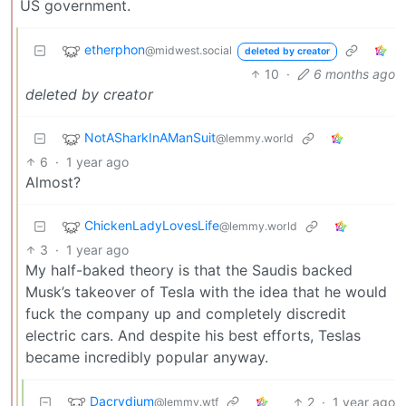
US government.
etherphon
@midwest.social
deleted by creator
10
·
6 months ago
deleted by creator
NotASharkInAManSuit
@lemmy.world
6
·
1 year ago
Almost?
ChickenLadyLovesLife
@lemmy.world
3
·
1 year ago
My half-baked theory is that the Saudis backed
Musk’s takeover of Tesla with the idea that he would
fuck the company up and completely discredit
electric cars. And despite his best efforts, Teslas
became incredibly popular anyway.
Dacrydium
2
·
1 year ago
@lemmy.wtf