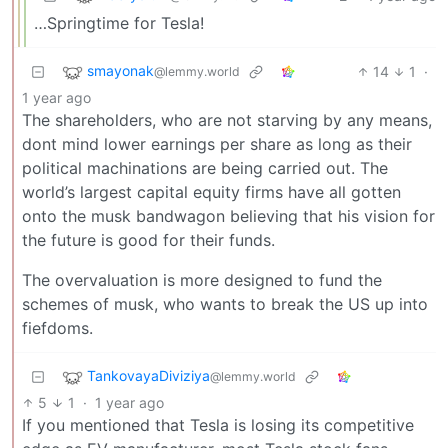
…Springtime for Tesla!
smayonak
14
1
·
@lemmy.world
1 year ago
The shareholders, who are not starving by any means,
dont mind lower earnings per share as long as their
political machinations are being carried out. The
world’s largest capital equity firms have all gotten
onto the musk bandwagon believing that his vision for
the future is good for their funds.
The overvaluation is more designed to fund the
schemes of musk, who wants to break the US up into
fiefdoms.
TankovayaDiviziya
@lemmy.world
5
1
·
1 year ago
If you mentioned that Tesla is losing its competitive