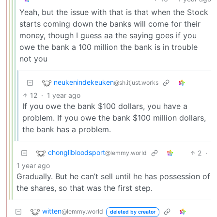
Yeah, but the issue with that is that when the Stock
starts coming down the banks will come for their
money, though I guess aa the saying goes if you
owe the bank a 100 million the bank is in trouble
not you
neukenindekeuken
@sh.itjust.works
12
·
1 year ago
If you owe the bank $100 dollars, you have a
problem. If you owe the bank $100 million dollars,
the bank has a problem.
chonglibloodsport
2
·
@lemmy.world
1 year ago
Gradually. But he can’t sell until he has possession of
the shares, so that was the first step.
witten
@lemmy.world
deleted by creator