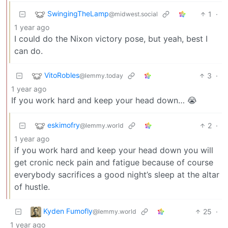
SwingingTheLamp
1
·
@midwest.social
1 year ago
I could do the Nixon victory pose, but yeah, best I
can do.
VitoRobles
3
·
@lemmy.today
1 year ago
If you work hard and keep your head down… 😭
eskimofry
2
·
@lemmy.world
1 year ago
if you work hard and keep your head down you will
get cronic neck pain and fatigue because of course
everybody sacrifices a good night’s sleep at the altar
of hustle.
Kyden Fumofly
25
·
@lemmy.world
1 year ago