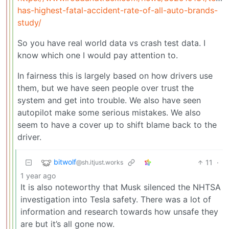
has-highest-fatal-accident-rate-of-all-auto-brands-
study/
So you have real world data vs crash test data. I
know which one I would pay attention to.
In fairness this is largely based on how drivers use
them, but we have seen people over trust the
system and get into trouble. We also have seen
autopilot make some serious mistakes. We also
seem to have a cover up to shift blame back to the
driver.
bitwolf
11
·
@sh.itjust.works
1 year ago
It is also noteworthy that Musk silenced the NHTSA
investigation into Tesla safety. There was a lot of
information and research towards how unsafe they
are but it’s all gone now.