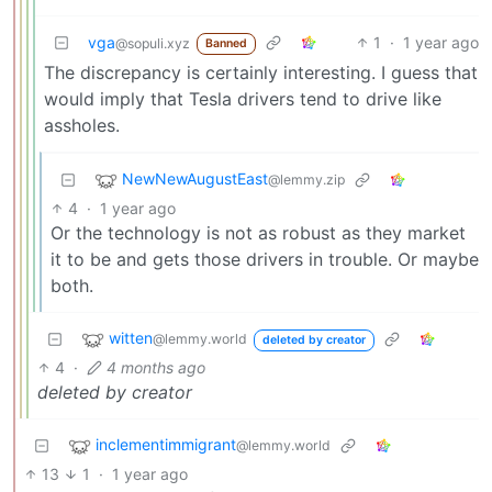
vga
1
·
1 year ago
@sopuli.xyz
Banned
The discrepancy is certainly interesting. I guess that
would imply that Tesla drivers tend to drive like
assholes.
NewNewAugustEast
@lemmy.zip
4
·
1 year ago
Or the technology is not as robust as they market
it to be and gets those drivers in trouble. Or maybe
both.
witten
@lemmy.world
deleted by creator
4
·
4 months ago
deleted by creator
inclementimmigrant
@lemmy.world
13
1
·
1 year ago