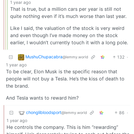
1 year ago
That is true, but a million cars per year is still not
quite nothing even if it’s much worse than last year.
Like I said, the valuation of the stock is very weird
and even though I’ve made money on the stock
earlier, I wouldn’t currently touch it with a long pole.
MushuChupacabra
132
·
@lemmy.world
1 year ago
To be clear, Elon Musk is the specific reason that
people will not buy a Tesla. He’s the kiss of death to
the brand.
And Tesla wants to reward him?
chonglibloodsport
86
·
@lemmy.world
1 year ago
He controls the company. This is him “rewarding”