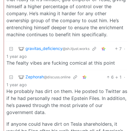
himself a higher percentage of control over the
company. He’s making it harder for any other
ownership group of the company to oust him. He’s
entrenching himself deeper to ensure the enrichment
machine continues to benefit him specifically.
gravitas_deficiency
7
·
@sh.itjust.works
1 year ago
The fealty vibes are fucking comical at this point
Zephorah
6
1
·
@discuss.online
1 year ago
He probably has dirt on them. He posted to Twitter as
if he had personally read the Epstein Files. In addition,
he’s pawed through the most private of our
government data.
If anyone could have dirt on Tesla shareholders, it
would be Elon after his walk through all of America’s