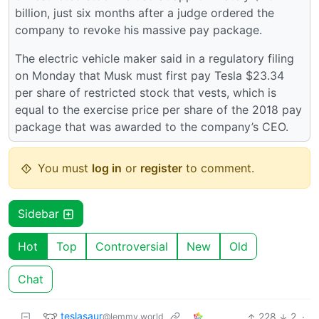
billion, just six months after a judge ordered the
company to revoke his massive pay package.
The electric vehicle maker said in a regulatory filing
on Monday that Musk must first pay Tesla $23.34
per share of restricted stock that vests, which is
equal to the exercise price per share of the 2018 pay
package that was awarded to the company’s CEO.
You must
log in
or
register
to comment.
Sidebar
Hot
Top
Controversial
New
Old
Chat
teslasaur
228
2
·
@lemmy.world