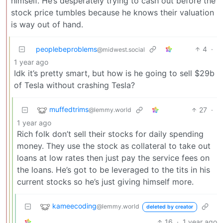
himself. He’s desperately trying to cash out before the
stock price tumbles because he knows their valuation
is way out of hand.
peoplebeproblems
4
·
@midwest.social
1 year ago
Idk it’s pretty smart, but how is he going to sell $29b
of Tesla without crashing Tesla?
muffedtrims
27
·
@lemmy.world
1 year ago
Rich folk don’t sell their stocks for daily spending
money. They use the stock as collateral to take out
loans at low rates then just pay the service fees on
the loans. He’s got to be leveraged to the tits in his
current stocks so he’s just giving himself more.
kameecoding
@lemmy.world
deleted by creator
16
·
1 year ago