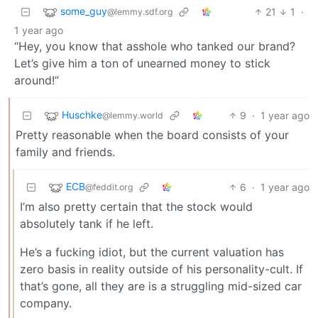
some_guy
21
1
·
@lemmy.sdf.org
1 year ago
“Hey, you know that asshole who tanked our brand?
Let’s give him a ton of unearned money to stick
around!”
Huschke
9
·
1 year ago
@lemmy.world
Pretty reasonable when the board consists of your
family and friends.
ECB
6
·
1 year ago
@feddit.org
I’m also pretty certain that the stock would
absolutely tank if he left.
He’s a fucking idiot, but the current valuation has
zero basis in reality outside of his personality-cult. If
that’s gone, all they are is a struggling mid-sized car
company.