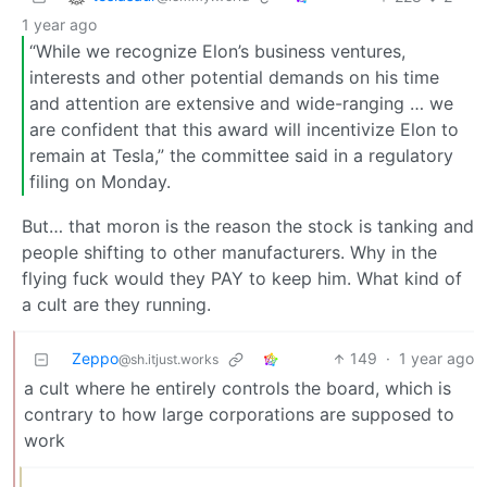
1 year ago
“While we recognize Elon’s business ventures,
interests and other potential demands on his time
and attention are extensive and wide-ranging … we
are confident that this award will incentivize Elon to
remain at Tesla,” the committee said in a regulatory
filing on Monday.
But… that moron is the reason the stock is tanking and
people shifting to other manufacturers. Why in the
flying fuck would they PAY to keep him. What kind of
a cult are they running.
Zeppo
149
·
1 year ago
@sh.itjust.works
a cult where he entirely controls the board, which is
contrary to how large corporations are supposed to
work