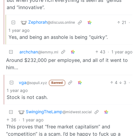
and “innovative”.
Zephorah
21
·
@discuss.online
1 year ago
Yes, and being an asshole is being “quirky”.
archchan
43
·
1 year ago
@lemmy.ml
Around $232,000 per employee, and all of it went to
him…
vga
4
3
·
@sopuli.xyz
Banned
1 year ago
Stock is not cash.
SwingingTheLamp
@midwest.social
36
·
1 year ago
This proves that “free market capitalism” and
“competition” is a scam. I’d be happy to fuck up a