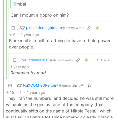
Kimbal
Can I mount a gopro on him?
pinheadednightmare
@lemmy.world
9
·
1 year ago
Blackmail is a hell of a thing to have to hold power
over people.
vaultdweller013
1
2
·
@sh.itjust.works
1 year ago
Removed by mod
NuXCOM_90Percent
@lemmy.zip
15
1
·
1 year ago
They “ran the numbers” and decided he was still more
valuable as the genius face of the company (that
continually shits on the name of Nikola Tesla… which
is actually saying a lot since homeboy clearly drank a