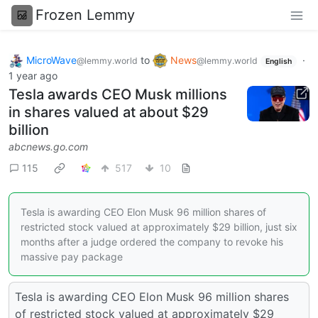
Frozen Lemmy
MicroWave
to
News
·
@lemmy.world
@lemmy.world
English
1 year ago
Tesla awards CEO Musk millions
in shares valued at about $29
billion
abcnews.go.com
115
517
10
Tesla is awarding CEO Elon Musk 96 million shares of
restricted stock valued at approximately $29 billion, just six
months after a judge ordered the company to revoke his
massive pay package
Tesla is awarding CEO Elon Musk 96 million shares
of restricted stock valued at approximately $29