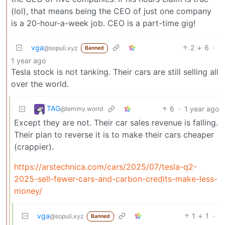
(lol), that means being the CEO of just one company
is a 20-hour-a-week job. CEO is a part-time gig!
vga
2
6
·
@sopuli.xyz
Banned
1 year ago
Tesla stock is not tanking. Their cars are still selling all
over the world.
TAG
6
·
1 year ago
@lemmy.world
Except they are not. Their car sales revenue is falling.
Their plan to reverse it is to make their cars cheaper
(crappier).
https://arstechnica.com/cars/2025/07/tesla-q2-
2025-sell-fewer-cars-and-carbon-credits-make-less-
money/
vga
1
1
·
@sopuli.xyz
Banned