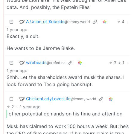
data. And, possibly, the Epstein Files.
A_Union_of_Kobolds
4
·
@lemmy.world
1 year ago
Exactly, a cult.
He wants to be Jerome Blake.
wirebeads
3
1
·
@piefed.ca
1 year ago
Shhh. Let the shareholders award musk the shares. I
look forward to Tesla going bankrupt.
ChickenLadyLovesLife
@lemmy.world
2
·
1 year ago
other potential demands on his time and attention
Musk has claimed to work 100 hours a week. But: he’s
the CEO of five companies. If his hours claim is true