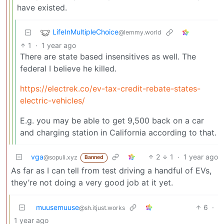
have existed.
LifeInMultipleChoice
@lemmy.world
1
·
1 year ago
There are state based insensitives as well. The
federal I believe he killed.
https://electrek.co/ev-tax-credit-rebate-states-
electric-vehicles/
E.g. you may be able to get 9,500 back on a car
and charging station in California according to that.
vga
2
1
·
1 year ago
@sopuli.xyz
Banned
As far as I can tell from test driving a handful of EVs,
they’re not doing a very good job at it yet.
muusemuuse
6
·
@sh.itjust.works
1 year ago