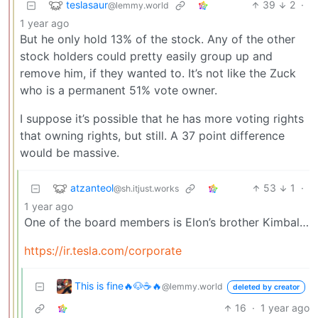
teslasaur
39
2
·
@lemmy.world
1 year ago
But he only hold 13% of the stock. Any of the other
stock holders could pretty easily group up and
remove him, if they wanted to. It’s not like the Zuck
who is a permanent 51% vote owner.
I suppose it’s possible that he has more voting rights
that owning rights, but still. A 37 point difference
would be massive.
atzanteol
53
1
·
@sh.itjust.works
1 year ago
One of the board members is Elon’s brother Kimbal…
https://ir.tesla.com/corporate
This is fine🔥🐶☕🔥
@lemmy.world
deleted by creator
16
·
1 year ago