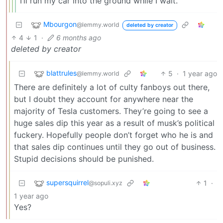
I’ll run my car into the ground while I wait.
Mbourgon
@lemmy.world
deleted by creator
4
1
·
6 months ago
deleted by creator
blattrules
5
·
1 year ago
@lemmy.world
There are definitely a lot of culty fanboys out there,
but I doubt they account for anywhere near the
majority of Tesla customers. They’re going to see a
huge sales dip this year as a result of musk’s political
fuckery. Hopefully people don’t forget who he is and
that sales dip continues until they go out of business.
Stupid decisions should be punished.
supersquirrel
1
·
@sopuli.xyz
1 year ago
Yes?