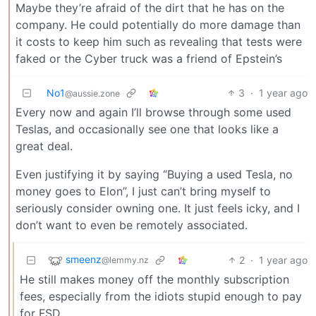
Maybe they’re afraid of the dirt that he has on the
company. He could potentially do more damage than
it costs to keep him such as revealing that tests were
faked or the Cyber truck was a friend of Epstein’s
No1
3
·
1 year ago
@aussie.zone
Every now and again I’ll browse through some used
Teslas, and occasionally see one that looks like a
great deal.
Even justifying it by saying “Buying a used Tesla, no
money goes to Elon”, I just can’t bring myself to
seriously consider owning one. It just feels icky, and I
don’t want to even be remotely associated.
smeenz
2
·
1 year ago
@lemmy.nz
He still makes money off the monthly subscription
fees, especially from the idiots stupid enough to pay
for FSD