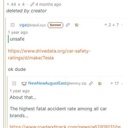
44
4
·
4 months ago
deleted by creator
vga
2
7
·
@sopuli.xyz
Banned
1 year ago
unsafe
https://www.drivedata.org/car-safety-
ratings/d/make/Tesla
ok dude
NewNewAugustEast
17
·
@lemmy.zip
1 year ago
About that…
The highest fatal accident rate among all car
brands…
https://www.roadandtrack.com/news/a62919131/tesla