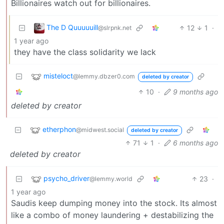
Billionaires watch out for billionaires.
The D Quuuuuill
12
1
·
@slrpnk.net
1 year ago
they have the class solidarity we lack
misteloct
@lemmy.dbzer0.com
deleted by creator
10
·
9 months ago
deleted by creator
etherphon
@midwest.social
deleted by creator
71
1
·
6 months ago
deleted by creator
psycho_driver
23
·
@lemmy.world
1 year ago
Saudis keep dumping money into the stock. Its almost
like a combo of money laundering + destabilizing the