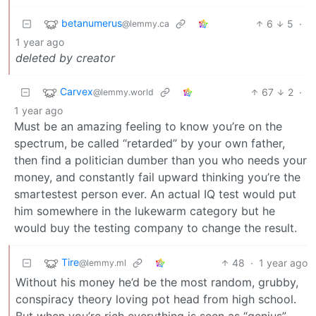
betanumerus
6
5
·
@lemmy.ca
1 year ago
deleted by creator
Carvex
67
2
·
@lemmy.world
1 year ago
Must be an amazing feeling to know you’re on the
spectrum, be called “retarded” by your own father,
then find a politician dumber than you who needs your
money, and constantly fail upward thinking you’re the
smartestest person ever. An actual IQ test would put
him somewhere in the lukewarm category but he
would buy the testing company to change the result.
Tire
48
·
1 year ago
@lemmy.ml
Without his money he’d be the most random, grubby,
conspiracy theory loving pot head from high school.
But when you’re rich everything is seen as “genius”