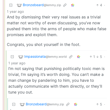
Bronzebeard
4
·
@lemmy.zip
1 year ago
And by dismissing their very real issues as a trivial
matter not worthy of even discussing, you’ve now
pushed them into the arms of people who make false
promises and exploit them.
Congrats, you shot yourself in the foot.
Impassionata
1
5
·
@lemmy.world
1 year ago
I’m not saying that punishing politically toxic men is
trivial, I’m saying it’s worth doing. You can’t make a
man change by pandering to him, you have to
actually communicate with them directly, or they’ll
tune you out.
Bronzebeard
5
·
@lemmy.zip