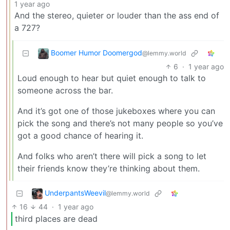
1 year ago
And the stereo, quieter or louder than the ass end of
a 727?
Boomer Humor Doomergod
@lemmy.world
6
·
1 year ago
Loud enough to hear but quiet enough to talk to
someone across the bar.
And it’s got one of those jukeboxes where you can
pick the song and there’s not many people so you’ve
got a good chance of hearing it.
And folks who aren’t there will pick a song to let
their friends know they’re thinking about them.
UnderpantsWeevil
@lemmy.world
16
44
·
1 year ago
third places are dead