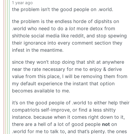
1 year ago
the problem isn’t the good people on .world.
the problem is the endless horde of dipshits on
.world who need to do a
lot
more detox from
shithole social media like reddit, and stop spewing
their ignorance into every comment section they
infest in the meantime.
since they won’t stop doing that shit at anywhere
near the rate necessary for me to enjoy & derive
value from this place, I will be removing them from
my default experience the instant that option
becomes available to me.
it’s on the good people of .world to either help their
compatriots self-improve, or find a less shitty
instance. because when it comes right down to it,
there are a hell of a lot of good people
not
on
.world for me to talk to, and that’s plenty. the ones