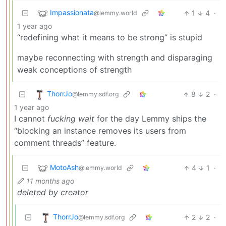
Impassionata
1
4
·
@lemmy.world
1 year ago
“redefining what it means to be strong” is stupid
maybe reconnecting with strength and disparaging
weak conceptions of strength
ThorrJo
8
2
·
@lemmy.sdf.org
1 year ago
I cannot
fucking wait
for the day Lemmy ships the
“blocking an instance removes its users from
comment threads” feature.
MotoAsh
4
1
·
@lemmy.world
11 months ago
deleted by creator
ThorrJo
2
2
·
@lemmy.sdf.org