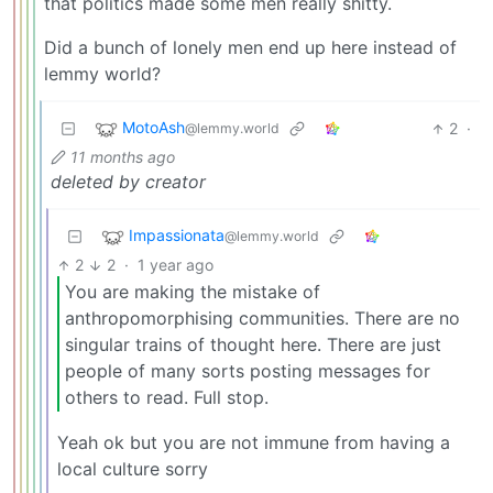
that politics made some men really shitty.
Did a bunch of lonely men end up here instead of
lemmy world?
MotoAsh
2
·
@lemmy.world
11 months ago
deleted by creator
Impassionata
@lemmy.world
2
2
·
1 year ago
You are making the mistake of
anthropomorphising communities. There are no
singular trains of thought here. There are just
people of many sorts posting messages for
others to read. Full stop.
Yeah ok but you are not immune from having a
local culture sorry