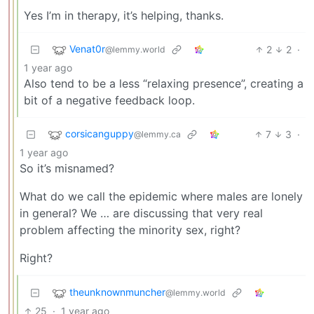
Yes I’m in therapy, it’s helping, thanks.
Venat0r
2
2
·
@lemmy.world
1 year ago
Also tend to be a less “relaxing presence”, creating a
bit of a negative feedback loop.
corsicanguppy
7
3
·
@lemmy.ca
1 year ago
So it’s misnamed?
What do we call the epidemic where males are lonely
in general? We … are discussing that very real
problem affecting the minority sex, right?
Right?
theunknownmuncher
@lemmy.world
25
·
1 year ago