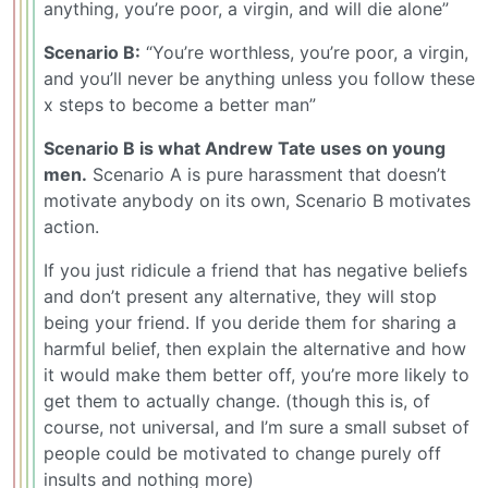
anything, you’re poor, a virgin, and will die alone”
Scenario B:
“You’re worthless, you’re poor, a virgin,
and you’ll never be anything unless you follow these
x steps to become a better man”
Scenario B is what Andrew Tate uses on young
men.
Scenario A is pure harassment that doesn’t
motivate anybody on its own, Scenario B motivates
action.
If you just ridicule a friend that has negative beliefs
and don’t present any alternative, they will stop
being your friend. If you deride them for sharing a
harmful belief, then explain the alternative and how
it would make them better off, you’re more likely to
get them to actually change. (though this is, of
course, not universal, and I’m sure a small subset of
people could be motivated to change purely off
insults and nothing more)