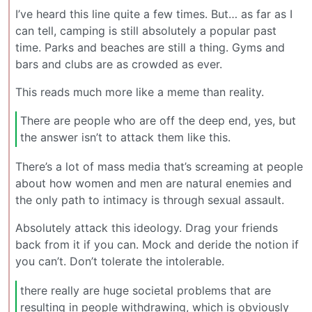
I’ve heard this line quite a few times. But… as far as I
can tell, camping is still absolutely a popular past
time. Parks and beaches are still a thing. Gyms and
bars and clubs are as crowded as ever.
This reads much more like a meme than reality.
There are people who are off the deep end, yes, but
the answer isn’t to attack them like this.
There’s a lot of mass media that’s screaming at people
about how women and men are natural enemies and
the only path to intimacy is through sexual assault.
Absolutely attack this ideology. Drag your friends
back from it if you can. Mock and deride the notion if
you can’t. Don’t tolerate the intolerable.
there really are huge societal problems that are
resulting in people withdrawing, which is obviously