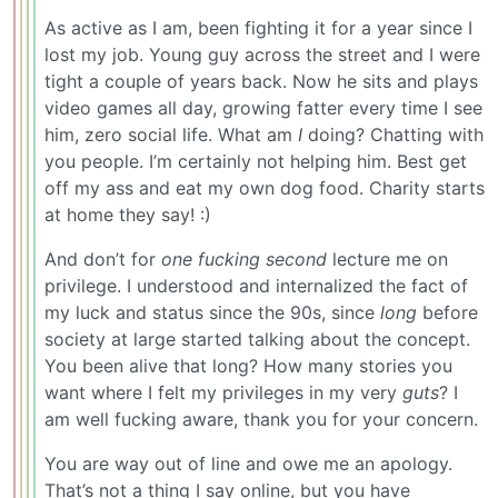
As active as I am, been fighting it for a year since I
lost my job. Young guy across the street and I were
tight a couple of years back. Now he sits and plays
video games all day, growing fatter every time I see
him, zero social life. What am
I
doing? Chatting with
you people. I’m certainly not helping him. Best get
off my ass and eat my own dog food. Charity starts
at home they say! :)
And don’t for
one fucking second
lecture me on
privilege. I understood and internalized the fact of
my luck and status since the 90s, since
long
before
society at large started talking about the concept.
You been alive that long? How many stories you
want where I felt my privileges in my very
guts
? I
am well fucking aware, thank you for your concern.
You are way out of line and owe me an apology.
That’s not a thing I say online, but you have