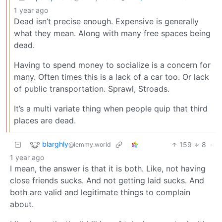
1 year ago
Dead isn’t precise enough. Expensive is generally
what they mean. Along with many free spaces being
dead.
Having to spend money to socialize is a concern for
many. Often times this is a lack of a car too. Or lack
of public transportation. Sprawl, Stroads.
It’s a multi variate thing when people quip that third
places are dead.
blarghly
159
8
·
@lemmy.world
1 year ago
I mean, the answer is that it is both. Like, not having
close friends sucks. And not getting laid sucks. And
both are valid and legitimate things to complain
about.