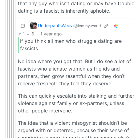
that any guy who isn’t dating or may have trouble
dating is a fascist is inherently aphobic.
UnderpantsWeevil
@lemmy.world
1
6
·
1 year ago
If you think all men who struggle dating are
fascists
No idea where you got that. But I do see a lot of
fascists who alienate women as friends and
partners, then grow resentful when they don’t
receive “respect” they feel they deserve.
This can quickly escalate into stalking and further
violence against family or ex-partners, unless
other people intervene.
The idea that a violent misogynist shouldn’t be
argued with or deterred, because their sense of
superiority is more important than anyone else’s