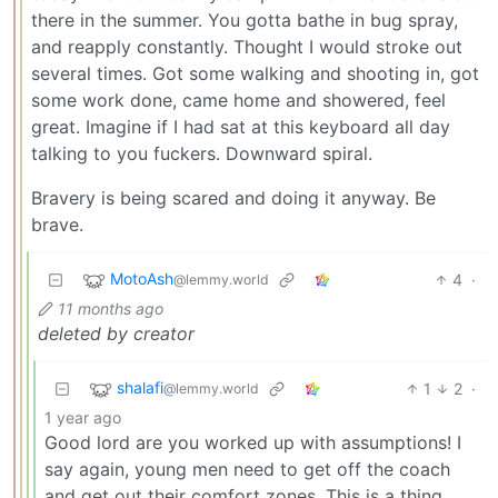
there in the summer. You gotta bathe in bug spray,
and reapply constantly. Thought I would stroke out
several times. Got some walking and shooting in, got
some work done, came home and showered, feel
great. Imagine if I had sat at this keyboard all day
talking to you fuckers. Downward spiral.
Bravery is being scared and doing it anyway. Be
brave.
MotoAsh
4
·
@lemmy.world
11 months ago
deleted by creator
shalafi
1
2
·
@lemmy.world
1 year ago
Good lord are you worked up with assumptions! I
say again, young men need to get off the coach
and get out their comfort zones. This is a thing