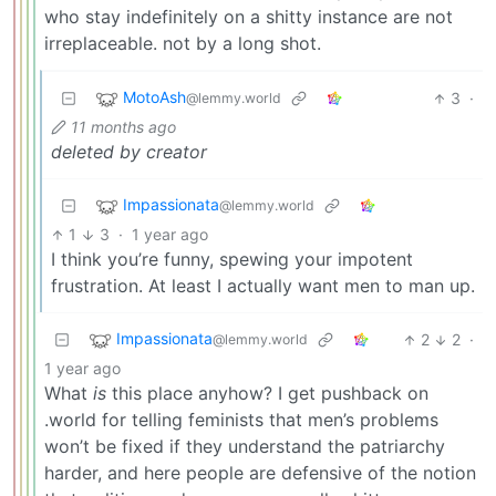
who stay indefinitely on a shitty instance are not
irreplaceable. not by a long shot.
MotoAsh
3
·
@lemmy.world
11 months ago
deleted by creator
Impassionata
@lemmy.world
1
3
·
1 year ago
I think you’re funny, spewing your impotent
frustration. At least I actually want men to man up.
Impassionata
2
2
·
@lemmy.world
1 year ago
What
is
this place anyhow? I get pushback on
.world for telling feminists that men’s problems
won’t be fixed if they understand the patriarchy
harder, and here people are defensive of the notion