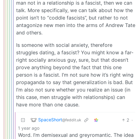
man not in a relationship is a fascist, then we can
talk. More specifically, we can talk about how the
point isn’t to “coddle fascists”, but rather to not
antagonize new men into the arms of Andrew Tate
and others.
Is someone with social anxiety, therefore
struggles dating, a fascist? You might know a far-
right socially anxious guy, sure, but that doesn’t
prove anything beyond the fact that this one
person is a fascist. I’m not sure how it’s right wing
propaganda to say that generalization is bad. But
I’m also not sure whether you realize an issue (in
this case, men struggle with relationships) can
have more than one cause.
SpaceShort
2
·
@feddit.uk
1 year ago
Word. I’m demisexual and greyromantic. The idea