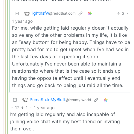
lightnsfw
3
·
@reddthat.com
1 year ago
For me, while getting laid regularly doesn’'t actually
solve any of the other problems in my life, it is like
an “easy button” for being happy. Things have to be
pretty bad for me to get upset when I’ve had sex in
the last few days or expecting it soon.
Unfortunately I’ve never been able to maintain a
relationship where that is the case so it ends up
having the opposite effect until I eventually end
things and go back to being just mid all the time.
PumaStoleMyBluff
@lemmy.world
12
1
·
1 year ago
I’m getting laid regularly and also incapable of
joining voice chat with my best friend or inviting
them over.