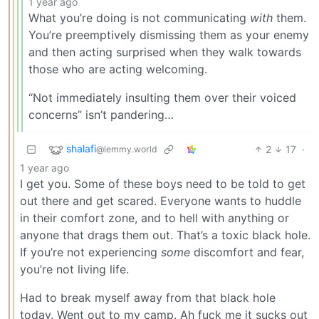
1 year ago
What you’re doing is not communicating
with
them.
You’re preemptively dismissing them as your enemy
and then acting surprised when they walk towards
those who are acting welcoming.
“Not immediately insulting them over their voiced
concerns” isn’t pandering…
shalafi
2
17
·
@lemmy.world
1 year ago
I get you. Some of these boys need to be told to get
out there and get scared. Everyone wants to huddle
in their comfort zone, and to hell with anything or
anyone that drags them out. That’s a toxic black hole.
If you’re not experiencing
some
discomfort and fear,
you’re not living life.
Had to break myself away from that black hole
today. Went out to my camp. Ah fuck me it sucks out