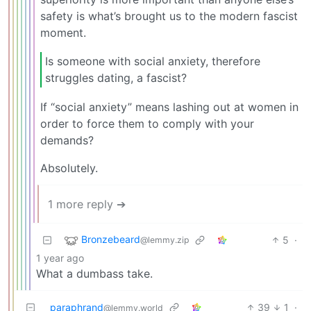
safety is what’s brought us to the modern fascist
moment.
Is someone with social anxiety, therefore
struggles dating, a fascist?
If “social anxiety” means lashing out at women in
order to force them to comply with your
demands?
Absolutely.
1 more reply ➔
Bronzebeard
5
·
@lemmy.zip
1 year ago
What a dumbass take.
paraphrand
39
1
·
@lemmy.world