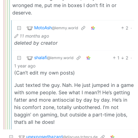
wronged me, put me in boxes I don’t fit in or
deserve.
MotoAsh
2
·
@lemmy.world
11 months ago
deleted by creator
shalafi
1
2
·
@lemmy.world
1 year ago
(Can’t edit my own posts)
Just texted the guy. Nah. He just jumped in a game
with some people. See what I mean?! He’s getting
fatter and more antisocial by day by day. He’s in
his comfort zone, totally unbothered. I’m not
baggin’ on gaming, but outside a part-time jobs,
that’s all he does!
unexposedhazard
@discuss.tchncs.de