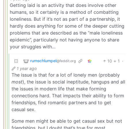
Getting laid is an activity that does involve other
humans, so it certainly is a method of combatting
loneliness. But if it’s not as part of a partnership, it
hardly does anything for some of the deeper cutting
problems that are described as the “male loneliness
epidemic”, particularly not having anyone to share
your struggles with…
rumschlumpel
10
1
·
@feddit.org
1 year ago
The issue is that for a lot of lonely men (probably
most
), the issue is social ineptitude, hangups and all
the issues in modern life that make forming
connections hard. That impacts their ability to form
friendships, find romantic partners and to get
casual sex.
Some men might be able to get casual sex but not
friendships, but I doubt that’s true for most.