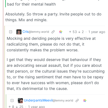
bad for their mental health
Absolutely. So throw a party. Invite people out to do
things. Mix and mingle.
Cris
53
2
·
1 year ago
@lemmy.world
Mocking and deriding people is very effective at
radicalizing them, please do not do that, it
consistently makes the problem worse.
I get that they would deserve that behaviour if they
are advocating sexual assault, but if you care about
that person, or the cultural issues they’re succumbing
to, or the rising sentiment that men have to be rapey
to ever have success with women, please don’t do
that, it’s detrimental to the cause.
UnderpantsWeevil
@lemmy.world
8
25
·
1 year ago