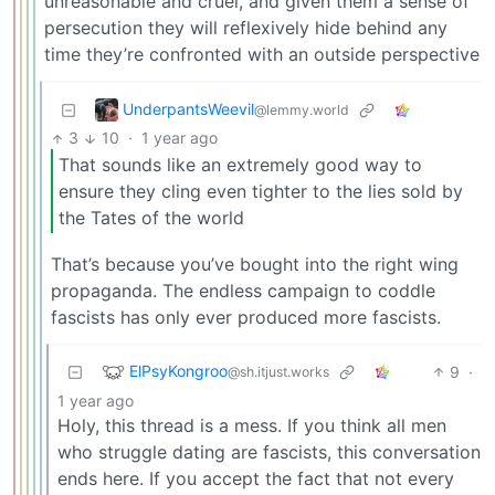
unreasonable and cruel, and given them a sense of
persecution they will reflexively hide behind any
time they’re confronted with an outside perspective
UnderpantsWeevil
@lemmy.world
3
10
·
1 year ago
That sounds like an extremely good way to
ensure they cling even tighter to the lies sold by
the Tates of the world
That’s because you’ve bought into the right wing
propaganda. The endless campaign to coddle
fascists has only ever produced more fascists.
ElPsyKongroo
9
·
@sh.itjust.works
1 year ago
Holy, this thread is a mess. If you think all men
who struggle dating are fascists, this conversation
ends here. If you accept the fact that not every