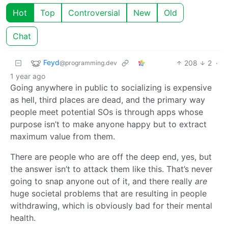
Hot
Top
Controversial
New
Old
Chat
Feyd
208
2
·
@programming.dev
1 year ago
Going anywhere in public to socializing is expensive
as hell, third places are dead, and the primary way
people meet potential SOs is through apps whose
purpose isn’t to make anyone happy but to extract
maximum value from them.
There are people who are off the deep end, yes, but
the answer isn’t to attack them like this. That’s never
going to snap anyone out of it, and there really
are
huge societal problems that are resulting in people
withdrawing, which is obviously bad for their mental
health.