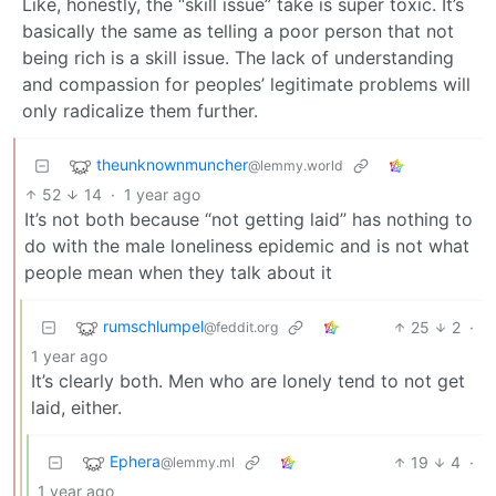
Like, honestly, the “skill issue” take is super toxic. It’s
basically the same as telling a poor person that not
being rich is a skill issue. The lack of understanding
and compassion for peoples’ legitimate problems will
only radicalize them further.
theunknownmuncher
@lemmy.world
52
14
·
1 year ago
It’s not both because “not getting laid” has nothing to
do with the male loneliness epidemic and is not what
people mean when they talk about it
rumschlumpel
25
2
·
@feddit.org
1 year ago
It’s clearly both. Men who are lonely tend to not get
laid, either.
Ephera
19
4
·
@lemmy.ml
1 year ago