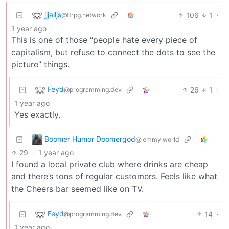
jjjalljs
106
1
·
@ttrpg.network
1 year ago
This is one of those “people hate every piece of
capitalism, but refuse to connect the dots to see the
picture” things.
Feyd
26
1
·
@programming.dev
1 year ago
Yes exactly.
Boomer Humor Doomergod
@lemmy.world
29
·
1 year ago
I found a local private club where drinks are cheap
and there’s tons of regular customers. Feels like what
the Cheers bar seemed like on TV.
Feyd
14
·
@programming.dev
1 year ago