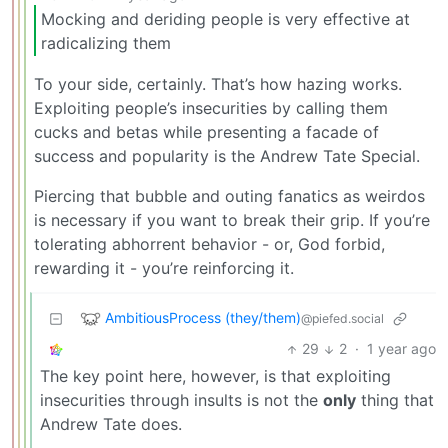
Mocking and deriding people is very effective at
radicalizing them
To your side, certainly. That’s how hazing works.
Exploiting people’s insecurities by calling them
cucks and betas while presenting a facade of
success and popularity is the Andrew Tate Special.
Piercing that bubble and outing fanatics as weirdos
is necessary if you want to break their grip. If you’re
tolerating abhorrent behavior - or, God forbid,
rewarding it - you’re reinforcing it.
AmbitiousProcess (they/them)
@piefed.social
29
2
·
1 year ago
The key point here, however, is that exploiting
insecurities through insults is not the
only
thing that
Andrew Tate does.