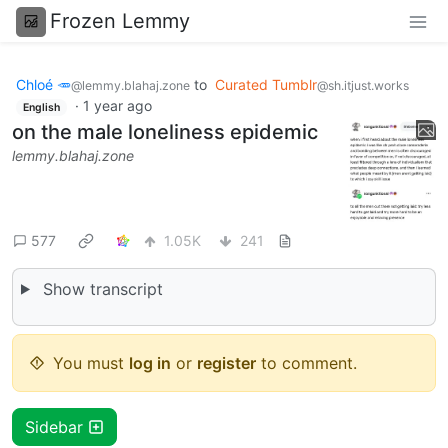
Frozen Lemmy
Chloé 🥕
to
Curated Tumblr
@lemmy.blahaj.zone
@sh.itjust.works
·
1 year ago
English
on the male loneliness epidemic
lemmy.blahaj.zone
577
1.05K
241
Show transcript
You must
log in
or
register
to comment.
Sidebar