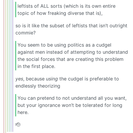
leftists of ALL sorts (which is its own entire
topic of how freaking diverse that is),
so is it like the subset of leftists that isn’t outright
commie?
You seem to be using politics as a cudgel
against men instead of attempting to understand
the social forces that are creating this problem
in the first place.
yes
, because
using
the cudgel is preferable to
endlessly theorizing
You can pretend to not understand all you want,
but your ignorance won’t be tolerated for long
here.
🫡