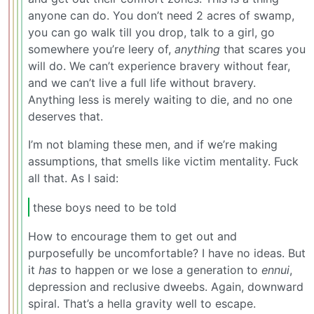
anyone can do. You don’t need 2 acres of swamp,
you can go walk till you drop, talk to a girl, go
somewhere you’re leery of,
anything
that scares you
will do. We can’t experience bravery without fear,
and we can’t live a full life without bravery.
Anything less is merely waiting to die, and no one
deserves that.
I’m not blaming these men, and if we’re making
assumptions, that smells like victim mentality. Fuck
all that. As I said:
these boys need to be told
How to encourage them to get out and
purposefully be uncomfortable? I have no ideas. But
it
has
to happen or we lose a generation to
ennui
,
depression and reclusive dweebs. Again, downward
spiral. That’s a hella gravity well to escape.