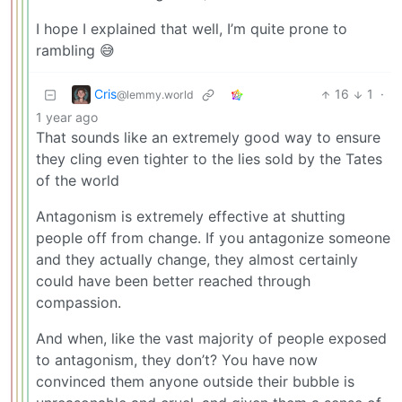
I hope I explained that well, I’m quite prone to
rambling 😅
Cris
16
1
·
@lemmy.world
1 year ago
That sounds like an extremely good way to ensure
they cling even tighter to the lies sold by the Tates
of the world
Antagonism is extremely effective at shutting
people off from change. If you antagonize someone
and they actually change, they almost certainly
could have been better reached through
compassion.
And when, like the vast majority of people exposed
to antagonism, they don’t? You have now
convinced them anyone outside their bubble is