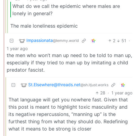
What do we call the epidemic where males are
lonely in general?
The male loneliness epidemic
Impassionata
2
51
·
@lemmy.world
1 year ago
the men who won’t man up need to be told to man up,
especially if they tried to man up by imitating a child
predator fascist.
St.Elsewhere@threads.net
@sh.itjust.works
28
·
1 year ago
That language will get you nowhere fast. Given that
this post is meant to highlight toxic masculinity and
its negative repercussions, “manning up” is the
furthest thing from what they should do. Redefining
what it means to be strong is closer