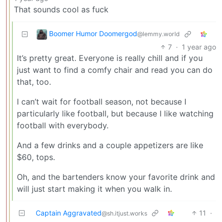
That sounds cool as fuck
Boomer Humor Doomergod
@lemmy.world
7
·
1 year ago
It’s pretty great. Everyone is really chill and if you
just want to find a comfy chair and read you can do
that, too.
I can’t wait for football season, not because I
particularly like football, but because I like watching
football with everybody.
And a few drinks and a couple appetizers are like
$60, tops.
Oh, and the bartenders know your favorite drink and
will just start making it when you walk in.
Captain Aggravated
11
·
@sh.itjust.works