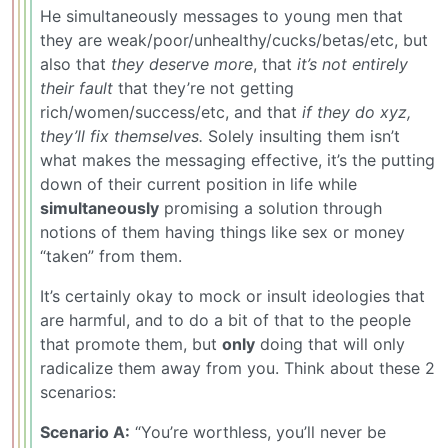
He simultaneously messages to young men that
they are weak/poor/unhealthy/cucks/betas/etc, but
also that
they deserve more
, that
it’s not entirely
their fault
that they’re not getting
rich/women/success/etc, and that
if they do xyz,
they’ll fix themselves.
Solely insulting them isn’t
what makes the messaging effective, it’s the putting
down of their current position in life while
simultaneously
promising a solution through
notions of them having things like sex or money
“taken” from them.
It’s certainly okay to mock or insult ideologies that
are harmful, and to do a bit of that to the people
that promote them, but
only
doing that will only
radicalize them away from you. Think about these 2
scenarios:
Scenario A:
“You’re worthless, you’ll never be