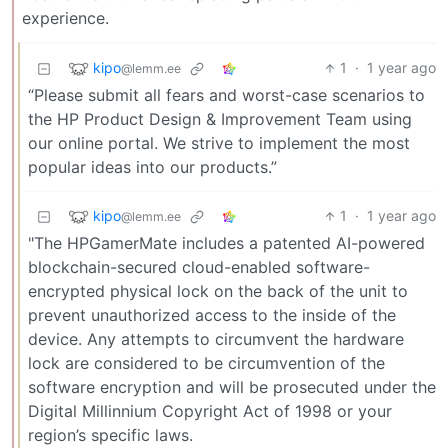
experience.
kipo
1
·
1 year ago
@lemm.ee
“Please submit all fears and worst-case scenarios to
the HP Product Design & Improvement Team using
our online portal. We strive to implement the most
popular ideas into our products.”
kipo
1
·
1 year ago
@lemm.ee
"The HPGamerMate includes a patented AI-powered
blockchain-secured cloud-enabled software-
encrypted physical lock on the back of the unit to
prevent unauthorized access to the inside of the
device. Any attempts to circumvent the hardware
lock are considered to be circumvention of the
software encryption and will be prosecuted under the
Digital Millinnium Copyright Act of 1998 or your
region’s specific laws.