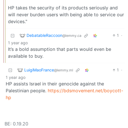
HP takes the security of its products seriously and
will never burden users with being able to service our
devices."
DebatableRaccoon
1
·
@lemmy.ca
1 year ago
It’s a bold assumption that parts would even be
available to buy.
LuigiMaoFrance
1
·
@lemmy.ml
1 year ago
HP assists Israel in their genocide against the
Palestinian people.
https://bdsmovement.net/boycott-
hp
BE: 0.19.20