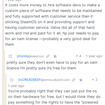
It costs more money to hire software devs to make a
custom piece of software that needs to be maintained
and fully supported with customer service than it
sticking SteamOS on it and providing support and
having customer service. Valve did all of that hard
work and rnd and paid for it all, hp just needs to pay
for an oem license —probably a very good deal for
them
phuntis
4
·
1 year ago
@sopuli.xyz
pretty sure they don’t even have to pay for an oem
licence I’m pretty sure it’s free for them
0xDREADBEEF
3
·
@lemmy.dbzer0.com
1 year ago
You’re probably right that they can just put the os
on their hardware for free, but I would think they do
pay something for the rights to have the “powered