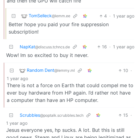
and then the GPU will catch fire
TomSelleck
4
·
1 year ago
@lemm.ee
Better hope you paid your fire suppression
subscription!
NapKat
16
·
1 year ago
@discuss.tchncs.de
Wow! Im so excited to buy it never.
Random Dent
10
·
@lemmy.ml
1 year ago
There is not a force on Earth that could compel me to
ever buy hardware from HP again. I’d rather not have
a computer than have an HP computer.
Scrubbles
15
·
@poptalk.scrubbles.tech
1 year ago
Jesus everyone yes, hp sucks. A lot. But this is still
good news. Steam and Linux are being legitimized as