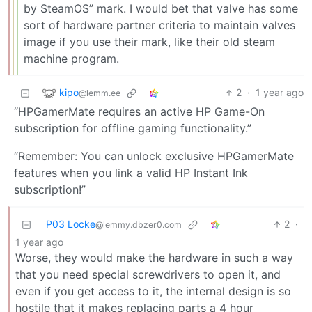
by SteamOS” mark. I would bet that valve has some
sort of hardware partner criteria to maintain valves
image if you use their mark, like their old steam
machine program.
kipo
2
·
1 year ago
@lemm.ee
“HPGamerMate requires an active HP Game-On
subscription for offline gaming functionality.”
“Remember: You can unlock exclusive HPGamerMate
features when you link a valid HP Instant Ink
subscription!”
P03 Locke
2
·
@lemmy.dbzer0.com
1 year ago
Worse, they would make the hardware in such a way
that you need special screwdrivers to open it, and
even if you get access to it, the internal design is so
hostile that it makes replacing parts a 4 hour