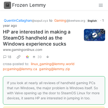
Frozen Lemmy
QuentinCallaghan
to
Gaming
·
1
@sopuli.xyz
@beehaw.org
English
year ago
HP are interested in making a
SteamOS handheld as the
Windows experience sucks
www.gamingonlinux.com
18
39
cross-posted to:
linux_gaming@lemmy.world
pcgaming@lemmy.ca
gaming@lemmy.zip
If you look at nearly all reviews of handheld gaming PCs
that run Windows, the major problem is Windows itself. So
with Valve opening up the door to SteamOS Linux for more
devices, it seems HP are interested in jumping in too.