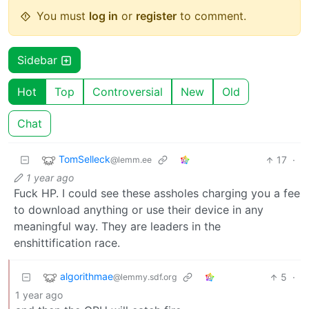
You must
log in
or
register
to comment.
Sidebar
Hot
Top
Controversial
New
Old
Chat
TomSelleck
17
·
@lemm.ee
1 year ago
Fuck HP. I could see these assholes charging you a fee
to download anything or use their device in any
meaningful way. They are leaders in the
enshittification race.
algorithmae
5
·
@lemmy.sdf.org
1 year ago