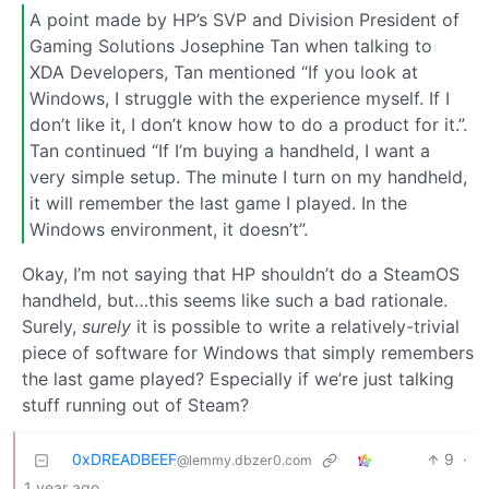
A point made by HP’s SVP and Division President of
Gaming Solutions Josephine Tan when talking to
XDA Developers, Tan mentioned “If you look at
Windows, I struggle with the experience myself. If I
don’t like it, I don’t know how to do a product for it.”.
Tan continued “If I’m buying a handheld, I want a
very simple setup. The minute I turn on my handheld,
it will remember the last game I played. In the
Windows environment, it doesn’t”.
Okay, I’m not saying that HP shouldn’t do a SteamOS
handheld, but…this seems like such a bad rationale.
Surely,
surely
it is possible to write a relatively-trivial
piece of software for Windows that simply remembers
the last game played? Especially if we’re just talking
stuff running out of Steam?
0xDREADBEEF
9
·
@lemmy.dbzer0.com
1 year ago