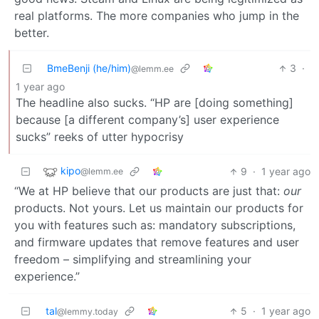
real platforms. The more companies who jump in the
better.
BmeBenji (he/him)
3
·
@lemm.ee
1 year ago
The headline also sucks. “HP are [doing something]
because [a different company’s] user experience
sucks” reeks of utter hypocrisy
kipo
9
·
1 year ago
@lemm.ee
“We at HP believe that our products are just that:
our
products. Not yours. Let us maintain our products for
you with features such as: mandatory subscriptions,
and firmware updates that remove features and user
freedom – simplifying and streamlining your
experience.”
tal
5
·
1 year ago
@lemmy.today