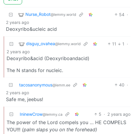
Nurse_Robot
54
·
@lemmy.world
2 years ago
Deoxyribo&ucleic acid
disguy_ovahea
11
1
·
@lemmy.world
2 years ago
Deoxyribo&acid (Deoxyriboandacid)
The N stands for nucleic.
tacosanonymous
40
·
@lemm.ee
2 years ago
Safe me, jeebus!
IninewCrow
5
·
2 years ago
@lemmy.ca
The power of the Lord compels you … HE COMPELS
YOU!!!
(palm slaps you on the forehead)