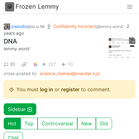
Frozen Lemmy
pseudo
to
Confidently Incorrect
·
2
@jlai.lu
@lemmy.world
years ago
DNA
lemmy.world
20
227
10
cross-posted to:
science_memes@mander.xyz
You must
log in
or
register
to comment.
Sidebar
Hot
Top
Controversial
New
Old
Chat