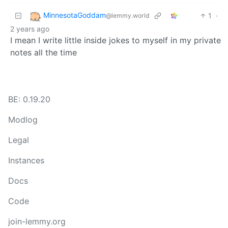
MinnesotaGoddam
1
·
@lemmy.world
2 years ago
I mean I write little inside jokes to myself in my private
notes all the time
BE: 0.19.20
Modlog
Legal
Instances
Docs
Code
join-lemmy.org