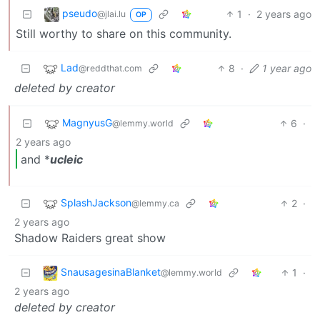
pseudo
1
·
2 years ago
@jlai.lu
OP
Still worthy to share on this community.
Lad
8
·
1 year ago
@reddthat.com
deleted by creator
MagnyusG
6
·
@lemmy.world
2 years ago
and *
ucleic
SplashJackson
2
·
@lemmy.ca
2 years ago
Shadow Raiders great show
SnausagesinaBlanket
1
·
@lemmy.world
2 years ago
deleted by creator