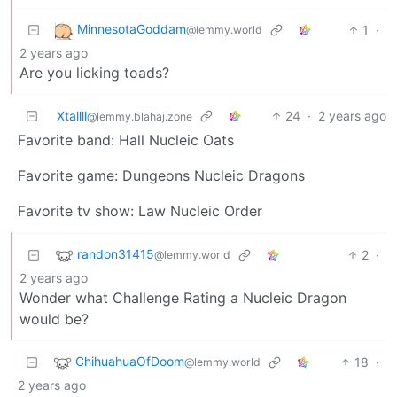
MinnesotaGoddam
1
·
@lemmy.world
2 years ago
Are you licking toads?
Xtallll
24
·
2 years ago
@lemmy.blahaj.zone
Favorite band: Hall Nucleic Oats
Favorite game: Dungeons Nucleic Dragons
Favorite tv show: Law Nucleic Order
randon31415
2
·
@lemmy.world
2 years ago
Wonder what Challenge Rating a Nucleic Dragon
would be?
ChihuahuaOfDoom
18
·
@lemmy.world
2 years ago