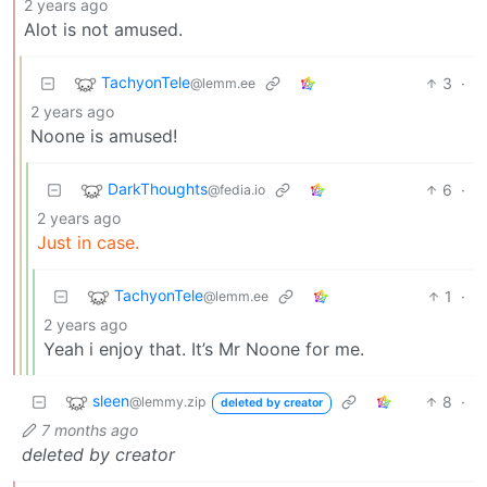
2 years ago
Alot is not amused.
TachyonTele
3
·
@lemm.ee
2 years ago
Noone is amused!
DarkThoughts
6
·
@fedia.io
2 years ago
Just in case.
TachyonTele
1
·
@lemm.ee
2 years ago
Yeah i enjoy that. It’s Mr Noone for me.
sleen
8
·
@lemmy.zip
deleted by creator
7 months ago
deleted by creator