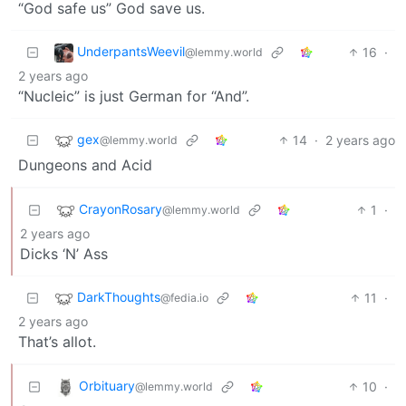
“God safe us” God save us.
UnderpantsWeevil
16
·
@lemmy.world
2 years ago
“Nucleic” is just German for “And”.
gex
14
·
2 years ago
@lemmy.world
Dungeons and Acid
CrayonRosary
1
·
@lemmy.world
2 years ago
Dicks ‘N’ Ass
DarkThoughts
11
·
@fedia.io
2 years ago
That’s allot.
Orbituary
10
·
@lemmy.world