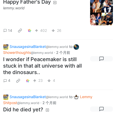
Happy Father's Day
lemmy.world
14
402
26
SnausagesinaBlanket
to
@lemmy.world
Showerthoughts
·
2 个月前
@lemmy.world
I wonder if Peacemaker is still
stuck in that alt universe with all
the dinosaurs..
4
23
4
SnausagesinaBlanket
to
Lemmy
@lemmy.world
Shitpost
·
2 个月前
@lemmy.world
Did he died yet?