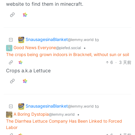
website to find them in minecraft.
SnausagesinaBlanket
to
@lemmy.world
Good News Everyone
•
@piefed.social
The crops being grown indoors in Bracknell, without sun or soil
6
·
3 天前
Crops a.k.a Lettuce
SnausagesinaBlanket
to
@lemmy.world
A Boring Dystopia
•
@lemmy.world
The Diarrhea Lettuce Company Has Been Linked to Forced
Labor