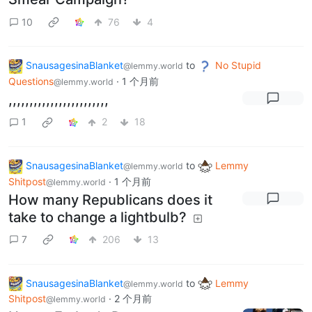
10
76
4
SnausagesinaBlanket
to
No Stupid
@lemmy.world
Questions
·
1 个月前
@lemmy.world
,,,,,,,,,,,,,,,,,,,,,,,,
1
2
18
SnausagesinaBlanket
to
Lemmy
@lemmy.world
Shitpost
·
1 个月前
@lemmy.world
How many Republicans does it
take to change a lightbulb?
7
206
13
SnausagesinaBlanket
to
Lemmy
@lemmy.world
Shitpost
·
2 个月前
@lemmy.world