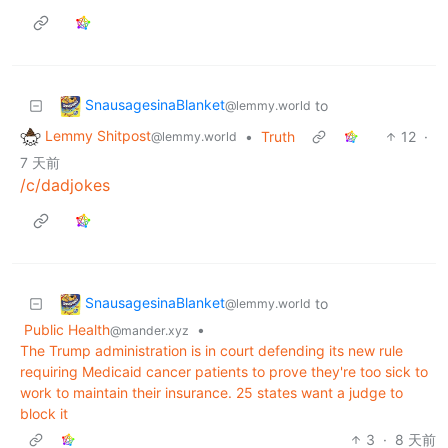
SnausagesinaBlanket
to
@lemmy.world
Lemmy Shitpost
•
Truth
12
·
@lemmy.world
7 天前
/c/dadjokes
SnausagesinaBlanket
to
@lemmy.world
Public Health
•
@mander.xyz
The Trump administration is in court defending its new rule
requiring Medicaid cancer patients to prove they're too sick to
work to maintain their insurance. 25 states want a judge to
block it
3
·
8 天前