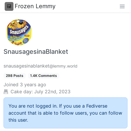
Frozen Lemmy
SnausagesinaBlanket
snausagesinablanket
@lemmy.world
298 Posts
1.4K Comments
Joined
3 years ago
Cake day:
July 22nd, 2023
You are not logged in. If you use a Fediverse
account that is able to follow users, you can follow
this user.