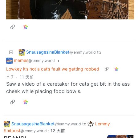
SnausagesinaBlanket
to
@lemmy.world
memes
•
@lemmy.world
Lowkey it’s not a cat’s fault we getting robbed
7
·
11 天前
Saw a video of a caretaker for cats get bit in the ass
cheek while placing food bowls.
SnausagesinaBlanket
to
Lemmy
@lemmy.world
Shitpost
·
12 天前
@lemmy.world