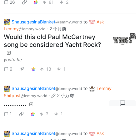
26
81
2
SnausagesinaBlanket
to
Ask
@lemmy.world
Lemmy
·
2 个月前
@lemmy.world
Would this old Paul McCartney
song be considered Yacht Rock?
youtu.be
9
18
1
SnausagesinaBlanket
to
Lemmy
@lemmy.world
Shitpost
·
2 个月前
@lemmy.world
............
1
3
1
SnausagesinaBlanket
to
Ask
@lemmy.world