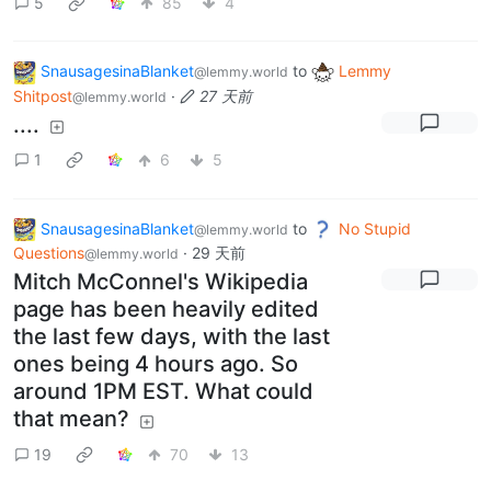
5
85
4
SnausagesinaBlanket
to
Lemmy
@lemmy.world
Shitpost
·
27 天前
@lemmy.world
....
1
6
5
SnausagesinaBlanket
to
No Stupid
@lemmy.world
Questions
·
29 天前
@lemmy.world
Mitch McConnel's Wikipedia
page has been heavily edited
the last few days, with the last
ones being 4 hours ago. So
around 1PM EST. What could
that mean?
19
70
13