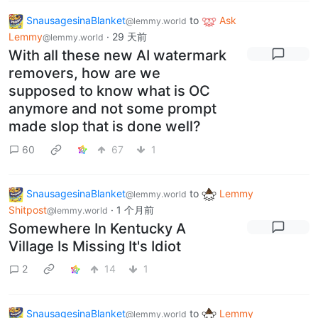
SnausagesinaBlanket
to
Ask
@lemmy.world
Lemmy
·
29 天前
@lemmy.world
With all these new AI watermark
removers, how are we
supposed to know what is OC
anymore and not some prompt
made slop that is done well?
60
67
1
SnausagesinaBlanket
to
Lemmy
@lemmy.world
Shitpost
·
1 个月前
@lemmy.world
Somewhere In Kentucky A
Village Is Missing It's Idiot
2
14
1
SnausagesinaBlanket
to
Lemmy
@lemmy.world