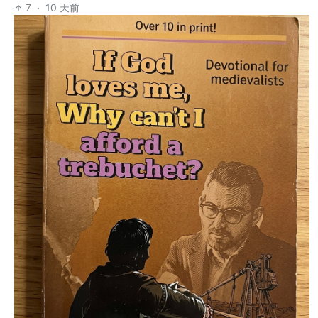
7
·
10 天前