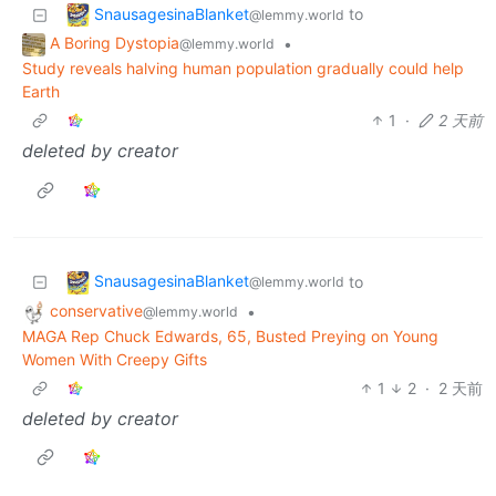
SnausagesinaBlanket
to
@lemmy.world
A Boring Dystopia
•
@lemmy.world
Study reveals halving human population gradually could help
Earth
1
·
2 天前
deleted by creator
SnausagesinaBlanket
to
@lemmy.world
conservative
•
@lemmy.world
MAGA Rep Chuck Edwards, 65, Busted Preying on Young
Women With Creepy Gifts
1
2
·
2 天前
deleted by creator