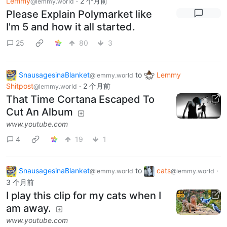
Lemmy
·
2 个月前
@lemmy.world
Please Explain Polymarket like
I'm 5 and how it all started.
25
80
3
SnausagesinaBlanket
to
Lemmy
@lemmy.world
Shitpost
·
2 个月前
@lemmy.world
That Time Cortana Escaped To
Cut An Album
www.youtube.com
4
19
1
SnausagesinaBlanket
to
cats
·
@lemmy.world
@lemmy.world
3 个月前
I play this clip for my cats when I
am away.
www.youtube.com