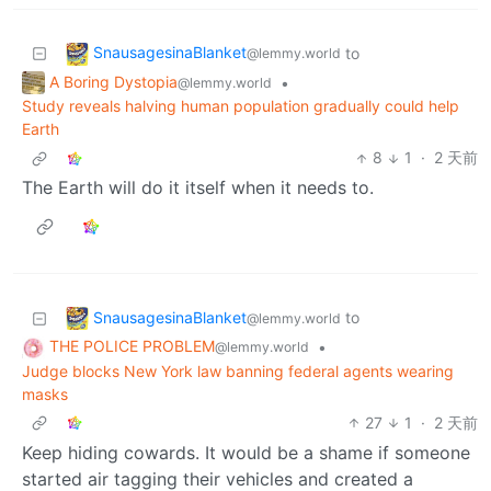
SnausagesinaBlanket
to
@lemmy.world
A Boring Dystopia
•
@lemmy.world
Study reveals halving human population gradually could help
Earth
8
1
·
2 天前
The Earth will do it itself when it needs to.
SnausagesinaBlanket
to
@lemmy.world
THE POLICE PROBLEM
•
@lemmy.world
Judge blocks New York law banning federal agents wearing
masks
27
1
·
2 天前
Keep hiding cowards. It would be a shame if someone
started air tagging their vehicles and created a