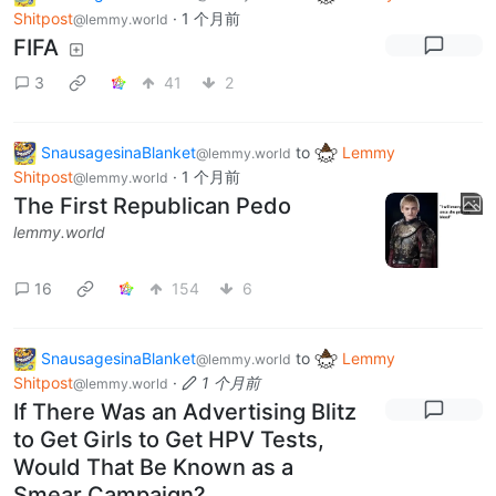
Shitpost
·
1 个月前
@lemmy.world
FIFA
3
41
2
SnausagesinaBlanket
to
Lemmy
@lemmy.world
Shitpost
·
1 个月前
@lemmy.world
The First Republican Pedo
lemmy.world
16
154
6
SnausagesinaBlanket
to
Lemmy
@lemmy.world
Shitpost
·
1 个月前
@lemmy.world
If There Was an Advertising Blitz
to Get Girls to Get HPV Tests,
Would That Be Known as a
Smear Campaign?