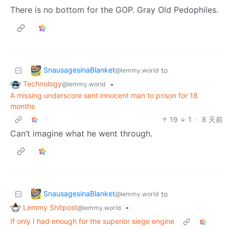
There is no bottom for the GOP. Gray Old Pedophiles.
SnausagesinaBlanket
to
@lemmy.world
Technology
•
@lemmy.world
A missing underscore sent innocent man to prison for 18
months
19
1
·
8 天前
Can’t imagine what he went through.
SnausagesinaBlanket
to
@lemmy.world
Lemmy Shitpost
•
@lemmy.world
If only I had enough for the superior siege engine