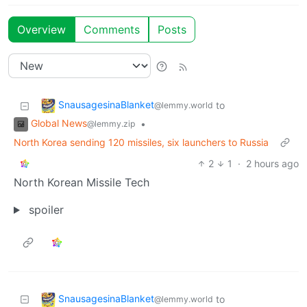
Overview
Comments
Posts
SnausagesinaBlanket
to
@lemmy.world
Global News
•
@lemmy.zip
North Korea sending 120 missiles, six launchers to Russia
2
1
·
2 hours ago
North Korean Missile Tech
spoiler
SnausagesinaBlanket
to
@lemmy.world