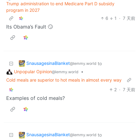
Trump administration to end Medicare Part D subsidy
program in 2027
6
1
·
7 天前
Its Obama’s Fault 🙄
SnausagesinaBlanket
to
@lemmy.world
Unpopular Opinion
•
@lemmy.world
Cold meals are superior to hot meals in almost every way
2
·
7 天前
Examples of cold meals?
SnausagesinaBlanket
to
@lemmy.world