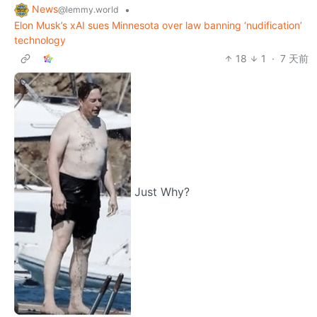
News
•
@lemmy.world
Elon Musk’s xAI sues Minnesota over law banning ‘nudification’
technology
18
1
·
7 天前
Just Why?