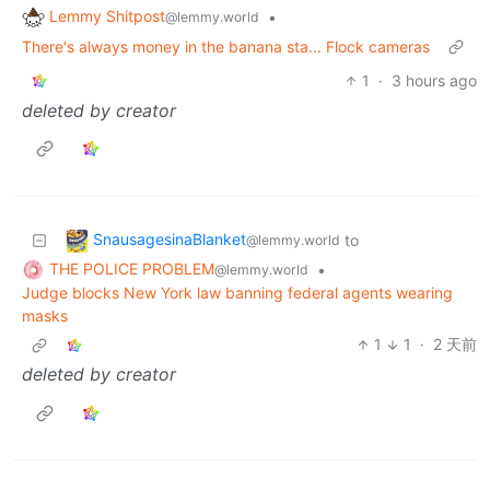
Lemmy Shitpost
•
@lemmy.world
There's always money in the banana sta... Flock cameras
1
·
3 hours ago
deleted by creator
SnausagesinaBlanket
to
@lemmy.world
THE POLICE PROBLEM
•
@lemmy.world
Judge blocks New York law banning federal agents wearing
masks
1
1
·
2 天前
deleted by creator