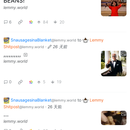
BEANS!
lemmy.world
6
84
20
SnausagesinaBlanket
to
Lemmy
@lemmy.world
Shitpost
·
26 天前
@lemmy.world
,,,,,,,,,,
lemmy.world
0
5
19
SnausagesinaBlanket
to
Lemmy
@lemmy.world
Shitpost
·
26 天前
@lemmy.world
...
lemmy.world