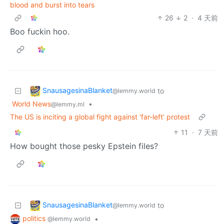
blood and burst into tears
26
2
·
4 天前
Boo fuckin hoo.
SnausagesinaBlanket
to
@lemmy.world
World News
•
@lemmy.ml
The US is inciting a global fight against ‘far-left’ protest
11
·
7 天前
How bought those pesky Epstein files?
SnausagesinaBlanket
to
@lemmy.world
politics
•
@lemmy.world