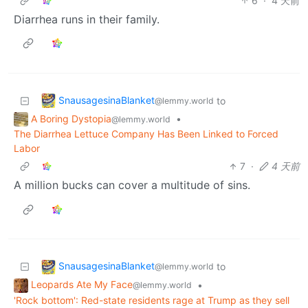
6
·
4 天前
Diarrhea runs in their family.
SnausagesinaBlanket
to
@lemmy.world
A Boring Dystopia
•
@lemmy.world
The Diarrhea Lettuce Company Has Been Linked to Forced
Labor
7
·
4 天前
A million bucks can cover a multitude of sins.
SnausagesinaBlanket
to
@lemmy.world
Leopards Ate My Face
•
@lemmy.world
'Rock bottom': Red-state residents rage at Trump as they sell