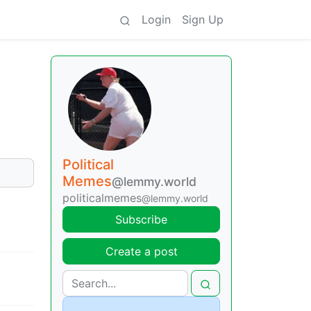
Login
Sign Up
Political
Memes
@lemmy.world
politicalmemes
@lemmy.world
Subscribe
Create a post