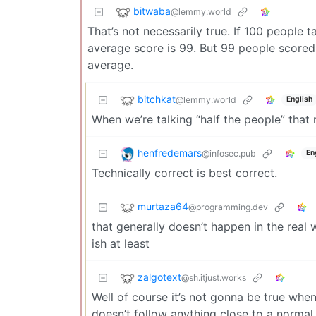
bitwaba
@lemmy.world
That’s not necessarily true. If 100 people 
average score is 99. But 99 people scored
average.
bitchkat
@lemmy.world
English
When we’re talking “half the people” tha
henfredemars
@infosec.pub
En
Technically correct is best correct.
murtaza64
@programming.dev
that generally doesn’t happen in the real
ish at least
zalgotext
@sh.itjust.works
Well of course it’s not gonna be true whe
doesn’t follow anything close to a normal 