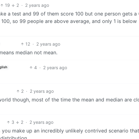
19
2
·
2 years ago
take a test and 99 of them score 100 but one person gets a 
 100, so 99 people are above average, and only 1 is below
12
·
2 years ago
t means median not mean.
4
·
2 years ago
glish
2
·
2 years ago
 world though, most of the time the mean and median are cl
3
2
·
2 years ago
n you make up an incredibly unlikely contrived scenario tha
distribution