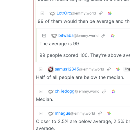
LotrOrc
@lemmy.world
99 of them would then be average and t
bitwaba
@lemmy.world
The average is 99.
99 people scored 100. They’re above av
samus12345
@lemmy.world
Eng
Half of all people are below the median.
chiliedogg
@lemmy.world
Median.
mhague
@lemmy.world
Closer to 2.5% are below average, 2.5% bri
average.