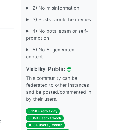
2) No misinformation
3) Posts should be memes
4) No bots, spam or self-
promotion
5) No AI generated
content.
Public
Visibility:
This community can be
federated to other instances
and be posted/commented in
by their users.
3.12K users / day
6.05K users / week
o
10.3K users / month