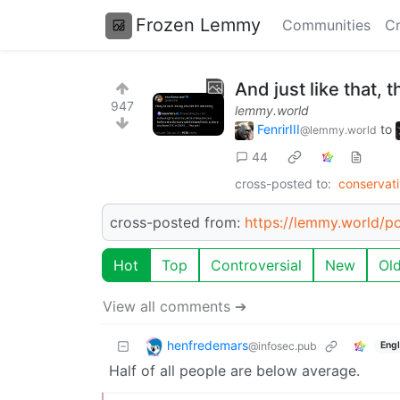
Frozen Lemmy
Communities
Cr
And just like that, 
947
lemmy.world
FenrirIII
to
@lemmy.world
44
cross-posted to:
conservat
cross-posted from:
https://lemmy.world/
Hot
Top
Controversial
New
Ol
View all comments ➔
henfredemars
@infosec.pub
Engl
Half of all people are below average.