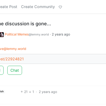
eate Post
Create Community
the discussion is gone...
Political Memes
·
2 years ago
@lemmy.world
ive@lemmy.world
post/22924821
d
Chat
21
1
·
2 years ago
ish