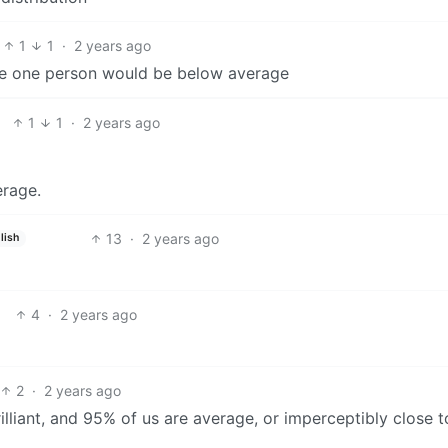
1
1
·
2 years ago
he one person would be below average
1
1
·
2 years ago
erage.
13
·
2 years ago
lish
4
·
2 years ago
2
·
2 years ago
lliant, and 95% of us are average, or imperceptibly close t