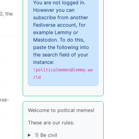
You are not logged in.
However you can
0, the
subscribe from another
Fediverse account, for
example Lemmy or
Mastodon. To do this,
paste the following into
the search field of your
instance:
!politicalmemes@lemmy.wo
rld
ose-
Welcome to politcal memes!
These are our rules:
t
1) Be civil