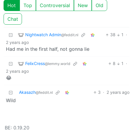
Hot
Top
Controversial
New
Old
Chat
Nightwatch Admin
38
1
·
@feddit.nl
2 years ago
Had me in the first half, not gonna lie
FelixCress
8
1
·
@lemmy.world
2 years ago
😂
Akasazh
3
·
2 years ago
@feddit.nl
Wild
BE: 0.19.20