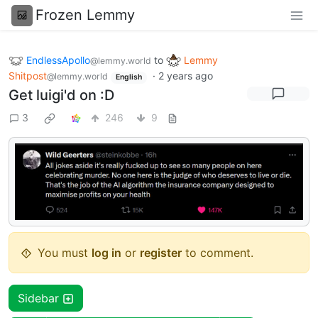
Frozen Lemmy
EndlessApollo
to
Lemmy
@lemmy.world
Shitpost
·
2 years ago
@lemmy.world
English
Get luigi'd on :D
3
246
9
You must
log in
or
register
to comment.
Sidebar