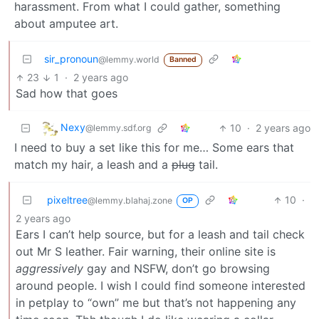
harassment. From what I could gather, something
about amputee art.
sir_pronoun
@lemmy.world
Banned
23
1
·
2 years ago
Sad how that goes
Nexy
10
·
2 years ago
@lemmy.sdf.org
I need to buy a set like this for me… Some ears that
match my hair, a leash and a
plug
tail.
pixeltree
10
·
@lemmy.blahaj.zone
OP
2 years ago
Ears I can’t help source, but for a leash and tail check
out Mr S leather. Fair warning, their online site is
aggressively
gay and NSFW, don’t go browsing
around people. I wish I could find someone interested
in petplay to “own” me but that’s not happening any