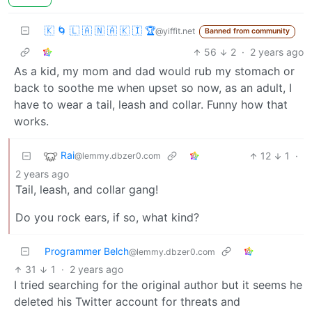
🇰 🌀 🇱 🇦 🇳 🇦 🇰 🇮 🏆
@yiffit.net
Banned from community
56
2
·
2 years ago
As a kid, my mom and dad would rub my stomach or
back to soothe me when upset so now, as an adult, I
have to wear a tail, leash and collar. Funny how that
works.
Rai
12
1
·
@lemmy.dbzer0.com
2 years ago
Tail, leash, and collar gang!
Do you rock ears, if so, what kind?
Programmer Belch
@lemmy.dbzer0.com
31
1
·
2 years ago
I tried searching for the original author but it seems he
deleted his Twitter account for threats and