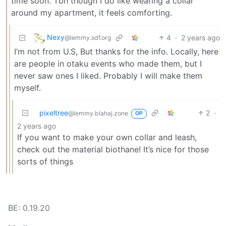
time soon. Tbh though I do like wearing a collar
around my apartment, it feels comforting.
Nexy
4
·
2 years ago
@lemmy.sdf.org
I’m not from U.S, But thanks for the info. Locally, here
are people in otaku events who made them, but I
never saw ones I liked. Probably I will make them
myself.
pixeltree
2
·
@lemmy.blahaj.zone
OP
2 years ago
If you want to make your own collar and leash,
check out the material biothane! It’s nice for those
sorts of things
BE: 0.19.20