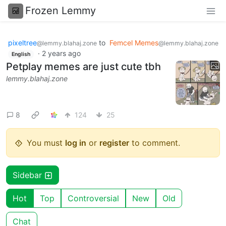
Frozen Lemmy
pixeltree
to
Femcel Memes
@lemmy.blahaj.zone
@lemmy.blahaj.zone
·
2 years ago
English
Petplay memes are just cute tbh
lemmy.blahaj.zone
8
124
25
You must
log in
or
register
to comment.
Sidebar
Hot
Top
Controversial
New
Old
Chat