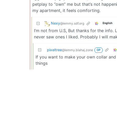
petplay to “own” me but that’s not happeni
my apartment, it feels comforting.
Nexy
@lemmy.sdf.org
English
I’m not from U.S, But thanks for the info.
never saw ones I liked. Probably I will ma
pixeltree
@lemmy.blahaj.zone
OP
If you want to make your own collar and l
things