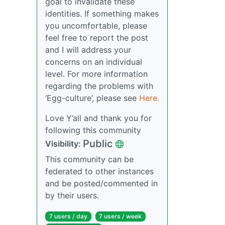
goal to invalidate these
identities. If something makes
you uncomfortable, please
feel free to report the post
and I will address your
concerns on an individual
level. For more information
regarding the problems with
‘Egg-culture’, please see
Here.
Love Y’all and thank you for
following this community
Public
Visibility:
This community can be
federated to other instances
and be posted/commented in
by their users.
7 users / day
7 users / week