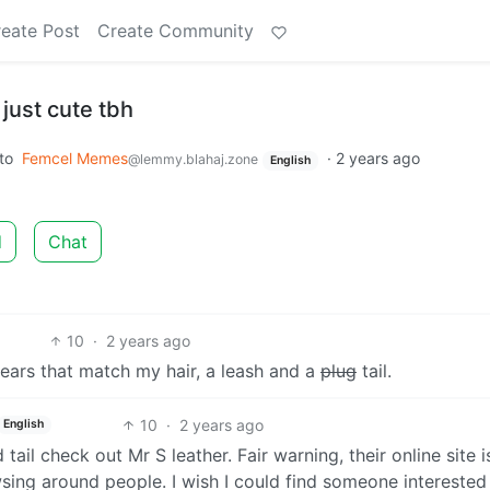
eate Post
Create Community
just cute tbh
to
Femcel Memes
·
2 years ago
@lemmy.blahaj.zone
English
d
Chat
10
·
2 years ago
 ears that match my hair, a leash and a
plug
tail.
10
·
2 years ago
English
 tail check out Mr S leather. Fair warning, their online site i
ng around people. I wish I could find someone interested 