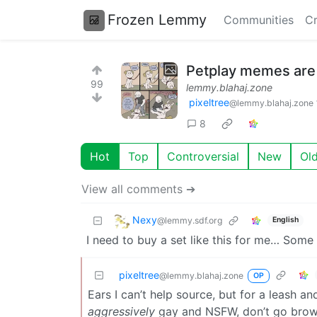
Frozen Lemmy
Communities
Cr
Petplay memes are 
99
lemmy.blahaj.zone
pixeltree
@lemmy.blahaj.zone
8
Hot
Top
Controversial
New
Ol
View all comments ➔
Nexy
@lemmy.sdf.org
English
I need to buy a set like this for me… Some
pixeltree
@lemmy.blahaj.zone
OP
Ears I can’t help source, but for a leash and
aggressively
gay and NSFW, don’t go browsi