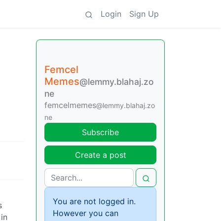
Login
Sign Up
Femcel
Memes
@lemmy.blahaj.zo
ne
femcelmemes
@lemmy.blahaj.zo
ne
Subscribe
Create a post
You are not logged in.
s
However you can
in