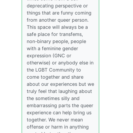
deprecating perspective or
things that are funny coming
from another queer person.
This space will always be a
safe place for transfems,
non-binary people, people
with a feminine gender
expression (GNC or
otherwise) or anybody else in
the LGBT Community to
come together and share
about our experiences but we
truly feel that laughing about
the sometimes silly and
embarrassing parts the queer
experience can help bring us
together. We never mean
offense or harm in anything