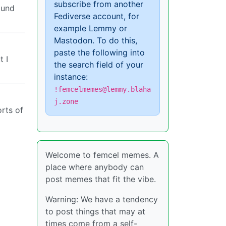
subscribe from another
ound
Fediverse account, for
example Lemmy or
Mastodon. To do this,
paste the following into
t I
the search field of your
instance:
!femcelmemes@lemmy.blaha
j.zone
orts of
Welcome to femcel memes. A
place where anybody can
post memes that fit the vibe.
Warning: We have a tendency
to post things that may at
times come from a self-