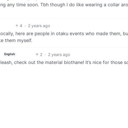
ng any time soon. Tbh though I do like wearing a collar ar
4
·
2 years ago
 Locally, here are people in otaku events who made them, bu
ke them myself.
2
·
2 years ago
English
eash, check out the material biothane! It’s nice for those s