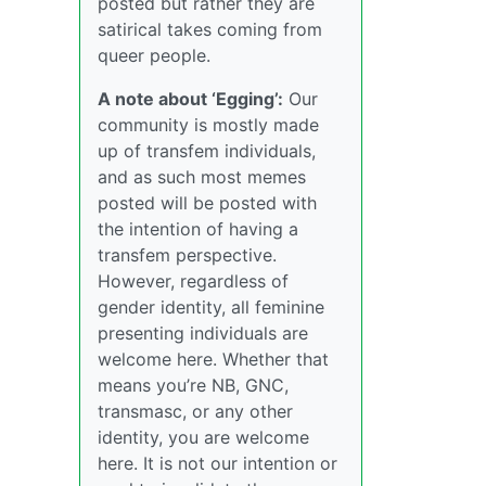
posted but rather they are
satirical takes coming from
queer people.
A note about ‘Egging’:
Our
community is mostly made
up of transfem individuals,
and as such most memes
posted will be posted with
the intention of having a
transfem perspective.
However, regardless of
gender identity, all feminine
presenting individuals are
welcome here. Whether that
means you’re NB, GNC,
transmasc, or any other
identity, you are welcome
here. It is not our intention or