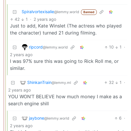
Spiralvortexisalie
@lemmy.world
Banned
42
1
·
2 years ago
Just to add, Kate Winslet (The actress who played
the character) turned 21 during filming.
ripcord
10
1
·
@lemmy.world
2 years ago
I was 97% sure this was going to Rick Roll me, or
similar.
ShinkanTrain
32
1
·
@lemmy.ml
2 years ago
YOU WON’T BELIEVE how much money I make as a
search engine shill
jaybone
6
·
@lemmy.world
2 years ago