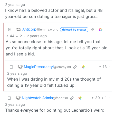
2 years ago
I know he’s a beloved actor and it’s legal, but a 48
year-old person dating a teenager is just gross…
Anticorp
@lemmy.world
deleted by creator
44
2
·
2 years ago
As someone close to his age, let me tell you that
you’re totally right about that. I look at a 19 year old
and I see a kid.
MagicPterodactyl
13
·
@lemmy.ml
2 years ago
When I was dating in my mid 20s the thought of
dating a 19 year old felt fucked up.
Nightwatch Admin
30
1
·
@feddit.nl
2 years ago
Thanks everyone for pointing out Leonardo’s weird