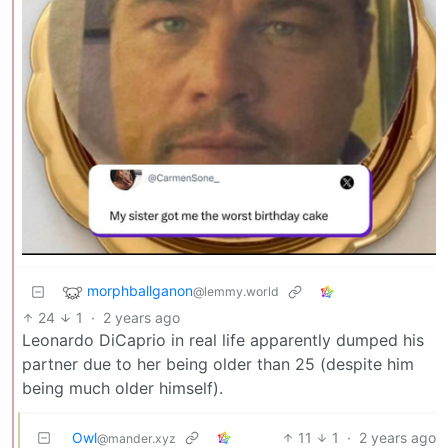
morphballganon
@lemmy.world
24
1
·
2 years ago
Leonardo DiCaprio in real life apparently dumped his
partner due to her being older than 25 (despite him
being much older himself).
Owl
11
1
·
2 years ago
@mander.xyz