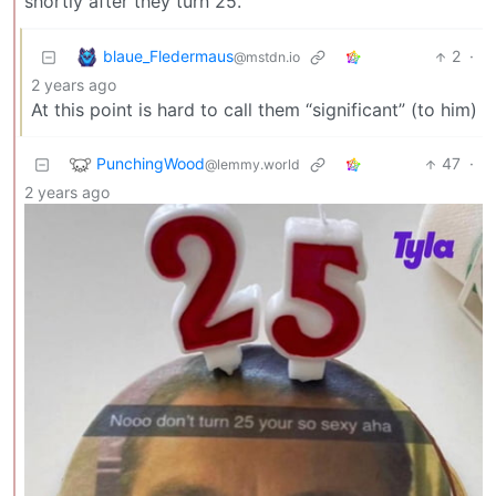
shortly after they turn 25.
blaue_Fledermaus
2
·
@mstdn.io
2 years ago
At this point is hard to call them “significant” (to him)
PunchingWood
47
·
@lemmy.world
2 years ago