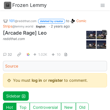
Frozen Lemmy
101
to
Comic
@reddthat.com
deleted by creator
Strips
·
2 years ago
@lemmy.world
English
[Arcade Rage] Leo
reddthat.com
32
1.02K
10
Source
You must
log in
or
register
to comment.
Sidebar
Hot
Top
Controversial
New
Old