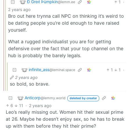
Ð Greıt Þu̇mpkin
1
·
@lemm.ee
2 years ago
Bro out here trynna call NPC on thinking it’s weird to
be dating people you’re old enough to have raised
yourself.
What a rugged individualist you are for getting
defensive over the fact that your top channel on the
hub is probably the barely legals.
infinite_ass
1
1
·
@leminal.space
2 years ago
so bold, so brave.
Anticorp
@lemmy.world
deleted by creator
6
11
·
2 years ago
Leo’s really missing out. Women hit their sexual prime
at 26. Maybe he doesn’t enjoy sex, so he has to break
up with them before they hit their prime?