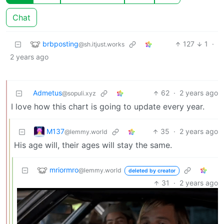
Chat
brbposting
127
1
·
@sh.itjust.works
2 years ago
Admetus
62
·
2 years ago
@sopuli.xyz
I love how this chart is going to update every year.
M137
35
·
2 years ago
@lemmy.world
His age will, their ages will stay the same.
mriormro
@lemmy.world
deleted by creator
31
·
2 years ago