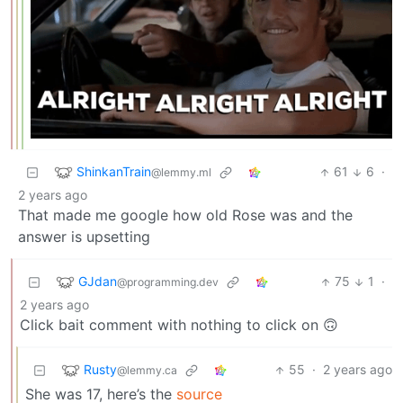
ShinkanTrain
61
6
·
@lemmy.ml
2 years ago
That made me google how old Rose was and the
answer is upsetting
GJdan
75
1
·
@programming.dev
2 years ago
Click bait comment with nothing to click on 🙃
Rusty
55
·
2 years ago
@lemmy.ca
She was 17, here’s the
source