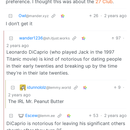
preference. I thought this was about the
27 Club
.
Owl
26
·
2 years ago
@mander.xyz
I don’t get it
wander1236
97
·
@sh.itjust.works
2 years ago
Leonardo DiCaprio (who played Jack in the 1997
Titanic movie) is kind of notorious for dating people
in their early twenties and breaking up by the time
they’re in their late twenties.
idunnololz
9
·
@lemmy.world
2 years ago
The IRL Mr. Peanut Butter
Escew
53
·
2 years ago
@lemm.ee
DiCaprio is notorious for leaving his significant others