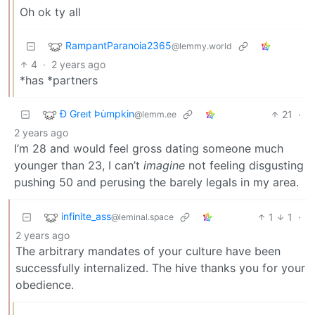
Oh ok ty all
RampantParanoia2365
@lemmy.world
4
·
2 years ago
*has *partners
Ð Greıt Þu̇mpkin
21
·
@lemm.ee
2 years ago
I’m 28 and would feel gross dating someone much
younger than 23, I can’t
imagine
not feeling disgusting
pushing 50 and perusing the barely legals in my area.
infinite_ass
1
1
·
@leminal.space
2 years ago
The arbitrary mandates of your culture have been
successfully internalized. The hive thanks you for your
obedience.