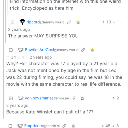
Find information on the internet with this one weird
trick. Encyclopedias
hate
him.
ripcord
13
1
·
@lemmy.world
2 years ago
The answer MAY SURPRISE YOU
BowtiesAreCool
@lemmy.world
34
1
·
2 years ago
Why? Her character was 17 played by a 21 year old,
Jack was not mentioned by age in the film but Leo
was 22 during filming, you could say he was 18 in the
movie with the same character to real life difference.
volvoxvsmarla
2
·
@lemm.ee
2 years ago
Because Kate Winslet can’t pull off a 17?
Empricorn
45
3
·
@feddit.nl