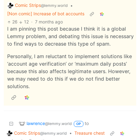
Comic Strips
•
@lemmy.world
[Non comic] Increase of bot accounts
26
12
·
7 months ago
I am pinning this post because I think it is a global
Lemmy problem, and debating this issue is necessary
to find ways to decrease this type of spam.
Personally, I am reluctant to implement solutions like
‘account age verification’ or ‘maximum daily posts’
because this also affects legitimate users. However,
we may need to do this if we do not find better
solutions.
lawrence
to
@lemmy.world
OP
Comic Strips
•
Treasure chest
@lemmy.world