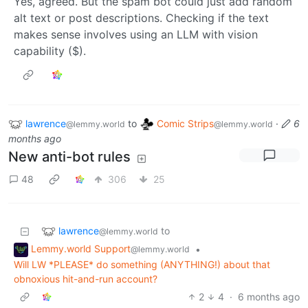
Yes, agreed. But the spam bot could just add random
alt text or post descriptions. Checking if the text
makes sense involves using an LLM with vision
capability ($).
lawrence
to
Comic Strips
·
6
@lemmy.world
@lemmy.world
months ago
New anti-bot rules
48
306
25
lawrence
to
@lemmy.world
Lemmy.world Support
•
@lemmy.world
Will LW *PLEASE* do something (ANYTHING!) about that
obnoxious hit-and-run account?
2
4
·
6 months ago