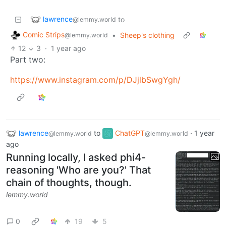
lawrence
to
@lemmy.world
Comic Strips
•
Sheep's clothing
@lemmy.world
12
3
·
1 year ago
Part two:
https://www.instagram.com/p/DJjlbSwgYgh/
lawrence
to
ChatGPT
·
1 year
@lemmy.world
@lemmy.world
ago
Running locally, I asked phi4-
reasoning 'Who are you?' That
chain of thoughts, though.
lemmy.world
0
19
5