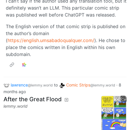
I can’t say if the author used any translation tool, but it
definitely wasn’t an LLM. This particular comic strip
was published well before ChatGPT was released.
The English version of that comic strip is published on
the author’s domain
(
https://english.umsabadoqualquer.com/
). He chose to
place the comics written in English within his own
subdomain.
lawrence
to
Comic Strips
·
8
@lemmy.world
@lemmy.world
months ago
After the Great Flood
lemmy.world