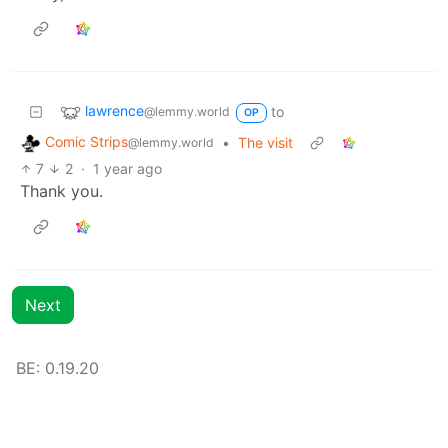
lawrence
to
@lemmy.world
OP
Comic Strips
•
The visit
@lemmy.world
7
2
·
1 year ago
Thank you.
Next
BE: 0.19.20
Modlog
Legal