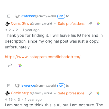
lawrence
to
@lemmy.world
OP
Comic Strips
•
Safe professions
@lemmy.world
2
2
·
1 year ago
Thank you for finding it. I will leave his IG here and in
description, since my original post was just a copy,
unfortunately.
https://www.instagram.com/linhadotrem/
lawrence
to
@lemmy.world
OP
Comic Strips
•
Safe professions
@lemmy.world
19
3
·
1 year ago
I am starting to think this is AI, but I am not sure. The