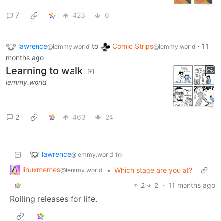
7
423
6
lawrence
to
Comic Strips
·
11
@lemmy.world
@lemmy.world
months ago
Learning to walk
lemmy.world
2
463
24
lawrence
to
@lemmy.world
linuxmemes
•
Which stage are you at?
@lemmy.world
2
2
·
11 months ago
Rolling releases for life.