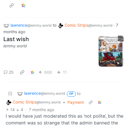
lawrence
to
Comic Strips
·
7
@lemmy.world
@lemmy.world
months ago
Last wish
lemmy.world
25
668
11
lawrence
to
@lemmy.world
OP
Comic Strips
•
Payment
@lemmy.world
14
4
·
7 months ago
I would have just moderated this as ‘not polite’, but the
comment was so strange that the admin banned the