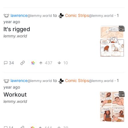
lawrence
to
Comic Strips
·
1
@lemmy.world
@lemmy.world
year ago
It's rigged
lemmy.world
34
437
10
lawrence
to
Comic Strips
·
1
@lemmy.world
@lemmy.world
year ago
Workout
lemmy.world
14
444
39