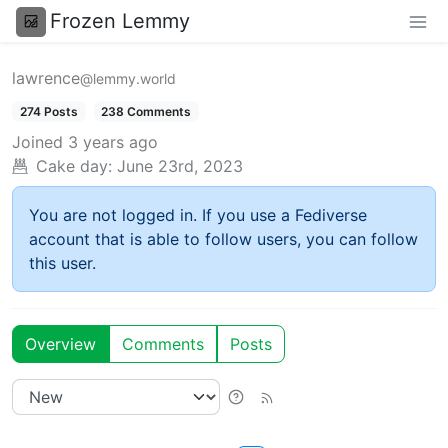
Frozen Lemmy
lawrence
@lemmy.world
274 Posts
238 Comments
Joined
3 years ago
Cake day:
June 23rd, 2023
You are not logged in. If you use a Fediverse
account that is able to follow users, you can follow
this user.
Overview
Comments
Posts