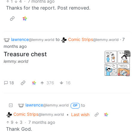
1
4
·
7 months ago
Thanks for the report. Post removed.
lawrence
to
Comic Strips
·
7
@lemmy.world
@lemmy.world
months ago
Treasure chest
lemmy.world
18
376
16
lawrence
to
@lemmy.world
OP
Comic Strips
•
Last wish
@lemmy.world
9
3
·
7 months ago
Thank God.