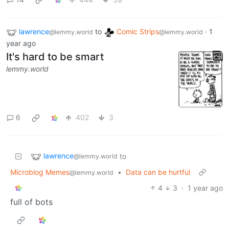
lawrence
to
Comic Strips
·
1
@lemmy.world
@lemmy.world
year ago
It's hard to be smart
lemmy.world
6
402
3
lawrence
to
@lemmy.world
Microblog Memes
•
Data can be hurtful
@lemmy.world
4
3
·
1 year ago
full of bots