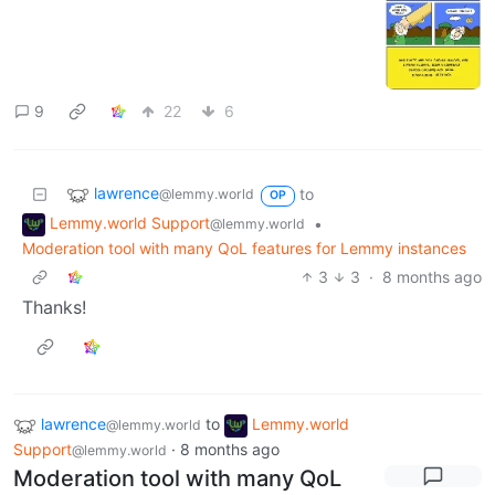
9
22
6
lawrence
to
@lemmy.world
OP
Lemmy.world Support
•
@lemmy.world
Moderation tool with many QoL features for Lemmy instances
3
3
·
8 months ago
Thanks!
lawrence
to
Lemmy.world
@lemmy.world
Support
·
8 months ago
@lemmy.world
Moderation tool with many QoL