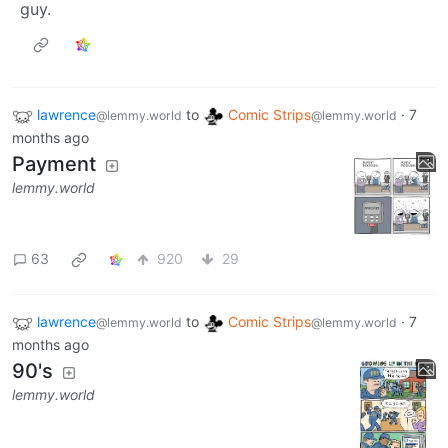
guy.
lawrence
to
Comic Strips
·
7
@lemmy.world
@lemmy.world
months ago
Payment
lemmy.world
63
920
29
lawrence
to
Comic Strips
·
7
@lemmy.world
@lemmy.world
months ago
90's
lemmy.world