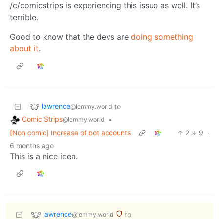
/c/comicstrips is experiencing this issue as well. It’s
terrible.
Good to know that the devs are
doing something
about it
.
lawrence
to
@lemmy.world
Comic Strips
•
@lemmy.world
[Non comic] Increase of bot accounts
2
9
·
6 months ago
This is a nice idea.
lawrence
to
@lemmy.world