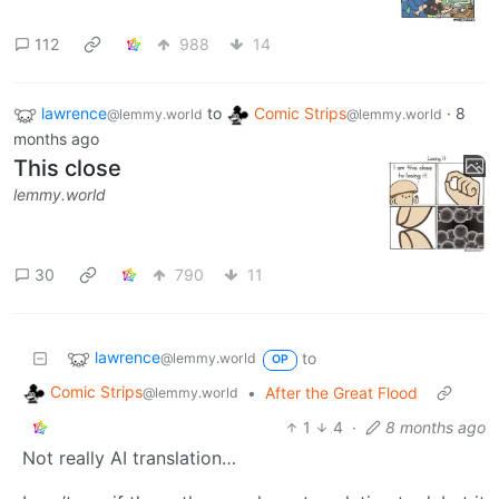
112
988
14
lawrence
to
Comic Strips
·
8
@lemmy.world
@lemmy.world
months ago
This close
lemmy.world
30
790
11
lawrence
to
@lemmy.world
OP
Comic Strips
•
After the Great Flood
@lemmy.world
1
4
·
8 months ago
Not really AI translation…