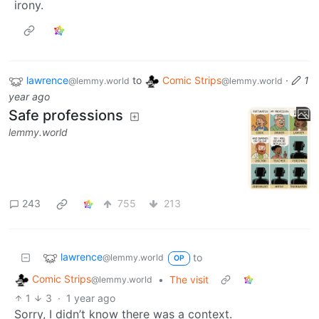
irony.
lawrence
to
Comic Strips
·
1
@lemmy.world
@lemmy.world
year ago
Safe professions
lemmy.world
243
755
213
lawrence
to
@lemmy.world
OP
Comic Strips
•
The visit
@lemmy.world
1
3
·
1 year ago
Sorry, I didn’t know there was a context.