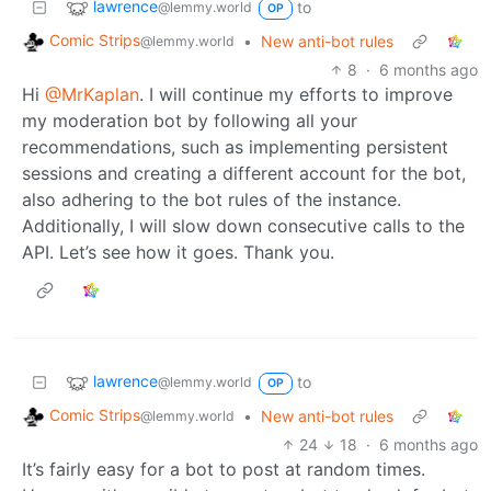
lawrence
to
@lemmy.world
OP
Comic Strips
•
New anti-bot rules
@lemmy.world
8
·
6 months ago
Hi
@MrKaplan
. I will continue my efforts to improve
my moderation bot by following all your
recommendations, such as implementing persistent
sessions and creating a different account for the bot,
also adhering to the bot rules of the instance.
Additionally, I will slow down consecutive calls to the
API. Let’s see how it goes. Thank you.
lawrence
to
@lemmy.world
OP
Comic Strips
•
New anti-bot rules
@lemmy.world
24
18
·
6 months ago
It’s fairly easy for a bot to post at random times.