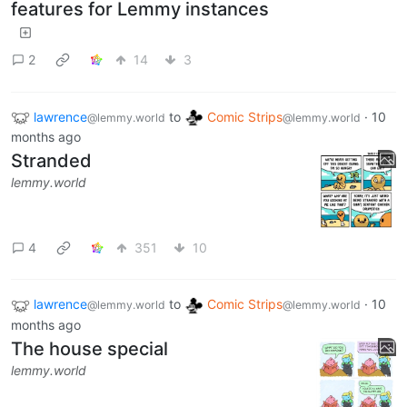
features for Lemmy instances
2
14
3
lawrence
to
Comic Strips
·
10
@lemmy.world
@lemmy.world
months ago
Stranded
lemmy.world
4
351
10
lawrence
to
Comic Strips
·
10
@lemmy.world
@lemmy.world
months ago
The house special
lemmy.world