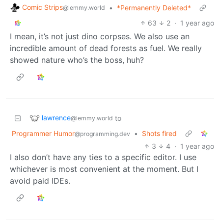
Comic Strips
•
*Permanently Deleted*
@lemmy.world
63
2
·
1 year ago
I mean, it’s not just dino corpses. We also use an
incredible amount of dead forests as fuel. We really
showed nature who’s the boss, huh?
lawrence
to
@lemmy.world
Programmer Humor
•
Shots fired
@programming.dev
3
4
·
1 year ago
I also don’t have any ties to a specific editor. I use
whichever is most convenient at the moment. But I
avoid paid IDEs.