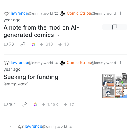
lawrence
to
Comic Strips
·
1
@lemmy.world
@lemmy.world
year ago
A note from the mod on AI-
generated comics
73
610
13
lawrence
to
Comic Strips
·
1
@lemmy.world
@lemmy.world
year ago
Seeking for funding
lemmy.world
101
1.49K
12
lawrence
to
@lemmy.world