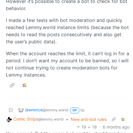
However it’s possible to create a bot to check for bot
behavior.
I made a few tests with bot moderation and quickly
reached Lemmy.world instance limits (because the bot
needs to read the posts consecutively and also get
the user’s public data).
When the account reaches the limit, it can’t log in for a
period. I don’t want my account to be banned, so I will
not continue trying to create moderation bots for
Lemmy instances.
lawrence
to
@lemmy.world
OP
Comic Strips
•
New anti-bot rules
@lemmy.world
19
19
·
6 months ago