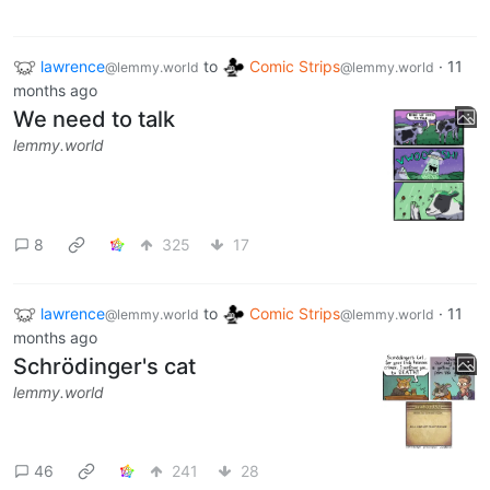
lawrence
to
Comic Strips
·
11
@lemmy.world
@lemmy.world
months ago
We need to talk
lemmy.world
8
325
17
lawrence
to
Comic Strips
·
11
@lemmy.world
@lemmy.world
months ago
Schrödinger's cat
lemmy.world
46
241
28