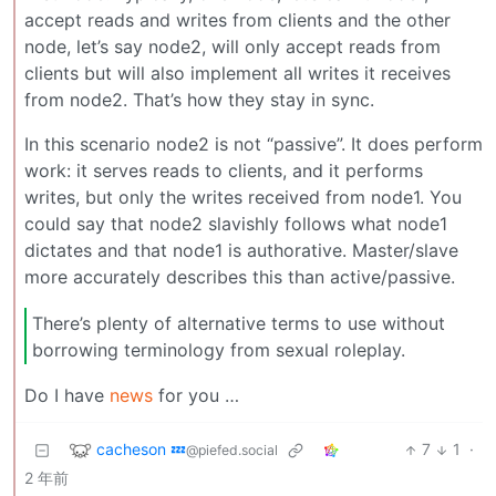
accept reads and writes from clients and the other
node, let’s say node2, will only accept reads from
clients but will also implement all writes it receives
from node2. That’s how they stay in sync.
In this scenario node2 is not “passive”. It does perform
work: it serves reads to clients, and it performs
writes, but only the writes received from node1. You
could say that node2 slavishly follows what node1
dictates and that node1 is authorative. Master/slave
more accurately describes this than active/passive.
There’s plenty of alternative terms to use without
borrowing terminology from sexual roleplay.
Do I have
news
for you …
cacheson 💤
7
1
·
@piefed.social
2 年前