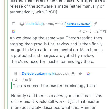
master. Then, every time the master changes, a new
release of the software is made (either manually or
automatically with CI/CD)
aodhsishaj
@lemmy.world
deleted by creator
2
2
·
2 年前
Ah we develop the same way. There’s testing then
staging then prod is final review and is then finally
merged to Main after documentation. Main branch
is protected and merges are gated by review.
There’s no need for master terminology there.
DefederateLemmyMl
@feddit.nl
4
·
2 年前
There’s no need for master terminology there
Nobody said there is a
need
, you could call it
foo
or
bar
and it would still work. It just that master
more accurately describes what it is. Main for