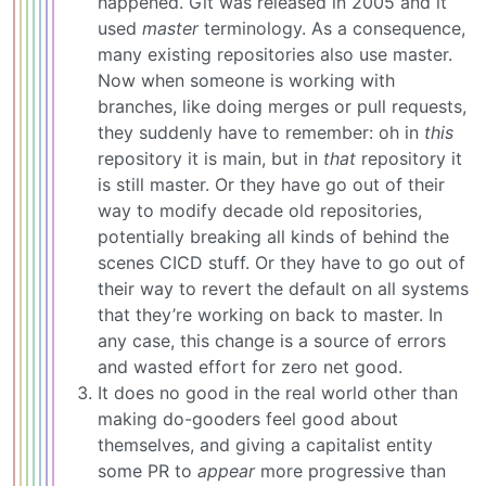
happened. Git was released in 2005 and it
used
master
terminology. As a consequence,
many existing repositories also use master.
Now when someone is working with
branches, like doing merges or pull requests,
they suddenly have to remember: oh in
this
repository it is main, but in
that
repository it
is still master. Or they have go out of their
way to modify decade old repositories,
potentially breaking all kinds of behind the
scenes CICD stuff. Or they have to go out of
their way to revert the default on all systems
that they’re working on back to master. In
any case, this change is a source of errors
and wasted effort for zero net good.
It does no good in the real world other than
making do-gooders feel good about
themselves, and giving a capitalist entity
some PR to
appear
more progressive than