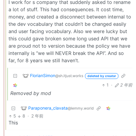
I work for s company that suddenly asked to rename
a lot of stuff. This had consequences. It cost time,
money, and created a disconnect between internal to
the dev vocabulary that couldn’t be changed easily
and user facing vocabulary. Also we were lucky but
this could gave broken some long used API that we
are proud not to version because the policy we have
internally is “we will NEVER break the API”. And so
far, for 8 years we still haven’t.
FlorianSimon
@sh.itjust.works
deleted by creator
1
·
2 年前
Removed by mod
Paraponera_clavata
@lemmy.world
5
8
·
2 年前
This