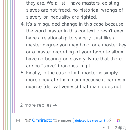
they are. We all still have masters, existing
slaves are not freed, no historical wrongs of
slavery or inequality are righted.
It’s a misguided change in this case because
the word master in this context doesn’t even
have a relationship to slavery. Just like a
master degree you may hold, or a master key
or a master recording of your favorite album
have no bearing on slavery. Note that there
are no “slave” branches in git.
Finally, in the case of git, master is simply
more accurate than main because it carries a
nuance (derivativeness) that main does not.
2 more replies ➔
Omniraptor
@lemm.ee
deleted by creator
1
·
2 年前