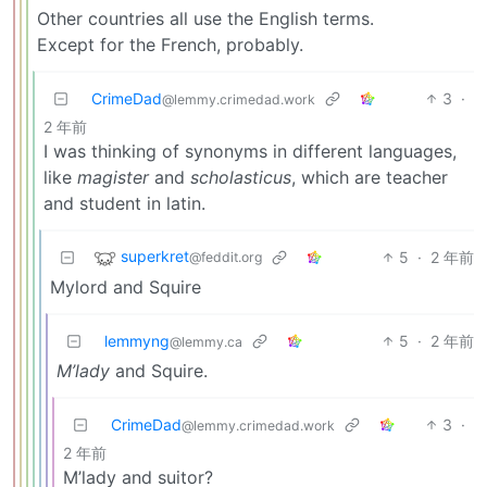
Other countries all use the English terms.
Except for the French, probably.
CrimeDad
3
·
@lemmy.crimedad.work
2 年前
I was thinking of synonyms in different languages,
like
magister
and
scholasticus
, which are teacher
and student in latin.
superkret
5
·
2 年前
@feddit.org
Mylord and Squire
lemmyng
5
·
2 年前
@lemmy.ca
M’lady
and Squire.
CrimeDad
3
·
@lemmy.crimedad.work
2 年前
M’lady and suitor?