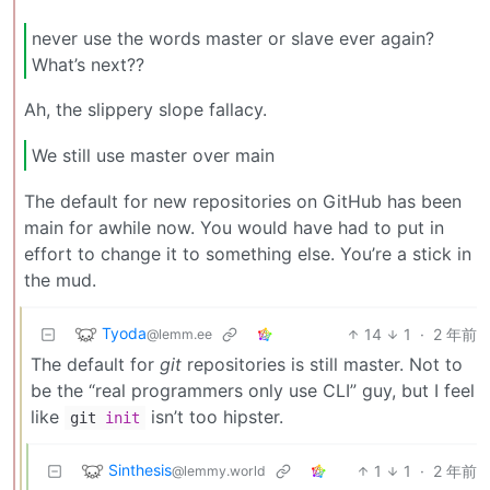
never use the words master or slave ever again?
What’s next??
Ah, the slippery slope fallacy.
We still use master over main
The default for new repositories on GitHub has been
main for awhile now. You would have had to put in
effort to change it to something else. You’re a stick in
the mud.
Tyoda
14
1
·
2 年前
@lemm.ee
The default for
git
repositories is still master. Not to
be the “real programmers only use CLI” guy, but I feel
like
isn’t too hipster.
git
init
Sinthesis
1
1
·
2 年前
@lemmy.world