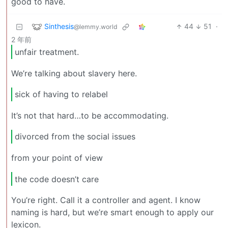
good to have.
Sinthesis
44
51
·
@lemmy.world
2 年前
unfair treatment.
We’re talking about slavery here.
sick of having to relabel
It’s not that hard…to be accommodating.
divorced from the social issues
from your point of view
the code doesn’t care
You’re right. Call it a controller and agent. I know
naming is hard, but we’re smart enough to apply our
lexicon.