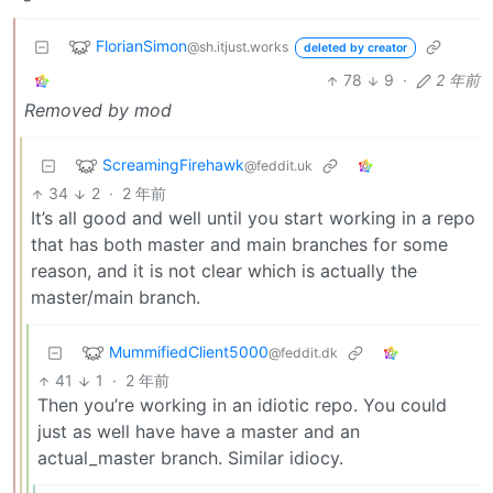
FlorianSimon
@sh.itjust.works
deleted by creator
78
9
·
2 年前
Removed by mod
ScreamingFirehawk
@feddit.uk
34
2
·
2 年前
It’s all good and well until you start working in a repo
that has both master and main branches for some
reason, and it is not clear which is actually the
master/main branch.
MummifiedClient5000
@feddit.dk
41
1
·
2 年前
Then you’re working in an idiotic repo. You could
just as well have have a master and an
actual_master branch. Similar idiocy.