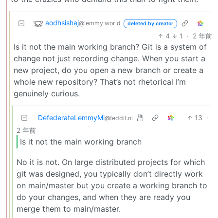
aodhsishaj
@lemmy.world
deleted by creator
4
1
·
2 年前
Is it not the main working branch? Git is a system of
change not just recording change. When you start a
new project, do you open a new branch or create a
whole new repository? That’s not rhetorical I’m
genuinely curious.
DefederateLemmyMl
13
·
@feddit.nl
2 年前
Is it not the main working branch
No it is not. On large distributed projects for which
git was designed, you typically don’t directly work
on main/master but you create a working branch to
do your changes, and when they are ready you
merge them to main/master.