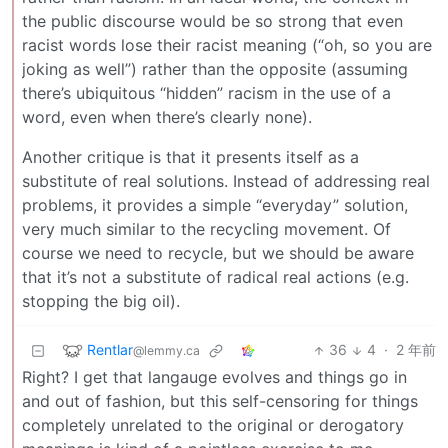
the public discourse would be so strong that even
racist words lose their racist meaning (“oh, so you are
joking as well”) rather than the opposite (assuming
there’s ubiquitous “hidden” racism in the use of a
word, even when there’s clearly none).
Another critique is that it presents itself as a
substitute of real solutions. Instead of addressing real
problems, it provides a simple “everyday” solution,
very much similar to the recycling movement. Of
course we need to recycle, but we should be aware
that it’s not a substitute of radical real actions (e.g.
stopping the big oil).
Rentlar
36
4
·
2 年前
@lemmy.ca
Right? I get that langauge evolves and things go in
and out of fashion, but this self-censoring for things
completely unrelated to the original or derogatory