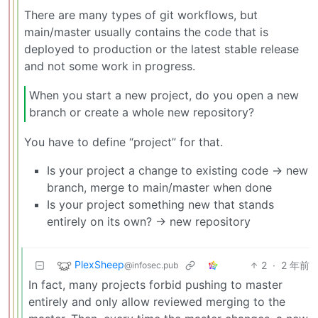
There are many types of git workflows, but
main/master usually contains the code that is
deployed to production or the latest stable release
and not some work in progress.
When you start a new project, do you open a new
branch or create a whole new repository?
You have to define “project” for that.
Is your project a change to existing code -> new
branch, merge to main/master when done
Is your project something new that stands
entirely on its own? -> new repository
PlexSheep
2
·
2 年前
@infosec.pub
In fact, many projects forbid pushing to master
entirely and only allow reviewed merging to the