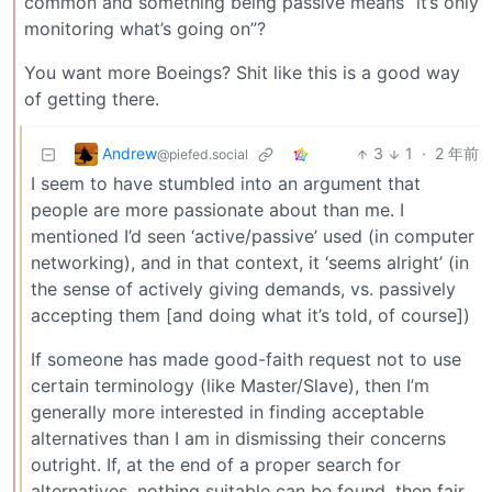
common and something being passive means “it’s only
monitoring what’s going on”?
You want more Boeings? Shit like this is a good way
of getting there.
Andrew
3
1
·
2 年前
@piefed.social
I seem to have stumbled into an argument that
people are more passionate about than me. I
mentioned I’d seen ‘active/passive’ used (in computer
networking), and in that context, it ‘seems alright’ (in
the sense of actively giving demands, vs. passively
accepting them [and doing what it’s told, of course])
If someone has made good-faith request not to use
certain terminology (like Master/Slave), then I’m
generally more interested in finding acceptable
alternatives than I am in dismissing their concerns
outright. If, at the end of a proper search for
alternatives, nothing suitable can be found, then fair