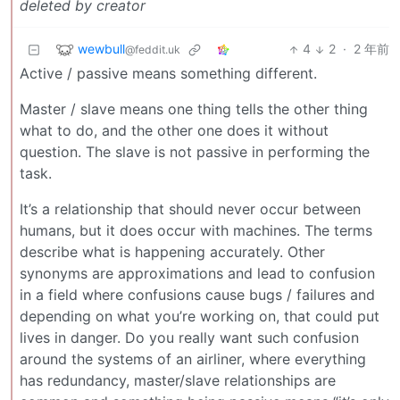
deleted by creator
wewbull
4
2
·
2 年前
@feddit.uk
Active / passive means something different.
Master / slave means one thing tells the other thing
what to do, and the other one does it without
question. The slave is not passive in performing the
task.
It’s a relationship that should never occur between
humans, but it does occur with machines. The terms
describe what is happening accurately. Other
synonyms are approximations and lead to confusion
in a field where confusions cause bugs / failures and
depending on what you’re working on, that could put
lives in danger. Do you really want such confusion
around the systems of an airliner, where everything
has redundancy, master/slave relationships are