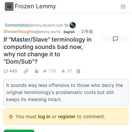
Frozen Lemmy
Someonelol
to
@lemmy.dbzer0.com
Showerthoughts
·
2 年前
@lemmy.world
English
If "Master/Slave" terminology in
computing sounds bad now,
why not change it to
"Dom/Sub"?
449
716
91
It sounds way less offensive to those who decry the
original terminology’s problematic roots but still
keeps its meaning intact.
You must
log in
or
register
to comment.