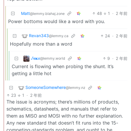
Matt
48
1
·
2 年前
@lemmy.blahaj.zone
Power bottoms would like a word with you.
Revan343
24
·
2 年前
@lemmy.ca
Hopefully more than a word
𞋴𝛂𝛋𝛆
9
·
2 年前
@lemmy.world
Current is flowing when probing the shunt. It’s
getting a little hot
SomeoneSomewhere
@lemmy.nz
23
1
·
2 年前
The issue is acronyms; there’s millions of products,
schematics, datasheets, and manuals that refer to
them as MISO and MOSI with no further explanation.
Any new standard that doesn’t fit runs into the 15-
competing-standards problem, and ought to be