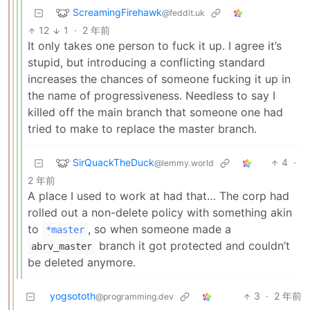
ScreamingFirehawk
@feddit.uk
12
1
·
2 年前
It only takes one person to fuck it up. I agree it’s
stupid, but introducing a conflicting standard
increases the chances of someone fucking it up in
the name of progressiveness. Needless to say I
killed off the main branch that someone one had
tried to make to replace the master branch.
SirQuackTheDuck
4
·
@lemmy.world
2 年前
A place I used to work at had that… The corp had
rolled out a non-delete policy with something akin
to
, so when someone made a
*master
branch it got protected and couldn’t
abrv_master
be deleted anymore.
yogsototh
3
·
2 年前
@programming.dev