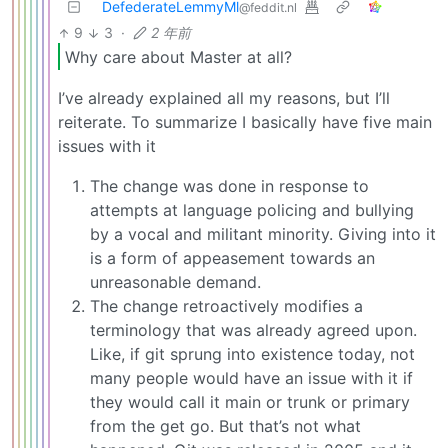
DefederateLemmyMl
@feddit.nl
9
3
·
2 年前
Why care about Master at all?
I’ve already explained all my reasons, but I’ll
reiterate. To summarize I basically have five main
issues with it
The change was done in response to
attempts at language policing and bullying
by a vocal and militant minority. Giving into it
is a form of appeasement towards an
unreasonable demand.
The change retroactively modifies a
terminology that was already agreed upon.
Like, if git sprung into existence today, not
many people would have an issue with it if
they would call it main or trunk or primary
from the get go. But that’s not what