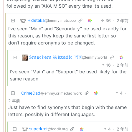
followed by an “AKA MISO” every time it’s used.
Hidetaka
36
·
2 年前
@lemmy.mats.ooo
I’ve seen “Main” and “Secondary” be used exactly for
this reason, as they keep the same first letter so
don’t require acronyms to be changed.
𝕊𝕞𝕒𝕔𝕜𝕖𝕞 𝕎𝕚𝕥𝕥𝕒𝕕𝕚𝕔 🇵🇸
@lemmy.world
16
·
2 年前
I’ve seen “Main” and “Support” be used likely for the
same reason
CrimeDad
4
·
@lemmy.crimedad.work
2 年前
Just have to find synonyms that begin with the same
letters, possibly in different languages.
superkret
4
·
2 年前
@feddit.org