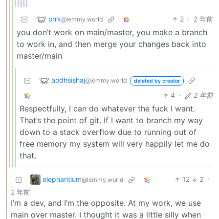
orrk
2
·
2 年前
@lemmy.world
you don’t work on main/master, you make a branch
to work in, and then merge your changes back into
master/main
aodhsishaj
@lemmy.world
deleted by creator
4
·
2 年前
Respectfully, I can do whatever the fuck I want.
That’s the point of git. If I want to branch my way
down to a stack overflow due to running out of
free memory my system will very happily let me do
that.
elephantium
12
2
·
@lemmy.world
2 年前
I’m a dev, and I’m the opposite. At my work, we use
main over master. I thought it was a little silly when