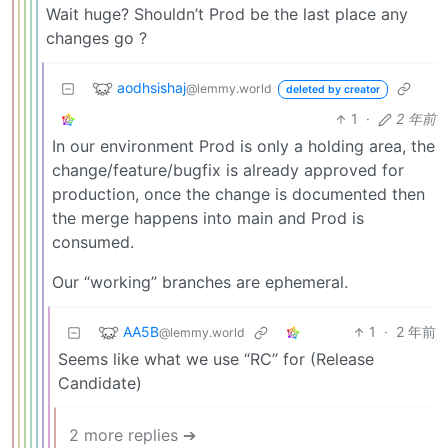
Wait huge? Shouldn’t Prod be the last place any
changes go ?
aodhsishaj
@lemmy.world
deleted by creator
1
·
2 年前
In our environment Prod is only a holding area, the
change/feature/bugfix is already approved for
production, once the change is documented then
the merge happens into main and Prod is
consumed.
Our “working” branches are ephemeral.
AA5B
1
·
2 年前
@lemmy.world
Seems like what we use “RC” for (Release
Candidate)
2 more replies ➔