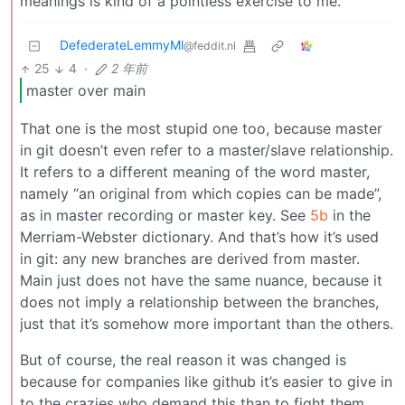
meanings is kind of a pointless exercise to me.
DefederateLemmyMl
@feddit.nl
25
4
·
2 年前
master over main
That one is the most stupid one too, because master
in git doesn’t even refer to a master/slave relationship.
It refers to a different meaning of the word master,
namely “an original from which copies can be made”,
as in master recording or master key. See
5b
in the
Merriam-Webster dictionary. And that’s how it’s used
in git: any new branches are derived from master.
Main just does not have the same nuance, because it
does not imply a relationship between the branches,
just that it’s somehow more important than the others.
But of course, the real reason it was changed is
because for companies like github it’s easier to give in
to the crazies who demand this than to fight them.