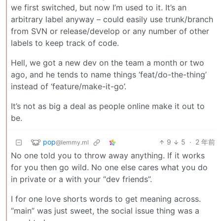
we first switched, but now I’m used to it. It’s an
arbitrary label anyway – could easily use trunk/branch
from SVN or release/develop or any number of other
labels to keep track of code.
Hell, we got a new dev on the team a month or two
ago, and he tends to name things ‘feat/do-the-thing’
instead of ‘feature/make-it-go’.
It’s not as big a deal as people online make it out to
be.
pop
9
5
·
2 年前
@lemmy.ml
No one told you to throw away anything. If it works
for you then go wild. No one else cares what you do
in private or a with your “dev friends”.
I for one love shorts words to get meaning across.
“main” was just sweet, the social issue thing was a