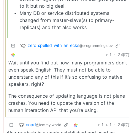
to it but no big deal.
Many DB or service distributed systems
changed from master-slave(s) to primary-
replica(s) and that also works
zero_spelled_with_an_ecks
@programming.dev
1
·
2 年前
Wait until you find out how many programmers don’t
even speak English. They must not be able to
understand any of this if it’s so confusing to native
speakers, right?
The consequence of updating language is not plane
crashes. You need to update the version of the
human interaction API that you’re using.
copd
1
1
·
2 年前
@lemmy.world
Also pub/sub is already estsblished and used as