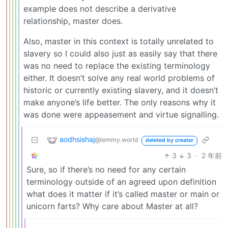
example does not describe a derivative
relationship, master does.
Also, master in this context is totally unrelated to
slavery so I could also just as easily say that there
was no need to replace the existing terminology
either. It doesn’t solve any real world problems of
historic or currently existing slavery, and it doesn’t
make anyone’s life better. The only reasons why it
was done were appeasement and virtue signalling.
aodhsishaj
@lemmy.world
deleted by creator
3
3
·
2 年前
Sure, so if there’s no need for any certain
terminology outside of an agreed upon definition
what does it matter if it’s called master or main or
unicorn farts? Why care about Master at all?