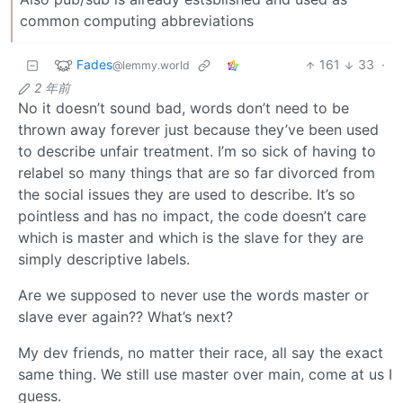
common computing abbreviations
Fades
161
33
·
@lemmy.world
2 年前
No it doesn’t sound bad, words don’t need to be
thrown away forever just because they’ve been used
to describe unfair treatment. I’m so sick of having to
relabel so many things that are so far divorced from
the social issues they are used to describe. It’s so
pointless and has no impact, the code doesn’t care
which is master and which is the slave for they are
simply descriptive labels.
Are we supposed to never use the words master or
slave ever again?? What’s next?
My dev friends, no matter their race, all say the exact
same thing. We still use master over main, come at us I
guess.