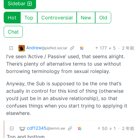
Sidebar
Hot
Top
Controversial
New
Old
Chat
Andrew
177
5
·
2 年前
@piefed.social
I’ve seen ‘Active / Passive’ used, that seems alright.
There’s plenty of alternative terms to use without
borrowing terminology from sexual roleplay.
Anyway, the Sub is supposed to be the one that’s
actually in control for this kind of thing (otherwise
you’d just be in an abusive relationship), so that
confuses things when you start trying to applying it
elsewhere.
cdf12345
50
1
·
2 年前
@lemm.ee
Top and bottom