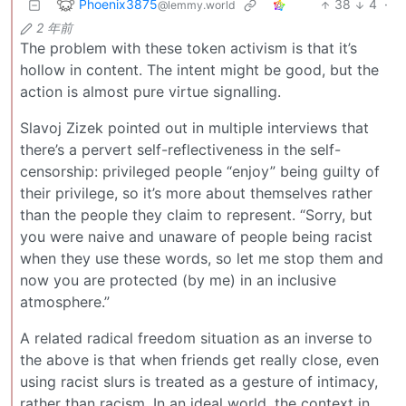
Phoenix3875
38
4
·
@lemmy.world
2 年前
The problem with these token activism is that it’s
hollow in content. The intent might be good, but the
action is almost pure virtue signalling.
Slavoj Zizek pointed out in multiple interviews that
there’s a pervert self-reflectiveness in the self-
censorship: privileged people “enjoy” being guilty of
their privilege, so it’s more about themselves rather
than the people they claim to represent. “Sorry, but
you were naive and unaware of people being racist
when they use these words, so let me stop them and
now you are protected (by me) in an inclusive
atmosphere.”
A related radical freedom situation as an inverse to
the above is that when friends get really close, even
using racist slurs is treated as a gesture of intimacy,
rather than racism. In an ideal world, the context in