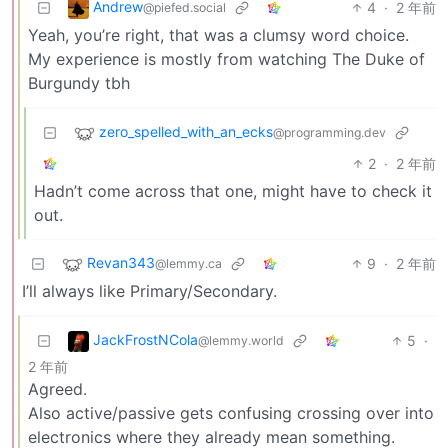
Andrew
4
·
2 年前
@piefed.social
Yeah, you’re right, that was a clumsy word choice.
My experience is mostly from watching The Duke of
Burgundy tbh
zero_spelled_with_an_ecks
@programming.dev
2
·
2 年前
Hadn’t come across that one, might have to check it
out.
Revan343
9
·
2 年前
@lemmy.ca
I’ll always like Primary/Secondary.
JackFrostNCola
5
·
@lemmy.world
2 年前
Agreed.
Also active/passive gets confusing crossing over into
electronics where they already mean something.