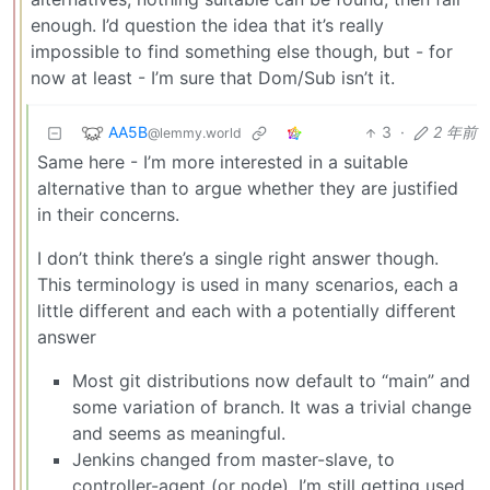
enough. I’d question the idea that it’s really
impossible to find something else though, but - for
now at least - I’m sure that Dom/Sub isn’t it.
AA5B
3
·
2 年前
@lemmy.world
Same here - I’m more interested in a suitable
alternative than to argue whether they are justified
in their concerns.
I don’t think there’s a single right answer though.
This terminology is used in many scenarios, each a
little different and each with a potentially different
answer
Most git distributions now default to “main” and
some variation of branch. It was a trivial change
and seems as meaningful.
Jenkins changed from master-slave, to
controller-agent (or node). I’m still getting used