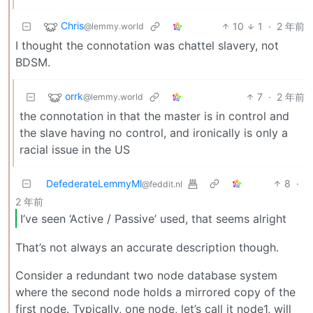
Chris
10
1
·
2 年前
@lemmy.world
I thought the connotation was chattel slavery, not
BDSM.
orrk
7
·
2 年前
@lemmy.world
the connotation in that the master is in control and
the slave having no control, and ironically is only a
racial issue in the US
DefederateLemmyMl
8
·
@feddit.nl
2 年前
I’ve seen ‘Active / Passive’ used, that seems alright
That’s not always an accurate description though.
Consider a redundant two node database system
where the second node holds a mirrored copy of the
first node. Typically, one node, let’s call it node1, will