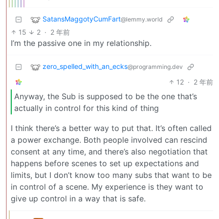
SatansMaggotyCumFart
@lemmy.world
15
2
·
2 年前
I’m the passive one in my relationship.
zero_spelled_with_an_ecks
@programming.dev
12
·
2 年前
Anyway, the Sub is supposed to be the one that’s
actually in control for this kind of thing
I think there’s a better way to put that. It’s often called
a power exchange. Both people involved can rescind
consent at any time, and there’s also negotiation that
happens before scenes to set up expectations and
limits, but I don’t know too many subs that want to be
in control of a scene. My experience is they want to
give up control in a way that is safe.