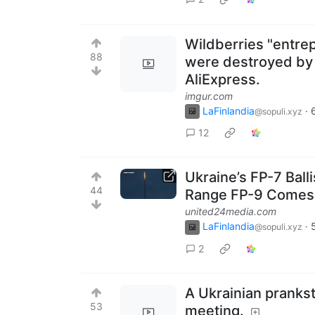
Wildberries "entre
88
were destroyed by f
AliExpress.
imgur.com
LaFinlandia
·
@sopuli.xyz
12
Ukraine’s FP-7 Bal
44
Range FP-9 Comes
united24media.com
LaFinlandia
·
@sopuli.xyz
2
A Ukrainian prankst
53
meeting.