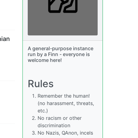
nian
A general-purpose instance
run by a Finn - everyone is
welcome here!
Rules
Remember the human!
(no harassment, threats,
etc.)
No racism or other
discrimination
No Nazis, QAnon, incels