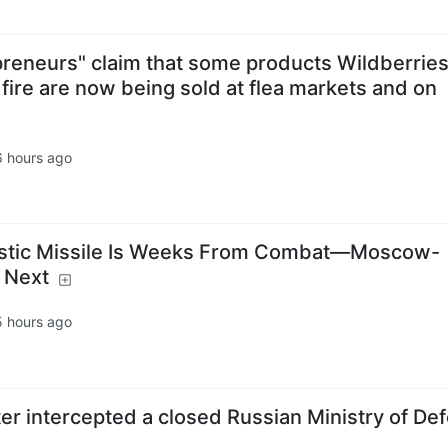
preneurs" claim that some products Wildberries
ire are now being sold at flea markets and on
6 hours ago
listic Missile Is Weeks From Combat—Moscow-
 Next
5 hours ago
er intercepted a closed Russian Ministry of De