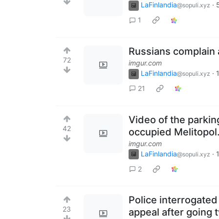
LaFinlandia
·
@sopuli.xyz
1
Russians complain a
72
imgur.com
LaFinlandia
·
@sopuli.xyz
21
Video of the parking
42
occupied Melitopol
imgur.com
LaFinlandia
·
@sopuli.xyz
2
Police interrogate
23
appeal after going