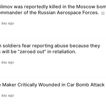
salimov was reportedly killed in the Moscow bo
commander of the Russian Aerospace Forces.
1 day ago
n soldiers fear reporting abuse because they
 will be "zeroed out" in retaliation.
1 day ago
 Maker Critically Wounded in Car Bomb Attack
1 day ago