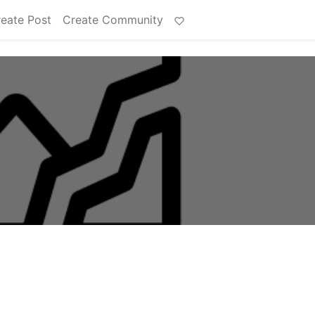
eate Post
Create Community