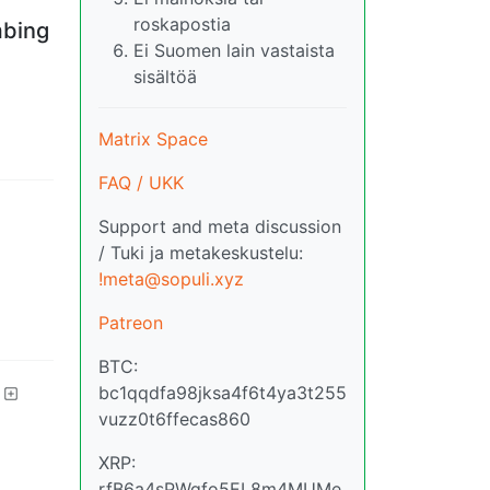
roskapostia
mbing
Ei Suomen lain vastaista
sisältöä
Matrix Space
FAQ / UKK
Support and meta discussion
/ Tuki ja metakeskustelu:
!meta@sopuli.xyz
Patreon
BTC:
bc1qqdfa98jksa4f6t4ya3t255
vuzz0t6ffecas860
XRP:
rfB6a4sPWqfo5EL8m4MUMe