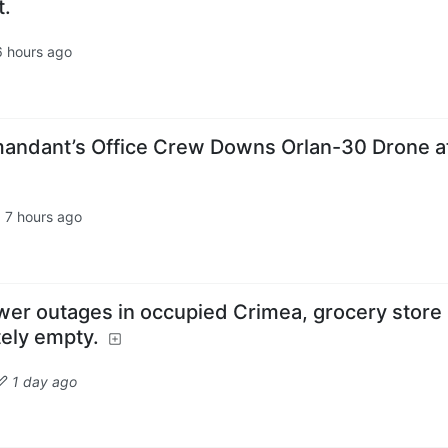
t.
6 hours ago
andant’s Office Crew Downs Orlan-30 Drone a
·
7 hours ago
wer outages in occupied Crimea, grocery store
tely empty.
1 day ago