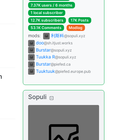
7.37K users
/
6 months
1 local subscriber
12.7K subscribers
17K Posts
53.1K Comments
Modlog
mods
:
利斯科
@sopuli.xyz
doo
@sh.itjust.works
Burstar
@sopuli.xyz
Tuukka R
@sopuli.xyz
Burstar
@piefed.ca
Tuuktuuk
@piefed.europe.pub
m
Sopuli