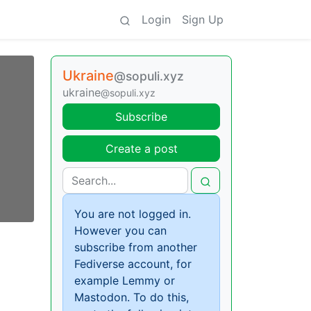
Login
Sign Up
Ukraine
@sopuli.xyz
ukraine
@sopuli.xyz
Subscribe
Create a post
You are not logged in.
However you can
subscribe from another
Fediverse account, for
example Lemmy or
Mastodon. To do this,