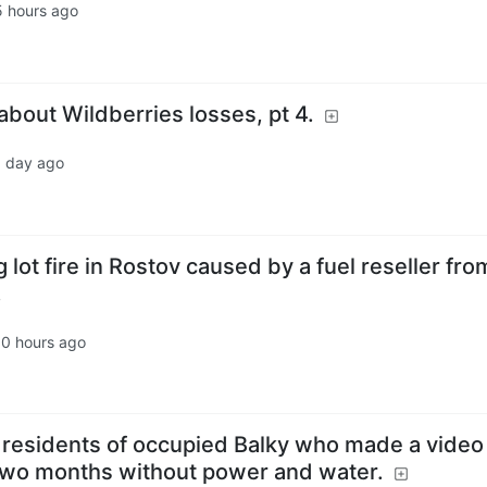
5 hours ago
bout Wildberries losses, pt 4.
1 day ago
 lot fire in Rostov caused by a fuel reseller fro
.
10 hours ago
d residents of occupied Balky who made a video
 two months without power and water.