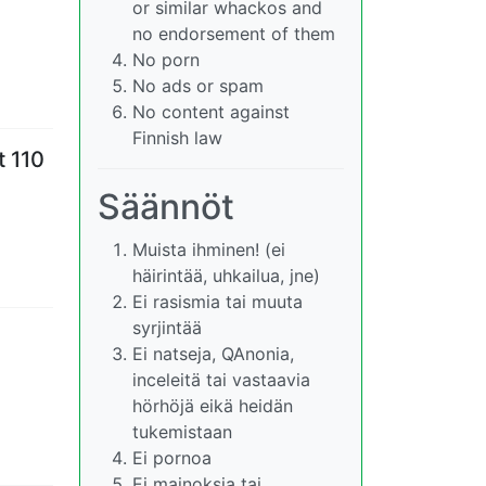
or similar whackos and
no endorsement of them
No porn
No ads or spam
No content against
Finnish law
t 110
Säännöt
Muista ihminen! (ei
häirintää, uhkailua, jne)
Ei rasismia tai muuta
syrjintää
Ei natseja, QAnonia,
inceleitä tai vastaavia
hörhöjä eikä heidän
tukemistaan
Ei pornoa
Ei mainoksia tai