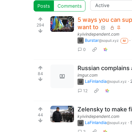
Posts
Comments
5 ways you can sup
294
want to
kyivindependent.com
Burstar
·
@sopuli.xyz
M
0
Russian complains a
84
imgur.com
LaFinlandia
·
@sopuli.xyz
12
Zelensky to make fi
44
kyivindependent.com
LaFinlandia
·
@sopuli.xyz
2