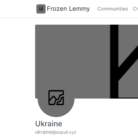
Frozen Lemmy
Communities
Cr
Ukraine
ukraine
@sopuli.xyz