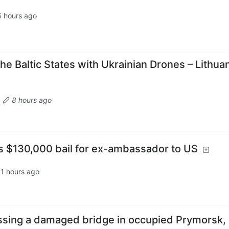
5 hours ago
he Baltic States with Ukrainian Drones – Lithua
·
8 hours ago
ts $130,000 bail for ex-ambassador to US
11 hours ago
ssing a damaged bridge in occupied Prymorsk,