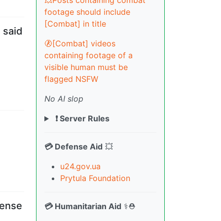
💥Posts containing combat
footage should include
[Combat] in title
 said
🚷[Combat] videos
containing footage of a
visible human must be
flagged NSFW
No AI slop
❗ Server Rules
💳 Defense Aid
💥
u24.gov.ua
Prytula Foundation
fense
💳 Humanitarian Aid
⚕️⛑️