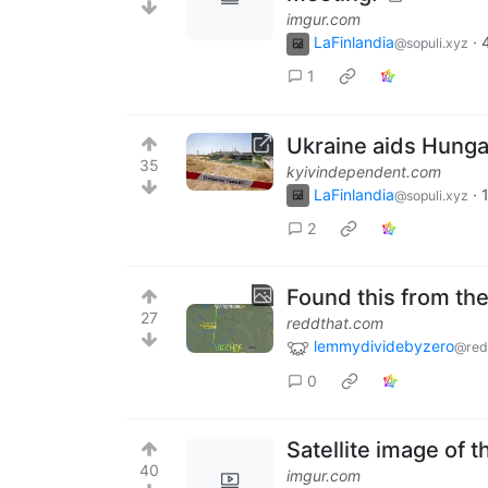
imgur.com
LaFinlandia
·
@sopuli.xyz
1
Ukraine aids Hunga
35
kyivindependent.com
LaFinlandia
·
@sopuli.xyz
2
Found this from the
27
reddthat.com
lemmydividebyzero
@red
0
Satellite image of 
40
imgur.com