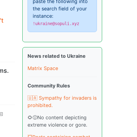
paste the following into
the search field of your
instance:
't
!ukraine@sopuli.xyz
News related to Ukraine
Matrix Space
ms.
Community Rules
🇺🇦 Sympathy for invaders is
prohibited.
🌻🤢No content depicting
extreme violence or gore.