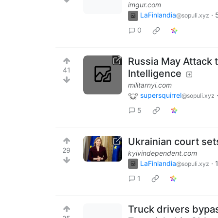
imgur.com
LaFinlandia
·
@sopuli.xyz
0
Russia May Attack t
41
Intelligence
militarnyi.com
supersquirrel
@sopuli.xyz
5
Ukrainian court se
29
kyivindependent.com
LaFinlandia
·
@sopuli.xyz
1
Truck drivers bypa