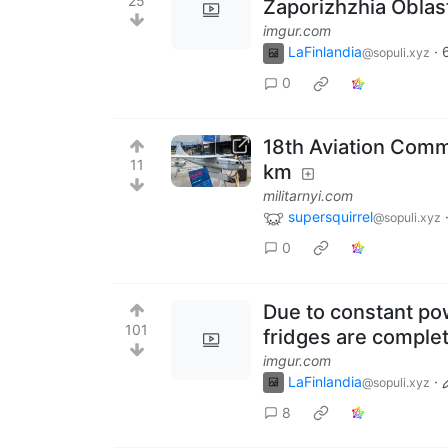
25
Zaporizhzhia Oblas
imgur.com
LaFinlandia
·
@sopuli.xyz
0
18th Aviation Comm
11
km
militarnyi.com
supersquirrel
@sopuli.xyz
0
Due to constant po
101
fridges are comple
imgur.com
LaFinlandia
·
@sopuli.xyz
8