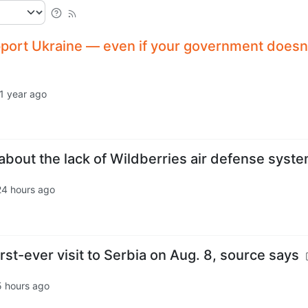
port Ukraine — even if your government doesn
1 year ago
bout the lack of Wildberries air defense syste
24 hours ago
rst-ever visit to Serbia on Aug. 8, source says
5 hours ago