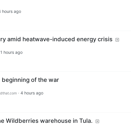
4 hours ago
ry amid heatwave-induced energy crisis
11 hours ago
 beginning of the war
·
4 hours ago
dthat.com
the Wildberries warehouse in Tula.