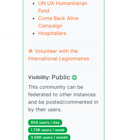
UN UA Humanitarian
Fund
Come Back Alive
Campaign
Hospitallers
🪖 Volunteer with the
International Legionnaires
Public
Visibility
:
This community can be
federated to other instances
and be posted/commented in
by their users.
956 users
/
day
1.72K users
/
week
3.59K users
/
month