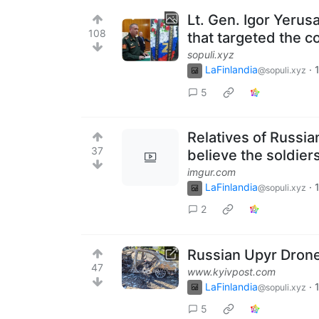
Lt. Gen. Igor Yeru
108
that targeted the 
sopuli.xyz
LaFinlandia
·
@sopuli.xyz
5
Relatives of Russia
37
believe the soldiers
imgur.com
LaFinlandia
·
@sopuli.xyz
2
Russian Upyr Drone
47
www.kyivpost.com
LaFinlandia
·
@sopuli.xyz
5