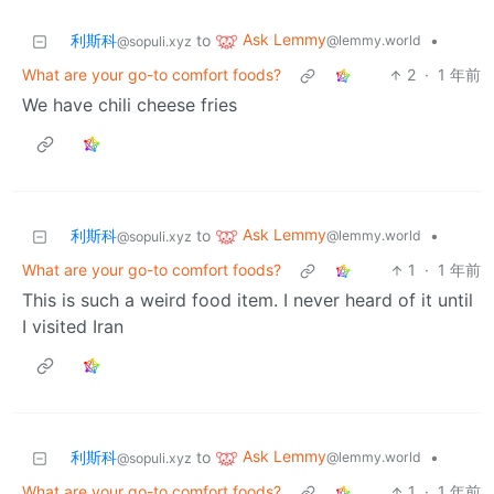
Ask Lemmy
利斯科
to
•
@lemmy.world
@sopuli.xyz
What are your go-to comfort foods?
2
·
1 年前
We have chili cheese fries
Ask Lemmy
利斯科
to
•
@lemmy.world
@sopuli.xyz
What are your go-to comfort foods?
1
·
1 年前
This is such a weird food item. I never heard of it until
I visited Iran
Ask Lemmy
利斯科
to
•
@lemmy.world
@sopuli.xyz
What are your go-to comfort foods?
1
·
1 年前