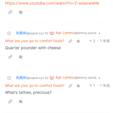
https://www.youtube.com/watch?v=2-adaowehIk
Ask Lemmy
利斯科
to
•
@lemmy.world
@sopuli.xyz
What are your go-to comfort foods?
2
·
1 年前
Quarter pounder with cheese
Ask Lemmy
利斯科
to
•
@lemmy.world
@sopuli.xyz
What are your go-to comfort foods?
1
·
1 年前
What’s tatties, precious?