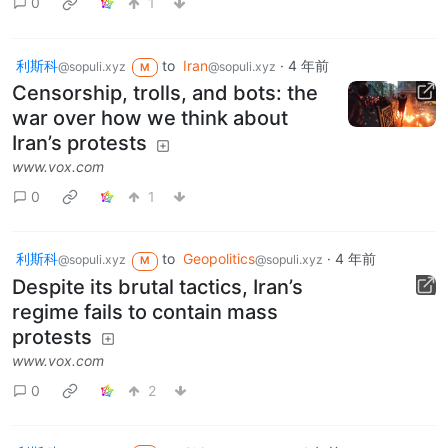
0
1
利斯科
to
Iran
·
4 年前
@sopuli.xyz
@sopuli.xyz
M
Censorship, trolls, and bots: the
war over how we think about
Iran’s protests
www.vox.com
0
1
利斯科
to
Geopolitics
·
4 年前
@sopuli.xyz
@sopuli.xyz
M
Despite its brutal tactics, Iran’s
regime fails to contain mass
protests
www.vox.com
0
2