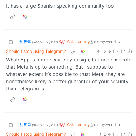
It has a large Spanish speaking community too
Ask Lemmy
利斯科
to
•
@lemmy.world
@sopuli.xyz
Should I stop using Telegram?
12
1
·
1 年前
WhatsApp is more secure by design, but one suspects
that Meta is up to something. But I suppose to
whatever extent it’s possible to trust Meta, they are
nonetheless likely a better guarantor of your security
than Telegram is
Ask Lemmy
利斯科
to
•
@lemmy.world
@sopuli.xyz
Should I stop using Telegram?
2
1
·
1 年前