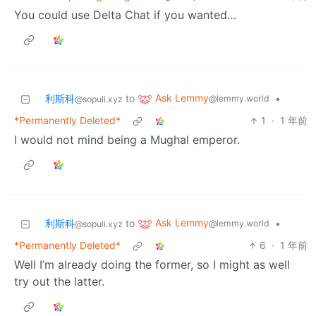
You could use Delta Chat if you wanted…
Ask Lemmy
利斯科
to
•
@lemmy.world
@sopuli.xyz
*Permanently Deleted*
1
·
1 年前
I would not mind being a Mughal emperor.
Ask Lemmy
利斯科
to
•
@lemmy.world
@sopuli.xyz
*Permanently Deleted*
6
·
1 年前
Well I’m already doing the former, so I might as well
try out the latter.