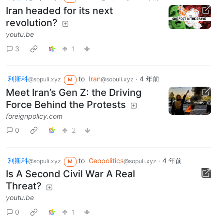
Iran headed for its next
revolution?
youtu.be
3
1
利斯科
to
Iran
·
4 年前
@sopuli.xyz
@sopuli.xyz
M
Meet Iran’s Gen Z: the Driving
Force Behind the Protests
foreignpolicy.com
0
2
利斯科
to
Geopolitics
·
4 年前
@sopuli.xyz
@sopuli.xyz
M
Is A Second Civil War A Real
Threat?
youtu.be
0
1