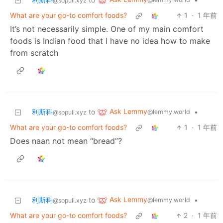
@sopuli.xyz
What are your go-to comfort foods?
1
·
1 年前
It’s not necessarily simple. One of my main comfort
foods is Indian food that I have no idea how to make
from scratch
Ask Lemmy
利斯科
to
•
@lemmy.world
@sopuli.xyz
What are your go-to comfort foods?
1
·
1 年前
Does naan not mean “bread”?
Ask Lemmy
利斯科
to
•
@lemmy.world
@sopuli.xyz
What are your go-to comfort foods?
2
·
1 年前