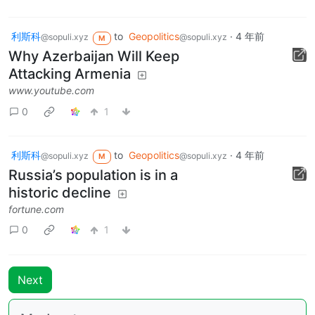
利斯科
to
Geopolitics
·
4 年前
@sopuli.xyz
@sopuli.xyz
M
Why Azerbaijan Will Keep
Attacking Armenia
www.youtube.com
0
1
利斯科
to
Geopolitics
·
4 年前
@sopuli.xyz
@sopuli.xyz
M
Russia’s population is in a
historic decline
fortune.com
0
1
Next