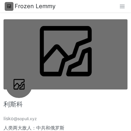
Frozen Lemmy
利斯科
lisko
@sopuli.xyz
人类两大敌人：中共和俄罗斯