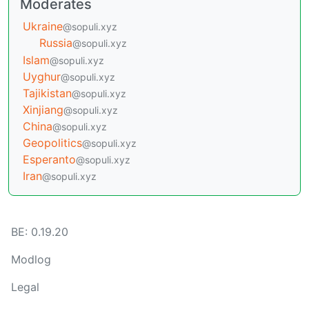
Moderates
Ukraine
@sopuli.xyz
Russia
@sopuli.xyz
Islam
@sopuli.xyz
Uyghur
@sopuli.xyz
Tajikistan
@sopuli.xyz
Xinjiang
@sopuli.xyz
China
@sopuli.xyz
Geopolitics
@sopuli.xyz
Esperanto
@sopuli.xyz
Iran
@sopuli.xyz
BE: 0.19.20
Modlog
Legal