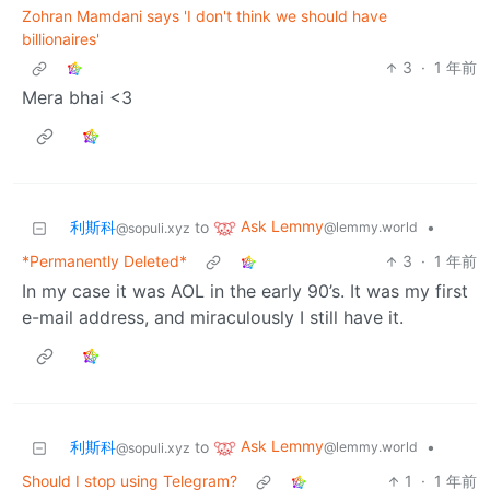
Zohran Mamdani says 'I don't think we should have
billionaires'
3
·
1 年前
Mera bhai <3
Ask Lemmy
利斯科
to
•
@lemmy.world
@sopuli.xyz
*Permanently Deleted*
3
·
1 年前
In my case it was AOL in the early 90’s. It was my first
e-mail address, and miraculously I still have it.
Ask Lemmy
利斯科
to
•
@lemmy.world
@sopuli.xyz
Should I stop using Telegram?
1
·
1 年前