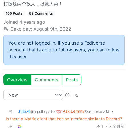
打败这两个敌人，拯救人类！
100 Posts
89 Comments
Joined
4 years ago
Cake day:
August 9th, 2022
You are not logged in. If you use a Fediverse
account that is able to follow users, you can follow
this user.
Overview
Comments
Posts
Ask Lemmy
利斯科
to
•
@lemmy.world
@sopuli.xyz
Is there a Matrix client that has an interface similar to Discord?
1
·
7 个月前