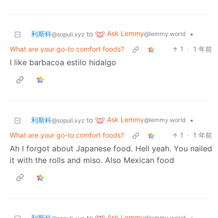
Ask Lemmy
利斯科
to
•
@lemmy.world
@sopuli.xyz
What are your go-to comfort foods?
1
·
1 年前
I like barbacoa estilo hidalgo
Ask Lemmy
利斯科
to
•
@lemmy.world
@sopuli.xyz
What are your go-to comfort foods?
1
·
1 年前
Ah I forgot about Japanese food. Hell yeah. You nailed
it with the rolls and miso. Also Mexican food
Ask Lemmy
利斯科
to
•
@lemmy.world