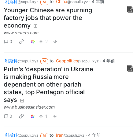
利斯科
to
China
·
4 年前
@sopuli.xyz
@sopuli.xyz
M
Younger Chinese are spurning
factory jobs that power the
economy
www.reuters.com
0
2
利斯科
to
Geopolitics
·
4 年前
@sopuli.xyz
@sopuli.xyz
M
Putin's 'desperation' in Ukraine
is making Russia more
dependent on other pariah
states, top Pentagon official
says
www.businessinsider.com
0
1
利斯科
to
Iran
·
4 年前
@sopuli.xyz
@sopuli.xyz
M