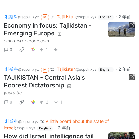
利斯科
to
Tajikistan
·
2 年前
@sopuli.xyz
@sopuli.xyz
M
English
Economy in focus: Tajikistan -
Emerging Europe
emerging-europe.com
0
1
利斯科
to
Tajikistan
·
2 年前
@sopuli.xyz
@sopuli.xyz
M
English
TAJIKISTAN - Central Asia's
Poorest Dictatorship
youtu.be
0
2
1
利斯科
to
A little board about the state of
@sopuli.xyz
Israel
·
3 年前
@sopuli.xyz
English
How did Israeli intelligence fail