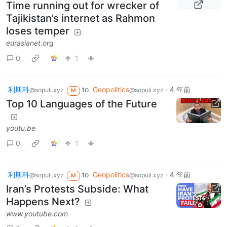
Time running out for wrecker of
Tajikistan’s internet as Rahmon
loses temper
eurasianet.org
0
1
利斯科
to
Geopolitics
·
4 年前
@sopuli.xyz
@sopuli.xyz
M
Top 10 Languages of the Future
youtu.be
0
1
利斯科
to
Geopolitics
·
4 年前
@sopuli.xyz
@sopuli.xyz
M
Iran’s Protests Subside: What
Happens Next?
www.youtube.com