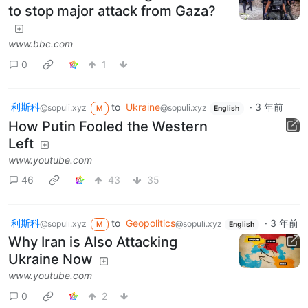
to stop major attack from Gaza?
www.bbc.com
0
1
利斯科
to
Ukraine
·
3 年前
@sopuli.xyz
@sopuli.xyz
M
English
How Putin Fooled the Western
Left
www.youtube.com
46
43
35
利斯科
to
Geopolitics
·
3 年前
@sopuli.xyz
@sopuli.xyz
M
English
Why Iran is Also Attacking
Ukraine Now
www.youtube.com
0
2