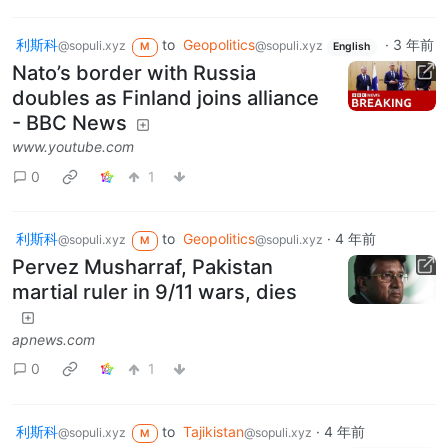
利斯科
to
Geopolitics
·
3 年前
@sopuli.xyz
@sopuli.xyz
M
English
Nato’s border with Russia
doubles as Finland joins alliance
- BBC News
www.youtube.com
0
1
利斯科
to
Geopolitics
·
4 年前
@sopuli.xyz
@sopuli.xyz
M
Pervez Musharraf, Pakistan
martial ruler in 9/11 wars, dies
apnews.com
0
1
利斯科
to
Tajikistan
·
4 年前
@sopuli.xyz
@sopuli.xyz
M