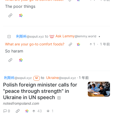
The poor things
Ask Lemmy
利斯科
to
•
@lemmy.world
@sopuli.xyz
What are your go-to comfort foods?
1
·
1 年前
So haram
利斯科
to
Ukraine
·
1 年前
@sopuli.xyz
@sopuli.xyz
M
Polish foreign minister calls for
"peace through strength" in
Ukraine in UN speech
notesfrompoland.com
0
43
1