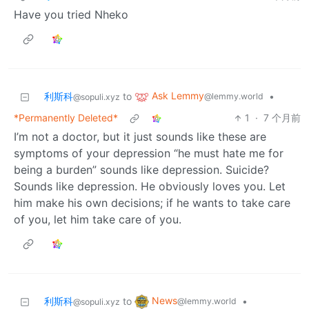
Have you tried Nheko
Ask Lemmy
利斯科
to
•
@lemmy.world
@sopuli.xyz
*Permanently Deleted*
1
·
7 个月前
I’m not a doctor, but it just sounds like these are
symptoms of your depression “he must hate me for
being a burden” sounds like depression. Suicide?
Sounds like depression. He obviously loves you. Let
him make his own decisions; if he wants to take care
of you, let him take care of you.
News
利斯科
to
•
@lemmy.world
@sopuli.xyz